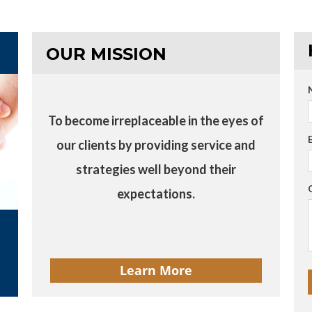
OUR MISSION
To become irreplaceable in the eyes of
our clients by providing service and
strategies well beyond their
expectations.
Learn More