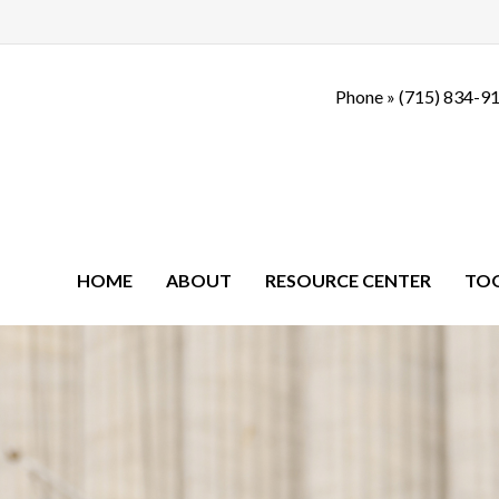
Phone »
(715) 834-9
HOME
ABOUT
RESOURCE CENTER
TO