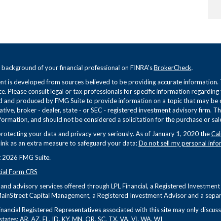
 background of your financial professional on FINRA's
BrokerCheck
.
t is developed from sources believed to be providing accurate information. Th
ce. Please consult legal or tax professionals for specific information regarding
 and produced by FMG Suite to provide information on a topic that may be of 
tive, broker - dealer, state - or SEC - registered investment advisory firm. 
formation, and should not be considered a solicitation for the purchase or sale
rotecting your data and privacy very seriously. As of January 1, 2020 the
Cal
link as an extra measure to safeguard your data:
Do not sell my personal info
 2026 FMG Suite.
cial Form CRS
s and advisory services offered through LPL Financial, a Registered Investme
ainStreet Capital Management, a Registered Investment Advisor and a separa
nancial Registered Representatives associated with this site may only discuss 
states: AR, AZ, FL, ID, KY, MN, OR, SC, TX, VA, VI, WA, WI