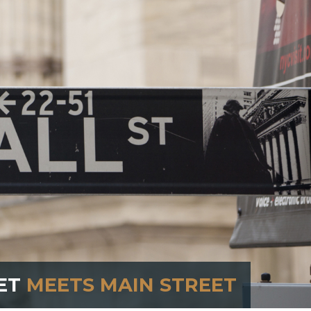
ET
MEETS MAIN STREET