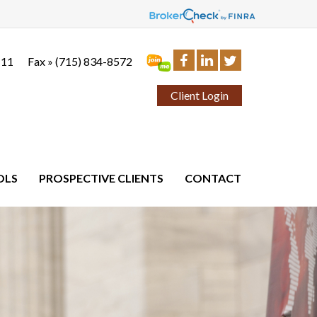
111
Fax »
(715) 834-8572
Client Login
OLS
PROSPECTIVE CLIENTS
CONTACT