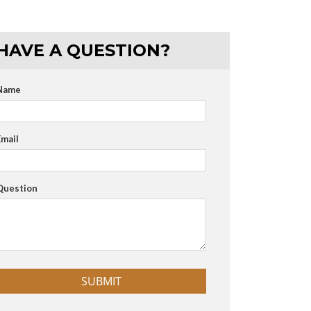
HAVE A QUESTION?
Name
Email
Question