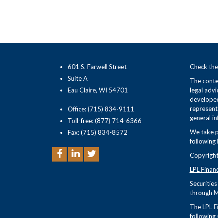
601 S. Farwell Street
Check the
Suite A
The conten
Eau Claire, WI 54701
legal advi
developed
representa
Office: (715) 834-9111
general in
Toll-free: (877) 714-6366
We take p
Fax: (715) 834-8572
following 
Copyright
LPL Finan
Securitie
through M
The LPL Fi
following 