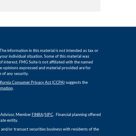
e information in this material is not intended as tax or
 your individual situation. Some of this material was
interest. FMG Suite is not affiliated with the named
The opinions expressed and material provided are for
 of any security.
ifornia Consumer Privacy Act (CCPA)
suggests the
rmation
.
nt Advisor, Member
FINRA
/
SIPC
. Financial planning offered
te entity.
and/or transact securities business with residents of the