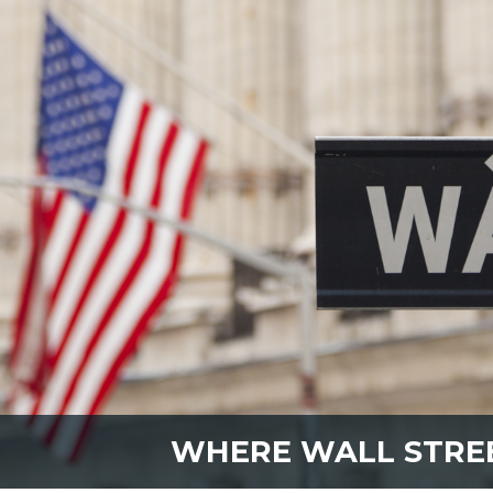
WHERE WALL STRE