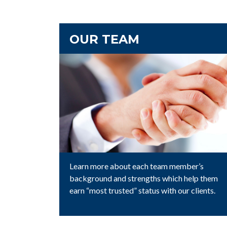
OUR TEAM
Learn more about each team member’s
background and strengths which help them
earn “most trusted” status with our clients.