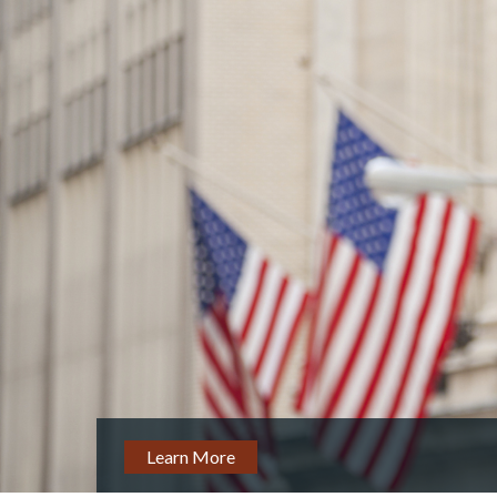
Learn More