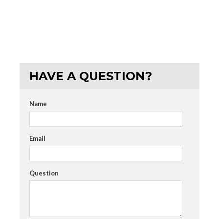
HAVE A QUESTION?
Name
Email
Question