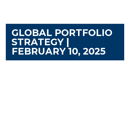
GLOBAL PORTFOLIO
STRATEGY |
FEBRUARY 10, 2025