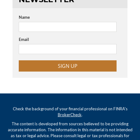
Name
Email
SIGN UP
Check the background of your financial professional on FINRA's
BrokerCheck
.
The content is developed from sources believed to be providing
accurate information. The information in this material is not intended
as tax or legal advice. Please consult legal or tax professionals for