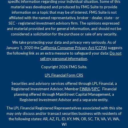
specific information regarding your individual situation. Some of this
material was developed and produced by FMG Suite to provide
information on a topic that may be of interest. FMG Suite is not
affiliated with the named representative, broker - dealer, state - or
SEC - registered investment advisory firm. The opinions expressed
and material provided are for general information, and should not be
considered a solicitation for the purchase or sale of any security.
We take protecting your data and privacy very seriously. As of
January 1, 2020 the
California Consumer Privacy Act (CCPA)
suggests
the following link as an extra measure to safeguard your data:
Do not
sell my personal information
.
Copyright 2026 FMG Suite.
LPL Financial Form CRS
Securities and advisory services offered through LPL Financial, a
Registered Investment Advisor, Member
FINRA
/
SIPC
. Financial
planning offered through MainStreet Capital Management, a
Registered Investment Advisor and a separate entity.
The LPL Financial Registered Representatives associated with this site
may only discuss and/or transact securities business with residents of
the following states: AR, AZ, FL, ID, KY, MN, OR, SC, TX, VA, VI, WA,
WI