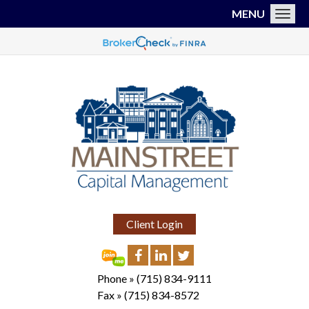
MENU
Toggl
Client Login
Phone »
(715) 834-9111
Fax »
(715) 834-8572