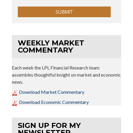
WEEKLY MARKET
COMMENTARY
Each week the LPL Financial Research team
assembles thoughtful insight on market and economic
news.
Download Market Commentary
Download Economic Commentary
SIGN UP FOR MY
NEWSLETTER