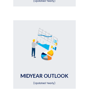
(Updated Yearly)
MIDYEAR OUTLOOK
(Updated Yearly)