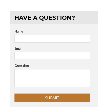
HAVE A QUESTION?
Name
Email
Question