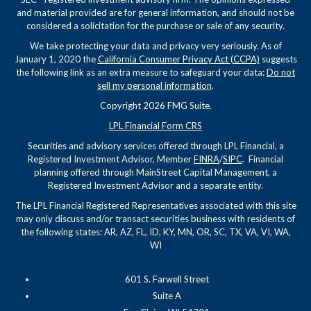
and material provided are for general information, and should not be
considered a solicitation for the purchase or sale of any security.
We take protecting your data and privacy very seriously. As of
January 1, 2020 the
California Consumer Privacy Act (CCPA)
suggests
the following link as an extra measure to safeguard your data:
Do not
sell my personal information
.
Copyright 2026 FMG Suite.
LPL Financial Form CRS
Securities and advisory services offered through LPL Financial, a
Registered Investment Advisor, Member
FINRA
/
SIPC
. Financial
planning offered through MainStreet Capital Management, a
Registered Investment Advisor and a separate entity.
The LPL Financial Registered Representatives associated with this site
may only discuss and/or transact securities business with residents of
the following states: AR, AZ, FL, ID, KY, MN, OR, SC, TX, VA, VI, WA,
WI
601 S. Farwell Street
Suite A