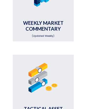
WEEKLY MARKET
COMMENTARY
(Updated Weekly)
TACTICAL ASSET