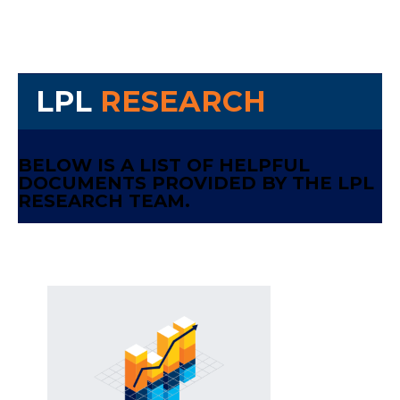
LPL
RESEARCH
BELOW IS A LIST OF HELPFUL
DOCUMENTS PROVIDED BY THE LPL
RESEARCH TEAM.