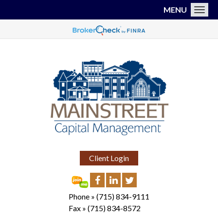
MENU
Toggl
Client Login
Phone »
(715) 834-9111
Fax »
(715) 834-8572