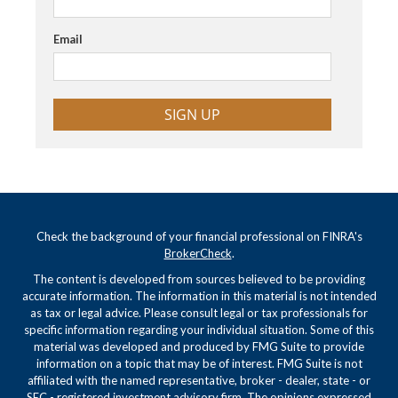
Email
SIGN UP
Check the background of your financial professional on FINRA's
BrokerCheck
.
The content is developed from sources believed to be providing
accurate information. The information in this material is not intended
as tax or legal advice. Please consult legal or tax professionals for
specific information regarding your individual situation. Some of this
material was developed and produced by FMG Suite to provide
information on a topic that may be of interest. FMG Suite is not
affiliated with the named representative, broker - dealer, state - or
SEC - registered investment advisory firm. The opinions expressed