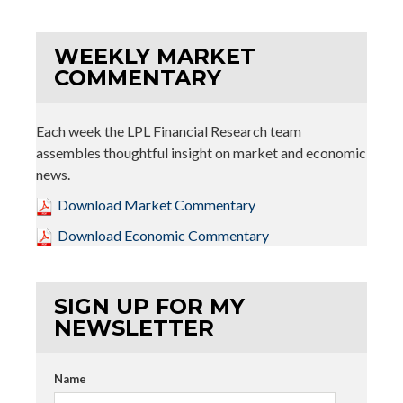
WEEKLY MARKET
COMMENTARY
Each week the LPL Financial Research team
assembles thoughtful insight on market and economic
news.
Download Market Commentary
Download Economic Commentary
SIGN UP FOR MY
NEWSLETTER
Name