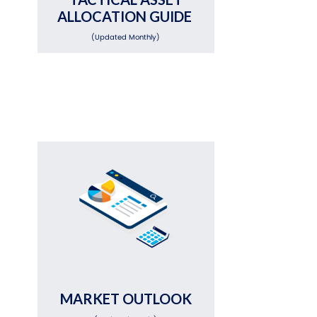
ALLOCATION GUIDE
(Updated Monthly)
MARKET OUTLOOK