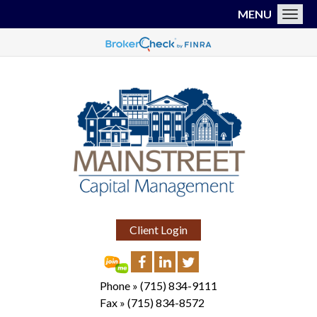
MENU
Toggl
Client Login
Phone »
(715) 834-9111
Fax »
(715) 834-8572