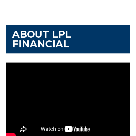
ABOUT LPL
FINANCIAL