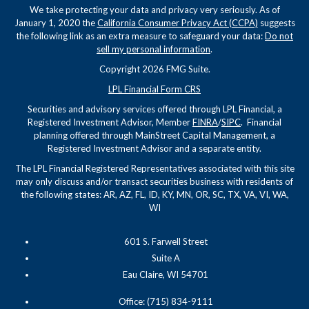
We take protecting your data and privacy very seriously. As of
January 1, 2020 the
California Consumer Privacy Act (CCPA)
suggests
the following link as an extra measure to safeguard your data:
Do not
sell my personal information
.
Copyright 2026 FMG Suite.
LPL Financial Form CRS
Securities and advisory services offered through LPL Financial, a
Registered Investment Advisor, Member
FINRA
/
SIPC
. Financial
planning offered through MainStreet Capital Management, a
Registered Investment Advisor and a separate entity.
The LPL Financial Registered Representatives associated with this site
may only discuss and/or transact securities business with residents of
the following states: AR, AZ, FL, ID, KY, MN, OR, SC, TX, VA, VI, WA,
WI
601 S. Farwell Street
Suite A
Eau Claire, WI 54701
Office: (715) 834-9111