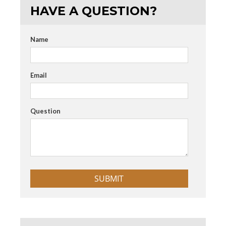
HAVE A QUESTION?
Name
Email
Question