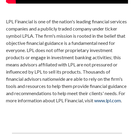
LPL Financial is one of the nation's leading financial services
companies and a publicly traded company under ticker
symbol LPLA. The firm's mission is rooted in the belief that
objective financial guidance is a fundamental need for
everyone. LPL does not offer proprietary investment
products or engage in investment banking activities; this
means advisors affiliated with LPL are not pressured or
influenced by LPL to sell its products. Thousands of
financial advisors nationwide are able to rely on the firm's
tools and resources to help them provide financial guidance
and recommendations to help meet their clients' needs. For
more information about LPL Financial, visit
www.lpl.com
.