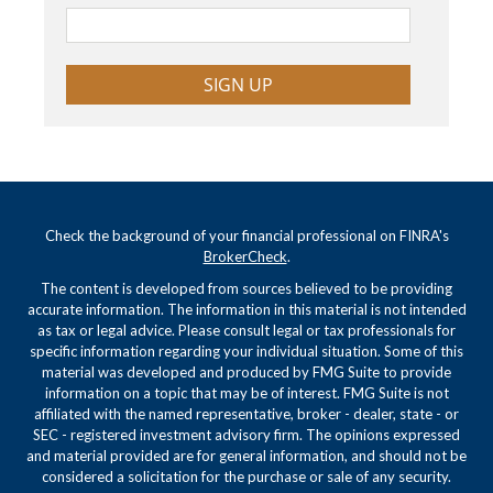
SIGN UP
Check the background of your financial professional on FINRA's
BrokerCheck
.
The content is developed from sources believed to be providing
accurate information. The information in this material is not intended
as tax or legal advice. Please consult legal or tax professionals for
specific information regarding your individual situation. Some of this
material was developed and produced by FMG Suite to provide
information on a topic that may be of interest. FMG Suite is not
affiliated with the named representative, broker - dealer, state - or
SEC - registered investment advisory firm. The opinions expressed
and material provided are for general information, and should not be
considered a solicitation for the purchase or sale of any security.