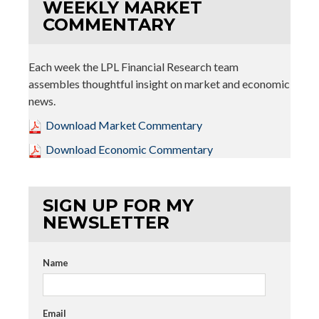
WEEKLY MARKET
COMMENTARY
Each week the LPL Financial Research team
assembles thoughtful insight on market and economic
news.
Download Market Commentary
Download Economic Commentary
SIGN UP FOR MY
NEWSLETTER
Name
Email