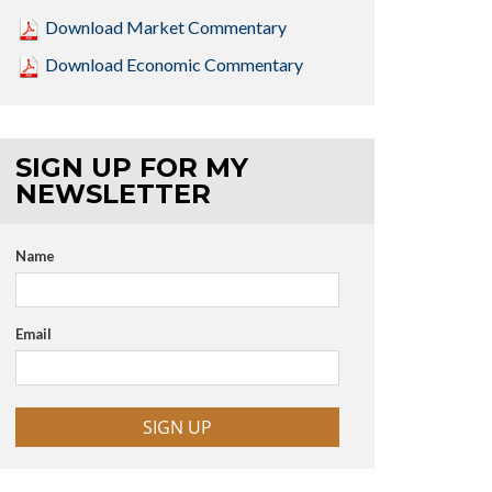
Download Market Commentary
Download Economic Commentary
SIGN UP FOR MY
NEWSLETTER
Name
Email
SIGN UP