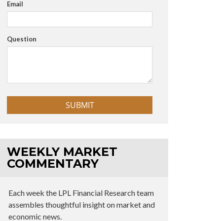
Email
Question
WEEKLY MARKET
COMMENTARY
Each week the LPL Financial Research team
assembles thoughtful insight on market and
economic news.