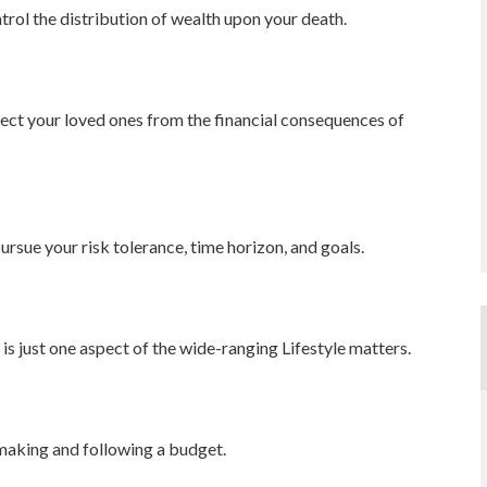
trol the distribution of wealth upon your death.
tect your loved ones from the financial consequences of
ursue your risk tolerance, time horizon, and goals.
s just one aspect of the wide-ranging Lifestyle matters.
aking and following a budget.