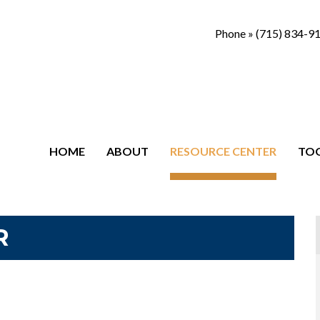
Phone »
(715) 834-9
HOME
ABOUT
RESOURCE CENTER
TO
R