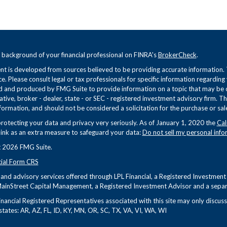
 background of your financial professional on FINRA's
BrokerCheck
.
t is developed from sources believed to be providing accurate information. Th
ce. Please consult legal or tax professionals for specific information regarding
 and produced by FMG Suite to provide information on a topic that may be of 
tive, broker - dealer, state - or SEC - registered investment advisory firm. 
formation, and should not be considered a solicitation for the purchase or sale
rotecting your data and privacy very seriously. As of January 1, 2020 the
Cal
link as an extra measure to safeguard your data:
Do not sell my personal info
 2026 FMG Suite.
cial Form CRS
s and advisory services offered through LPL Financial, a Registered Investme
ainStreet Capital Management, a Registered Investment Advisor and a separa
nancial Registered Representatives associated with this site may only discuss 
states: AR, AZ, FL, ID, KY, MN, OR, SC, TX, VA, VI, WA, WI