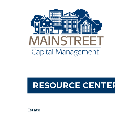
RESOURCE CENTE
Estate