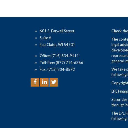
601 S. Farwell Street
Check the
Suite A
The conten
Eau Claire, WI 54701
legal advi
developed
representa
Office: (715) 834-9111
general in
Toll-free: (877) 714-6366
We take p
Fax: (715) 834-8572
following 
Copyright
LPL Finan
Securitie
through M
The LPL Fi
following 