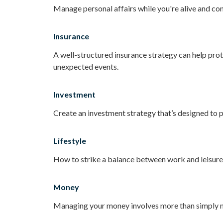
Manage personal affairs while you're alive and con
Insurance
A well-structured insurance strategy can help pro
unexpected events.
Investment
Create an investment strategy that’s designed to p
Lifestyle
How to strike a balance between work and leisure i
Money
Managing your money involves more than simply m