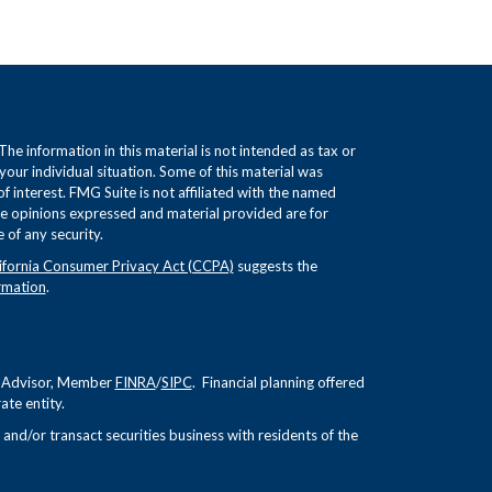
e information in this material is not intended as tax or
 your individual situation. Some of this material was
interest. FMG Suite is not affiliated with the named
The opinions expressed and material provided are for
 of any security.
ifornia Consumer Privacy Act (CCPA)
suggests the
rmation
.
nt Advisor, Member
FINRA
/
SIPC
. Financial planning offered
te entity.
and/or transact securities business with residents of the