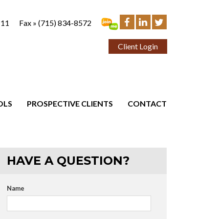
111
Fax »
(715) 834-8572
Client Login
OLS
PROSPECTIVE CLIENTS
CONTACT
HAVE A QUESTION?
Name