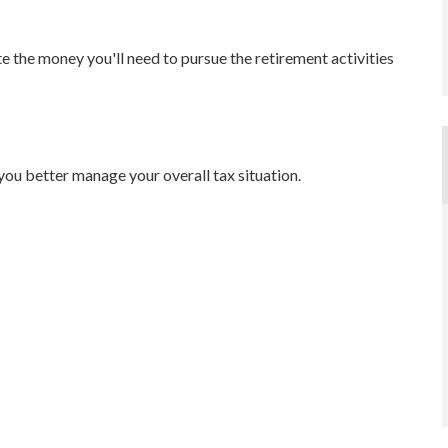
e the money you'll need to pursue the retirement activities
you better manage your overall tax situation.