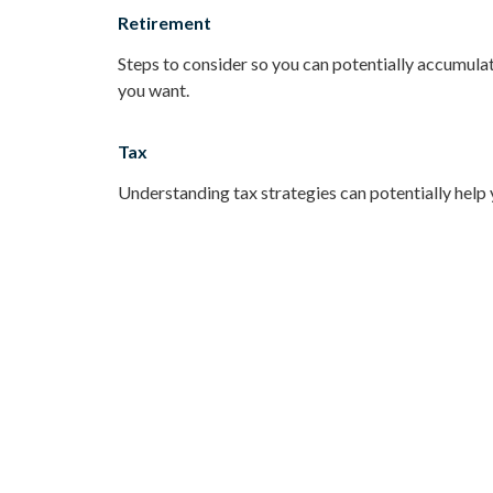
Retirement
Steps to consider so you can potentially accumulat
you want.
Tax
Understanding tax strategies can potentially help 