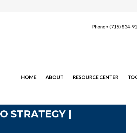
Phone »
(715) 834-9
HOME
ABOUT
RESOURCE CENTER
TO
O STRATEGY |