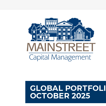
GLOBAL PORTFOLI
OCTOBER 2025