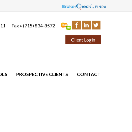
111
Fax »
(715) 834-8572
Client Login
OLS
PROSPECTIVE CLIENTS
CONTACT