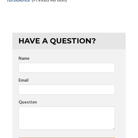
HAVE A QUESTION?
Name
Email
Question