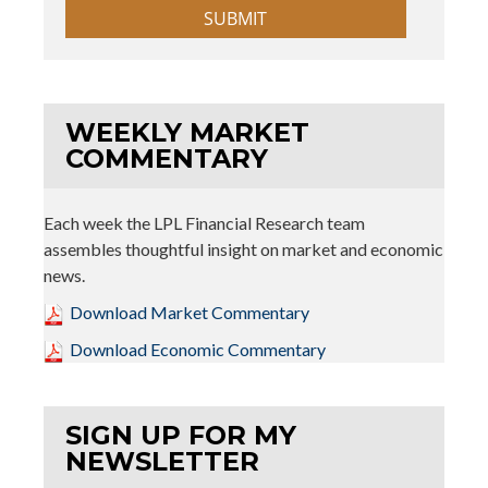
WEEKLY MARKET
COMMENTARY
Each week the LPL Financial Research team
assembles thoughtful insight on market and economic
news.
Download Market Commentary
Download Economic Commentary
SIGN UP FOR MY
NEWSLETTER