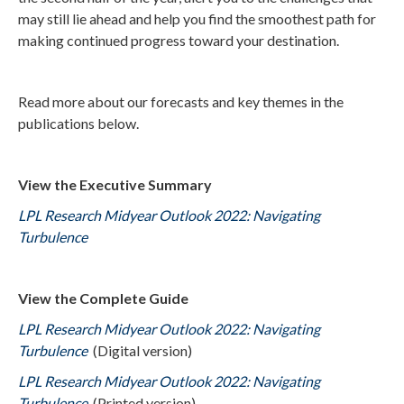
may still lie ahead and help you find the smoothest path for
making continued progress toward your destination.
Read more about our forecasts and key themes in the
publications below.
View the Executive Summary
LPL Research Midyear Outlook 2022: Navigating
Turbulence
View the Complete Guide
LPL Research Midyear Outlook 2022: Navigating
Turbulence
(Digital version)
LPL Research Midyear Outlook 2022: Navigating
Turbulence
(Printed version)