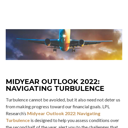
MIDYEAR OUTLOOK 2022:
NAVIGATING TURBULENCE
Turbulence cannot be avoided, but it also need not deter us
from making progress toward our financial goals. LPL
Research’s
Midyear Outlook 2022: Navigating
Turbulence
is designed to help you assess conditions over
the second half of the year, alert you to the challenges that