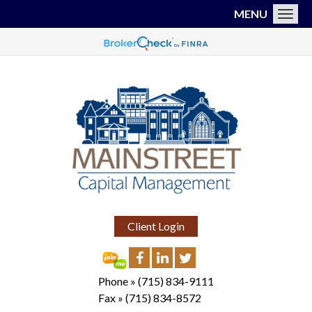
MENU
Toggl
Client Login
Phone »
(715) 834-9111
Fax »
(715) 834-8572