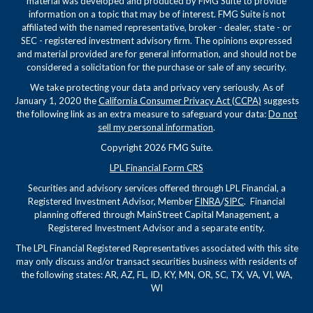
material was developed and produced by FMG Suite to provide
information on a topic that may be of interest. FMG Suite is not
affiliated with the named representative, broker - dealer, state - or
SEC - registered investment advisory firm. The opinions expressed
and material provided are for general information, and should not be
considered a solicitation for the purchase or sale of any security.
We take protecting your data and privacy very seriously. As of
January 1, 2020 the
California Consumer Privacy Act (CCPA)
suggests
the following link as an extra measure to safeguard your data:
Do not
sell my personal information
.
Copyright 2026 FMG Suite.
LPL Financial Form CRS
Securities and advisory services offered through LPL Financial, a
Registered Investment Advisor, Member
FINRA
/
SIPC
. Financial
planning offered through MainStreet Capital Management, a
Registered Investment Advisor and a separate entity.
The LPL Financial Registered Representatives associated with this site
may only discuss and/or transact securities business with residents of
the following states: AR, AZ, FL, ID, KY, MN, OR, SC, TX, VA, VI, WA,
WI