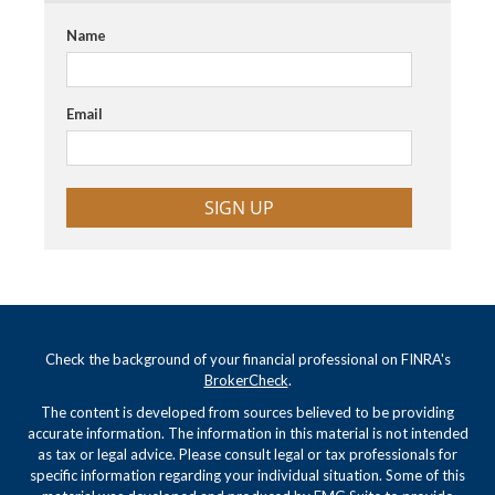
Name
Email
SIGN UP
Check the background of your financial professional on FINRA's
BrokerCheck
.
The content is developed from sources believed to be providing
accurate information. The information in this material is not intended
as tax or legal advice. Please consult legal or tax professionals for
specific information regarding your individual situation. Some of this