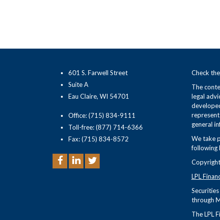
601 S. Farwell Street
Check the
Suite A
The conten
Eau Claire, WI 54701
legal advi
developed
representa
Office: (715) 834-9111
general in
Toll-free: (877) 714-6366
We take p
Fax: (715) 834-8572
following 
Copyright
LPL Finan
Securitie
through M
The LPL Fi