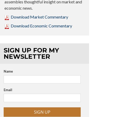
assembles thoughtful insight on market and
economic news.
Download Market Commentary
Download Economic Commentary
SIGN UP FOR MY
NEWSLETTER
Name
Email
SIGN UP