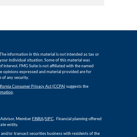
e information in this material is not intended as tax or
 your individual situation. Some of this material was
interest. FMG Suite is not affiliated with the named
The opinions expressed and material provided are for
 of any security.
ifornia Consumer Privacy Act (CCPA)
suggests the
rmation
.
nt Advisor, Member
FINRA
/
SIPC
. Financial planning offered
te entity.
and/or transact securities business with residents of the