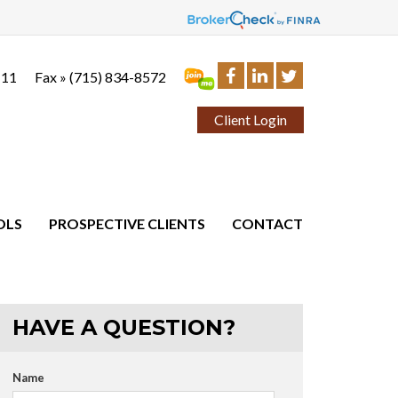
111
Fax »
(715) 834-8572
Client Login
OLS
PROSPECTIVE CLIENTS
CONTACT
HAVE A QUESTION?
Name