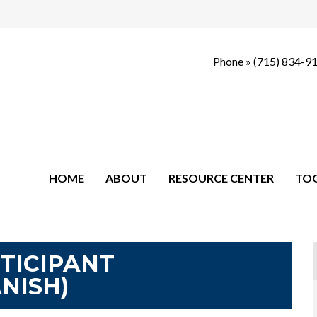
Phone »
(715) 834-9
HOME
ABOUT
RESOURCE CENTER
TO
RTICIPANT
NISH)