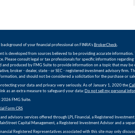
 background of your financial professional on FINRA's
BrokerCheck
.
t is developed from sources believed to be providing accurate information. Th
ce. Please consult legal or tax professionals for specific information regarding
 and produced by FMG Suite to provide information on a topic that may be of 
tive, broker - dealer, state - or SEC - registered investment advisory firm. 
formation, and should not be considered a solicitation for the purchase or sale
rotecting your data and privacy very seriously. As of January 1, 2020 the
Cal
link as an extra measure to safeguard your data:
Do not sell my personal info
 2026 FMG Suite.
cial Form CRS
s and advisory services offered through LPL Financial, a Registered Investme
ainStreet Capital Management, a Registered Investment Advisor and a separa
nancial Registered Representatives associated with this site may only discuss 