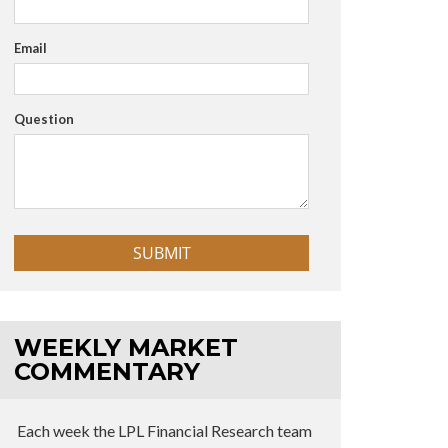
Email
Question
WEEKLY MARKET
COMMENTARY
Each week the LPL Financial Research team