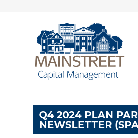
Q4 2024 PLAN PA
NEWSLETTER (SPA