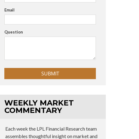
Email
Question
WEEKLY MARKET
COMMENTARY
Each week the LPL Financial Research team
assembles thoughtful insight on market and