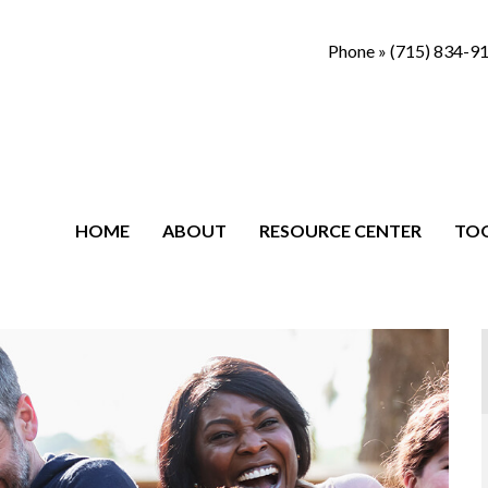
Phone »
(715) 834-9
HOME
ABOUT
RESOURCE CENTER
TO