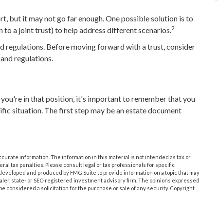
art, but it may not go far enough. One possible solution is to
2
 to a joint trust) to help address different scenarios.
nd regulations. Before moving forward with a trust, consider
 and regulations.
you're in that position, it's important to remember that you
ific situation. The first step may be an estate document
urate information. The information in this material is not intended as tax or
ral tax penalties. Please consult legal or tax professionals for specific
s developed and produced by FMG Suite to provide information on a topic that may
dealer, state- or SEC-registered investment advisory firm. The opinions expressed
e considered a solicitation for the purchase or sale of any security. Copyright