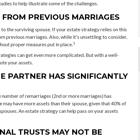
udies to help illustrate some of the challenges.
N FROM PREVIOUS MARRIAGES
 to the surviving spouse. If your estate strategy relies on this
om previous marriages. Also, while it's unsettling to consider,
1
thout proper measures put in place.
rategies can get even more complicated. But with a well-
ute your assets.
E PARTNER HAS SIGNIFICANTLY
he number of remarriages (2nd or more marriages) has
e may have more assets than their spouse, given that 40% of
spouses. An estate strategy can help pass on your assets
ONAL TRUSTS MAY NOT BE