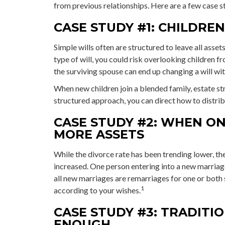
from previous relationships. Here are a few case st
CASE STUDY #1: CHILDRE
Simple wills often are structured to leave all assets
type of will, you could risk overlooking children fr
the surviving spouse can end up changing a will wi
When new children join a blended family, estate st
structured approach, you can direct how to distrib
CASE STUDY #2: WHEN ON
MORE ASSETS
While the divorce rate has been trending lower, t
increased. One person entering into a new marriag
all new marriages are remarriages for one or both 
1
according to your wishes.
CASE STUDY #3: TRADITI
ENOUGH