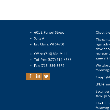
601 S. Farwell Street
Check the
Suite A
The conten
Eau Claire, WI 54701
legal advi
developed
representa
Office: (715) 834-9111
general in
Toll-free: (877) 714-6366
We take p
Fax: (715) 834-8572
following 
Copyright
LPL Finan
Securitie
through M
The LPL Fi
following 