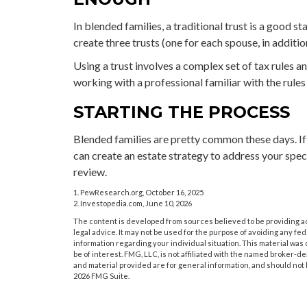
In blended families, a traditional trust is a good st
create three trusts (one for each spouse, in addition
Using a trust involves a complex set of tax rules a
working with a professional familiar with the rules
STARTING THE PROCESS
Blended families are pretty common these days. If 
can create an estate strategy to address your spec
review.
1. PewResearch.org, October 16, 2025
2. Investopedia.com, June 10, 2026
The content is developed from sources believed to be providing acc
legal advice. It may not be used for the purpose of avoiding any fede
information regarding your individual situation. This material wa
be of interest. FMG, LLC, is not affiliated with the named broker-
and material provided are for general information, and should not b
2026 FMG Suite.