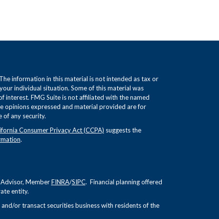
e information in this material is not intended as tax or
 your individual situation. Some of this material was
interest. FMG Suite is not affiliated with the named
The opinions expressed and material provided are for
 of any security.
ifornia Consumer Privacy Act (CCPA)
suggests the
rmation
.
nt Advisor, Member
FINRA
/
SIPC
. Financial planning offered
te entity.
and/or transact securities business with residents of the