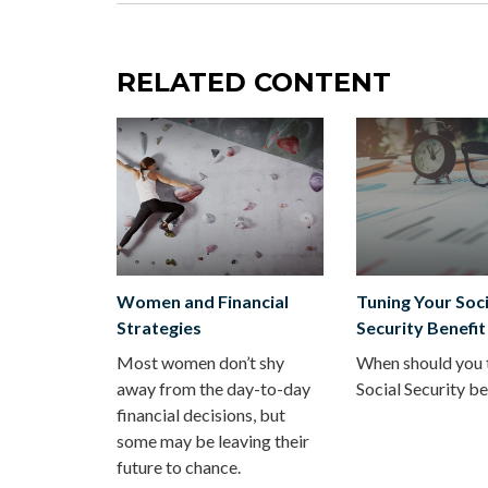
RELATED CONTENT
Women and Financial
Tuning Your Soci
Strategies
Security Benefit
Most women don’t shy
When should you 
away from the day-to-day
Social Security be
financial decisions, but
some may be leaving their
future to chance.