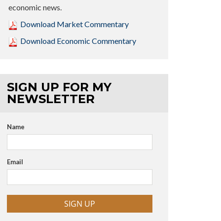
economic news.
Download Market Commentary
Download Economic Commentary
SIGN UP FOR MY
NEWSLETTER
Name
Email
SIGN UP