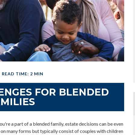
READ TIME: 2 MIN
LENGES FOR BLENDED
MILIES
ou're a part of a blended family, estate decisions can be even
n many forms but typically consist of couples with children