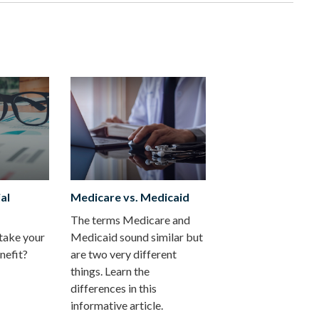
al
Medicare vs. Medicaid
The terms Medicare and
take your
Medicaid sound similar but
nefit?
are two very different
things. Learn the
differences in this
informative article.