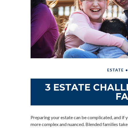
ESTATE
3 ESTATE CHAL
FA
Preparing your estate can be complicated, and if y
more complex and nuanced. Blended families take o