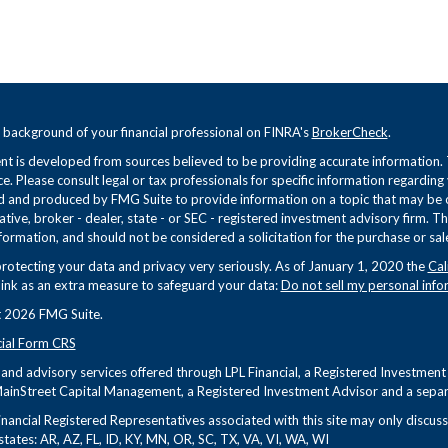
 background of your financial professional on FINRA's
BrokerCheck
.
t is developed from sources believed to be providing accurate information. Th
ce. Please consult legal or tax professionals for specific information regarding
 and produced by FMG Suite to provide information on a topic that may be of 
tive, broker - dealer, state - or SEC - registered investment advisory firm. 
formation, and should not be considered a solicitation for the purchase or sale
rotecting your data and privacy very seriously. As of January 1, 2020 the
Cal
link as an extra measure to safeguard your data:
Do not sell my personal info
 2026 FMG Suite.
cial Form CRS
s and advisory services offered through LPL Financial, a Registered Investme
ainStreet Capital Management, a Registered Investment Advisor and a separa
nancial Registered Representatives associated with this site may only discuss 
states: AR, AZ, FL, ID, KY, MN, OR, SC, TX, VA, VI, WA, WI