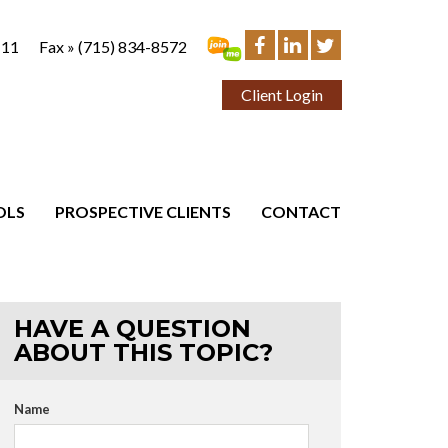
111
Fax »
(715) 834-8572
Client Login
OLS
PROSPECTIVE CLIENTS
CONTACT
HAVE A QUESTION
ABOUT THIS TOPIC?
Name