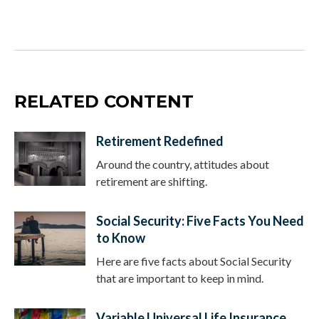
RELATED CONTENT
Retirement Redefined
Around the country, attitudes about
retirement are shifting.
Social Security: Five Facts You Need
to Know
Here are five facts about Social Security
that are important to keep in mind.
Variable Universal Life Insurance