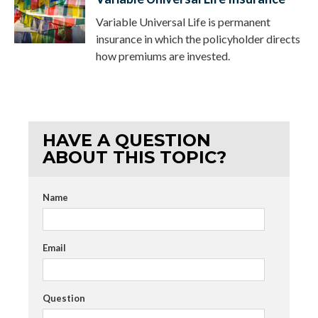
Variable Universal Life is permanent
insurance in which the policyholder directs
how premiums are invested.
HAVE A QUESTION
ABOUT THIS TOPIC?
Name
Email
Question