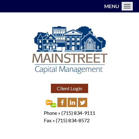
MENU
Toggl
Client Login
Phone »
(715) 834-9111
Fax »
(715) 834-8572