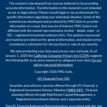
The content is developed from sources believed to be providing
accurate information. The information in this material is not intended
as tax or legal advice. Please consult legal or tax professionals for
specific information regarding your individual situation. Some of this
material was developed and produced by FMG Suite to provide
information on a topic that may be of interest. FMG Suite is not
affiliated with the named representative, broker - dealer, state - or
SEC - registered investment advisory firm. The opinions expressed
and material provided are for general information, and should not be
considered a solicitation for the purchase or sale of any security.
We take protecting your data and privacy very seriously. As of
January 1, 2020 the
California Consumer Privacy Act (CCPA)
suggests
the following link as an extra measure to safeguard your data:
Do not
sell my personal information
.
Copyright 2026 FMG Suite.
LPL Financial Form CRS
Securities and advisory services offered through LPL Financial, a
Registered Investment Advisor, Member
FINRA
/
SIPC
. Financial
planning offered through MainStreet Capital Management, a
Registered Investment Advisor and a separate entity.
The LPL Financial Registered Representatives associated with this site