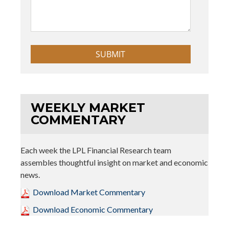
WEEKLY MARKET
COMMENTARY
Each week the LPL Financial Research team
assembles thoughtful insight on market and economic
news.
Download Market Commentary
Download Economic Commentary