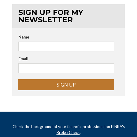
SIGN UP FOR MY
NEWSLETTER
Name
Email
SIGN UP
Check the background of your financial professional on FINRA's
BrokerCheck
.