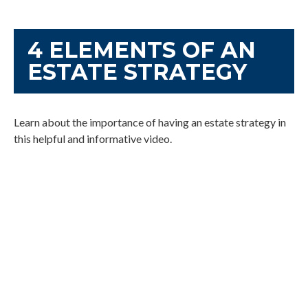
4 ELEMENTS OF AN
ESTATE STRATEGY
Learn about the importance of having an estate strategy in
this helpful and informative video.