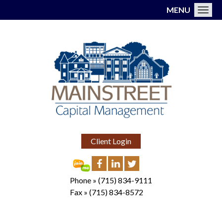
MENU
Toggl
Client Login
Phone »
(715) 834-9111
Fax »
(715) 834-8572