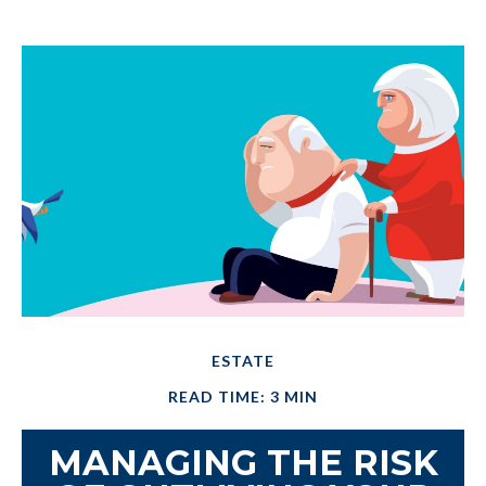
ESTATE
READ TIME: 3 MIN
MANAGING THE RISK