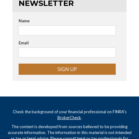
NEWSLETTER
Name
Email
SIGN UP
Check the background of your financial professional on FINRA's
BrokerCheck
.
The content is developed from sources believed to be providing
accurate information. The information in this material is not intended
as tax or legal advice. Please consult legal or tax professionals for