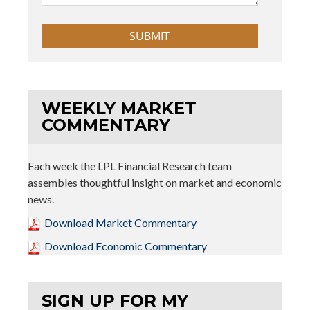
WEEKLY MARKET
COMMENTARY
Each week the LPL Financial Research team
assembles thoughtful insight on market and economic
news.
Download Market Commentary
Download Economic Commentary
SIGN UP FOR MY