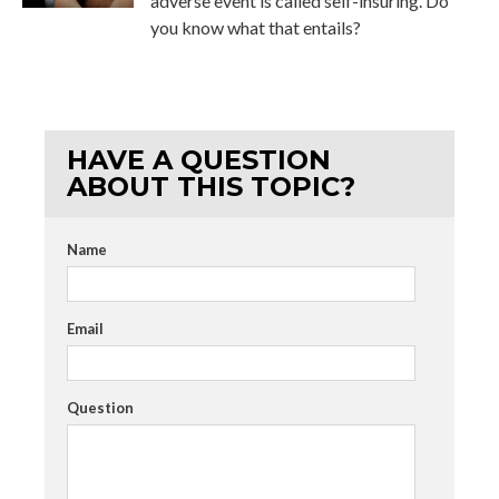
adverse event is called self-insuring. Do
you know what that entails?
HAVE A QUESTION
ABOUT THIS TOPIC?
Name
Email
Question