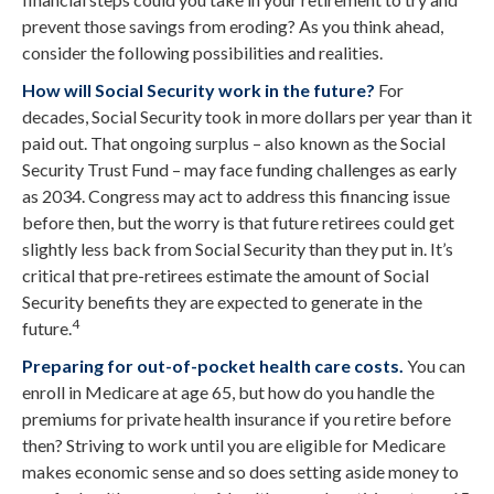
prevent those savings from eroding? As you think ahead,
consider the following possibilities and realities.
How will Social Security work in the future?
For
decades, Social Security took in more dollars per year than it
paid out. That ongoing surplus – also known as the Social
Security Trust Fund – may face funding challenges as early
as 2034. Congress may act to address this financing issue
before then, but the worry is that future retirees could get
slightly less back from Social Security than they put in. It’s
critical that pre-retirees estimate the amount of Social
Security benefits they are expected to generate in the
4
future.
Preparing for out-of-pocket health care costs.
You can
enroll in Medicare at age 65, but how do you handle the
premiums for private health insurance if you retire before
then? Striving to work until you are eligible for Medicare
makes economic sense and so does setting aside money to