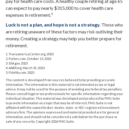
pay for health care costs. A healthy couple retiring at age 65
can expect to pay nearly $315,000 to cover health care
5
expenses in retirement.
Luck is not a plan, and hope is not a strategy.
Those who
are retiring unaware of these factors may risk outliving their
money. Creating a strategy may help you better prepare for
retirement.
1. TransamericaCenter.org, 2023
2. Forbes.com, October 13, 2022
3. SSA.gov, 2023
4. AARP.org, March 31, 2023
5. Fidelity.com, 2023
The content is developed from sources believed to be providing accurate
information. The information in this material is not intended as tax or legal
advice. It may not be used for the purpose of avoiding any federal tax penalties.
Please consult legal or tax professionals for specific information regarding your
individual situation. This material was developed and produced by FMG Suite
to provide information on a topic that may be of interest. FMG Suite is not
affiliated with the named broker-dealer, state- or SEC-registered investment
advisory firm. The opinions expressed and material provided are for general
information, and should not be considered a solicitation for the purchase or
sale of any security. Copyright
2026 FMG Suite.