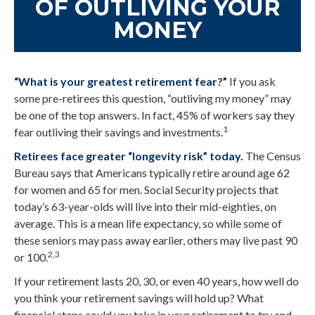
OF OUTLIVING YOUR
MONEY
“What is your greatest retirement fear?”
If you ask
some pre-retirees this question, “outliving my money” may
be one of the top answers. In fact, 45% of workers say they
1
fear outliving their savings and investments.
Retirees face greater “longevity risk” today.
The Census
Bureau says that Americans typically retire around age 62
for women and 65 for men. Social Security projects that
today’s 63-year-olds will live into their mid-eighties, on
average. This is a mean life expectancy, so while some of
these seniors may pass away earlier, others may live past 90
2,3
or 100.
If your retirement lasts 20, 30, or even 40 years, how well do
you think your retirement savings will hold up? What
financial steps could you take in your retirement to try and