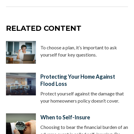
RELATED CONTENT
To choose a plan, it’s important to ask
yourself four key questions.
Protecting Your Home Against
Flood Loss
Protect yourself against the damage that
your homeowners policy doesn’t cover.
When to Self-Insure
Choosing to bear the financial burden of an