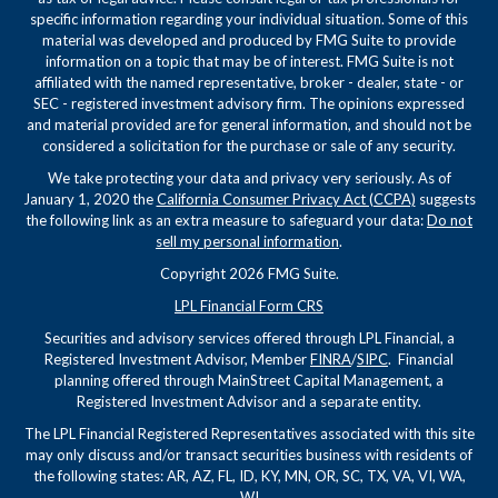
specific information regarding your individual situation. Some of this
material was developed and produced by FMG Suite to provide
information on a topic that may be of interest. FMG Suite is not
affiliated with the named representative, broker - dealer, state - or
SEC - registered investment advisory firm. The opinions expressed
and material provided are for general information, and should not be
considered a solicitation for the purchase or sale of any security.
We take protecting your data and privacy very seriously. As of
January 1, 2020 the
California Consumer Privacy Act (CCPA)
suggests
the following link as an extra measure to safeguard your data:
Do not
sell my personal information
.
Copyright 2026 FMG Suite.
LPL Financial Form CRS
Securities and advisory services offered through LPL Financial, a
Registered Investment Advisor, Member
FINRA
/
SIPC
. Financial
planning offered through MainStreet Capital Management, a
Registered Investment Advisor and a separate entity.
The LPL Financial Registered Representatives associated with this site
may only discuss and/or transact securities business with residents of
the following states: AR, AZ, FL, ID, KY, MN, OR, SC, TX, VA, VI, WA,
WI