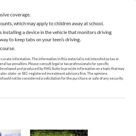
nsive coverage.
counts, which may apply to children away at school.
installing a device in the vehicle that monitors driving
 way to keep tabs on your teen’s driving.
 course.
urate information. The information in this material is not intended as tax or
ral tax penalties. Please consult legal or tax professionals for specific
s developed and produced by FMG Suite to provide information on a topic that may
ealer, state- or SEC-registered investment advisory firm. The opinions
hould not be considered a solicitation for the purchase or sale of any security.