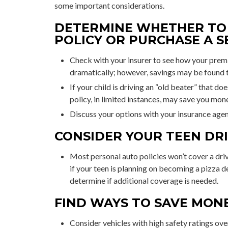
some important considerations.
DETERMINE WHETHER TO 
POLICY OR PURCHASE A S
Check with your insurer to see how your prem
dramatically; however, savings may be found 
If your child is driving an “old beater” that d
policy, in limited instances, may save you mon
Discuss your options with your insurance agen
CONSIDER YOUR TEEN DRI
Most personal auto policies won’t cover a driv
if your teen is planning on becoming a pizza d
determine if additional coverage is needed.
FIND WAYS TO SAVE MON
Consider vehicles with high safety ratings ove