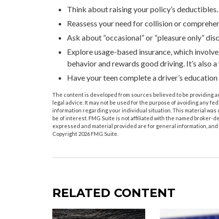
Think about raising your policy’s deductibles.
Reassess your need for collision or comprehe
Ask about “occasional” or “pleasure only” dis
Explore usage-based insurance, which involves 
behavior and rewards good driving. It’s also a
Have your teen complete a driver’s education
The content is developed from sources believed to be providing acc
legal advice. It may not be used for the purpose of avoiding any fede
information regarding your individual situation. This material wa
be of interest. FMG Suite is not affiliated with the named broker-d
expressed and material provided are for general information, and s
Copyright
2026 FMG Suite.
RELATED CONTENT