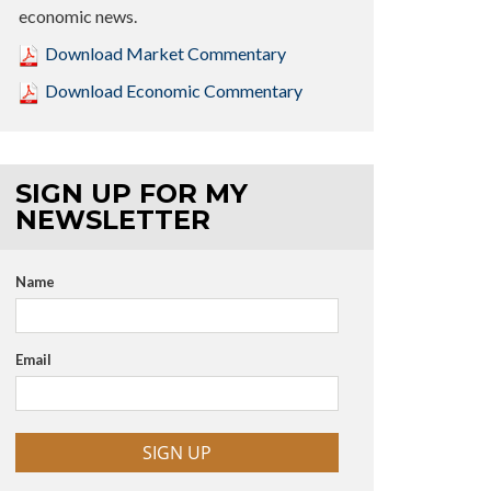
economic news.
Download Market Commentary
Download Economic Commentary
SIGN UP FOR MY
NEWSLETTER
Name
Email
SIGN UP