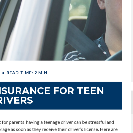
E
READ TIME: 2 MIN
NSURANCE FOR TEEN
RIVERS
 for parents, having a teenage driver can be stressful and
rage as soon as they receive their driver’s license. Here are