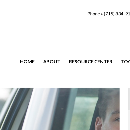
Phone »
(715) 834-9
HOME
ABOUT
RESOURCE CENTER
TO