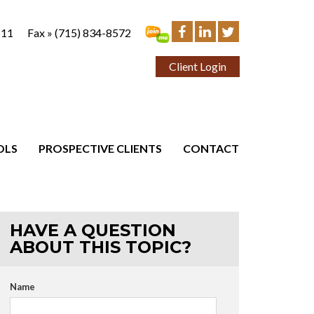
111
Fax »
(715) 834-8572
Client Login
OLS
PROSPECTIVE CLIENTS
CONTACT
HAVE A QUESTION
ABOUT THIS TOPIC?
Name