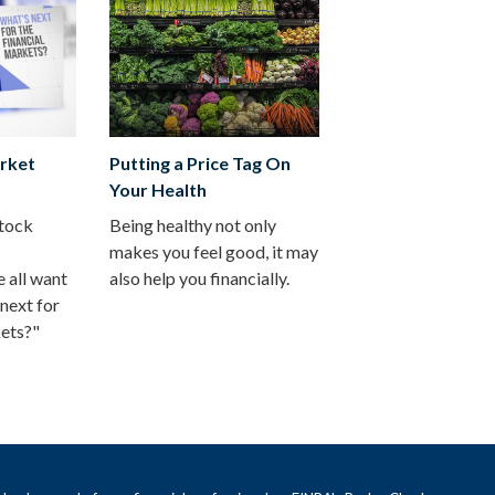
rket
Putting a Price Tag On
Your Health
stock
Being healthy not only
makes you feel good, it may
 all want
also help you financially.
next for
kets?"