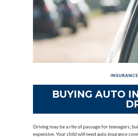
INSURANC
BUYING AUTO I
D
Driving may be a rite of passage for teenagers, but
expensive. Your child will need auto insurance cove