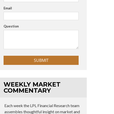
Email
Question
WEEKLY MARKET
COMMENTARY
Each week the LPL Financial Research team
assembles thoughtful insight on market and