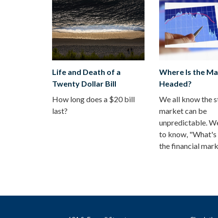
Life and Death of a
Where Is the Ma
Twenty Dollar Bill
Headed?
How long does a $20 bill
We all know the 
last?
market can be
unpredictable. We
to know, "What's 
the financial mar