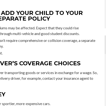
ADD YOUR CHILD TO YOUR
EPARATE POLICY
iums may be affected. Expect that they could rise
through multi-vehicle and good student discounts.
oesn’t require comprehensive or collision coverage, a separate
ey.
t.
VER’S COVERAGE CHOICES
er transporting goods or services in exchange for a wage. So,
elivery driver, for example, contact your insurance agent to
EY
r sportier, more-expensive cars.