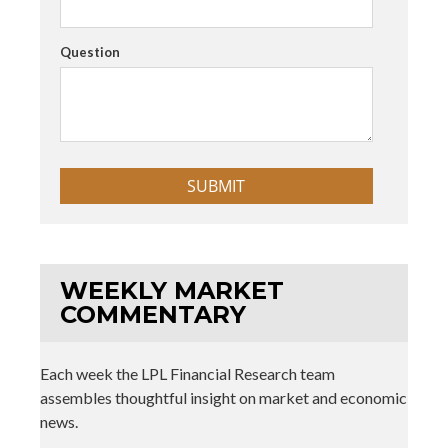
Question
WEEKLY MARKET
COMMENTARY
Each week the LPL Financial Research team
assembles thoughtful insight on market and economic
news.