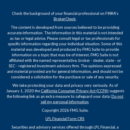
Check the background of your financial professional on FINRA's
BrokerCheck
.
The content is developed from sources believed to be providing
accurate information. The information in this material is not intended
as tax or legal advice. Please consult legal or tax professionals for
specific information regarding your individual situation. Some of this
material was developed and produced by FMG Suite to provide
information on a topic that may be of interest. FMG Suite is not
affiliated with the named representative, broker - dealer, state - or
SEC - registered investment advisory firm. The opinions expressed
and material provided are for general information, and should not be
considered a solicitation for the purchase or sale of any security.
We take protecting your data and privacy very seriously. As of
January 1, 2020 the
California Consumer Privacy Act (CCPA)
suggests
the following link as an extra measure to safeguard your data:
Do not
sell my personal information
.
Copyright 2026 FMG Suite.
LPL Financial Form CRS
Securities and advisory services offered through LPL Financial, a