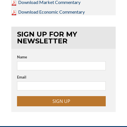
Download Market Commentary
Download Economic Commentary
SIGN UP FOR MY
NEWSLETTER
Name
Email
SIGN UP