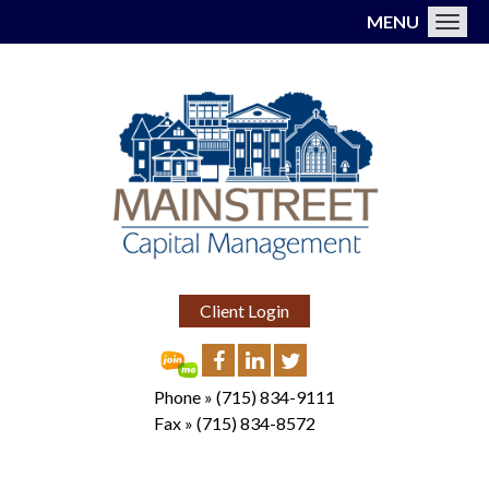
MENU
Toggl
Client Login
Phone »
(715) 834-9111
Fax »
(715) 834-8572