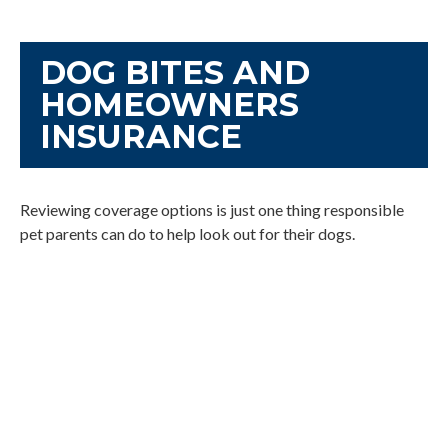
DOG BITES AND
HOMEOWNERS
INSURANCE
Reviewing coverage options is just one thing responsible
pet parents can do to help look out for their dogs.