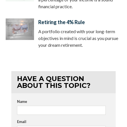
financial practice.
Retiring the 4% Rule
A portfolio created with your long-term
objectives in mind is crucial as you pursue
your dream retirement.
HAVE A QUESTION
ABOUT THIS TOPIC?
Name
Email