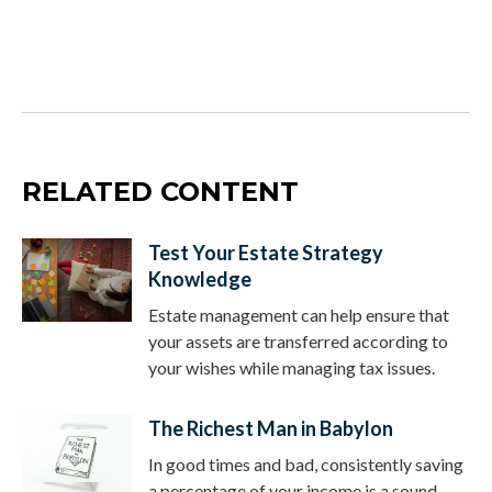
RELATED CONTENT
Test Your Estate Strategy
Knowledge
Estate management can help ensure that
your assets are transferred according to
your wishes while managing tax issues.
The Richest Man in Babylon
In good times and bad, consistently saving
a percentage of your income is a sound