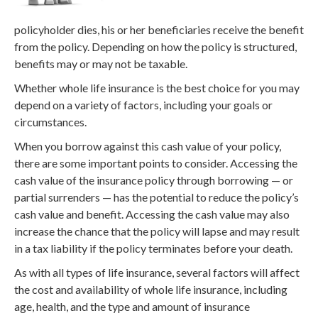
policyholder dies, his or her beneficiaries receive the benefit
from the policy. Depending on how the policy is structured,
benefits may or may not be taxable.
Whether whole life insurance is the best choice for you may
depend on a variety of factors, including your goals or
circumstances.
When you borrow against this cash value of your policy,
there are some important points to consider. Accessing the
cash value of the insurance policy through borrowing — or
partial surrenders — has the potential to reduce the policy’s
cash value and benefit. Accessing the cash value may also
increase the chance that the policy will lapse and may result
in a tax liability if the policy terminates before your death.
As with all types of life insurance, several factors will affect
the cost and availability of whole life insurance, including
age, health, and the type and amount of insurance