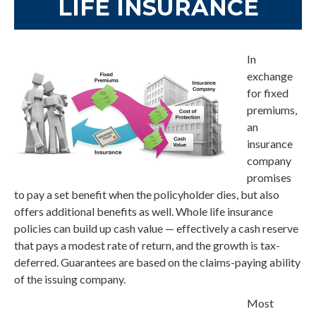
LIFE INSURANCE
In
exchange
for fixed
premiums,
an
insurance
company
promises
to pay a set benefit when the policyholder dies, but also
offers additional benefits as well. Whole life insurance
policies can build up cash value — effectively a cash reserve
that pays a modest rate of return, and the growth is tax-
deferred. Guarantees are based on the claims-paying ability
of the issuing company.
Most