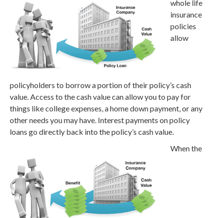
whole life
insurance
policies
allow
policyholders to borrow a portion of their policy’s cash
value. Access to the cash value can allow you to pay for
things like college expenses, a home down payment, or any
other needs you may have. Interest payments on policy
loans go directly back into the policy’s cash value.
When the