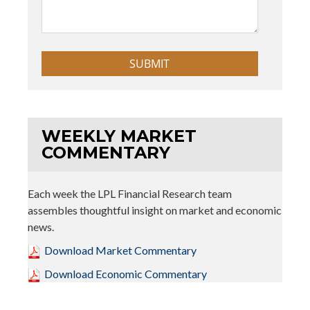
WEEKLY MARKET
COMMENTARY
Each week the LPL Financial Research team
assembles thoughtful insight on market and economic
news.
Download Market Commentary
Download Economic Commentary