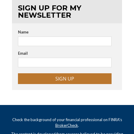
SIGN UP FOR MY
NEWSLETTER
Name
Email
SIGN UP
Check the background of your financial professional on FINRA's
BrokerCheck
.