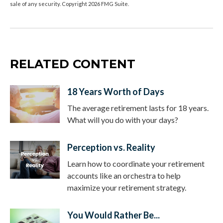
sale of any security. Copyright
2026 FMG Suite.
RELATED CONTENT
18 Years Worth of Days
The average retirement lasts for 18 years.
What will you do with your days?
Perception vs. Reality
Learn how to coordinate your retirement
accounts like an orchestra to help
maximize your retirement strategy.
You Would Rather Be...