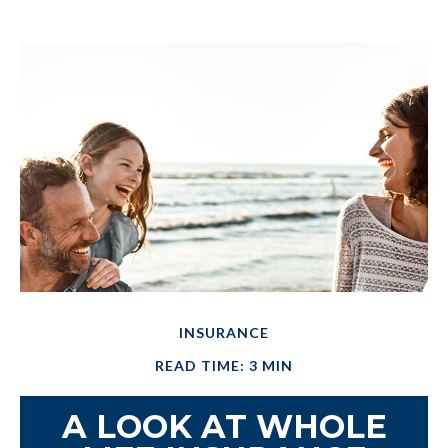
INSURANCE
READ TIME: 3 MIN
A LOOK AT WHOLE