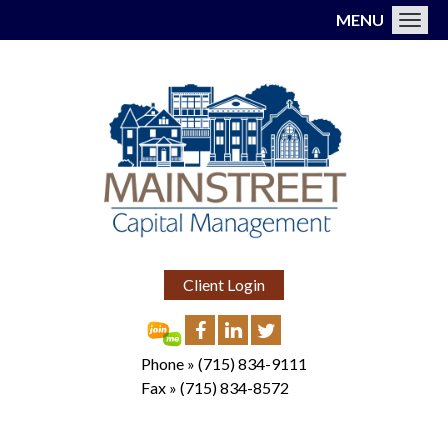
MENU
Toggl
Client Login
Phone »
(715) 834-9111
Fax »
(715) 834-8572