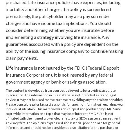
purchased. Life insurance policies have expenses, including
mortality and other charges. If a policy is surrendered
prematurely, the policyholder may also pay surrender
charges and have income tax implications. You should
consider determining whether you are insurable before
implementing a strategy involving life insurance. Any
guarantees associated with a policy are dependent on the
ability of the issuing insurance company to continue making
claim payments.
Life insurance is not insured by the FDIC (Federal Deposit
Insurance Corporation). It is not insured by any federal
government agency or bank or savings association.
The content is developed from sources believed to be providing accurate
information. The information in this material is not intended as tax or legal
advice. It may not be used for the purpose of avoiding any federal tax penalties.
Please consult legal or tax professionals for specific information regarding your
individual situation. This material was developed and produced by FMG Suite
to provide information on a topic that may be of interest. FMG Suite is not
affiliated with the named broker-dealer, state- or SEC-registered investment
advisory firm. The opinions expressed and material provided are for general
information, and should not be considered a solicitation for the purchase or