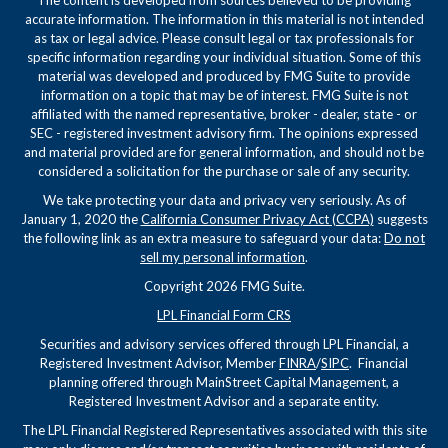
The content is developed from sources believed to be providing
accurate information. The information in this material is not intended
as tax or legal advice. Please consult legal or tax professionals for
specific information regarding your individual situation. Some of this
material was developed and produced by FMG Suite to provide
information on a topic that may be of interest. FMG Suite is not
affiliated with the named representative, broker - dealer, state - or
SEC - registered investment advisory firm. The opinions expressed
and material provided are for general information, and should not be
considered a solicitation for the purchase or sale of any security.
We take protecting your data and privacy very seriously. As of
January 1, 2020 the
California Consumer Privacy Act (CCPA)
suggests
the following link as an extra measure to safeguard your data:
Do not
sell my personal information
.
Copyright 2026 FMG Suite.
LPL Financial Form CRS
Securities and advisory services offered through LPL Financial, a
Registered Investment Advisor, Member
FINRA
/
SIPC
. Financial
planning offered through MainStreet Capital Management, a
Registered Investment Advisor and a separate entity.
The LPL Financial Registered Representatives associated with this site