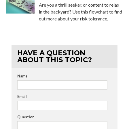
Are you a thrill seeker, or content to relax
in the backyard? Use this flowchart to find
out more about your risk tolerance.
HAVE A QUESTION
ABOUT THIS TOPIC?
Name
Email
Question