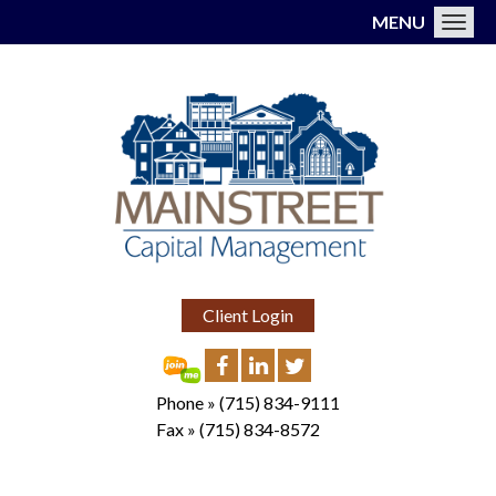
MENU
Toggl
Client Login
Phone »
(715) 834-9111
Fax »
(715) 834-8572