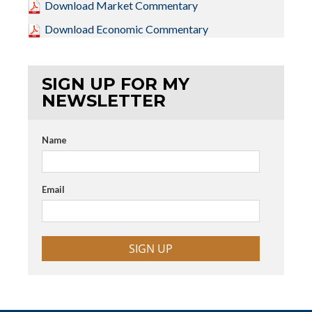
Download Market Commentary
Download Economic Commentary
SIGN UP FOR MY
NEWSLETTER
Name
Email
SIGN UP