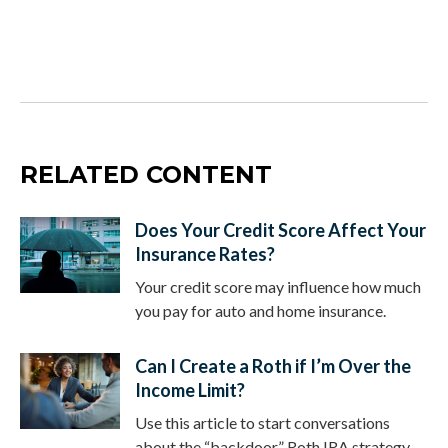
RELATED CONTENT
Does Your Credit Score Affect Your
Insurance Rates?
Your credit score may influence how much
you pay for auto and home insurance.
Can I Create a Roth if I’m Over the
Income Limit?
Use this article to start conversations
about the “backdoor” Roth IRA strategy.