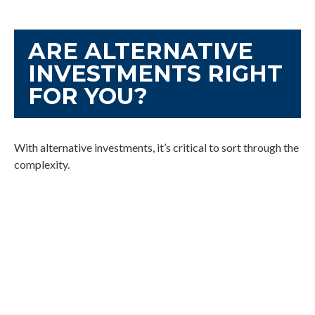
ARE ALTERNATIVE
INVESTMENTS RIGHT
FOR YOU?
With alternative investments, it’s critical to sort through the
complexity.