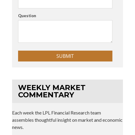
Question
WEEKLY MARKET
COMMENTARY
Each week the LPL Financial Research team
assembles thoughtful insight on market and economic
news.