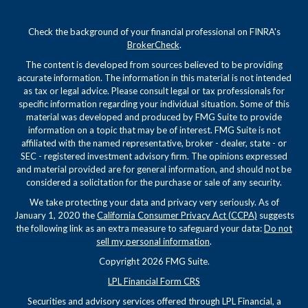
Check the background of your financial professional on FINRA's
BrokerCheck
.
The content is developed from sources believed to be providing
accurate information. The information in this material is not intended
as tax or legal advice. Please consult legal or tax professionals for
specific information regarding your individual situation. Some of this
material was developed and produced by FMG Suite to provide
information on a topic that may be of interest. FMG Suite is not
affiliated with the named representative, broker - dealer, state - or
SEC - registered investment advisory firm. The opinions expressed
and material provided are for general information, and should not be
considered a solicitation for the purchase or sale of any security.
We take protecting your data and privacy very seriously. As of
January 1, 2020 the
California Consumer Privacy Act (CCPA)
suggests
the following link as an extra measure to safeguard your data:
Do not
sell my personal information
.
Copyright 2026 FMG Suite.
LPL Financial Form CRS
Securities and advisory services offered through LPL Financial, a