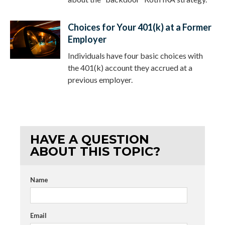
Choices for Your 401(k) at a Former
Employer
Individuals have four basic choices with
the 401(k) account they accrued at a
previous employer.
HAVE A QUESTION
ABOUT THIS TOPIC?
Name
Email