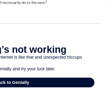
2
 necessarily do so the next.