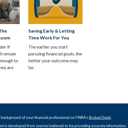
 The
Saving Early & Letting
 Room
Time Work For You
er if
The earlier you start
ll remain
pursuing financial goals, the
 enough to
better your outcome may
hey are
be.
 background of your financial professional on FINRA's
BrokerCheck
.
t is developed from sources believed to be providing accurate information. Th