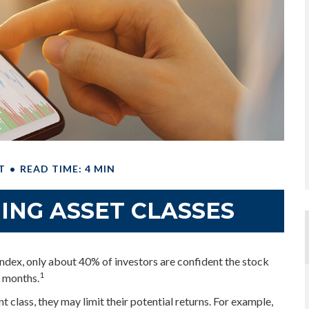
T
READ TIME: 4 MIN
ING ASSET CLASSES
ndex, only about 40% of investors are confident the stock
1
x months.
nt class, they may limit their potential returns. For example,