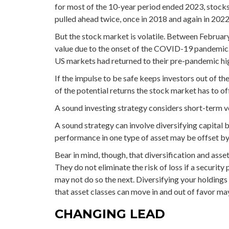
for most of the 10-year period ended 2023, stock
pulled ahead twice, once in 2018 and again in 2022
But the stock market is volatile. Between Februar
value due to the onset of the COVID-19 pandemic.
US markets had returned to their pre-pandemic hi
If the impulse to be safe keeps investors out of t
of the potential returns the stock market has to of
A sound investing strategy considers short-term vo
A sound strategy can involve diversifying capital 
performance in one type of asset may be offset by
Bear in mind, though, that diversification and ass
They do not eliminate the risk of loss if a security
may not do so the next. Diversifying your holding
that asset classes can move in and out of favor ma
CHANGING LEAD