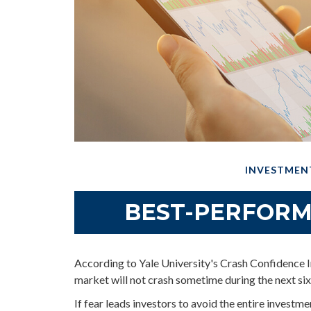
INVESTMEN
BEST-PERFORM
According to Yale University's Crash Confidence I
market will not crash sometime during the next si
If fear leads investors to avoid the entire investme