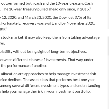
s outperformed both cash and the 10-year treasury. Cash
2
. The 10-year treasury pulled ahead only once, in 2015.
y 12, 2020, and March 23, 2020, the Dow lost 37% of its
 Fortunately, recovery was swift, and by November 2020,
3
ghs.
he stock market, it may also keep them from taking advantage
fer.
latility without losing sight of long-term objectives.
between different classes of investments. That way, under-
 the performance of another.
et allocation are approaches to help manage investment risk.
 price declines. The asset class that performs best one year
s among several different investment types and understanding
y help you manage the risk in your investment portfolio.