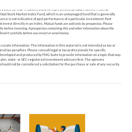
ury Bills. 10-Year Treasury Bond is represented by data from the Federal
otal Stock Market Index Fund, which is an unmanaged fund that is generally
nce is not indicative of past performance of a particular investment. Past
 invest directly in an index.
Mutual funds are sold only by prospectus. Please
lly before investing. A prospectus containing this and other information about the
ead it carefully before you invest or send money.
urate information. The information in this material is not intended as tax or
ral tax penalties. Please consult legal or tax professionals for specific
s developed and produced by FMG Suite to provide information on a topic that may
ealer, state- or SEC-registered investment advisory firm. The opinions
hould not be considered a solicitation for the purchase or sale of any security.