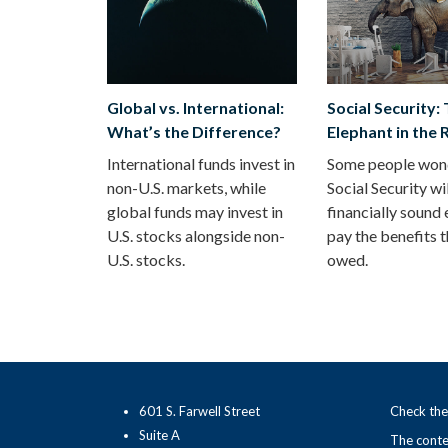
Global vs. International:
Social Security:
What’s the Difference?
Elephant in the
International funds invest in
Some people wond
non-U.S. markets, while
Social Security wi
global funds may invest in
financially sound
U.S. stocks alongside non-
pay the benefits t
U.S. stocks.
owed.
601 S. Farwell Street
Check the
Suite A
The conten