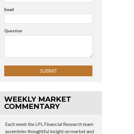
Email
Question
WEEKLY MARKET
COMMENTARY
Each week the LPL Financial Research team
assembles thoughtful insight on market and