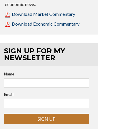
economic news.
Download Market Commentary
Download Economic Commentary
SIGN UP FOR MY
NEWSLETTER
Name
Email
SIGN UP