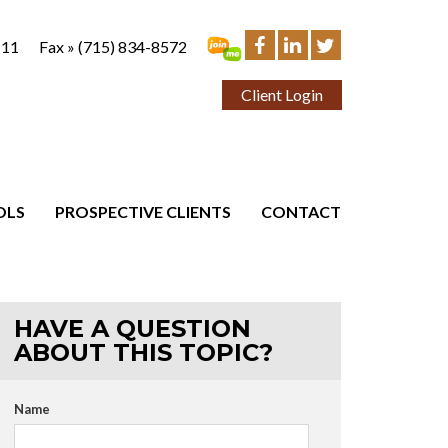
111
Fax »
(715) 834-8572
Client Login
OLS
PROSPECTIVE CLIENTS
CONTACT
HAVE A QUESTION
ABOUT THIS TOPIC?
Name