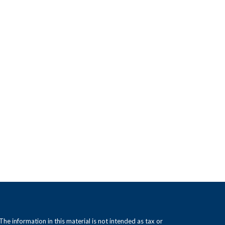
e information in this material is not intended as tax or