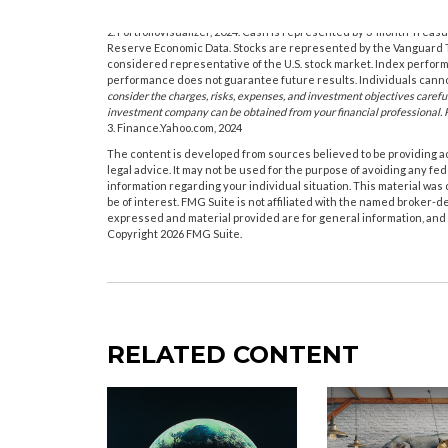
1. Yale University, 2024
2. PortfolioVisualizer, 2024. Cash is represented by 3-month Treas
Reserve Economic Data. Stocks are represented by the Vanguard T
considered representative of the U.S. stock market. Index performa
performance does not guarantee future results. Individuals cannot
consider the charges, risks, expenses, and investment objectives carefu
investment company can be obtained from your financial professional. R
3. Finance.Yahoo.com, 2024
The content is developed from sources believed to be providing acc
legal advice. It may not be used for the purpose of avoiding any fede
information regarding your individual situation. This material wa
be of interest. FMG Suite is not affiliated with the named broker-d
expressed and material provided are for general information, and s
Copyright
2026 FMG Suite.
RELATED CONTENT