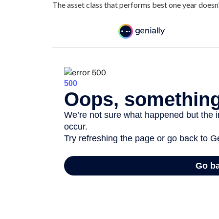
The asset class that performs best one year doesn’t