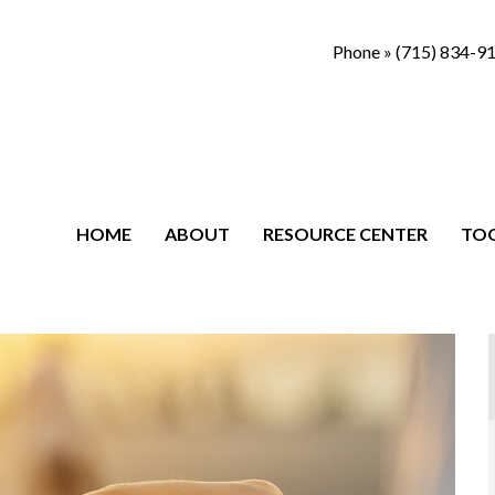
Phone »
(715) 834-9
HOME
ABOUT
RESOURCE CENTER
TO