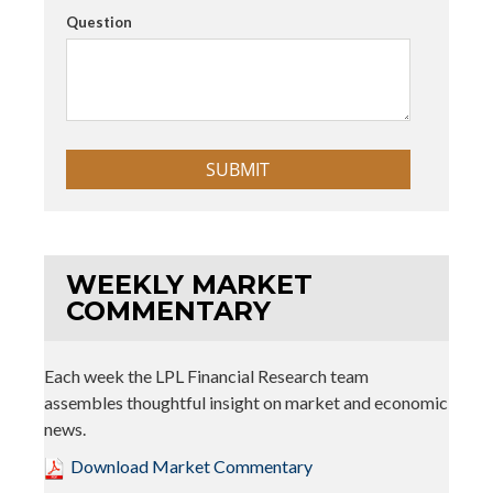
Question
WEEKLY MARKET
COMMENTARY
Each week the LPL Financial Research team
assembles thoughtful insight on market and economic
news.
Download Market Commentary