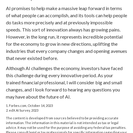
AI promises to help make a massive leap forward in terms
of what people can accomplish, and its tools can help people
do tasks more precisely and at previously impossible
speeds. This sort of innovation always has growing pains.
However, in the long run, it represents incredible potential
for the economy to grow in new directions, uplifting the
industries that every company changes and opening avenues
that never existed before.
Although AI challenges the economy, investors have faced
this challenge during every innovative period. As your
trained financial professional, I will consider big and small
changes, and I look forward to hearing any questions you
may have about the future of AI.
1. Forbes.com, October 14, 2023
2. edX AI Survey, 2023
The content is developed from sources believed to be providing accurate
information. The information in this material is not intended as tax or legal
advice. It may not be used for the purpose of avoiding any federal tax penalties.
Please consult legal or tax professionals for specific information regarding your