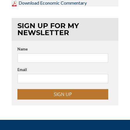
Download Economic Commentary
SIGN UP FOR MY
NEWSLETTER
Name
Email
SIGN UP