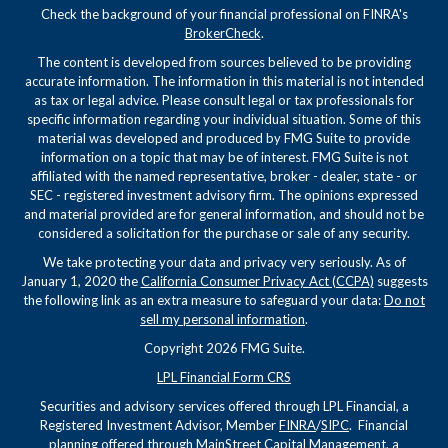
Check the background of your financial professional on FINRA's
BrokerCheck
.
The content is developed from sources believed to be providing
accurate information. The information in this material is not intended
as tax or legal advice. Please consult legal or tax professionals for
specific information regarding your individual situation. Some of this
material was developed and produced by FMG Suite to provide
information on a topic that may be of interest. FMG Suite is not
affiliated with the named representative, broker - dealer, state - or
SEC - registered investment advisory firm. The opinions expressed
and material provided are for general information, and should not be
considered a solicitation for the purchase or sale of any security.
We take protecting your data and privacy very seriously. As of
January 1, 2020 the
California Consumer Privacy Act (CCPA)
suggests
the following link as an extra measure to safeguard your data:
Do not
sell my personal information
.
Copyright 2026 FMG Suite.
LPL Financial Form CRS
Securities and advisory services offered through LPL Financial, a
Registered Investment Advisor, Member
FINRA
/
SIPC
. Financial
planning offered through MainStreet Capital Management, a