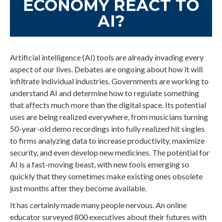
ECONOMY REACT TO
AI?
Artificial intelligence (AI) tools are already invading every
aspect of our lives. Debates are ongoing about how it will
infiltrate individual industries. Governments are working to
understand AI and determine how to regulate something
that affects much more than the digital space. Its potential
uses are being realized everywhere, from musicians turning
50-year-old demo recordings into fully realized hit singles
to firms analyzing data to increase productivity, maximize
security, and even develop new medicines. The potential for
AI is a fast-moving beast, with new tools emerging so
quickly that they sometimes make existing ones obsolete
just months after they become available.
It has certainly made many people nervous. An online
educator surveyed 800 executives about their futures with