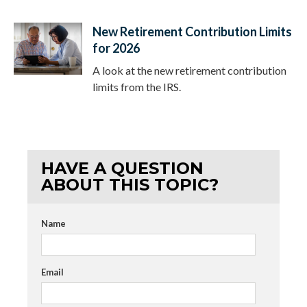
New Retirement Contribution Limits
for 2026
A look at the new retirement contribution
limits from the IRS.
HAVE A QUESTION
ABOUT THIS TOPIC?
Name
Email