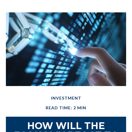
INVESTMENT
READ TIME: 2 MIN
HOW WILL THE