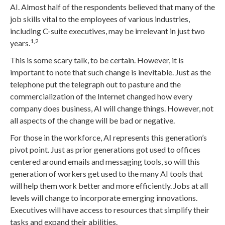
AI. Almost half of the respondents believed that many of the
job skills vital to the employees of various industries,
including C-suite executives, may be irrelevant in just two
1,2
years.
This is some scary talk, to be certain. However, it is
important to note that such change is inevitable. Just as the
telephone put the telegraph out to pasture and the
commercialization of the Internet changed how every
company does business, AI will change things. However, not
all aspects of the change will be bad or negative.
For those in the workforce, AI represents this generation’s
pivot point. Just as prior generations got used to offices
centered around emails and messaging tools, so will this
generation of workers get used to the many AI tools that
will help them work better and more efficiently. Jobs at all
levels will change to incorporate emerging innovations.
Executives will have access to resources that simplify their
tasks and expand their abilities.