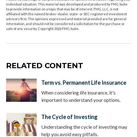
individual situation. This material was developed and produced by FMG Suite
to provide information on a topic that may be of interest. FMG, LLC, is not
affiliated with the named broker-dealer, state- or SEC-registered investment
advisory firm. The opinions expressed and material provided are for general
information, and should not be considered a solicitation for the purchase or
sale of any security. Copyright
2026 FMG Suite.
RELATED CONTENT
Term vs. Permanent Life Insurance
When considering life insurance, it's
important to understand your options.
The Cycle of Investing
Understanding the cycle of investing may
help you avoid easy pitfalls.