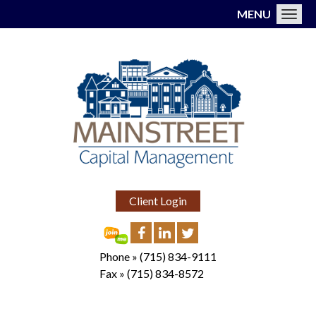
MENU
Toggl
Client Login
Phone »
(715) 834-9111
Fax »
(715) 834-8572