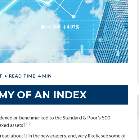
T
READ TIME: 4 MIN
MY OF AN INDEX
 indexed or benchmarked to the Standard & Poor’s 500
1,2
dexed assets?
read about it in the newspapers, and, very likely, see some of