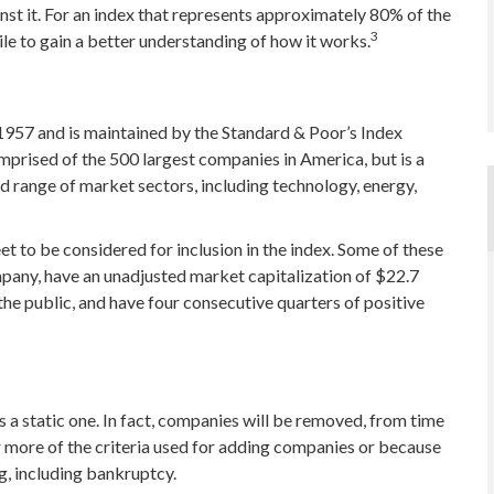
t it. For an index that represents approximately 80% of the
3
ile to gain a better understanding of how it works.
 1957 and is maintained by the Standard & Poor’s Index
omprised of the 500 largest companies in America, but is a
d range of market sectors, including technology, energy,
 to be considered for inclusion in the index. Some of these
ompany, have an unadjusted market capitalization of $22.7
 the public, and have four consecutive quarters of positive
 a static one. In fact, companies will be removed, from time
or more of the criteria used for adding companies or because
ng, including bankruptcy.