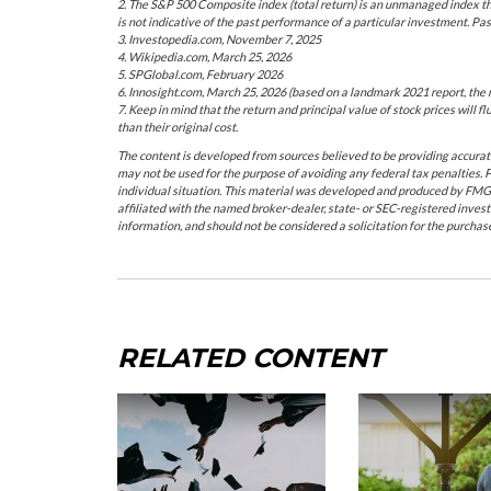
2. The S&P 500 Composite index (total return) is an unmanaged index th
is not indicative of the past performance of a particular investment. Pa
3. Investopedia.com, November 7, 2025
4. Wikipedia.com, March 25, 2026
5. SPGlobal.com, February 2026
6. Innosight.com, March 25, 2026 (based on a landmark 2021 report, the 
7. Keep in mind that the return and principal value of stock prices will
than their original cost.
The content is developed from sources believed to be providing accurate i
may not be used for the purpose of avoiding any federal tax penalties. P
individual situation. This material was developed and produced by FMG S
affiliated with the named broker-dealer, state- or SEC-registered inves
information, and should not be considered a solicitation for the purchas
RELATED CONTENT