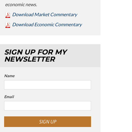
economic news.
Download Market Commentary
Download Economic Commentary
SIGN UP FOR MY
NEWSLETTER
Name
Email
SIGN UP