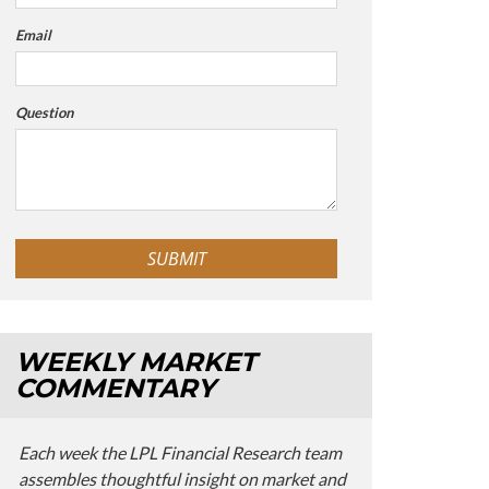
Email
Question
WEEKLY MARKET
COMMENTARY
Each week the LPL Financial Research team
assembles thoughtful insight on market and