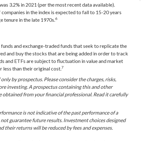
was 3.2% in 2021 (per the most recent data available).
 companies in the index is expected to fall to 15-20 years
6
 tenure in the late 1970s.
funds and exchange-traded funds that seek to replicate the
ed and buy the stocks that are being added in order to track
ds and ETFs are subject to fluctuation in value and market
7
less than their original cost.
nly by prospectus. Please consider the charges, risks,
ore investing. A prospectus containing this and other
btained from your financial professional. Read it carefully
erformance is not indicative of the past performance of a
 not guarantee future results. Investment choices designed
and their returns will be reduced by fees and expenses.