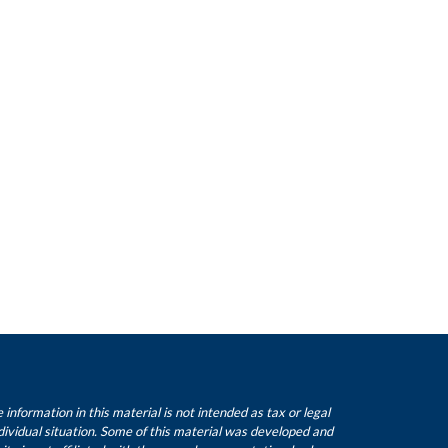
nformation in this material is not intended as tax or legal
ndividual situation. Some of this material was developed and