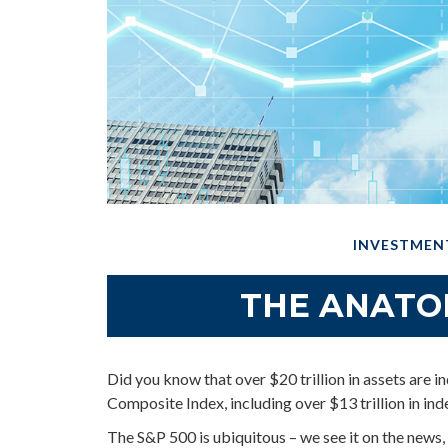
INVESTMEN
THE ANATO
Did you know that over $20 trillion in assets are
Composite Index, including over $13 trillion in in
The S&P 500 is ubiquitous – we see it on the news, 