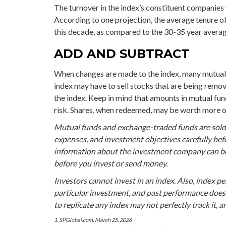
The turnover in the index’s constituent companies 
According to one projection, the average tenure of
this decade, as compared to the 30-35 year average
ADD AND SUBTRACT
When changes are made to the index, many mutual 
index may have to sell stocks that are being remov
the index. Keep in mind that amounts in mutual fun
risk. Shares, when redeemed, may be worth more or 
Mutual funds and exchange-traded funds are sold o
expenses, and investment objectives carefully bef
information about the investment company can be o
before you invest or send money.
Investors cannot invest in an index. Also, index p
particular investment, and past performance does
to replicate any index may not perfectly track it, 
1. SPGlobal.com, March 25, 2026