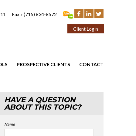
111
Fax »
(715) 834-8572
Client Login
OLS
PROSPECTIVE CLIENTS
CONTACT
HAVE A QUESTION
ABOUT THIS TOPIC?
Name