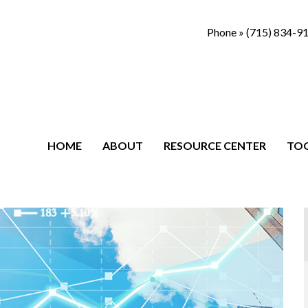
Phone »
(715) 834-9
HOME
ABOUT
RESOURCE CENTER
TO