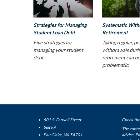
Strategies for Managing
Systematic With
Student Loan Debt
Retirement
Five strategies for
Taking regular, pe
managing your student
withdrawals duri
debt.
retirement can be
problematic.
601 S. Farwell Street
Check the 
Suite A
The conten
Eau Claire, WI 54701
advice. Pl