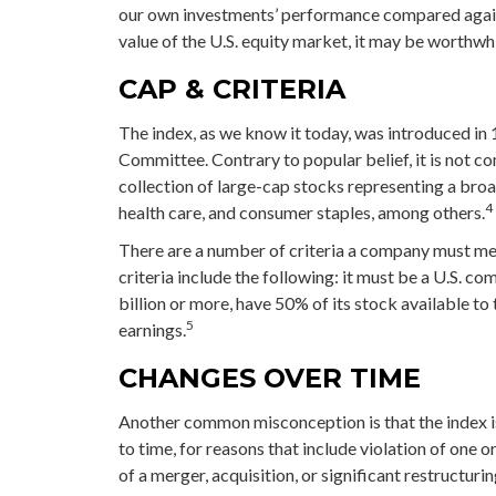
our own investments’ performance compared agains
value of the U.S. equity market, it may be worthwh
CAP & CRITERIA
The index, as we know it today, was introduced in
Committee. Contrary to popular belief, it is not c
collection of large-cap stocks representing a broa
4
health care, and consumer staples, among others.
There are a number of criteria a company must meet
criteria include the following: it must be a U.S. c
billion or more, have 50% of its stock available to
5
earnings.
CHANGES OVER TIME
Another common misconception is that the index is
to time, for reasons that include violation of one 
of a merger, acquisition, or significant restructuri