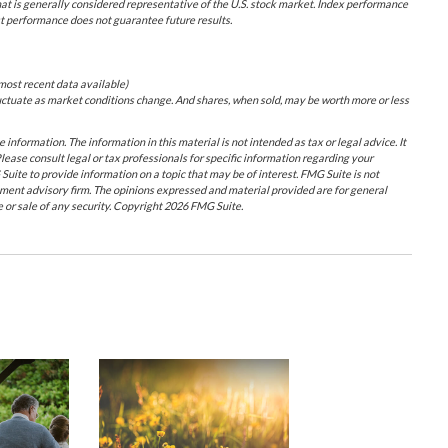
at is generally considered representative of the U.S. stock market. Index performance
st performance does not guarantee future results.
most recent data available)
 fluctuate as market conditions change. And shares, when sold, may be worth more or less
nformation. The information in this material is not intended as tax or legal advice. It
lease consult legal or tax professionals for specific information regarding your
uite to provide information on a topic that may be of interest. FMG Suite is not
tment advisory firm. The opinions expressed and material provided are for general
e or sale of any security. Copyright
2026 FMG Suite.