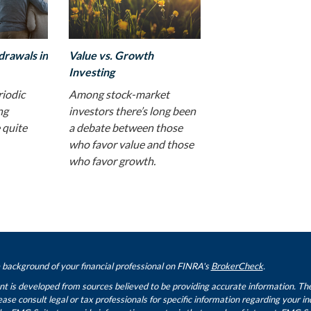
drawals in
Value vs. Growth
Investing
riodic
Among stock-market
ng
investors there’s long been
 quite
a debate between those
who favor value and those
who favor growth.
background of your financial professional on FINRA's
BrokerCheck
.
t is developed from sources believed to be providing accurate information. The i
ease consult legal or tax professionals for specific information regarding your i