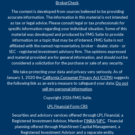
BrokerCheck
.
The content is developed from sources believed to be providing
accurate information. The information in this material is not intended
as tax or legal advice. Please consult legal or tax professionals for
specific information regarding your individual situation. Some of this
material was developed and produced by FMG Suite to provide
information on a topic that may be of interest. FMG Suite is not
affiliated with the named representative, broker - dealer, state - or
SEC - registered investment advisory firm. The opinions expressed
and material provided are for general information, and should not be
considered a solicitation for the purchase or sale of any security.
We take protecting your data and privacy very seriously. As of
January 1, 2020 the
California Consumer Privacy Act (CCPA)
suggests
the following link as an extra measure to safeguard your data:
Do not
sell my personal information
.
Copyright 2026 FMG Suite.
LPL Financial Form CRS
Securities and advisory services offered through LPL Financial, a
Registered Investment Advisor, Member
FINRA
/
SIPC
. Financial
planning offered through MainStreet Capital Management, a
Registered Investment Advisor and a separate entity.