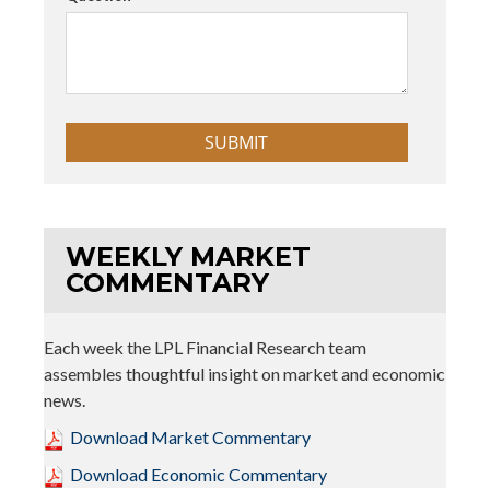
WEEKLY MARKET
COMMENTARY
Each week the LPL Financial Research team
assembles thoughtful insight on market and economic
news.
Download Market Commentary
Download Economic Commentary