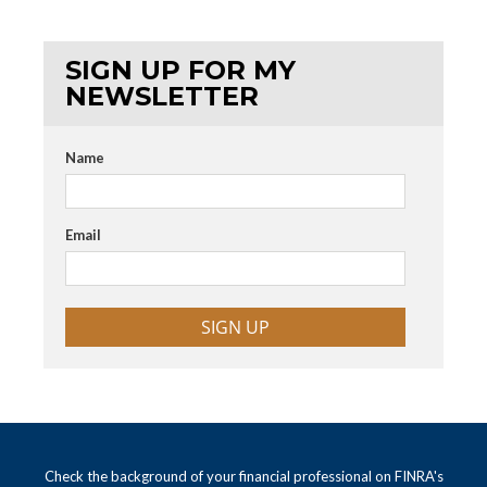
SIGN UP FOR MY
NEWSLETTER
Name
Email
SIGN UP
Check the background of your financial professional on FINRA's