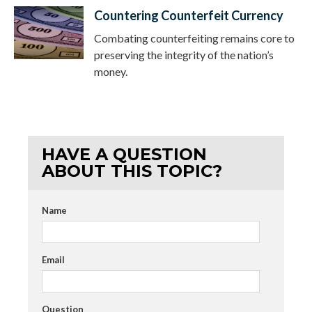
Countering Counterfeit Currency
Combating counterfeiting remains core to
preserving the integrity of the nation’s
money.
HAVE A QUESTION
ABOUT THIS TOPIC?
Name
Email
Question