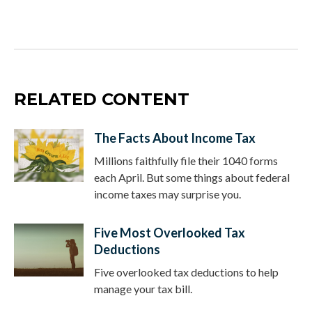
RELATED CONTENT
The Facts About Income Tax
Millions faithfully file their 1040 forms
each April. But some things about federal
income taxes may surprise you.
Five Most Overlooked Tax
Deductions
Five overlooked tax deductions to help
manage your tax bill.