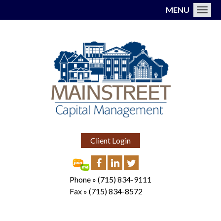
MENU
Toggl
Client Login
Phone »
(715) 834-9111
Fax »
(715) 834-8572