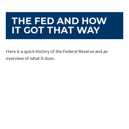
THE FED AND HOW
IT GOT THAT WAY
Here is a quick history of the Federal Reserve and an
overview of what it does.