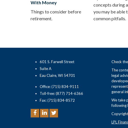
With Money
concepts during a
Things to consider before
you may be able t
retirement.
common pitfalls.
601 S. Farwell Street
Check the
Suite A
The conten
Eau Claire, WI 54701
legal advi
developed
representa
Office: (715) 834-9111
general in
Toll-free: (877) 714-6366
We take p
Fax: (715) 834-8572
following 
Copyright
LPL Finan