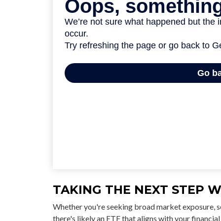
TAKING THE NEXT STEP W
Whether you're seeking broad market exposure, sec
there's likely an ETF that aligns with your financ