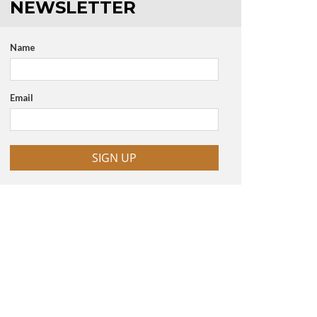
NEWSLETTER
Name
Email
SIGN UP