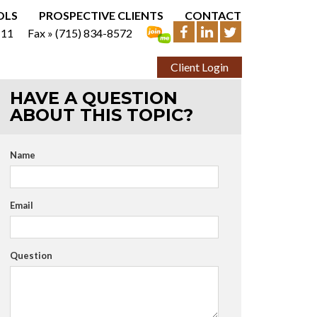
OLS
PROSPECTIVE CLIENTS
CONTACT
111
Fax »
(715) 834-8572
Client Login
HAVE A QUESTION
ABOUT THIS TOPIC?
Name
Email
Question