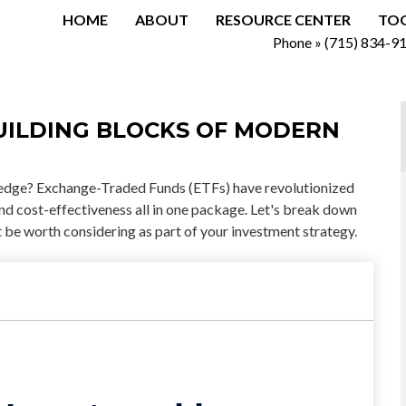
HOME
ABOUT
RESOURCE CENTER
TO
Phone »
(715) 834-9
UILDING BLOCKS OF MODERN
edge? Exchange-Traded Funds (ETFs) have revolutionized
, and cost-effectiveness all in one package. Let's break down
be worth considering as part of your investment strategy.