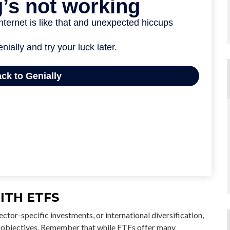
ITH ETFS
tor-specific investments, or international diversification,
ial objectives. Remember that while ETFs offer many