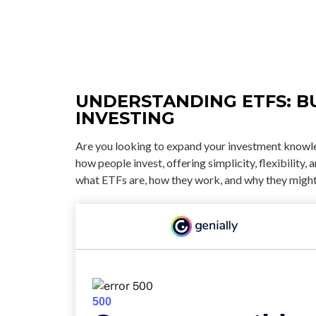
UNDERSTANDING ETFS: B
INVESTING
Are you looking to expand your investment knowl
how people invest, offering simplicity, flexibility
what ETFs are, how they work, and why they might 