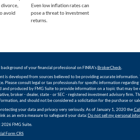
 divorce,
Even low inflation rates can
o avoid
pose a threat to investment
returns.
 background of your financial professional on FINRA's
BrokerCheck
.
t is developed from sources believed to be providing accurate information. Th
ce. Please consult legal or tax professionals for specific information regarding
 and produced by FMG Suite to provide information on a topic that may be of 
tive, broker - dealer, state - or SEC - registered investment advisory firm. 
formation, and should not be considered a solicitation for the purchase or sale
rotecting your data and privacy very seriously. As of January 1, 2020 the
Cal
link as an extra measure to safeguard your data:
Do not sell my personal info
 2026 FMG Suite.
cial Form CRS