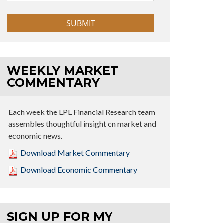
WEEKLY MARKET
COMMENTARY
Each week the LPL Financial Research team
assembles thoughtful insight on market and
economic news.
Download Market Commentary
Download Economic Commentary
SIGN UP FOR MY