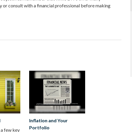
y or consult with a financial professional before making
d
Inflation and Your
Portfolio
 a few key