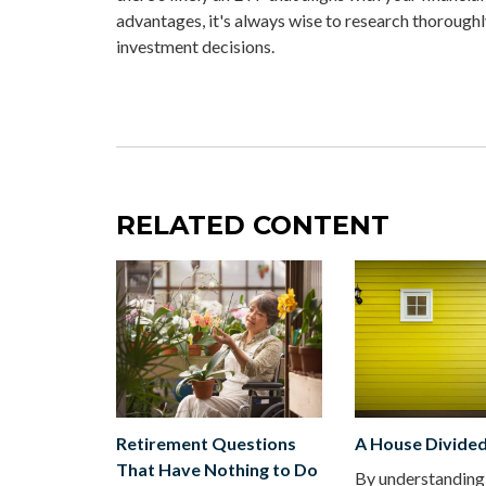
advantages, it's always wise to research thoroughl
investment decisions.
RELATED CONTENT
Retirement Questions
A House Divide
That Have Nothing to Do
By understanding