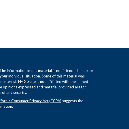
e information in this material is not intended as tax or
 your individual situation. Some of this material was
interest. FMG Suite is not affiliated with the named
The opinions expressed and material provided are for
 of any security.
ifornia Consumer Privacy Act (CCPA)
suggests the
rmation
.