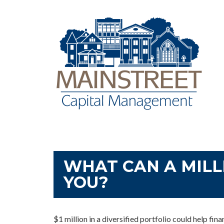
WHAT CAN A MILL
YOU?
$1 million in a diversified portfolio could help fin