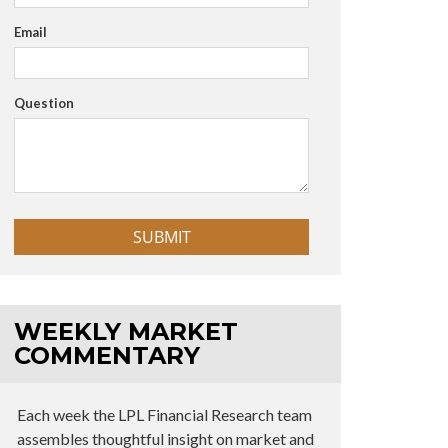
Email
Question
WEEKLY MARKET
COMMENTARY
Each week the LPL Financial Research team
assembles thoughtful insight on market and