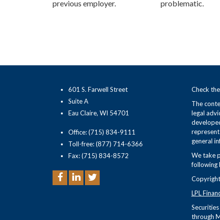
previous employer.
problematic.
601 S. Farwell Street
Check the
Suite A
The conten
Eau Claire, WI 54701
legal advi
developed
representa
Office: (715) 834-9111
general in
Toll-free: (877) 714-6366
We take p
Fax: (715) 834-8572
following 
Copyright
LPL Finan
Securitie
through M