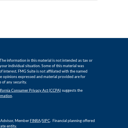
e information in this material is not intended as tax or
 your individual situation. Some of this material was
interest. FMG Suite is not affiliated with the named
The opinions expressed and material provided are for
 of any security.
ifornia Consumer Privacy Act (CCPA)
suggests the
rmation
.
nt Advisor, Member
FINRA
/
SIPC
. Financial planning offered
te entity.