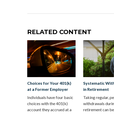
RELATED CONTENT
Choices for Your 401(k)
Systematic Wit
at a Former Employer
in Retirement
Individuals have four basic
Taking regular, pe
choices with the 401(k)
withdrawals duri
account they accrued at a
retirement can be