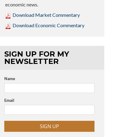
economic news.
Download Market Commentary
Download Economic Commentary
SIGN UP FOR MY
NEWSLETTER
Name
Email
SIGN UP