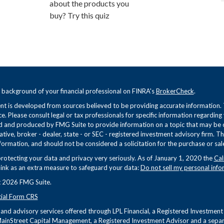
about the products you
buy? Try this quiz
 background of your financial professional on FINRA's
BrokerCheck
.
t is developed from sources believed to be providing accurate information. Th
ce. Please consult legal or tax professionals for specific information regarding
 and produced by FMG Suite to provide information on a topic that may be of 
tive, broker - dealer, state - or SEC - registered investment advisory firm. 
formation, and should not be considered a solicitation for the purchase or sale
rotecting your data and privacy very seriously. As of January 1, 2020 the
Cal
link as an extra measure to safeguard your data:
Do not sell my personal info
 2026 FMG Suite.
cial Form CRS
s and advisory services offered through LPL Financial, a Registered Investme
ainStreet Capital Management, a Registered Investment Advisor and a separa