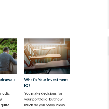
hdrawals
What’s Your Investment
IQ?
riodic
You make decisions for
ng
your portfolio, but how
 quite
much do you really know