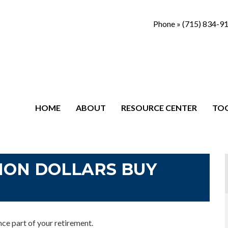
Phone »
(715) 834-9
HOME
ABOUT
RESOURCE CENTER
TO
ION DOLLARS BUY
ance part of your retirement.