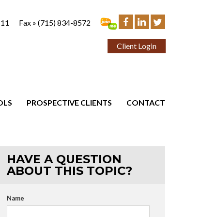
111
Fax »
(715) 834-8572
Client Login
OLS
PROSPECTIVE CLIENTS
CONTACT
HAVE A QUESTION
ABOUT THIS TOPIC?
Name