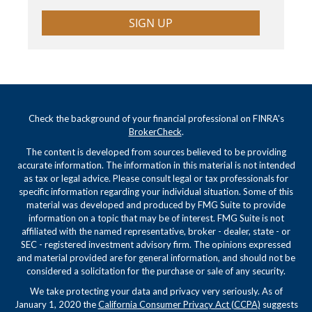
SIGN UP
Check the background of your financial professional on FINRA's
BrokerCheck
.
The content is developed from sources believed to be providing
accurate information. The information in this material is not intended
as tax or legal advice. Please consult legal or tax professionals for
specific information regarding your individual situation. Some of this
material was developed and produced by FMG Suite to provide
information on a topic that may be of interest. FMG Suite is not
affiliated with the named representative, broker - dealer, state - or
SEC - registered investment advisory firm. The opinions expressed
and material provided are for general information, and should not be
considered a solicitation for the purchase or sale of any security.
We take protecting your data and privacy very seriously. As of
January 1, 2020 the
California Consumer Privacy Act (CCPA)
suggests