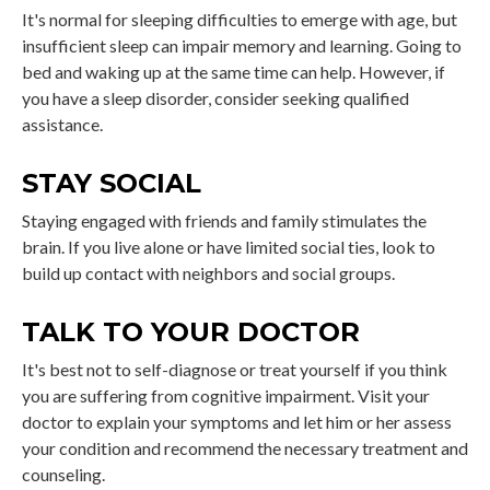
It's normal for sleeping difficulties to emerge with age, but
insufficient sleep can impair memory and learning. Going to
bed and waking up at the same time can help. However, if
you have a sleep disorder, consider seeking qualified
assistance.
STAY SOCIAL
Staying engaged with friends and family stimulates the
brain. If you live alone or have limited social ties, look to
build up contact with neighbors and social groups.
TALK TO YOUR DOCTOR
It's best not to self-diagnose or treat yourself if you think
you are suffering from cognitive impairment. Visit your
doctor to explain your symptoms and let him or her assess
your condition and recommend the necessary treatment and
counseling.