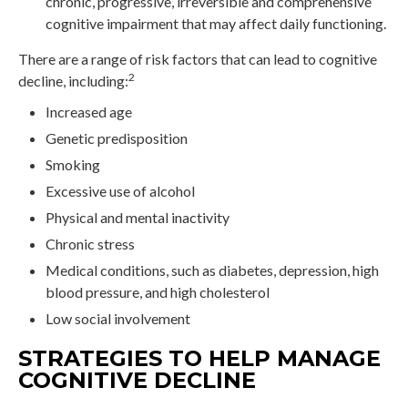
chronic, progressive, irreversible and comprehensive
cognitive impairment that may affect daily functioning.
There are a range of risk factors that can lead to cognitive
2
decline, including:
Increased age
Genetic predisposition
Smoking
Excessive use of alcohol
Physical and mental inactivity
Chronic stress
Medical conditions, such as diabetes, depression, high
blood pressure, and high cholesterol
Low social involvement
STRATEGIES TO HELP MANAGE
COGNITIVE DECLINE