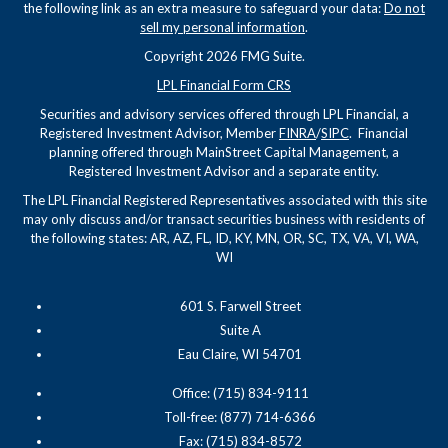
the following link as an extra measure to safeguard your data:
Do not
sell my personal information
.
Copyright 2026 FMG Suite.
LPL Financial Form CRS
Securities and advisory services offered through LPL Financial, a
Registered Investment Advisor, Member
FINRA
/
SIPC
. Financial
planning offered through MainStreet Capital Management, a
Registered Investment Advisor and a separate entity.
The LPL Financial Registered Representatives associated with this site
may only discuss and/or transact securities business with residents of
the following states: AR, AZ, FL, ID, KY, MN, OR, SC, TX, VA, VI, WA,
WI
601 S. Farwell Street
Suite A
Eau Claire, WI 54701
Office: (715) 834-9111
Toll-free: (877) 714-6366
Fax: (715) 834-8572