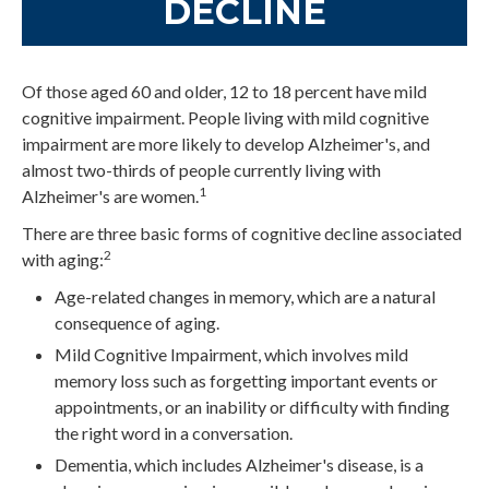
DECLINE
Of those aged 60 and older, 12 to 18 percent have mild
cognitive impairment. People living with mild cognitive
impairment are more likely to develop Alzheimer's, and
almost two-thirds of people currently living with
1
Alzheimer's are women.
There are three basic forms of cognitive decline associated
2
with aging:
Age-related changes in memory, which are a natural
consequence of aging.
Mild Cognitive Impairment, which involves mild
memory loss such as forgetting important events or
appointments, or an inability or difficulty with finding
the right word in a conversation.
Dementia, which includes Alzheimer's disease, is a