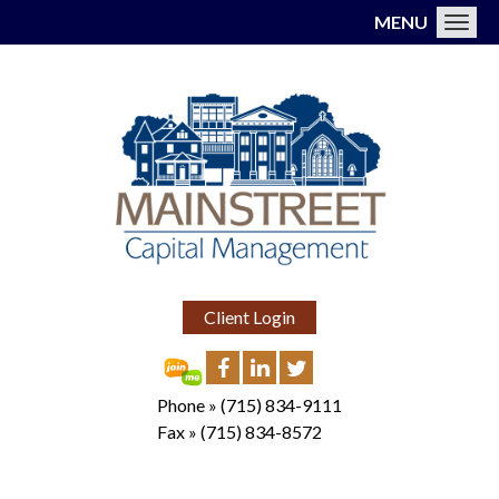
MENU
Toggl
Client Login
Phone »
(715) 834-9111
Fax »
(715) 834-8572