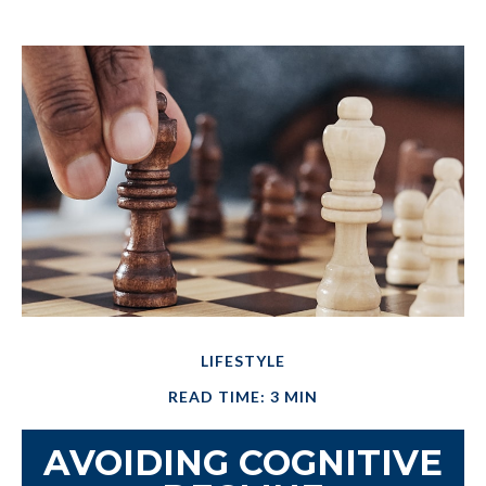
LIFESTYLE
READ TIME: 3 MIN
AVOIDING COGNITIVE