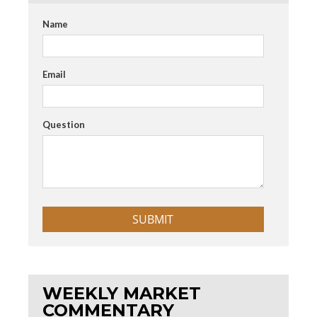
Name
Email
Question
WEEKLY MARKET
COMMENTARY