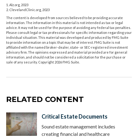
1. Alz.org, 2023
2. ClevelandClinic.org, 2023
The content is developed from sources believed to be providing accurate
information. The information in this material is not intended as tax or legal
advice. It may not be used for the purpose of avoiding any federal tax penalties.
Please consult legal or tax professionals for specific information regarding your
individual situation. This material was developed and produced by FMG Suite
to provide information on a topic that may be of interest. FMG Suite is not
affiliated with the named broker-dealer, state- or SEC-registered investment
advisory firm. The opinions expressed and material provided are for general
information, and should not be considered a solicitation for the purchase or
sale of any security. Copyright
2026 FMG Suite.
RELATED CONTENT
Critical Estate Documents
Sound estate management includes
creating financial and healthcare