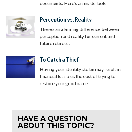
documents. Here's an inside look.
Perception vs. Reality
There’s an alarming difference between
perception and reality for current and
future retirees.
To Catch a Thief
Having your identity stolen may result in
financial loss plus the cost of trying to
restore your good name.
HAVE A QUESTION
ABOUT THIS TOPIC?