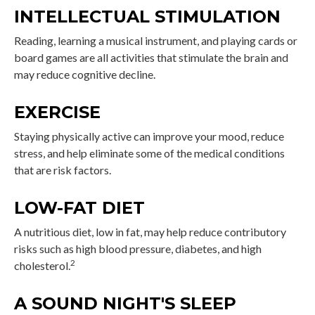
INTELLECTUAL STIMULATION
Reading, learning a musical instrument, and playing cards or
board games are all activities that stimulate the brain and
may reduce cognitive decline.
EXERCISE
Staying physically active can improve your mood, reduce
stress, and help eliminate some of the medical conditions
that are risk factors.
LOW-FAT DIET
A nutritious diet, low in fat, may help reduce contributory
risks such as high blood pressure, diabetes, and high
2
cholesterol.
A SOUND NIGHT'S SLEEP