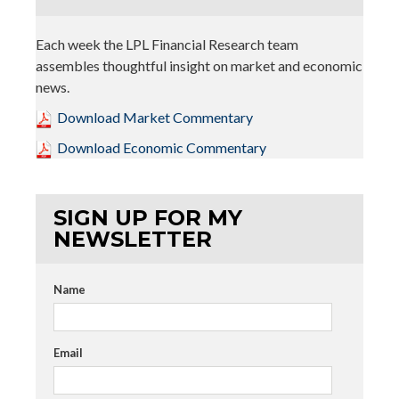
Each week the LPL Financial Research team
assembles thoughtful insight on market and economic
news.
Download Market Commentary
Download Economic Commentary
SIGN UP FOR MY
NEWSLETTER
Name
Email