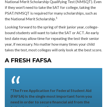
National Merit Scholarship Qualifying Test (NMSQT). Even
if they won't need to take the SAT for college, taking the
PSAT/NMSQT is required for many scholarships, such as
1
the National Merit Scholarship.
Looking forward to the spring of their junior year, college-
bound students will want to take the SAT or ACT. An early
test date may allow time for repeating the test their senior
year, if necessary. No matter how many times your child
takes the test, most colleges will only look at the best score.
A FRESH FAFSA
"The Free Application for Federal Student Aid
(FAFSA) is the single most important form you
need in order to secure financial aid from the