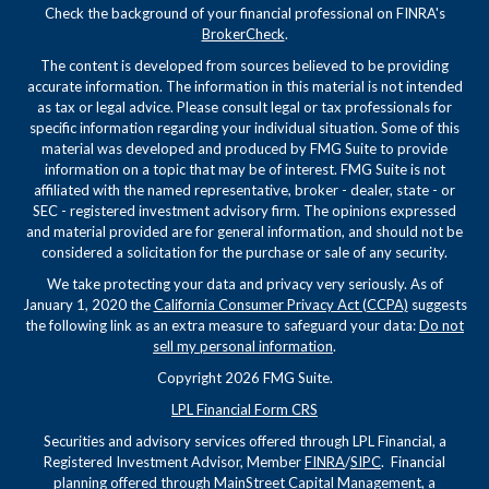
Check the background of your financial professional on FINRA's
BrokerCheck
.
The content is developed from sources believed to be providing
accurate information. The information in this material is not intended
as tax or legal advice. Please consult legal or tax professionals for
specific information regarding your individual situation. Some of this
material was developed and produced by FMG Suite to provide
information on a topic that may be of interest. FMG Suite is not
affiliated with the named representative, broker - dealer, state - or
SEC - registered investment advisory firm. The opinions expressed
and material provided are for general information, and should not be
considered a solicitation for the purchase or sale of any security.
We take protecting your data and privacy very seriously. As of
January 1, 2020 the
California Consumer Privacy Act (CCPA)
suggests
the following link as an extra measure to safeguard your data:
Do not
sell my personal information
.
Copyright 2026 FMG Suite.
LPL Financial Form CRS
Securities and advisory services offered through LPL Financial, a
Registered Investment Advisor, Member
FINRA
/
SIPC
. Financial
planning offered through MainStreet Capital Management, a