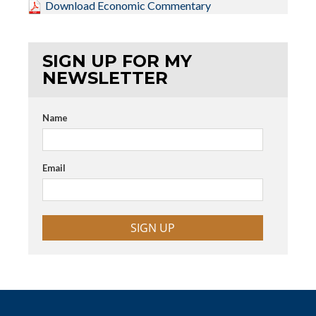
Download Economic Commentary
SIGN UP FOR MY
NEWSLETTER
Name
Email
SIGN UP