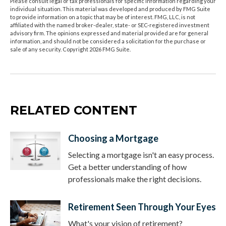
Please consult legal or tax professionals for specific information regarding your
individual situation. This material was developed and produced by FMG Suite
to provide information on a topic that may be of interest. FMG, LLC, is not
affiliated with the named broker-dealer, state- or SEC-registered investment
advisory firm. The opinions expressed and material provided are for general
information, and should not be considered a solicitation for the purchase or
sale of any security. Copyright
2026 FMG Suite.
RELATED CONTENT
Choosing a Mortgage
Selecting a mortgage isn't an easy process.
Get a better understanding of how
professionals make the right decisions.
Retirement Seen Through Your Eyes
What's your vision of retirement?