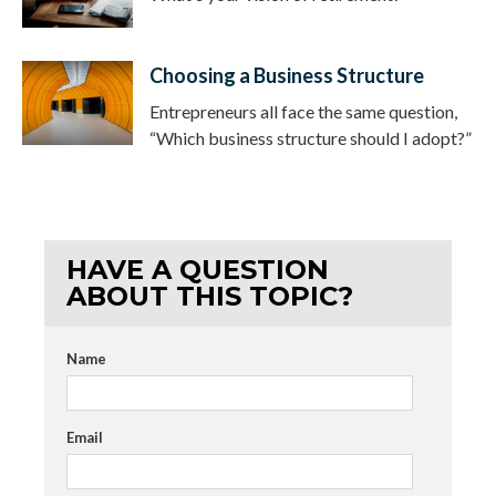
Choosing a Business Structure
Entrepreneurs all face the same question,
“Which business structure should I adopt?”
HAVE A QUESTION
ABOUT THIS TOPIC?
Name
Email