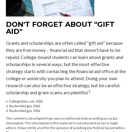
DON'T FORGET ABOUT "GIFT
AID"
Grants and scholarships are often called “gift aid” because
they are free money – financial aid that doesn't have to be
repaid. College-bound students can learn about grants and
scholarships in several ways, but the most-effective
strategy starts with contacting the financial aid office at the
college or university you plan to attend. Doing your own
research can also be an effective strategy, but be careful:
3
scholarship and grant scams are plentiful.
1. CollegeData.com, 2026
2. StudentAid.gov, 2026
3. StudentAid.gov, 2026
The content is developed from sources believed to be providing accurate
information. The information in this material is not intended as tax or legal
advice. It may not be used for the purpose of avoiding any federal tax penalties.