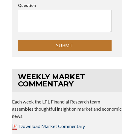
Question
WEEKLY MARKET
COMMENTARY
Each week the LPL Financial Research team
assembles thoughtful insight on market and economic
news.
Download Market Commentary