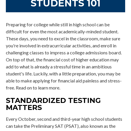
STUDENTS 101
Preparing for college while still in high school can be
difficult for even the most academically-minded student.
These days, you need to excel in the classroom, make sure
you're involved in extracurricular activities, and enroll in
challenging classes to impress a college admissions board.
On top of that, the financial cost of higher education may
add to what is already a stressful time in an ambitious
student's life. Luckily, with a little preparation, you may be
able to make applying for financial aid painless and stress-
free. Read on to learn more.
STANDARDIZED TESTING
MATTERS
Every October, second and third-year high school students
can take the Preliminary SAT (PSAT), also known as the