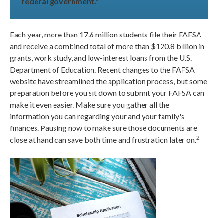
federal government."
Each year, more than 17.6 million students file their FAFSA
and receive a combined total of more than $120.8 billion in
grants, work study, and low-interest loans from the U.S.
Department of Education. Recent changes to the FAFSA
website have streamlined the application process, but some
preparation before you sit down to submit your FAFSA can
make it even easier. Make sure you gather all the
information you can regarding your and your family's
finances. Pausing now to make sure those documents are
2
close at hand can save both time and frustration later on.