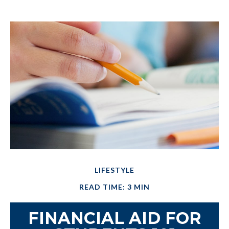
LIFESTYLE
READ TIME: 3 MIN
FINANCIAL AID FOR