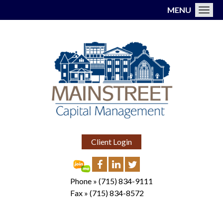
MENU
Toggl
Client Login
Phone »
(715) 834-9111
Fax »
(715) 834-8572