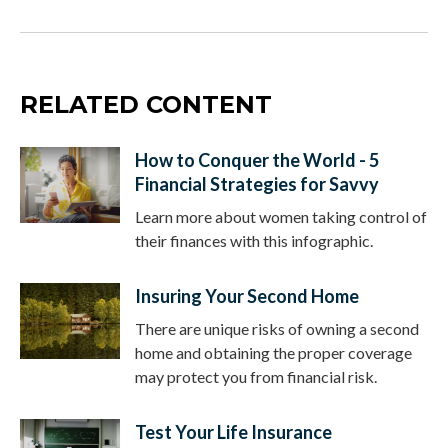
RELATED CONTENT
How to Conquer the World - 5
Financial Strategies for Savvy
Learn more about women taking control of
their finances with this infographic.
Insuring Your Second Home
There are unique risks of owning a second
home and obtaining the proper coverage
may protect you from financial risk.
Test Your Life Insurance