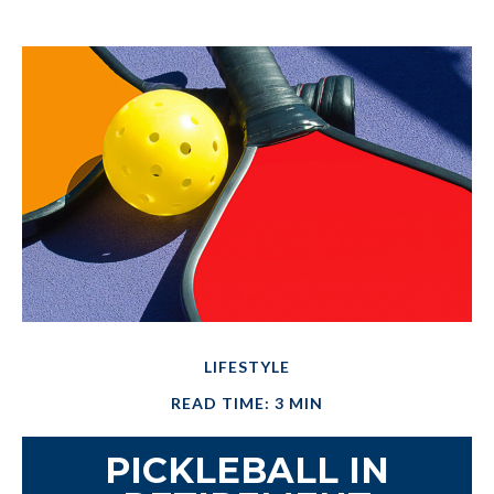
LIFESTYLE
READ TIME: 3 MIN
PICKLEBALL IN