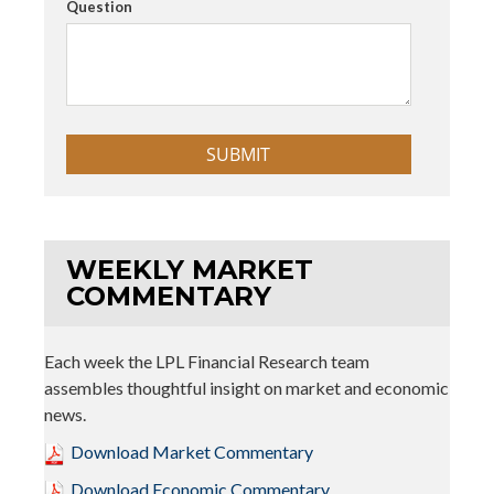
Question
WEEKLY MARKET
COMMENTARY
Each week the LPL Financial Research team
assembles thoughtful insight on market and economic
news.
Download Market Commentary
Download Economic Commentary