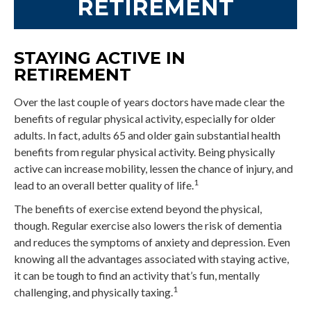
RETIREMENT
STAYING ACTIVE IN
RETIREMENT
Over the last couple of years doctors have made clear the
benefits of regular physical activity, especially for older
adults. In fact, adults 65 and older gain substantial health
benefits from regular physical activity. Being physically
active can increase mobility, lessen the chance of injury, and
1
lead to an overall better quality of life.
The benefits of exercise extend beyond the physical,
though. Regular exercise also lowers the risk of dementia
and reduces the symptoms of anxiety and depression. Even
knowing all the advantages associated with staying active,
it can be tough to find an activity that’s fun, mentally
1
challenging, and physically taxing.