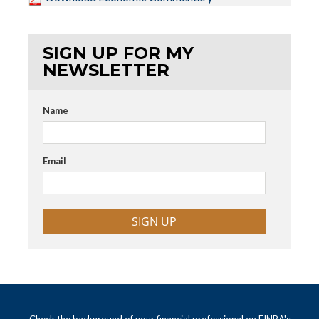
SIGN UP FOR MY
NEWSLETTER
Name
Email
SIGN UP
Check the background of your financial professional on FINRA's