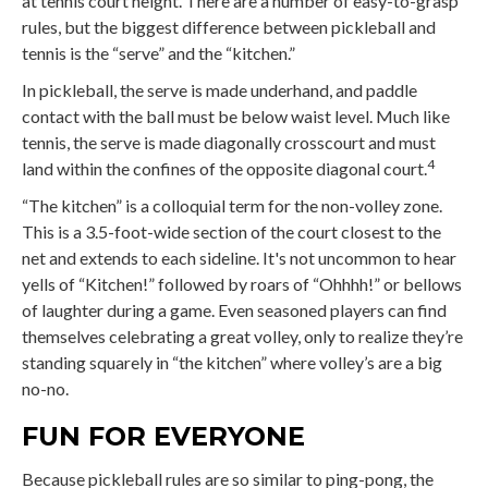
at tennis court height. There are a number of easy-to-grasp
rules, but the biggest difference between pickleball and
tennis is the “serve” and the “kitchen.”
In pickleball, the serve is made underhand, and paddle
contact with the ball must be below waist level. Much like
tennis, the serve is made diagonally crosscourt and must
4
land within the confines of the opposite diagonal court.
“The kitchen” is a colloquial term for the non-volley zone.
This is a 3.5-foot-wide section of the court closest to the
net and extends to each sideline. It's not uncommon to hear
yells of “Kitchen!” followed by roars of “Ohhhh!” or bellows
of laughter during a game. Even seasoned players can find
themselves celebrating a great volley, only to realize they’re
standing squarely in “the kitchen” where volley’s are a big
no-no.
FUN FOR EVERYONE
Because pickleball rules are so similar to ping-pong, the