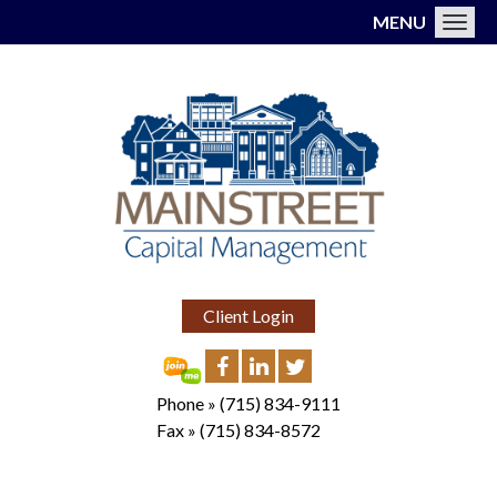
MENU
Toggl
Client Login
Phone »
(715) 834-9111
Fax »
(715) 834-8572