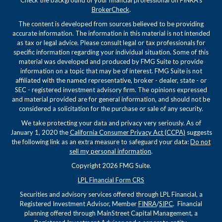
BrokerCheck
.
The content is developed from sources believed to be providing
accurate information. The information in this material is not intended
as tax or legal advice. Please consult legal or tax professionals for
specific information regarding your individual situation. Some of this
material was developed and produced by FMG Suite to provide
information on a topic that may be of interest. FMG Suite is not
affiliated with the named representative, broker - dealer, state - or
SEC - registered investment advisory firm. The opinions expressed
and material provided are for general information, and should not be
considered a solicitation for the purchase or sale of any security.
We take protecting your data and privacy very seriously. As of
January 1, 2020 the
California Consumer Privacy Act (CCPA)
suggests
the following link as an extra measure to safeguard your data:
Do not
sell my personal information
.
Copyright 2026 FMG Suite.
LPL Financial Form CRS
Securities and advisory services offered through LPL Financial, a
Registered Investment Advisor, Member
FINRA
/
SIPC
. Financial
planning offered through MainStreet Capital Management, a