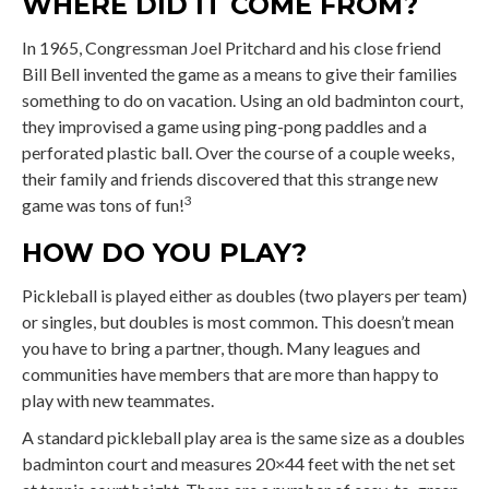
WHERE DID IT COME FROM?
In 1965, Congressman Joel Pritchard and his close friend
Bill Bell invented the game as a means to give their families
something to do on vacation. Using an old badminton court,
they improvised a game using ping-pong paddles and a
perforated plastic ball. Over the course of a couple weeks,
their family and friends discovered that this strange new
3
game was tons of fun!
HOW DO YOU PLAY?
Pickleball is played either as doubles (two players per team)
or singles, but doubles is most common. This doesn’t mean
you have to bring a partner, though. Many leagues and
communities have members that are more than happy to
play with new teammates.
A standard pickleball play area is the same size as a doubles
badminton court and measures 20×44 feet with the net set