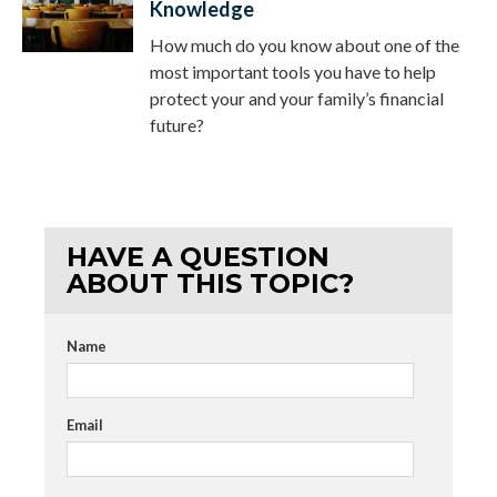
Knowledge
How much do you know about one of the
most important tools you have to help
protect your and your family’s financial
future?
HAVE A QUESTION
ABOUT THIS TOPIC?
Name
Email