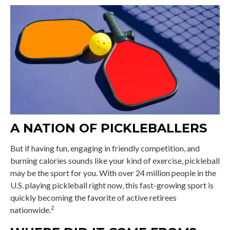
A NATION OF PICKLEBALLERS
But if having fun, engaging in friendly competition, and
burning calories sounds like your kind of exercise, pickleball
may be the sport for you. With over 24 million people in the
U.S. playing pickleball right now, this fast-growing sport is
quickly becoming the favorite of active retirees
2
nationwide.