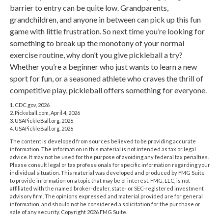
barrier to entry can be quite low. Grandparents,
grandchildren, and anyone in between can pick up this fun
game with little frustration. So next time you’re looking for
something to break up the monotony of your normal
exercise routine, why don’t you give pickleball a try?
Whether you’re a beginner who just wants to learn a new
sport for fun, or a seasoned athlete who craves the thrill of
competitive play, pickleball offers something for everyone.
1.
CDC.gov, 2026
2.
Pickeball.com, April 4, 2026
3.
USAPickleBall.org, 2026
4.
USAPickleBall.org, 2026
The content is developed from sources believed to be providing accurate
information. The information in this material is not intended as tax or legal
advice. It may not be used for the purpose of avoiding any federal tax penalties.
Please consult legal or tax professionals for specific information regarding your
individual situation. This material was developed and produced by FMG Suite
to provide information on a topic that may be of interest. FMG, LLC, is not
affiliated with the named broker-dealer, state- or SEC-registered investment
advisory firm. The opinions expressed and material provided are for general
information, and should not be considered a solicitation for the purchase or
sale of any security. Copyright
2026 FMG Suite.