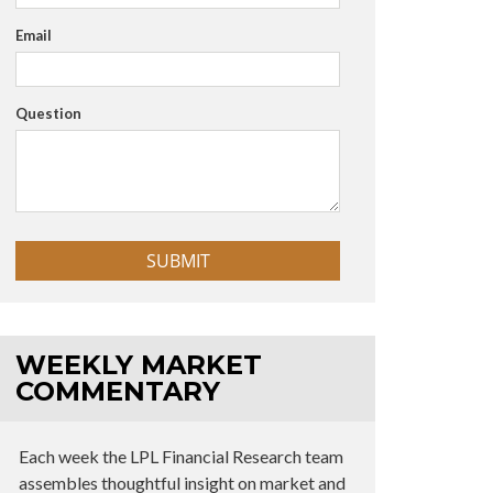
Email
Question
WEEKLY MARKET
COMMENTARY
Each week the LPL Financial Research team
assembles thoughtful insight on market and