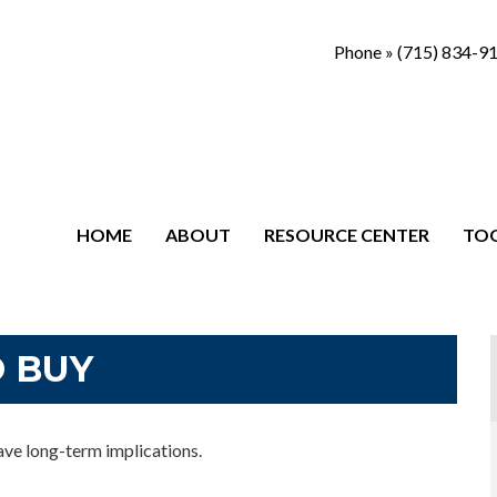
Phone »
(715) 834-9
HOME
ABOUT
RESOURCE CENTER
TO
O BUY
ave long-term implications.