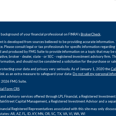
 background of your financial professional on FINRA's
BrokerCheck
.
t is developed from sources believed to be providing accurate information. Th
ce. Please consult legal or tax professionals for specific information regarding
 and produced by FMG Suite to provide information on a topic that may be of 
tive, broker - dealer, state - or SEC - registered investment advisory firm. 
formation, and should not be considered a solicitation for the purchase or sale
rotecting your data and privacy very seriously. As of January 1, 2020 the
Cal
link as an extra measure to safeguard your data:
Do not sell my personal info
 2026 FMG Suite.
cial Form CRS
s and advisory services offered through LPL Financial, a Registered Investme
ainStreet Capital Management, a Registered Investment Advisor and a separa
nancial Registered Representatives associated with this site may only discuss 
states: AR, AZ, FL, ID, KY, MN, OR, SC, TX, VA, VI, WA, WI