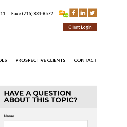
111
Fax »
(715) 834-8572
Client Login
OLS
PROSPECTIVE CLIENTS
CONTACT
HAVE A QUESTION
ABOUT THIS TOPIC?
Name