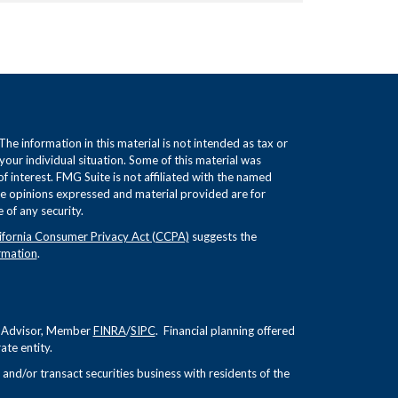
e information in this material is not intended as tax or
 your individual situation. Some of this material was
interest. FMG Suite is not affiliated with the named
The opinions expressed and material provided are for
 of any security.
ifornia Consumer Privacy Act (CCPA)
suggests the
rmation
.
nt Advisor, Member
FINRA
/
SIPC
. Financial planning offered
te entity.
and/or transact securities business with residents of the