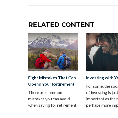
RELATED CONTENT
Eight Mistakes That Can
Investing with Y
Upend Your Retirement
For some, the soc
There are common
of investing is jus
mistakes you can avoid
important as the r
when saving for retirement.
perhaps more imp