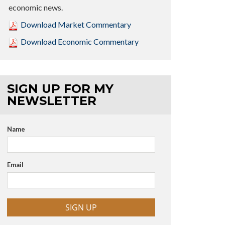
economic news.
Download Market Commentary
Download Economic Commentary
SIGN UP FOR MY
NEWSLETTER
Name
Email
SIGN UP