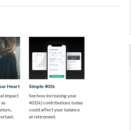
our Heart
Simple 401k
ial impact
See how increasing your
t as
401(k) contributions today
eturn,
could affect your balance
ortant.
at retirement.