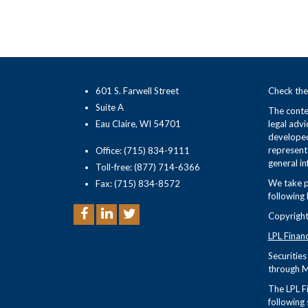
601 S. Farwell Street
Check the
Suite A
The conten
Eau Claire, WI 54701
legal advi
developed
representa
Office: (715) 834-9111
general in
Toll-free: (877) 714-6366
We take p
Fax: (715) 834-8572
following 
Copyright
LPL Finan
Securitie
through M
The LPL Fi
following 