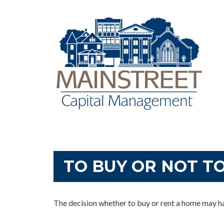
TO BUY OR NOT T
The decision whether to buy or rent a home may h