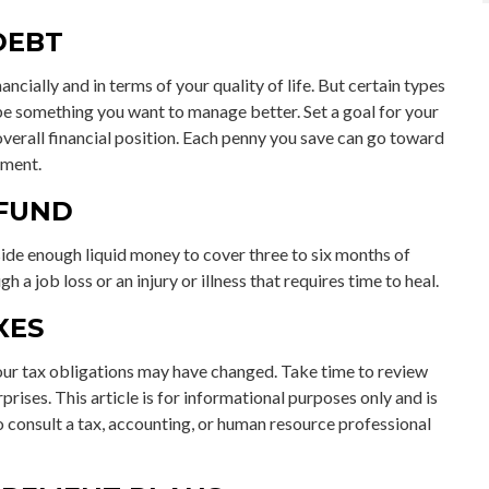
DEBT
ancially and in terms of your quality of life. But certain types
 be something you want to manage better. Set a goal for your
verall financial position. Each penny you save can go toward
ement.
 FUND
aside enough liquid money to cover three to six months of
a job loss or an injury or illness that requires time to heal.
XES
ur tax obligations may have changed. Take time to review
rprises. This article is for informational purposes only and is
to consult a tax, accounting, or human resource professional