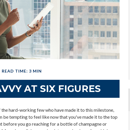
READ TIME: 3 MIN
VVY AT SIX FIGURES
 of the hard-working few who have made it to this milestone,
an be tempting to feel like now that you've made it to the top
But before you go reaching for a bottle of champagne or