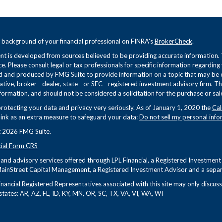
 background of your financial professional on FINRA's
BrokerCheck
.
t is developed from sources believed to be providing accurate information. Th
ce. Please consult legal or tax professionals for specific information regarding
 and produced by FMG Suite to provide information on a topic that may be of 
tive, broker - dealer, state - or SEC - registered investment advisory firm. 
formation, and should not be considered a solicitation for the purchase or sale
rotecting your data and privacy very seriously. As of January 1, 2020 the
Cal
link as an extra measure to safeguard your data:
Do not sell my personal info
 2026 FMG Suite.
cial Form CRS
s and advisory services offered through LPL Financial, a Registered Investme
ainStreet Capital Management, a Registered Investment Advisor and a separa
nancial Registered Representatives associated with this site may only discuss 
states: AR, AZ, FL, ID, KY, MN, OR, SC, TX, VA, VI, WA, WI