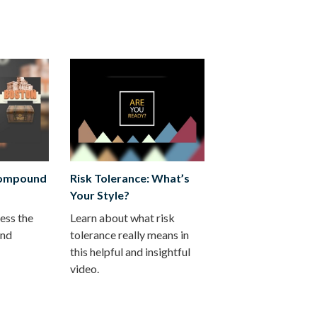
Compound
Risk Tolerance: What’s
Your Style?
ess the
Learn about what risk
und
tolerance really means in
this helpful and insightful
video.