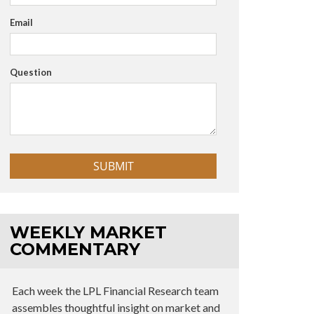
Email
Question
WEEKLY MARKET
COMMENTARY
Each week the LPL Financial Research team
assembles thoughtful insight on market and