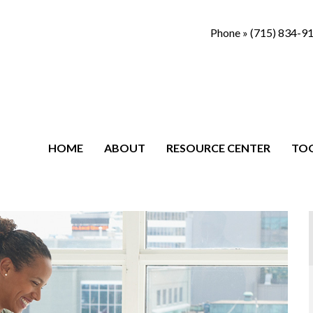
Phone »
(715) 834-9
HOME
ABOUT
RESOURCE CENTER
TO