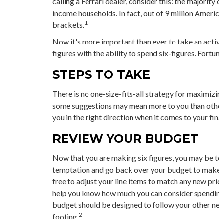
calling a Ferrari dealer, consider this: the majori
income households. In fact, out of 9 million Americ
1
brackets.
Now it's more important than ever to take an acti
figures with the ability to spend six-figures. Fortu
STEPS TO TAKE
There is no one-size-fits-all strategy for maximizi
some suggestions may mean more to you than other
you in the right direction when it comes to your fin
REVIEW YOUR BUDGET
Now that you are making six figures, you may be t
temptation and go back over your budget to make 
free to adjust your line items to match any new pr
help you know how much you can consider spending
budget should be designed to follow your other n
2
footing.