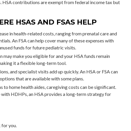
s. HSA contributions are exempt from federal income tax but
ERE HSAS AND FSAS HELP
ase in health-related costs, ranging from prenatal care and
ntials. An FSA can help cover many of these expenses with
used funds for future pediatric visits.
n may make you eligible for and your HSA funds remain
aking it a flexible long-term tool.
ons, and specialist visits add up quickly. An HSA or FSA can
ptions that are available with some plans.
 to home health aides, caregiving costs can be significant.
e with HDHPs, an HSA provides a long-term strategy for
 for you.