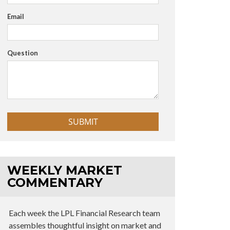
Email
Question
WEEKLY MARKET
COMMENTARY
Each week the LPL Financial Research team
assembles thoughtful insight on market and