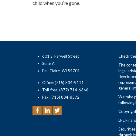
child when you’re gone.
601 S. Farwell Street
Check the
Suite A
The conten
Eau Claire, WI 54701
legal advi
developed
representa
Office: (715) 834-9111
general in
Toll-free: (877) 714-6366
We take p
Fax: (715) 834-8572
following 
Copyright
LPL Finan
Securitie
through M