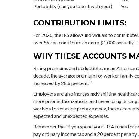
Portability (can you take it with you?)
Yes
CONTRIBUTION LIMITS:
For 2026, the IRS allows individuals to contribute
over 55 can contribute an extra $1,000 annually. T
WHY THESE ACCOUNTS M
Rising premiums and deductibles mean Americans ar
decade, the average premium for worker family co
1
increased by 28.6 percent.`
Employers are also increasingly shifting healthca
more prior authorizations, and tiered drug pricin
workers to set aside pretax money, these accounts
expected and unexpected expenses.
Remember that if you spend your HSA funds for no
pay ordinary income tax and a 20 percent penalty. 