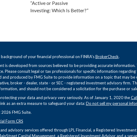
“Active or Passive
Investing: Which Is Better?”
 background of your financial professional on FINRA's
BrokerCheck
.
t is developed from sources believed to be providing accurate information. Th
ce. Please consult legal or tax professionals for specific information regarding
 and produced by FMG Suite to provide information on a topic that may be of 
tive, broker - dealer, state - or SEC - registered investment advisory firm. 
formation, and should not be considered a solicitation for the purchase or sale
rotecting your data and privacy very seriously. As of January 1, 2020 the
Cal
link as an extra measure to safeguard your data:
Do not sell my personal info
 2026 FMG Suite.
cial Form CRS
s and advisory services offered through LPL Financial, a Registered Investme
ainStreet Capital Management, a Registered Investment Advisor and a separa