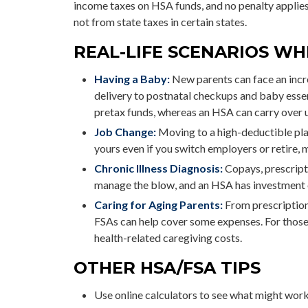
income taxes on HSA funds, and no penalty applie
not from state taxes in certain states.
REAL-LIFE SCENARIOS WH
Having a Baby:
New parents can face an incre
delivery to postnatal checkups and baby esse
pretax funds, whereas an HSA can carry over un
Job Change:
Moving to a high-deductible pla
yours even if you switch employers or retire, m
Chronic Illness Diagnosis:
Copays, prescripti
manage the blow, and an HSA has investment o
Caring for Aging Parents:
From prescriptions
FSAs can help cover some expenses. For thos
health-related caregiving costs.
OTHER HSA/FSA TIPS
Use online calculators to see what might work