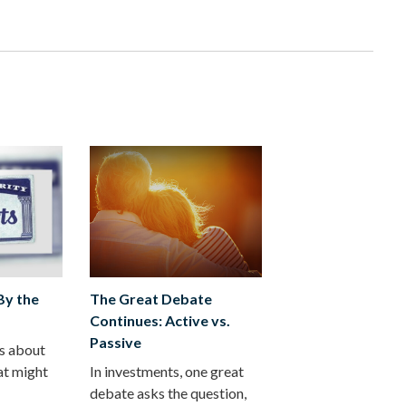
 By the
The Great Debate
Continues: Active vs.
Passive
ts about
at might
In investments, one great
debate asks the question,