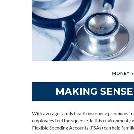
MONEY
MAKING SENSE
With average family health insurance premiums f
employees feel the squeeze. In this environment,
Flexible Spending Accounts (FSAs) can help familie