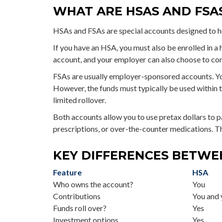
WHAT ARE HSAS AND FSA
HSAs and FSAs are special accounts designed to 
If you have an HSA, you must also be enrolled in a
account, and your employer can also choose to cont
FSAs are usually employer-sponsored accounts. Yo
However, the funds must typically be used within t
limited rollover.
Both accounts allow you to use pretax dollars to p
prescriptions, or over-the-counter medications. T
KEY DIFFERENCES BETWE
Feature
HSA
Who owns the account?
You
Contributions
You and 
Funds roll over?
Yes
Investment options
Yes