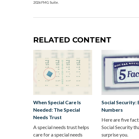
2026 FMG Suite.
RELATED CONTENT
When Special Care Is
Social Security:
Needed: The Special
Numbers
Needs Trust
Here are five fac
A special needs trust helps
Social Security th
care for a special needs
surprise you.