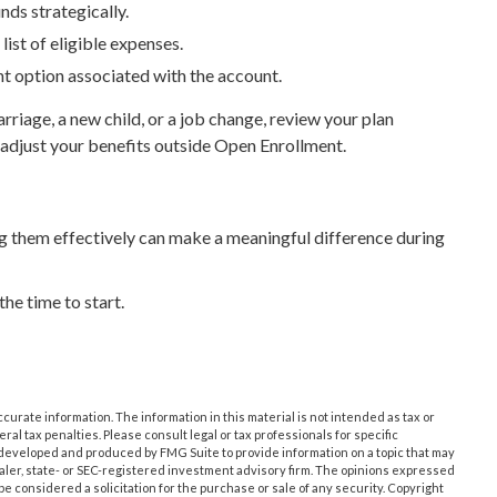
ds strategically.
ist of eligible expenses.
ent option associated with the account.
rriage, a new child, or a job change, review your plan
 adjust your benefits outside Open Enrollment.
them effectively can make a meaningful difference during
he time to start.
urate information. The information in this material is not intended as tax or
ral tax penalties. Please consult legal or tax professionals for specific
s developed and produced by FMG Suite to provide information on a topic that may
dealer, state- or SEC-registered investment advisory firm. The opinions expressed
e considered a solicitation for the purchase or sale of any security. Copyright