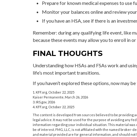
Prepare for known medical expenses to use fun
Monitor your balances online and review your l
If you have an HSA, see if there is an investm
Remember: during any qualifying life event, like ma
because these events may allow you to enroll in or
FINAL THOUGHTS
Understanding how HSAs and FSAs work and using 
life’s most important transitions.
If you haven’t explored these options, now may be t
1. KFF.org, October 22, 2025
Kaiser Permanente, March 26, 2026
3. IRS.gov, 2026
4. KFF.org, October 22, 2025
The content is developed from sources believed to be providing acc
legal advice. It may not be used for the purpose of avoiding any fede
information regarding your individual situation. This material wa
be of interest. FMG, LLC, is not affiliated with the named broker-
and material provided are for general information, and should not b