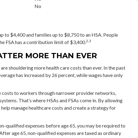
No
 up to $4,400 and families up to $8,750 to an HSA. People
2,3
he FSA has a contribution limit of $3,400.
ATTER MORE THAN EVER
e shouldering more health care costs than ever. In the past
verage has increased by 26 percent, while wages have only
re costs to workers through narrower provider networks,
g systems. That’s where HSAs and FSAs come in. By allowing
 help manage healthcare costs and create a strategy for
n-qualified expenses before age 65, you may be required to
After age 65, non-qualified expenses are taxed as ordinary