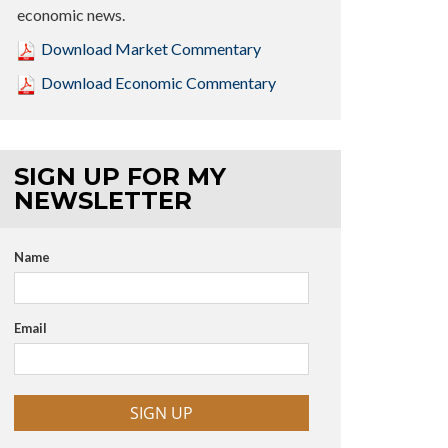
economic news.
Download Market Commentary
Download Economic Commentary
SIGN UP FOR MY
NEWSLETTER
Name
Email
SIGN UP