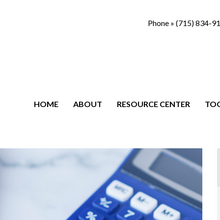
Phone »
(715) 834-9
HOME
ABOUT
RESOURCE CENTER
TO