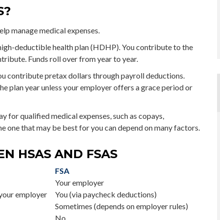
S?
help manage medical expenses.
 high-deductible health plan (HDHP). You contribute to the
ribute. Funds roll over from year to year.
u contribute pretax dollars through payroll deductions.
he plan year unless your employer offers a grace period or
ay for qualified medical expenses, such as copays,
he one that may be best for you can depend on many factors.
EN HSAS AND FSAS
FSA
Your employer
your employer
You (via paycheck deductions)
Sometimes (depends on employer rules)
No