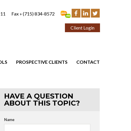
111
Fax »
(715) 834-8572
Client Login
OLS
PROSPECTIVE CLIENTS
CONTACT
HAVE A QUESTION
ABOUT THIS TOPIC?
Name