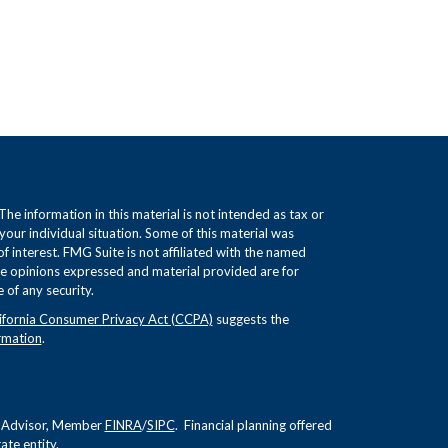
e information in this material is not intended as tax or
 your individual situation. Some of this material was
interest. FMG Suite is not affiliated with the named
The opinions expressed and material provided are for
 of any security.
ifornia Consumer Privacy Act (CCPA)
suggests the
rmation
.
nt Advisor, Member
FINRA
/
SIPC
. Financial planning offered
te entity.