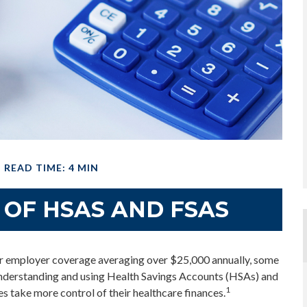
READ TIME: 4 MIN
 OF HSAS AND FSAS
or employer coverage averaging over $25,000 annually, some
 understanding and using Health Savings Accounts (HSAs) and
1
s take more control of their healthcare finances.