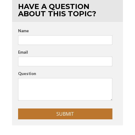
HAVE A QUESTION
ABOUT THIS TOPIC?
Name
Email
Question