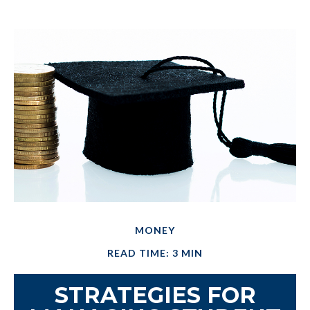
MONEY
READ TIME: 3 MIN
STRATEGIES FOR