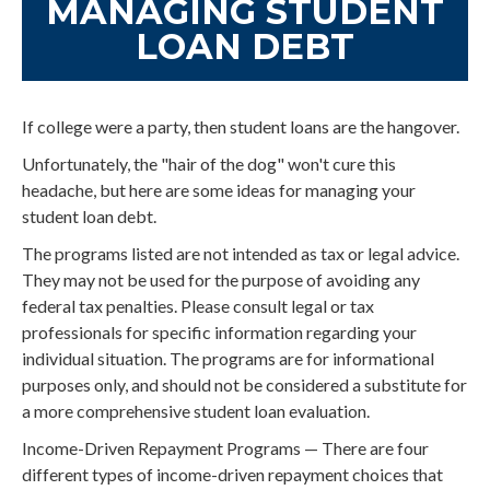
MANAGING STUDENT
LOAN DEBT
If college were a party, then student loans are the hangover.
Unfortunately, the "hair of the dog" won't cure this
headache, but here are some ideas for managing your
student loan debt.
The programs listed are not intended as tax or legal advice.
They may not be used for the purpose of avoiding any
federal tax penalties. Please consult legal or tax
professionals for specific information regarding your
individual situation. The programs are for informational
purposes only, and should not be considered a substitute for
a more comprehensive student loan evaluation.
Income-Driven Repayment Programs — There are four
different types of income-driven repayment choices that