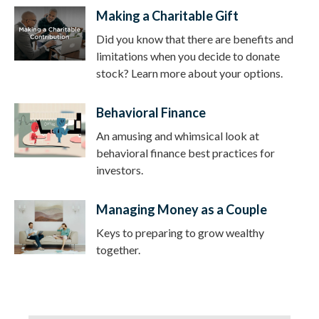
Making a Charitable Gift
Did you know that there are benefits and
limitations when you decide to donate
stock? Learn more about your options.
Behavioral Finance
An amusing and whimsical look at
behavioral finance best practices for
investors.
Managing Money as a Couple
Keys to preparing to grow wealthy
together.