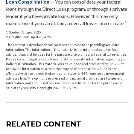
Loan Consolidation
— You can consolidate your federal
loans through the Direct Loan program, or through a private
lender if you have private loans. However, this may only
1
make sense if you can obtain an overall lower interest rate.
1. StudentAid.gov, 2025
2. Credible.com, April 23, 2025
The content is developed from sources believed to be providing accurate
information. The information in this material is not intended as tax or legal
advice. It may not be used for the purpose of avoiding any federal tax penalties.
Please consult legal or tax professionals for specific information regarding your
individual situation. This material was developed and produced by FMG Suite
to provide information on a topic that may be of interest. FMG Suite is not
affiliated with the named broker-dealer, state- or SEC-registered investment
advisory firm. The opinions expressed and material provided are for general
information, and should not be considered a solicitation for the purchase or
sale of any security. Copyright
2026 FMG Suite.
RELATED CONTENT