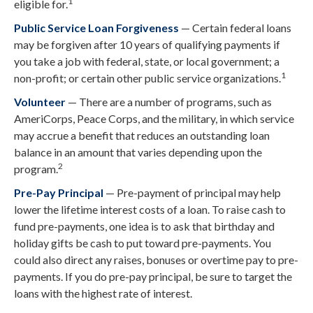
1
eligible for.
Public Service Loan Forgiveness
— Certain federal loans
may be forgiven after 10 years of qualifying payments if
you take a job with federal, state, or local government; a
1
non-profit; or certain other public service organizations.
Volunteer
— There are a number of programs, such as
AmeriCorps, Peace Corps, and the military, in which service
may accrue a benefit that reduces an outstanding loan
balance in an amount that varies depending upon the
2
program.
Pre-Pay Principal
— Pre-payment of principal may help
lower the lifetime interest costs of a loan. To raise cash to
fund pre-payments, one idea is to ask that birthday and
holiday gifts be cash to put toward pre-payments. You
could also direct any raises, bonuses or overtime pay to pre-
payments. If you do pre-pay principal, be sure to target the
loans with the highest rate of interest.