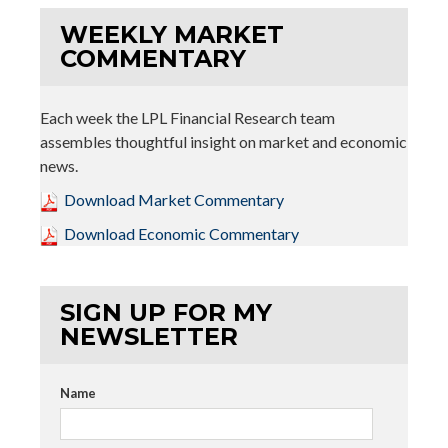
WEEKLY MARKET
COMMENTARY
Each week the LPL Financial Research team
assembles thoughtful insight on market and economic
news.
Download Market Commentary
Download Economic Commentary
SIGN UP FOR MY
NEWSLETTER
Name