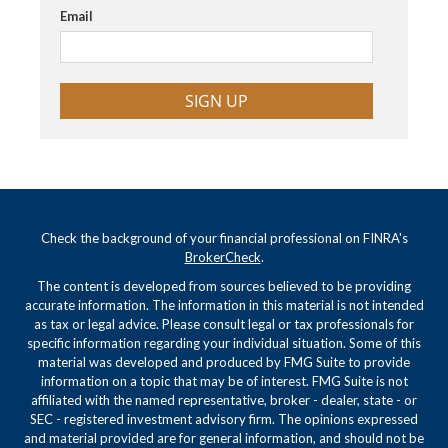
Email
SIGN UP
Check the background of your financial professional on FINRA's
BrokerCheck
.
The content is developed from sources believed to be providing
accurate information. The information in this material is not intended
as tax or legal advice. Please consult legal or tax professionals for
specific information regarding your individual situation. Some of this
material was developed and produced by FMG Suite to provide
information on a topic that may be of interest. FMG Suite is not
affiliated with the named representative, broker - dealer, state - or
SEC - registered investment advisory firm. The opinions expressed
and material provided are for general information, and should not be