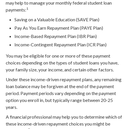
may help to manage your monthly federal student loan
1
payments:
Saving on a Valuable Education (SAVE Plan)
Pay As You Earn Repayment Plan (PAYE Plan)
Income-Based Repayment Plan (IBR Plan)
Income-Contingent Repayment Plan (ICR Plan)
You may be eligible for one or more of these payment
choices depending on the types of student loans you have,
your family size, your income, and certain other factors.
Under these income-driven repayment plans, any remaining
loan balance may be forgiven at the end of the payment
period. Payment periods vary depending on the payment
option you enroll in, but typically range between 20-25
years.
A financial professional may help you to determine which of
these income-driven repayment choices you might be