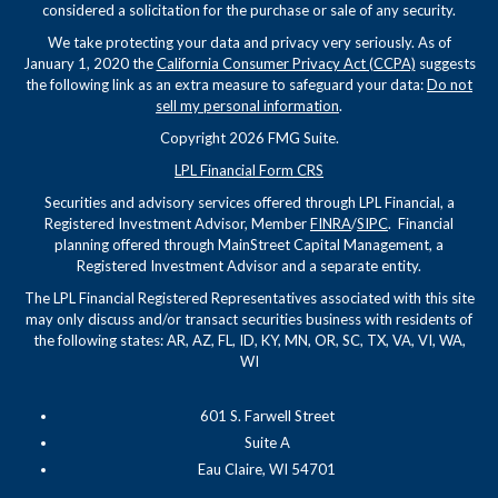
considered a solicitation for the purchase or sale of any security.
We take protecting your data and privacy very seriously. As of
January 1, 2020 the
California Consumer Privacy Act (CCPA)
suggests
the following link as an extra measure to safeguard your data:
Do not
sell my personal information
.
Copyright 2026 FMG Suite.
LPL Financial Form CRS
Securities and advisory services offered through LPL Financial, a
Registered Investment Advisor, Member
FINRA
/
SIPC
. Financial
planning offered through MainStreet Capital Management, a
Registered Investment Advisor and a separate entity.
The LPL Financial Registered Representatives associated with this site
may only discuss and/or transact securities business with residents of
the following states: AR, AZ, FL, ID, KY, MN, OR, SC, TX, VA, VI, WA,
WI
601 S. Farwell Street
Suite A
Eau Claire, WI 54701