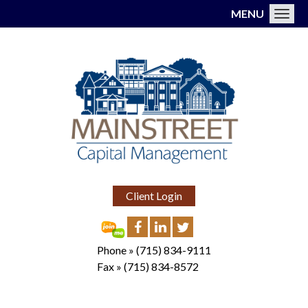
MENU
Toggl
Client Login
Phone »
(715) 834-9111
Fax »
(715) 834-8572