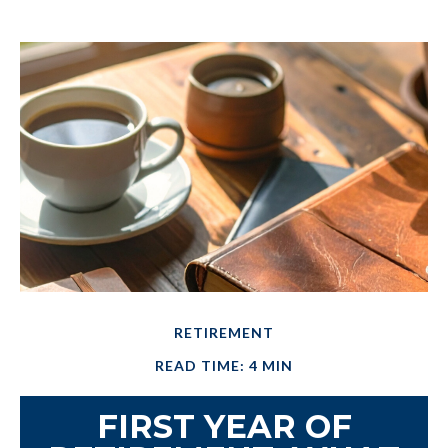
RETIREMENT
READ TIME: 4 MIN
FIRST YEAR OF