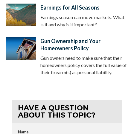
Earnings for All Seasons
Earnings season can move markets. What
is it and why is it important?
Gun Ownership and Your
Homeowners Policy
Gun owners need to make sure that their
homeowners policy covers the full value of
their firearm(s) as personal liability.
HAVE A QUESTION
ABOUT THIS TOPIC?
Name