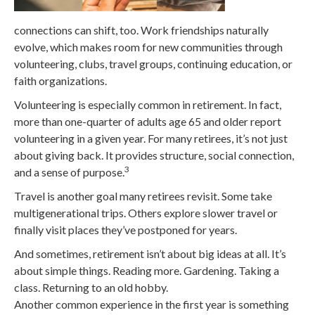
connections can shift, too. Work friendships naturally
evolve, which makes room for new communities through
volunteering, clubs, travel groups, continuing education, or
faith organizations.
Volunteering is especially common in retirement. In fact,
more than one-quarter of adults age 65 and older report
volunteering in a given year. For many retirees, it’s not just
about giving back. It provides structure, social connection,
3
and a sense of purpose.
Travel is another goal many retirees revisit. Some take
multigenerational trips. Others explore slower travel or
finally visit places they’ve postponed for years.
And sometimes, retirement isn’t about big ideas at all. It’s
about simple things. Reading more. Gardening. Taking a
class. Returning to an old hobby.
Another common experience in the first year is something