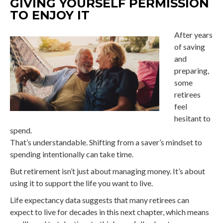
GIVING YOURSELF PERMISSION
TO ENJOY IT
After years
of saving
and
preparing,
some
retirees
feel
hesitant to
spend.
That’s understandable. Shifting from a saver’s mindset to
spending intentionally can take time.
But retirement isn’t just about managing money. It’s about
using it to support the life you want to live.
Life expectancy data suggests that many retirees can
expect to live for decades in this next chapter, which means