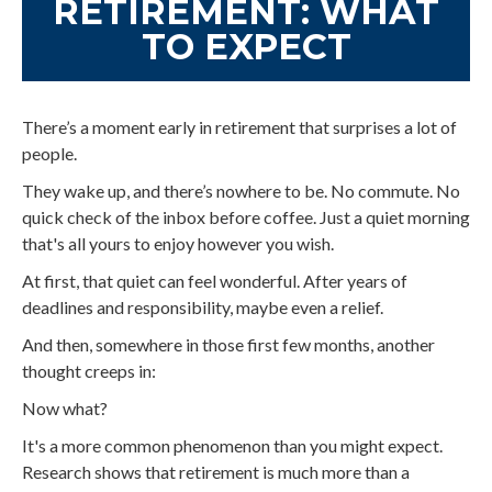
RETIREMENT: WHAT
TO EXPECT
There’s a moment early in retirement that surprises a lot of
people.
They wake up, and there’s nowhere to be. No commute. No
quick check of the inbox before coffee. Just a quiet morning
that's all yours to enjoy however you wish.
At first, that quiet can feel wonderful. After years of
deadlines and responsibility, maybe even a relief.
And then, somewhere in those first few months, another
thought creeps in:
Now what?
It's a more common phenomenon than you might expect.
Research shows that retirement is much more than a