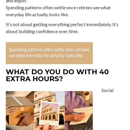
and adjust.
Spending patterns often settle once retirees see what
everyday life actually looks like.
It’s not about getting everything perfect immediately. It’s
about building confidence over time.
WHAT DO YOU DO WITH 40
EXTRA HOURS?
Social