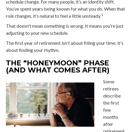
schedule change. For many people, it’s an identity shift.
You’ve spent years being known for what you do. When that
1
role changes, it’s natural to feel a little unsteady.
That doesn't mean something is wrong. It means you’re just
adjusting to your new schedule.
The first year of retirement isn't about filling your time; it's
about finding your rhythm.
THE “HONEYMOON” PHASE
(AND WHAT COMES AFTER)
Some
retirees
describe
the first
few
months
after
retirement