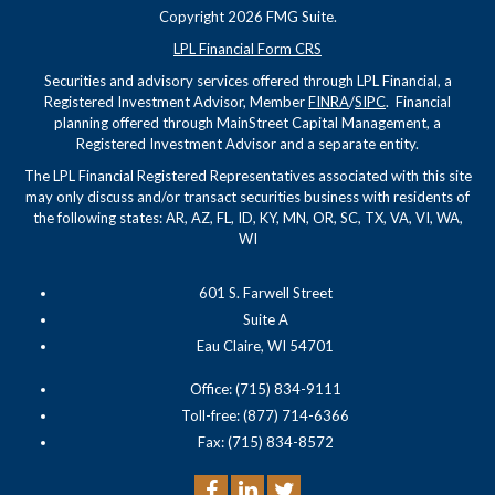
Copyright 2026 FMG Suite.
LPL Financial Form CRS
Securities and advisory services offered through LPL Financial, a
Registered Investment Advisor, Member
FINRA
/
SIPC
. Financial
planning offered through MainStreet Capital Management, a
Registered Investment Advisor and a separate entity.
The LPL Financial Registered Representatives associated with this site
may only discuss and/or transact securities business with residents of
the following states: AR, AZ, FL, ID, KY, MN, OR, SC, TX, VA, VI, WA,
WI
601 S. Farwell Street
Suite A
Eau Claire, WI 54701
Office: (715) 834-9111
Toll-free: (877) 714-6366
Fax: (715) 834-8572