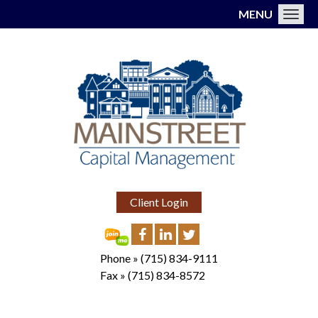
MENU
Toggl
Client Login
Phone »
(715) 834-9111
Fax »
(715) 834-8572