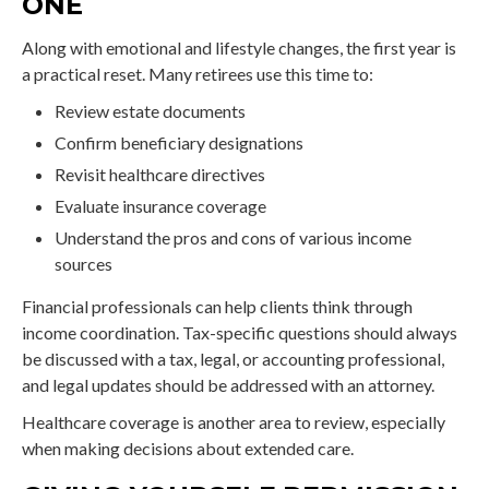
ONE
Along with emotional and lifestyle changes, the first year is
a practical reset. Many retirees use this time to:
Review estate documents
Confirm beneficiary designations
Revisit healthcare directives
Evaluate insurance coverage
Understand the pros and cons of various income
sources
Financial professionals can help clients think through
income coordination. Tax-specific questions should always
be discussed with a tax, legal, or accounting professional,
and legal updates should be addressed with an attorney.
Healthcare coverage is another area to review, especially
when making decisions about extended care.