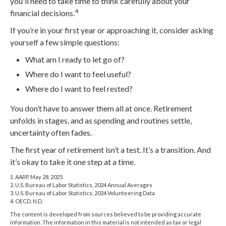
you'll need to take time to think carefully about your
4
financial decisions.
If you’re in your first year or approaching it, consider asking
yourself a few simple questions:
What am I ready to let go of?
Where do I want to feel useful?
Where do I want to feel rested?
You don’t have to answer them all at once. Retirement
unfolds in stages, and as spending and routines settle,
uncertainty often fades.
The first year of retirement isn’t a test. It’s a transition. And
it’s okay to take it one step at a time.
1. AARP, May 28, 2025.
2. U.S. Bureau of Labor Statistics, 2024 Annual Averages
3. U.S. Bureau of Labor Statistics, 2024 Volunteering Data
4. OECD, N.D.
The content is developed from sources believed to be providing accurate
information. The information in this material is not intended as tax or legal