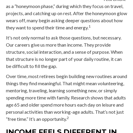
as a “honeymoon phase,” during which they focus on travel,
projects, and catching up on rest. After the honeymoon glow
wears off, many begin asking deeper questions about how
1
they want to spend their time and energy.
It's not only normal to ask those questions, but necessary.
Our careers give us more than income. They provide
structure, social interaction, and a sense of purpose. When
that structure is no longer part of your daily routine, it can
be difficult to fill the gap.
Over time, most retirees begin building new routines around
things they find meaningful. That might mean volunteering,
mentoring, traveling, learning something new, or simply
spending more time with family. Research shows that adults
age 65 and older spend more hours each day on leisure and
personal activities than working-age adults. That’s not just
2
“free time.” It’s an opportunity.
INCOME FEELS DIFFERENT IN