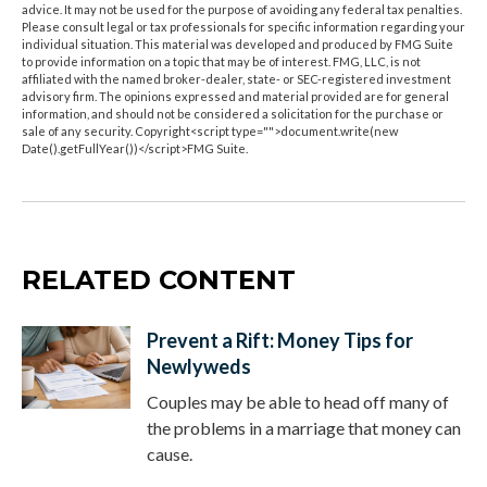
advice. It may not be used for the purpose of avoiding any federal tax penalties.
Please consult legal or tax professionals for specific information regarding your
individual situation. This material was developed and produced by FMG Suite
to provide information on a topic that may be of interest. FMG, LLC, is not
affiliated with the named broker-dealer, state- or SEC-registered investment
advisory firm. The opinions expressed and material provided are for general
information, and should not be considered a solicitation for the purchase or
sale of any security. Copyright<script type="">document.write(new
Date().getFullYear())</script>FMG Suite.
RELATED CONTENT
Prevent a Rift: Money Tips for
Newlyweds
Couples may be able to head off many of
the problems in a marriage that money can
cause.