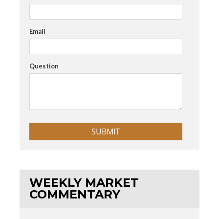
Email
Question
WEEKLY MARKET
COMMENTARY