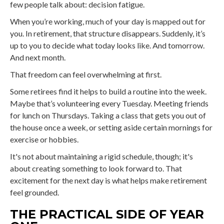
few people talk about: decision fatigue.
When you’re working, much of your day is mapped out for
you. In retirement, that structure disappears. Suddenly, it’s
up to you to decide what today looks like. And tomorrow.
And next month.
That freedom can feel overwhelming at first.
Some retirees find it helps to build a routine into the week.
Maybe that’s volunteering every Tuesday. Meeting friends
for lunch on Thursdays. Taking a class that gets you out of
the house once a week, or setting aside certain mornings for
exercise or hobbies.
It's not about maintaining a rigid schedule, though; it's
about creating something to look forward to. That
excitement for the next day is what helps make retirement
feel grounded.
THE PRACTICAL SIDE OF YEAR