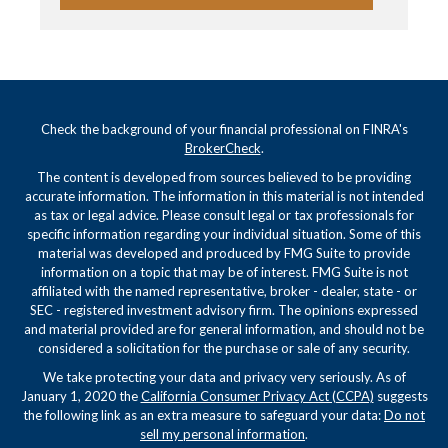
Check the background of your financial professional on FINRA's
BrokerCheck
.
The content is developed from sources believed to be providing
accurate information. The information in this material is not intended
as tax or legal advice. Please consult legal or tax professionals for
specific information regarding your individual situation. Some of this
material was developed and produced by FMG Suite to provide
information on a topic that may be of interest. FMG Suite is not
affiliated with the named representative, broker - dealer, state - or
SEC - registered investment advisory firm. The opinions expressed
and material provided are for general information, and should not be
considered a solicitation for the purchase or sale of any security.
We take protecting your data and privacy very seriously. As of
January 1, 2020 the
California Consumer Privacy Act (CCPA)
suggests
the following link as an extra measure to safeguard your data:
Do not
sell my personal information
.