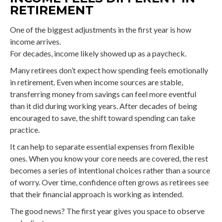
RETIREMENT
One of the biggest adjustments in the first year is how
income arrives.
For decades, income likely showed up as a paycheck.
Many retirees don’t expect how spending feels emotionally
in retirement. Even when income sources are stable,
transferring money from savings can feel more eventful
than it did during working years. After decades of being
encouraged to save, the shift toward spending can take
practice.
It can help to separate essential expenses from flexible
ones. When you know your core needs are covered, the rest
becomes a series of intentional choices rather than a source
of worry. Over time, confidence often grows as retirees see
that their financial approach is working as intended.
The good news? The first year gives you space to observe