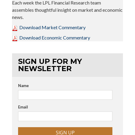
Each week the LPL Financial Research team
assembles thoughtful insight on market and economic
news.
Download Market Commentary
Download Economic Commentary
SIGN UP FOR MY
NEWSLETTER
Name
Email
SIGN UP