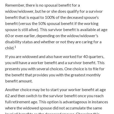
Remember, there is no spousal benefit for a
widow/widower, but he or she does qualify for a survivor
benefit that is equal to 100% of the deceased spouse's
benefit (versus the 50% spousal benefit if the working
spouse is still alive). This survivor benefit is available at age
60 or even earlier, depending on the widow/widower's
disability status and whether or not they are caring for a
1
child.
If you are widowed and also have worked for 40 quarters,
you will have a worker benefit and a survivor benefit. This
presents you with several choices. One choice is to file for
the benefit that provides you with the greatest monthly
benefit amount.
Another choice may be to start your worker benefit at age
62 and then switch to the survivor benefit once you reach
full retirement age. This option is advantageous in instances
where the widowed spouse did not accumulate the same
level of benefits as the deceased spouse. Choosing this