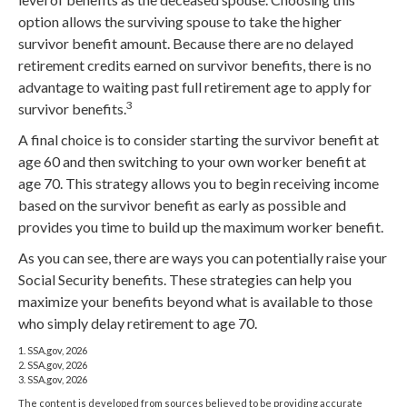
option allows the surviving spouse to take the higher
survivor benefit amount. Because there are no delayed
retirement credits earned on survivor benefits, there is no
advantage to waiting past full retirement age to apply for
3
survivor benefits.
A final choice is to consider starting the survivor benefit at
age 60 and then switching to your own worker benefit at
age 70. This strategy allows you to begin receiving income
based on the survivor benefit as early as possible and
provides you time to build up the maximum worker benefit.
As you can see, there are ways you can potentially raise your
Social Security benefits. These strategies can help you
maximize your benefits beyond what is available to those
who simply delay retirement to age 70.
1. SSA.gov, 2026
2. SSA.gov, 2026
3. SSA.gov, 2026
The content is developed from sources believed to be providing accurate