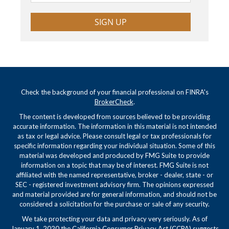
SIGN UP
Check the background of your financial professional on FINRA's
BrokerCheck
.
The content is developed from sources believed to be providing
accurate information. The information in this material is not intended
as tax or legal advice. Please consult legal or tax professionals for
specific information regarding your individual situation. Some of this
material was developed and produced by FMG Suite to provide
information on a topic that may be of interest. FMG Suite is not
affiliated with the named representative, broker - dealer, state - or
SEC - registered investment advisory firm. The opinions expressed
and material provided are for general information, and should not be
considered a solicitation for the purchase or sale of any security.
We take protecting your data and privacy very seriously. As of
January 1, 2020 the
California Consumer Privacy Act (CCPA)
suggests