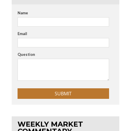
Name
Email
Question
WEEKLY MARKET