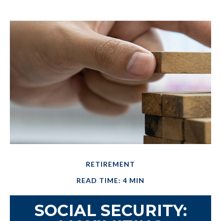
RETIREMENT
READ TIME: 4 MIN
SOCIAL SECURITY: