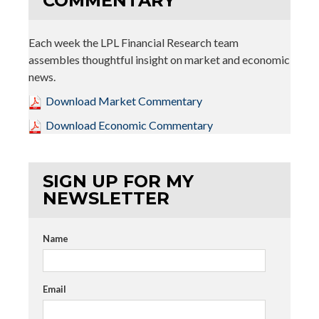
COMMENTARY
Each week the LPL Financial Research team
assembles thoughtful insight on market and economic
news.
Download Market Commentary
Download Economic Commentary
SIGN UP FOR MY
NEWSLETTER
Name
Email