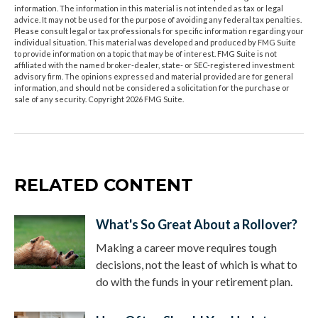
information. The information in this material is not intended as tax or legal
advice. It may not be used for the purpose of avoiding any federal tax penalties.
Please consult legal or tax professionals for specific information regarding your
individual situation. This material was developed and produced by FMG Suite
to provide information on a topic that may be of interest. FMG Suite is not
affiliated with the named broker-dealer, state- or SEC-registered investment
advisory firm. The opinions expressed and material provided are for general
information, and should not be considered a solicitation for the purchase or
sale of any security. Copyright
2026 FMG Suite.
RELATED CONTENT
What's So Great About a Rollover?
Making a career move requires tough
decisions, not the least of which is what to
do with the funds in your retirement plan.