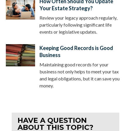
How Often Should You Update
Your Estate Strategy?
Review your legacy approach regularly,
particularly following significant life
events or legislative updates.
Keeping Good Records is Good
Business
Maintaining good records for your
business not only helps to meet your tax
and legal obligations, but it can save you
money.
HAVE A QUESTION
ABOUT THIS TOPIC?