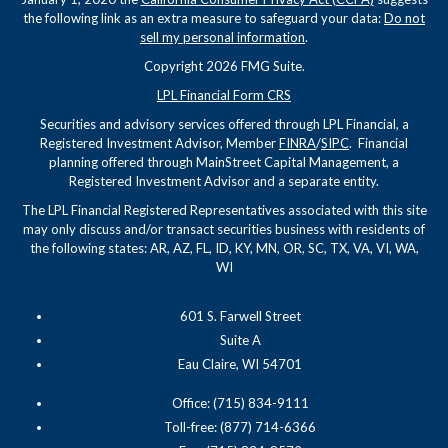
the following link as an extra measure to safeguard your data:
Do not
sell my personal information
.
Copyright 2026 FMG Suite.
LPL Financial Form CRS
Securities and advisory services offered through LPL Financial, a
Registered Investment Advisor, Member
FINRA
/
SIPC
. Financial
planning offered through MainStreet Capital Management, a
Registered Investment Advisor and a separate entity.
The LPL Financial Registered Representatives associated with this site
may only discuss and/or transact securities business with residents of
the following states: AR, AZ, FL, ID, KY, MN, OR, SC, TX, VA, VI, WA,
WI
601 S. Farwell Street
Suite A
Eau Claire, WI 54701
Office: (715) 834-9111
Toll-free: (877) 714-6366