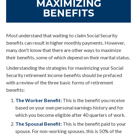
MAXIMIZING
BENEFITS
Most understand that waiting to claim Social Security
benefits can result in higher monthly payments. However,
many don't know that there are other ways to maximize
their benefits, some of which depend on their marital status.
Understanding the strategies for maximizing your Social
Security retirement income benefits should be prefaced
with a review of the three basic forms of retirement
benefits:
The Worker Benefit:
This is the benefit you receive
based on your own personal earnings history and for
which you become eligible after 40 quarters of work.
The Spousal Benefit:
This is the benefit paid to your
spouse. For non-working spouses, this is 50% of the