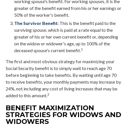
working spouse's benefit. For working spouses, it is the
greater of the benefit earned from his or her earnings or
50% of the worker's benefit.
The Survivor Benefit:
This is the benefit paid to the
surviving spouse, which is paid at a rate equal to the
greater of his or her own current benefit or, depending
on the widow or widower's age, up to 100% of the
1
deceased spouse's current benefit.
The first and most obvious strategy for maximizing your
Social Security benefit is to simply wait to reach age 70
before beginning to take benefits. By waiting until age 70
to receive benefits, your monthly payments may increase by
24%, not including any cost of living increases that may be
2
added to this amount.
BENEFIT MAXIMIZATION
STRATEGIES FOR WIDOWS AND
WIDOWERS