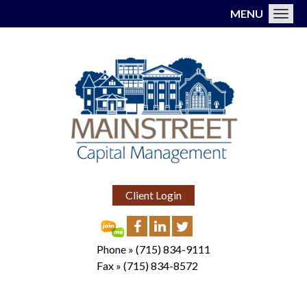
MENU
Toggl
Client Login
Phone »
(715) 834-9111
Fax »
(715) 834-8572