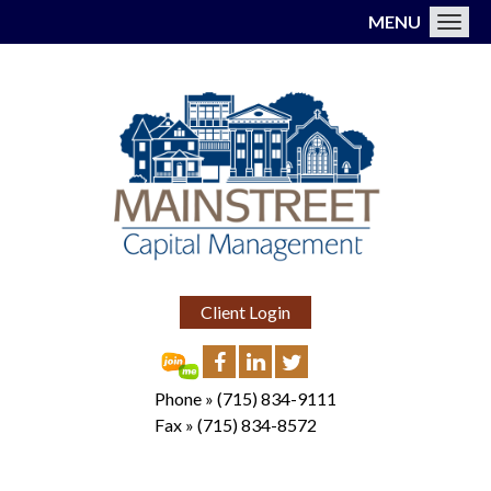
MENU
Toggl
Client Login
Phone »
(715) 834-9111
Fax »
(715) 834-8572