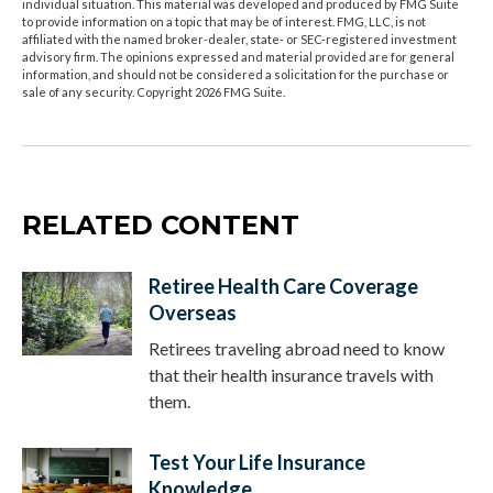
individual situation. This material was developed and produced by FMG Suite
to provide information on a topic that may be of interest. FMG, LLC, is not
affiliated with the named broker-dealer, state- or SEC-registered investment
advisory firm. The opinions expressed and material provided are for general
information, and should not be considered a solicitation for the purchase or
sale of any security. Copyright
2026 FMG Suite.
RELATED CONTENT
Retiree Health Care Coverage
Overseas
Retirees traveling abroad need to know
that their health insurance travels with
them.
Test Your Life Insurance
Knowledge