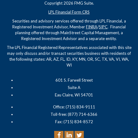
Copyright 2026 FMG Suite.
LPL Financial Form CRS
Securities and advisory services offered through LPL Financial, a
Registered Investment Advisor, Member
FINRA
/
SIPC
. Financial
planning offered through MainStreet Capital Management, a
Registered Investment Advisor and a separate entity.
The LPL Financial Registered Representatives associated with this site
may only discuss and/or transact securities business with residents of
the following states: AR, AZ, FL, ID, KY, MN, OR, SC, TX, VA, VI, WA,
WI
601 S. Farwell Street
Suite A
Eau Claire, WI 54701
Office: (715) 834-9111
Toll-free: (877) 714-6366
Fax: (715) 834-8572