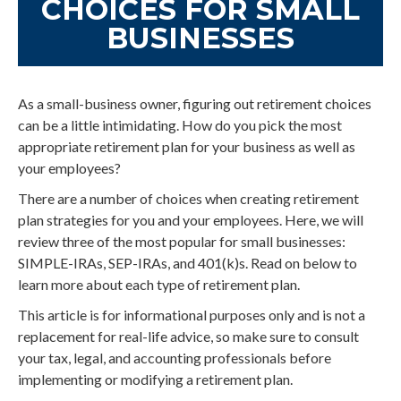
CHOICES FOR SMALL
BUSINESSES
As a small-business owner, figuring out retirement choices
can be a little intimidating. How do you pick the most
appropriate retirement plan for your business as well as
your employees?
There are a number of choices when creating retirement
plan strategies for you and your employees. Here, we will
review three of the most popular for small businesses:
SIMPLE-IRAs, SEP-IRAs, and 401(k)s. Read on below to
learn more about each type of retirement plan.
This article is for informational purposes only and is not a
replacement for real-life advice, so make sure to consult
your tax, legal, and accounting professionals before
implementing or modifying a retirement plan.