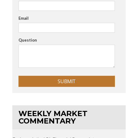
Email
Question
WEEKLY MARKET
COMMENTARY