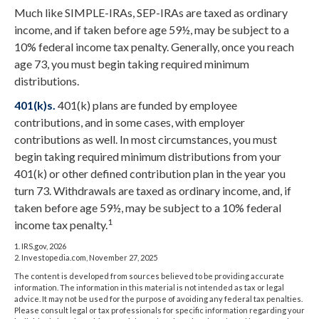
Much like SIMPLE-IRAs, SEP-IRAs are taxed as ordinary
income, and if taken before age 59½, may be subject to a
10% federal income tax penalty. Generally, once you reach
age 73, you must begin taking required minimum
distributions.
401(k)s.
401(k) plans are funded by employee
contributions, and in some cases, with employer
contributions as well. In most circumstances, you must
begin taking required minimum distributions from your
401(k) or other defined contribution plan in the year you
turn 73. Withdrawals are taxed as ordinary income, and, if
taken before age 59½, may be subject to a 10% federal
1
income tax penalty.
1. IRS.gov, 2026
2. Investopedia.com, November 27, 2025
The content is developed from sources believed to be providing accurate
information. The information in this material is not intended as tax or legal
advice. It may not be used for the purpose of avoiding any federal tax penalties.
Please consult legal or tax professionals for specific information regarding your