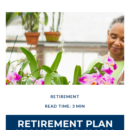
RETIREMENT
READ TIME: 3 MIN
RETIREMENT PLAN