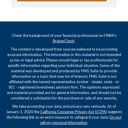
Check the background of your financial professional on FINRA's
BrokerCheck
.
The content is developed from sources believed to be providing
accurate information. The information in this material is not intended
as tax or legal advice. Please consult legal or tax professionals for
specific information regarding your individual situation. Some of this
material was developed and produced by FMG Suite to provide
information on a topic that may be of interest. FMG Suite is not
affiliated with the named representative, broker - dealer, state - or
SEC - registered investment advisory firm. The opinions expressed
and material provided are for general information, and should not be
considered a solicitation for the purchase or sale of any security.
We take protecting your data and privacy very seriously. As of
January 1, 2020 the
California Consumer Privacy Act (CCPA)
suggests
the following link as an extra measure to safeguard your data:
Do not
sell my personal information
.