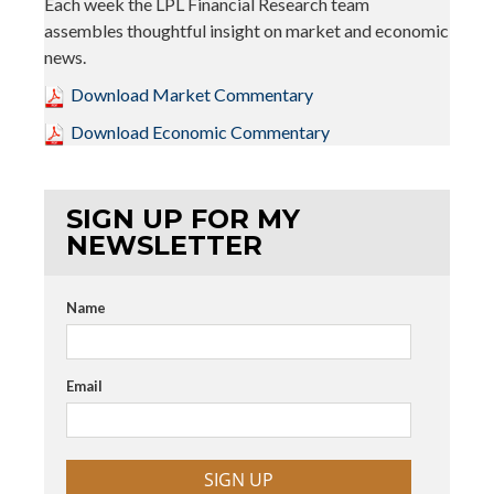
Each week the LPL Financial Research team
assembles thoughtful insight on market and economic
news.
Download Market Commentary
Download Economic Commentary
SIGN UP FOR MY
NEWSLETTER
Name
Email
SIGN UP