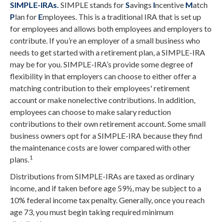
SIMPLE-IRAs.
SIMPLE stands for
S
avings
I
ncentive
M
atch
P
lan for
E
mployees. This is a traditional IRA that is set up
for employees and allows both employees and employers to
contribute. If you’re an employer of a small business who
needs to get started with a retirement plan, a SIMPLE-IRA
may be for you. SIMPLE-IRA’s provide some degree of
flexibility in that employers can choose to either offer a
matching contribution to their employees' retirement
account or make nonelective contributions. In addition,
employees can choose to make salary reduction
contributions to their own retirement account. Some small
business owners opt for a SIMPLE-IRA because they find
the maintenance costs are lower compared with other
1
plans.
Distributions from SIMPLE-IRAs are taxed as ordinary
income, and if taken before age 59½, may be subject to a
10% federal income tax penalty. Generally, once you reach
age 73, you must begin taking required minimum