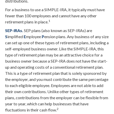
distributions.
For a business to use a SIMPLE-IRA, it typically must have
fewer than 100 employees and cannot have any other
1
retirement plans in place.
SEP-IRAs.
SEP plans (also known as SEP-IRAs) are
S
implified
E
mployee
P
ension plans. Any business of any size
can set up one of these types of retirement plans, including a
self-employed business owner. Like the SIMPLE-IRA, this
type of retirement plan may be an attractive choice for a
business owner because a SEP-IRA does not have the start-
up and operating costs of a conventional retirement plan.
This is a type of retirement plan that is solely sponsored by
the employer, and you must contribute the same percentage
to each eligible employee. Employees are not able to add
their own contributions. Unlike other types of retirement
plans, contributions from the employer can be flexible from
year to year, which can help businesses that have
2
fluctuations in their cash flow.