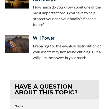
How much do you know about one of the
most important tools you have to help
protect your and your family’s financial
future?
Will Power
Preparing for the eventual distribution of
your assets may not sound enticing. But a
will puts the power in your hands.
HAVE A QUESTION
ABOUT THIS TOPIC?
Name