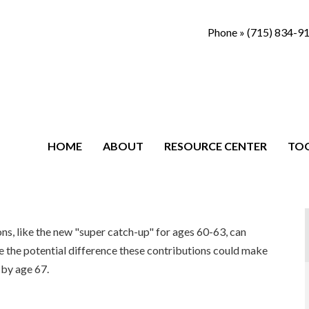
Phone »
(715) 834-9
HOME
ABOUT
RESOURCE CENTER
TO
s, like the new "super catch-up" for ages 60-63, can
ee the potential difference these contributions could make
by age 67.