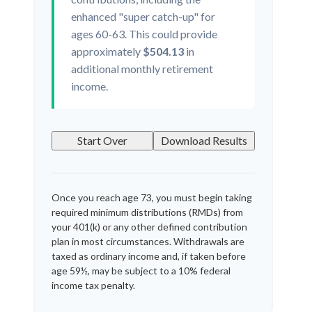
enhanced "super catch-up" for
ages 60-63. This could provide
approximately
$504.13
in
additional monthly retirement
income.
Start Over
Download Results
Once you reach age 73, you must begin taking
required minimum distributions (RMDs) from
your 401(k) or any other defined contribution
plan in most circumstances. Withdrawals are
taxed as ordinary income and, if taken before
age 59½, may be subject to a 10% federal
income tax penalty.