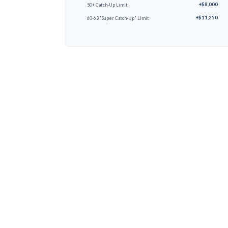
+$8,000
50+ Catch-Up Limit
+$11,250
60-63 "Super Catch-Up" Limit