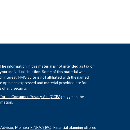
e information in this material is not intended as tax or
 your individual situation. Some of this material was
interest. FMG Suite is not affiliated with the named
The opinions expressed and material provided are for
 of any security.
ifornia Consumer Privacy Act (CCPA)
suggests the
rmation
.
nt Advisor, Member
FINRA
/
SIPC
. Financial planning offered