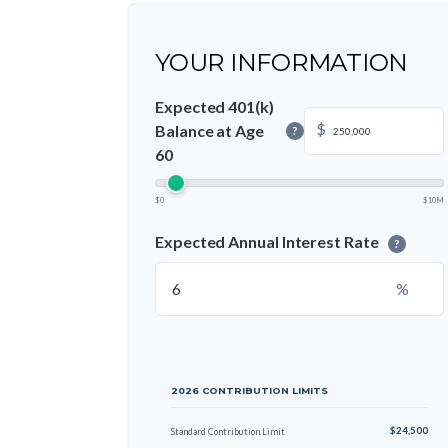
YOUR INFORMATION
Expected 401(k)
$
Balance at Age
?
60
$0
$10M
Expected Annual Interest Rate
?
%
2026 CONTRIBUTION LIMITS
$24,500
Standard Contribution Limit