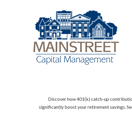
Discover how 401(k) catch-up contribution
significantly boost your retirement savings. S