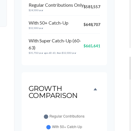
Regular Contributions Only
$581,557
$24,500/year
With 50+ Catch-Up
$648,707
$32,500/year
With Super Catch-Up (60-
$665,641
63)
$35,750/year ages 60-63, then $32,500/year
GROWTH
COMPARISON