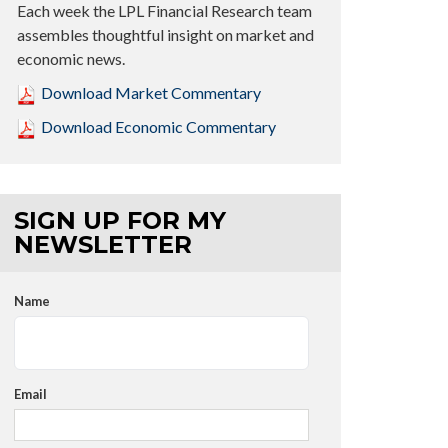
Each week the LPL Financial Research team
assembles thoughtful insight on market and
economic news.
Download Market Commentary
Download Economic Commentary
SIGN UP FOR MY
NEWSLETTER
Name
Email