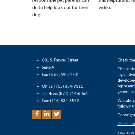
do to help look out for their
video.
dogs.
601 S. Farwell Street
Check the
Suite A
The conten
Eau Claire, WI 54701
legal advi
developed
representa
Office: (715) 834-9111
general in
Toll-free: (877) 714-6366
We take p
Fax: (715) 834-8572
following 
Copyright
LPL Finan
Securitie