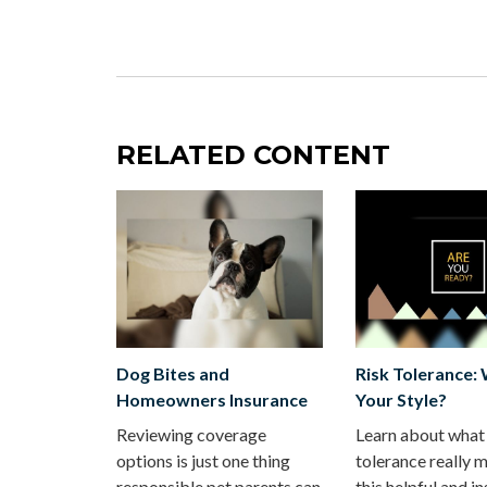
RELATED CONTENT
Dog Bites and
Risk Tolerance:
Homeowners Insurance
Your Style?
Reviewing coverage
Learn about what 
options is just one thing
tolerance really m
responsible pet parents can
this helpful and in