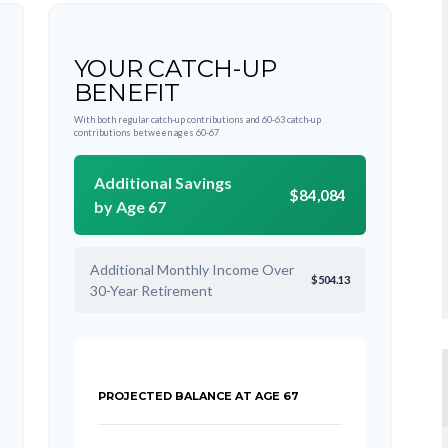
YOUR CATCH-UP
BENEFIT
With both regular catch-up contributions and 60-63 catch-up
contributions between ages 60-67
Additional Savings
$84,084
by Age 67
Additional Monthly Income Over
$504.13
30-Year Retirement
PROJECTED BALANCE AT AGE 67