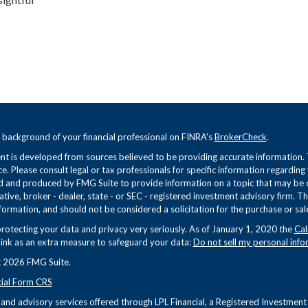
 background of your financial professional on FINRA's
BrokerCheck
.
t is developed from sources believed to be providing accurate information. Th
ce. Please consult legal or tax professionals for specific information regarding
 and produced by FMG Suite to provide information on a topic that may be of 
tive, broker - dealer, state - or SEC - registered investment advisory firm. 
formation, and should not be considered a solicitation for the purchase or sale
rotecting your data and privacy very seriously. As of January 1, 2020 the
Cal
link as an extra measure to safeguard your data:
Do not sell my personal info
 2026 FMG Suite.
cial Form CRS
s and advisory services offered through LPL Financial, a Registered Investme