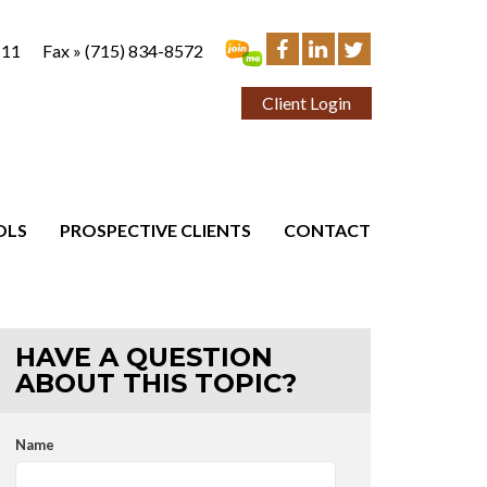
111
Fax »
(715) 834-8572
Client Login
OLS
PROSPECTIVE CLIENTS
CONTACT
HAVE A QUESTION
ABOUT THIS TOPIC?
Name