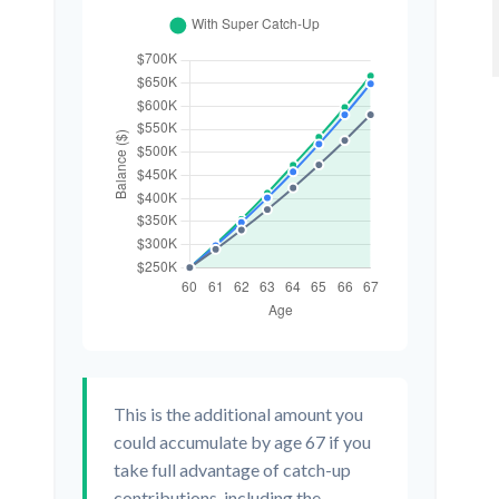
This is the additional amount you
could accumulate by age 67 if you
take full advantage of catch-up
contributions, including the