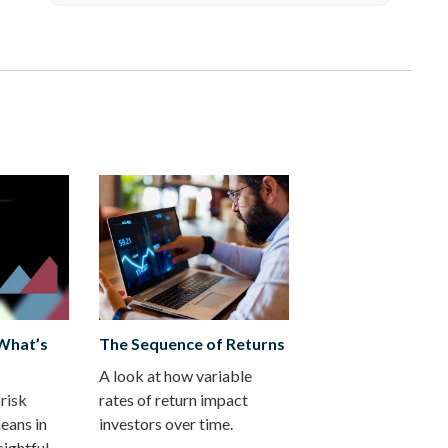
 What’s
The Sequence of Returns
A look at how variable
risk
rates of return impact
eans in
investors over time.
sightful