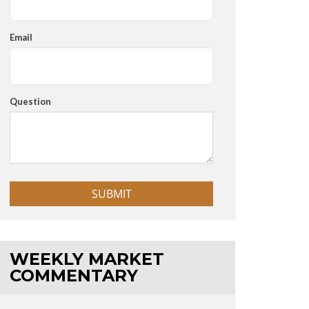
Email
Question
WEEKLY MARKET
COMMENTARY