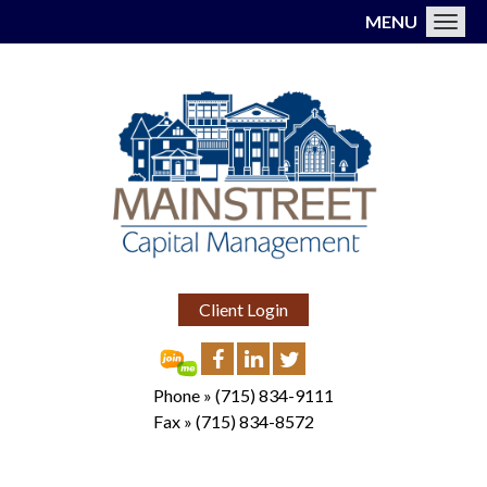
MENU
Toggl
Client Login
Phone »
(715) 834-9111
Fax »
(715) 834-8572