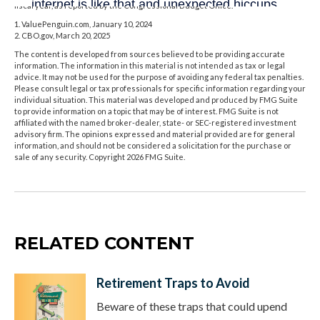
fiscal year, as reported by the Congressional Budget Office.
1. ValuePenguin.com, January 10, 2024
2. CBO.gov, March 20, 2025
The content is developed from sources believed to be providing accurate
information. The information in this material is not intended as tax or legal
advice. It may not be used for the purpose of avoiding any federal tax penalties.
Please consult legal or tax professionals for specific information regarding your
individual situation. This material was developed and produced by FMG Suite
to provide information on a topic that may be of interest. FMG Suite is not
affiliated with the named broker-dealer, state- or SEC-registered investment
advisory firm. The opinions expressed and material provided are for general
information, and should not be considered a solicitation for the purchase or
sale of any security. Copyright
2026 FMG Suite.
RELATED CONTENT
Retirement Traps to Avoid
Beware of these traps that could upend