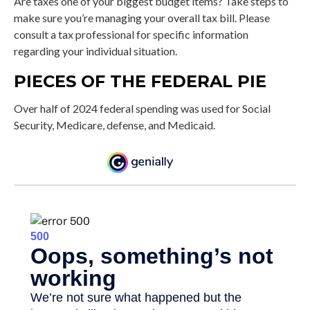
Are taxes one of your biggest budget items? Take steps to
make sure you’re managing your overall tax bill. Please
consult a tax professional for specific information
regarding your individual situation.
PIECES OF THE FEDERAL PIE
Over half of 2024 federal spending was used for Social
Security, Medicare, defense, and Medicaid.
Source: CBO.gov, March 20, 2025. Figures represent total outlays for the 2024