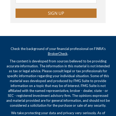
SIGN UP
Check the background of your financial professional on FINRA's
BrokerCheck
.
The content is developed from sources believed to be providing
accurate information. The information in this material is not intended
as tax or legal advice. Please consult legal or tax professionals for
specific information regarding your individual situation. Some of this
material was developed and produced by FMG Suite to provide
information on a topic that may be of interest. FMG Suite is not
affiliated with the named representative, broker - dealer, state - or
SEC - registered investment advisory firm. The opinions expressed
and material provided are for general information, and should not be
considered a solicitation for the purchase or sale of any security.
We take protecting your data and privacy very seriously. As of