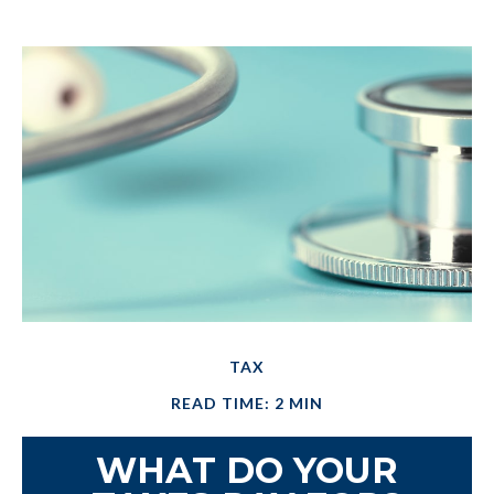
TAX
READ TIME: 2 MIN
WHAT DO YOUR