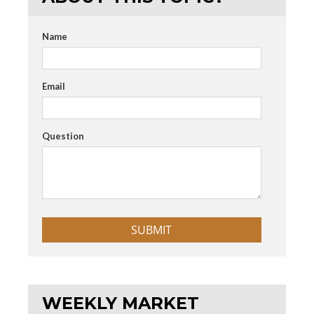
Name
Email
Question
WEEKLY MARKET