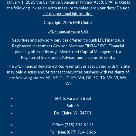
January 1, 2020 the
California Consumer Privacy Act (CCPA)
suggests
the following link as an extra measure to safeguard your data:
Do not
sell my personal information
.
Copyright 2026 FMG Suite.
LPL Financial Form CRS
Securities and advisory services offered through LPL Financial, a
Registered Investment Advisor, Member
FINRA
/
SIPC
. Financial
planning offered through MainStreet Capital Management, a
Registered Investment Advisor and a separate entity.
The LPL Financial Registered Representatives associated with this site
may only discuss and/or transact securities business with residents of
the following states: AR, AZ, FL, ID, KY, MN, OR, SC, TX, VA, VI, WA,
WI
601 S. Farwell Street
Suite A
Eau Claire, WI 54701
Office: (715) 834-9111
Toll-free: (877) 714-6366