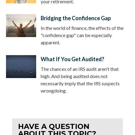
your retirement.
Bridging the Confidence Gap
In the world of finance, the effects of the
"confidence gap" can be especially
apparent.
What If You Get Audited?
The chances of an IRS audit aren't that
high. And being audited does not
necessarily imply that the IRS suspects
wrongdoing.
HAVE A QUESTION
ABOUT THIS TOPIC?