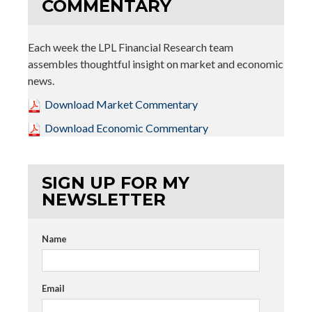
COMMENTARY
Each week the LPL Financial Research team
assembles thoughtful insight on market and economic
news.
Download Market Commentary
Download Economic Commentary
SIGN UP FOR MY
NEWSLETTER
Name
Email