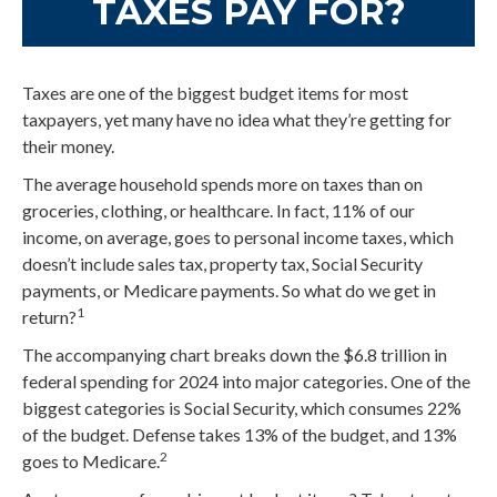
TAXES PAY FOR?
Taxes are one of the biggest budget items for most
taxpayers, yet many have no idea what they’re getting for
their money.
The average household spends more on taxes than on
groceries, clothing, or healthcare. In fact, 11% of our
income, on average, goes to personal income taxes, which
doesn’t include sales tax, property tax, Social Security
payments, or Medicare payments. So what do we get in
1
return?
The accompanying chart breaks down the $6.8 trillion in
federal spending for 2024 into major categories. One of the
biggest categories is Social Security, which consumes 22%
of the budget. Defense takes 13% of the budget, and 13%
2
goes to Medicare.