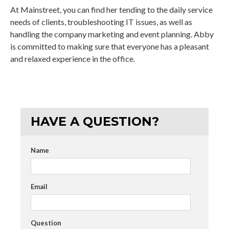
At Mainstreet, you can find her tending to the daily service
needs of clients, troubleshooting IT issues, as well as
handling the company marketing and event planning. Abby
is committed to making sure that everyone has a pleasant
and relaxed experience in the office.
HAVE A QUESTION?
Name
Email
Question