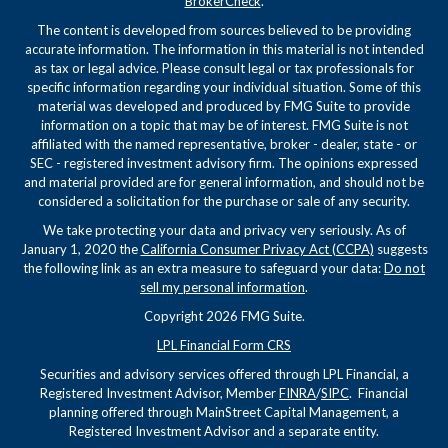
BrokerCheck
.
The content is developed from sources believed to be providing
accurate information. The information in this material is not intended
as tax or legal advice. Please consult legal or tax professionals for
specific information regarding your individual situation. Some of this
material was developed and produced by FMG Suite to provide
information on a topic that may be of interest. FMG Suite is not
affiliated with the named representative, broker - dealer, state - or
SEC - registered investment advisory firm. The opinions expressed
and material provided are for general information, and should not be
considered a solicitation for the purchase or sale of any security.
We take protecting your data and privacy very seriously. As of
January 1, 2020 the
California Consumer Privacy Act (CCPA)
suggests
the following link as an extra measure to safeguard your data:
Do not
sell my personal information
.
Copyright 2026 FMG Suite.
LPL Financial Form CRS
Securities and advisory services offered through LPL Financial, a
Registered Investment Advisor, Member
FINRA
/
SIPC
. Financial
planning offered through MainStreet Capital Management, a
Registered Investment Advisor and a separate entity.