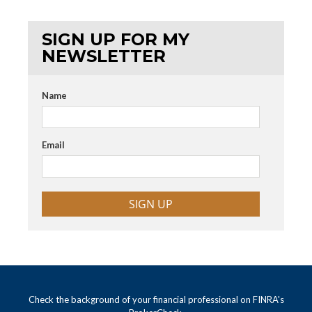
SIGN UP FOR MY
NEWSLETTER
Name
Email
SIGN UP
Check the background of your financial professional on FINRA's