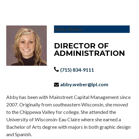
Abby Weber
DIRECTOR OF
ADMINISTRATION
(715) 834-9111
abby.weber@lpl.com
Abby has been with Mainstreet Capital Management since
2007. Originally from southeastern Wisconsin, she moved
to the Chippewa Valley for college. She attended the
University of Wisconsin-Eau Claire where she earned a
Bachelor of Arts degree with majors in both graphic design
and Spanish.