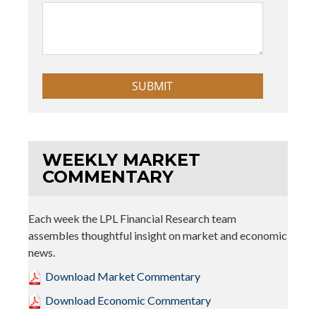
WEEKLY MARKET
COMMENTARY
Each week the LPL Financial Research team
assembles thoughtful insight on market and economic
news.
Download Market Commentary
Download Economic Commentary