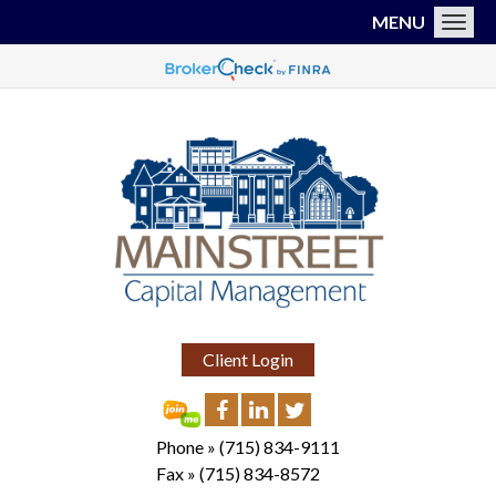
MENU
Toggl
Client Login
Phone »
(715) 834-9111
Fax »
(715) 834-8572