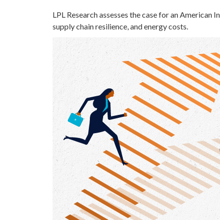
LPL Research assesses the case for an American In
supply chain resilience, and energy costs.