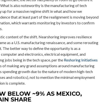
 What is also noteworthy is the manufacturing of tech
 up for a massive regime shift in what and how we
idence that at least part of the realignment is moving beyond
mation, which warrants monitoring by investors to confirm
s.
tic content of the shift. Nearshoring improves resilience
e same as a U.S. manufacturing renaissance, and some rerouting
 The better way to define the opportunity is as a
s computer and electronics, electrical equipment, and
g jobs being in the tech space, per the
Reshoring Initiatives
us of making any grand assumptions around manufacturing
as spending growth due to the nature of modern high-tech
ses and robotics), not to mention the minimal employment
ion is complete.
W BELOW ~9% AS MEXICO,
AIN SHARE