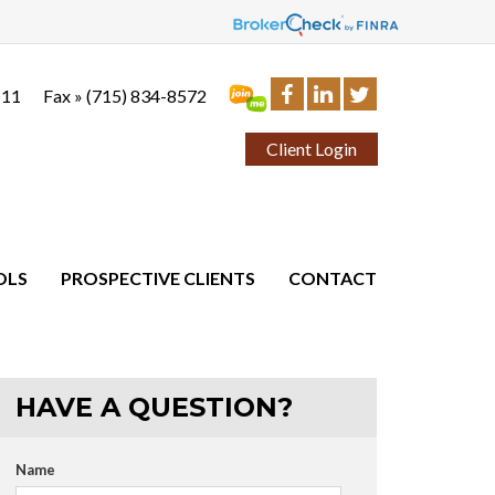
111
Fax »
(715) 834-8572
Client Login
OLS
PROSPECTIVE CLIENTS
CONTACT
HAVE A QUESTION?
Name