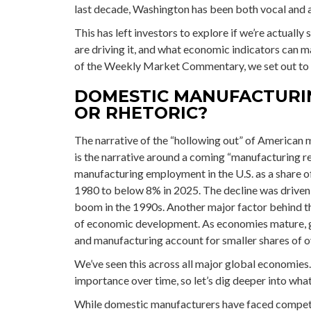
last decade, Washington has been both vocal and 
This has left investors to explore if we’re actually
are driving it, and what economic indicators can mar
of the Weekly Market Commentary, we set out to p
DOMESTIC MANUFACTURI
OR RHETORIC?
The narrative of the “hollowing out” of American 
is the narrative around a coming “manufacturing re
manufacturing employment in the U.S. as a share o
1980 to below 8% in 2025. The decline was driven b
boom in the 1990s. Another major factor behind th
of economic development. As economies mature, gr
and manufacturing account for smaller shares of ov
We’ve seen this across all major global economies
importance over time, so let’s dig deeper into wha
While domestic manufacturers have faced competit