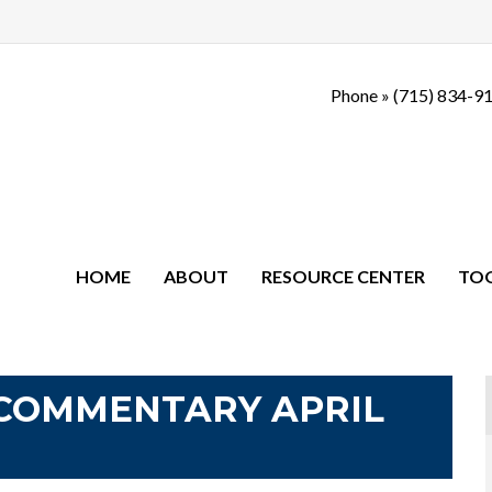
Phone »
(715) 834-9
HOME
ABOUT
RESOURCE CENTER
TO
COMMENTARY APRIL