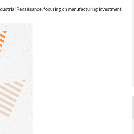
dustrial Renaissance, focusing on manufacturing investment,