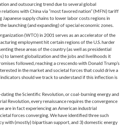
zation and outsourcing trend due to several global
 relations with China via “most favored nation” (MFN) tariff
g Japanese supply chains to lower labor costs regions in
 the launching (and expanding) of special economic zones.
rganization (WTO) in 2001 serves as an accelerator of the
facturing employment hit certain regions of the U.S. harder
esenting these areas of the country (as well as presidential
) to lament globalization and the jobs and livelihoods it
promises followed, reaching a crescendo with Donald Trump’s
nterested in the market and societal forces that could drive a
ndicators should we track to understand if this inflection is
re-dating the Scientific Revolution, or coal-burning energy and
trial Revolution, every renaissance requires the convergence
 we are in fact experiencing an American industrial
ocietal forces converging. We have identified three such
olicy with (mostly) bipartisan support, and 3) domestic energy