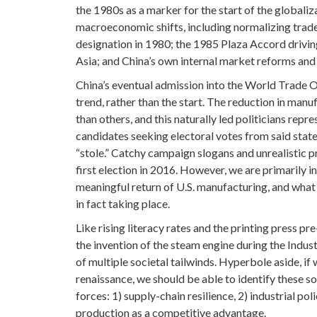
the 1980s as a marker for the start of the globali
macroeconomic shifts, including normalizing trade
designation in 1980; the 1985 Plaza Accord drivin
Asia; and China’s own internal market reforms and
China’s eventual admission into the World Trade O
trend, rather than the start. The reduction in manu
than others, and this naturally led politicians repr
candidates seeking electoral votes from said states
“stole.” Catchy campaign slogans and unrealistic 
first election in 2016. However, we are primarily i
meaningful return of U.S. manufacturing, and what i
in fact taking place.
Like rising literacy rates and the printing press p
the invention of the steam engine during the Indus
of multiple societal tailwinds. Hyperbole aside, if
renaissance, we should be able to identify these s
forces: 1) supply-chain resilience, 2) industrial p
production as a competitive advantage.