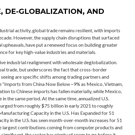
E, DE-GLOBALIZATION, AND
trial activity, global trade remains resilient, with imports
cade. However, the supply chain disruptions that surfaced
l upheavals, have put a renewed focus on building greater
ance for key high-value industries and materials.
tive industrial realignment with wholesale deglobalization.
bal trade, but underscores the fact that cross-border
eeing are specific shifts among trading partners and
the “Imports from China Now Below ~9% as Mexico, Vietnam,
tion to Chinese imports has fallen materially, while Mexico,
 in the same period. At the same time, annualized U.S.
urged from roughly $75 billion in early 2021 to roughly
 Manufacturing Capacity in the U.S. Has Expanded for 51
city in the U.S. has seen month-over-month increases for 51
the largest contributions coming from computer products and
significant, the sector has plenty of room to go before it