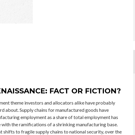
NAISSANCE: FACT OR FICTION?
tment theme investors and allocators alike have probably
eard about. Supply chains for manufactured goods have
facturing employment as a share of total employment has
e with the ramifications of a shrinking manufacturing base.
hifts to fragile supply chains to national security, over the