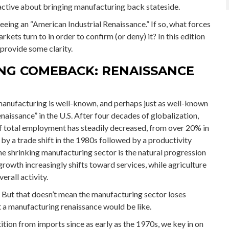
active about bringing manufacturing back stateside.
 seeing an “American Industrial Renaissance.” If so, what forces
kets turn to in order to confirm (or deny) it? In this edition
rovide some clarity.
NG COMEBACK: RENAISSANCE
manufacturing is well-known, and perhaps just as well-known
naissance” in the U.S. After four decades of globalization,
f total employment has steadily decreased, from over 20% in
y a trade shift in the 1980s followed by a productivity
e shrinking manufacturing sector is the natural progression
owth increasingly shifts toward services, while agriculture
erall activity.
. But that doesn’t mean the manufacturing sector loses
t a manufacturing renaissance would be like.
ion from imports since as early as the 1970s, we key in on