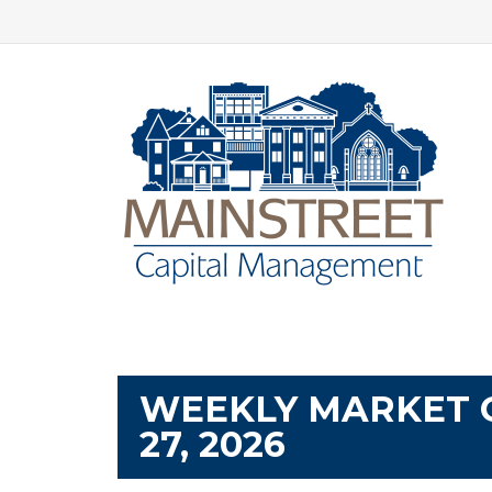
WEEKLY MARKET 
27, 2026