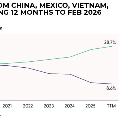
M CHINA, MEXICO, VIETNAM,
NG 12 MONTHS TO FEB 2026
6