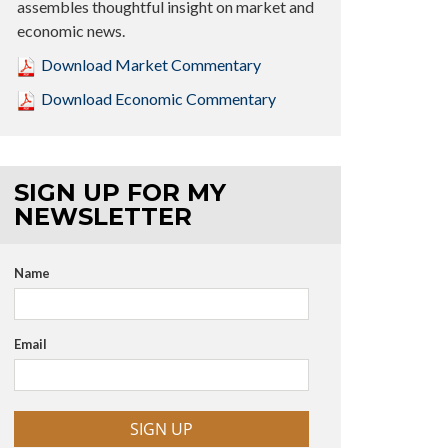
assembles thoughtful insight on market and
economic news.
Download Market Commentary
Download Economic Commentary
SIGN UP FOR MY
NEWSLETTER
Name
Email
SIGN UP