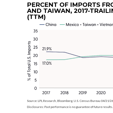
PERCENT OF IMPORTS FRO
AND TAIWAN, 2017-TRAILI
(TTM)
Source: LPL Research, Bloomberg, U.S. Census Bureau 04/21/2
Disclosures: Past performance is no guarantee of future results.