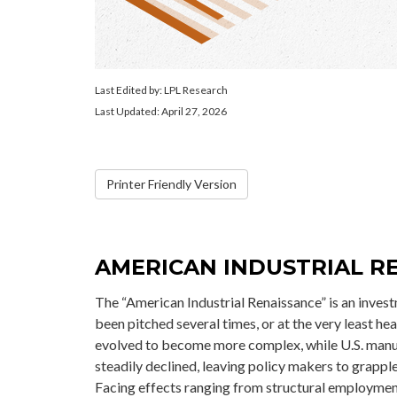
Last Edited by: LPL Research
Last Updated: April 27, 2026
Printer Friendly Version
AMERICAN INDUSTRIAL RE
The “American Industrial Renaissance” is an inves
been pitched several times, or at the very least h
evolved to become more complex, while U.S. manu
steadily declined, leaving policy makers to grappl
Facing effects ranging from structural employment s