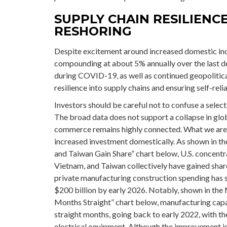
SUPPLY CHAIN RESILIENC
RESHORING
Despite excitement around increased domestic indus
compounding at about 5% annually over the last de
during COVID-19, as well as continued geopolitica
resilience into supply chains and ensuring self-reli
Investors should be careful not to confuse a selec
The broad data does not support a collapse in glo
commerce remains highly connected. What we are s
increased investment domestically. As shown in 
and Taiwan Gain Share” chart below, U.S. concentra
Vietnam, and Taiwan collectively have gained share
private manufacturing construction spending has s
$200 billion by early 2026. Notably, shown in the
Months Straight” chart below, manufacturing capa
straight months, going back to early 2022, with 
electrical equipment. Although the improvement is 