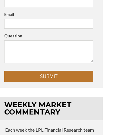
Email
Question
WEEKLY MARKET
COMMENTARY
Each week the LPL Financial Research team