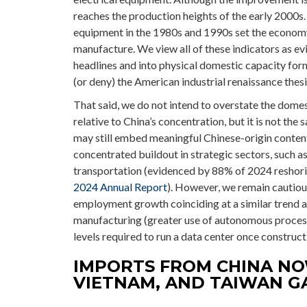
reaches the production heights of the early 2000s.
equipment in the 1980s and 1990s set the economy
manufacture. We view all of these indicators as ev
headlines and into physical domestic capacity for
(or deny) the American industrial renaissance thesi
That said, we do not intend to overstate the domes
relative to China’s concentration, but it is not th
may still embed meaningful Chinese-origin content.
concentrated buildout in strategic sectors, such a
transportation (evidenced by 88% of 2024 reshorin
2024 Annual Report
). However, we remain cautio
employment growth coinciding at a similar trend 
manufacturing (greater use of autonomous proces
levels required to run a data center once construct
IMPORTS FROM CHINA NO
VIETNAM, AND TAIWAN G