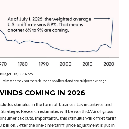
e Budget Lab, 08/07/25
 Estimates may not materialize as predicted and are subject to change.
WINDS COMING IN 2026
ncludes stimulus in the form of business tax incentives and
t Strategas Research estimates will be worth 0.9% of gross
nsumer tax cuts. Importantly, this stimulus will offset tariff
billion. After the one-time tariff price adjustment is put in