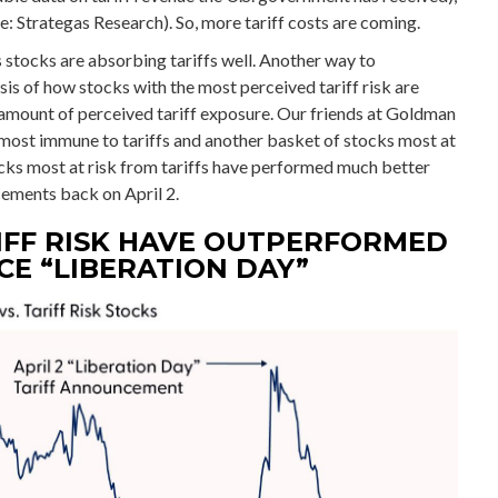
e: Strategas Research). So, more tariff costs are coming.
s stocks are absorbing tariffs well. Another way to
is of how stocks with the most perceived tariff risk are
t amount of perceived tariff exposure. Our friends at Goldman
 most immune to tariffs and another basket of stocks most at
ocks most at risk from tariffs have performed much better
cements back on April 2.
IFF RISK HAVE OUTPERFORMED
E “LIBERATION DAY”