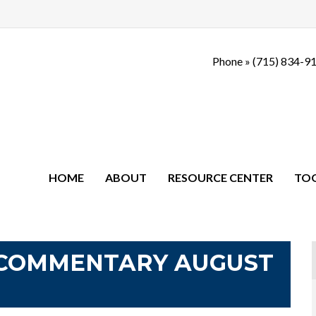
Phone »
(715) 834-9
HOME
ABOUT
RESOURCE CENTER
TO
COMMENTARY AUGUST