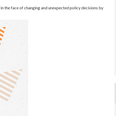
n the face of changing and unexpected policy decisions by