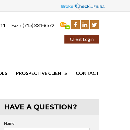
111
Fax »
(715) 834-8572
Client Login
OLS
PROSPECTIVE CLIENTS
CONTACT
HAVE A QUESTION?
Name