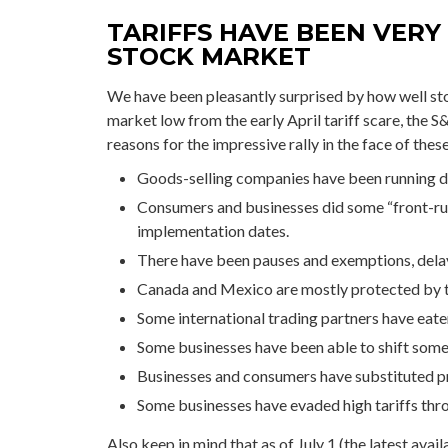
TARIFFS HAVE BEEN VERY
STOCK MARKET
We have been pleasantly surprised by how well stoc
market low from the early April tariff scare, the 
reasons for the impressive rally in the face of the
Goods-selling companies have been running dow
Consumers and businesses did some “front-runn
implementation dates.
There have been pauses and exemptions, delay
Canada and Mexico are mostly protected by
Some international trading partners have eaten
Some businesses have been able to shift some
Businesses and consumers have substituted pr
Some businesses have evaded high tariffs thr
Also keep in mind that as of July 1 (the latest avai