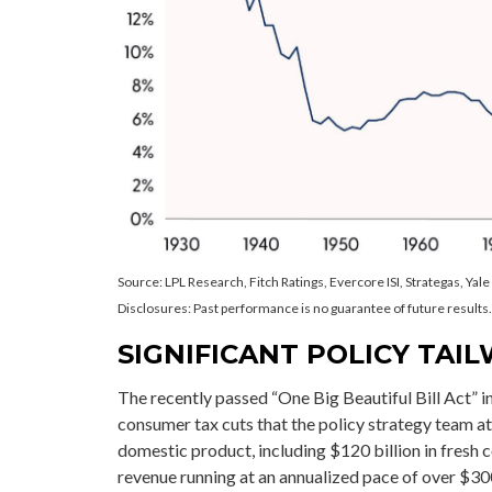
Source: LPL Research, Fitch Ratings, Evercore ISI, Strategas, Yal
Disclosures: Past performance is no guarantee of future results.
SIGNIFICANT POLICY TAIL
The recently passed “One Big Beautiful Bill Act” i
consumer tax cuts that the policy strategy team a
domestic product, including $120 billion in fresh co
revenue running at an annualized pace of over $300 