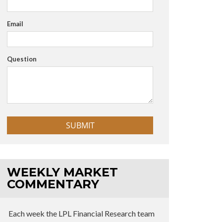
Email
Question
WEEKLY MARKET
COMMENTARY
Each week the LPL Financial Research team