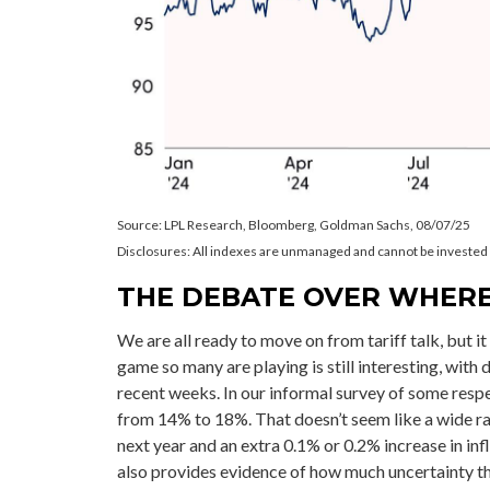
Source: LPL Research, Bloomberg, Goldman Sachs, 08/07/25
Disclosures: All indexes are unmanaged and cannot be invested in
THE DEBATE OVER WHERE
We are all ready to move on from tariff talk, but it 
game so many are playing is still interesting, with 
recent weeks. In our informal survey of some respec
from 14% to 18%. That doesn’t seem like a wide ra
next year and an extra 0.1% or 0.2% increase in i
also provides evidence of how much uncertainty ther