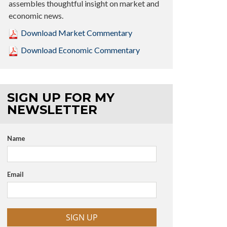
assembles thoughtful insight on market and
economic news.
Download Market Commentary
Download Economic Commentary
SIGN UP FOR MY
NEWSLETTER
Name
Email
SIGN UP