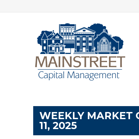
WEEKLY MARKET 
11, 2025