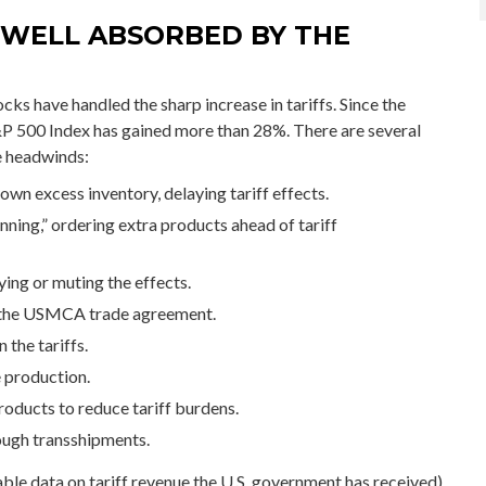
 WELL ABSORBED BY THE
ks have handled the sharp increase in tariffs. Since the
S&P 500 Index has gained more than 28%. There are several
se headwinds:
n excess inventory, delaying tariff effects.
ing,” ordering extra products ahead of tariff
ing or muting the effects.
 the USMCA trade agreement.
 the tariffs.
 production.
oducts to reduce tariff burdens.
ough transshipments.
lable data on tariff revenue the U.S. government has received),