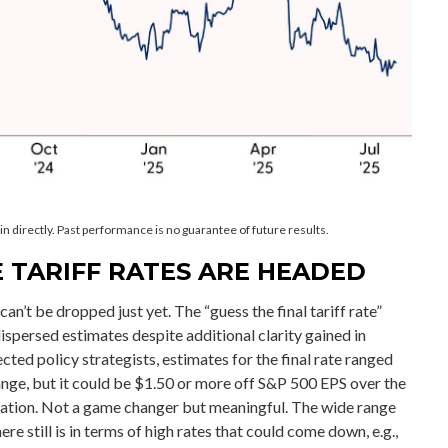
 directly. Past performance is no guarantee of future results.
 TARIFF RATES ARE HEADED
can’t be dropped just yet. The “guess the final tariff rate”
dispersed estimates despite additional clarity gained in
ted policy strategists, estimates for the final rate ranged
nge, but it could be $1.50 or more off S&P 500 EPS over the
nflation. Not a game changer but meaningful. The wide range
e still is in terms of high rates that could come down, e.g.,