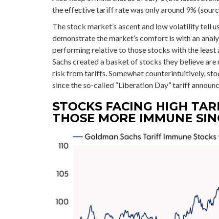
the effective tariff rate was only around 9% (sourc
The stock market’s ascent and low volatility tell u
demonstrate the market’s comfort is with an analys
performing relative to those stocks with the leas
Sachs created a basket of stocks they believe are
risk from tariffs. Somewhat counterintuitively, st
since the so-called “Liberation Day” tariff announ
STOCKS FACING HIGH TAR
THOSE MORE IMMUNE SINC