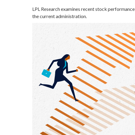
LPL Research examines recent stock performance i
the current administration.