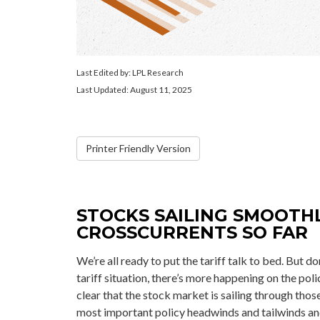
Last Edited by: LPL Research
Last Updated: August 11, 2025
Printer Friendly Version
STOCKS SAILING SMOOTH
CROSSCURRENTS SO FAR
We’re all ready to put the tariff talk to bed. But 
tariff situation, there’s more happening on the polic
clear that the stock market is sailing through th
most important policy headwinds and tailwinds and