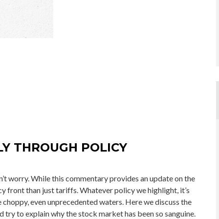
LY THROUGH POLICY
don’t worry. While this commentary provides an update on the
y front than just tariffs. Whatever policy we highlight, it’s
ose choppy, even unprecedented waters. Here we discuss the
 try to explain why the stock market has been so sanguine.