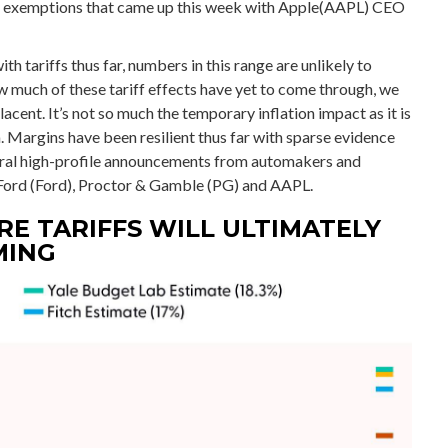
und exemptions that came up this week with Apple(AAPL) CEO
tariffs thus far, numbers in this range are unlikely to
 much of these tariff effects have yet to come through, we
cent. It’s not so much the temporary inflation impact as it is
 Margins have been resilient thus far with sparse evidence
eral high-profile announcements from automakers and
ord (Ford), Proctor & Gamble (PG) and AAPL.
E TARIFFS WILL ULTIMATELY
MING