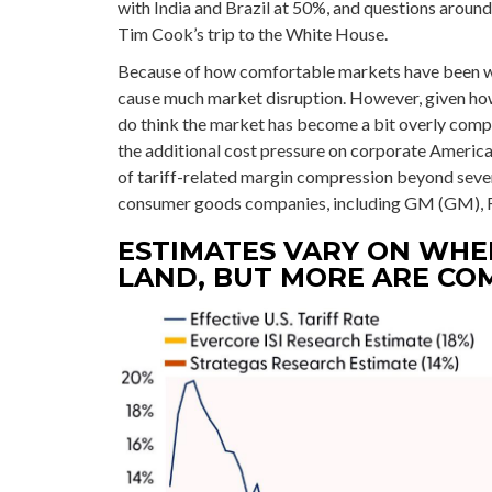
with India and Brazil at 50%, and questions aro
Tim Cook’s trip to the White House.
Because of how comfortable markets have been with 
cause much market disruption. However, given how
do think the market has become a bit overly compla
the additional cost pressure on corporate America.
of tariff-related margin compression beyond sev
consumer goods companies, including GM (GM), F
ESTIMATES VARY ON WHER
LAND, BUT MORE ARE CO