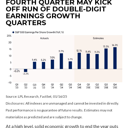
FOURTH QUARTER MAY KICK
OFF RUN OF DOUBLE-DIGIT
EARNINGS GROWTH
QUARTERS
Source: LPL Research, FactSet, 01/16/25
Disclosures: All indexes are unmanaged and cannot be invested in directly.
Past performance is no guarantee of future results. Estimates may not
materialize as predicted and are subject to change.
At a high level, solid economic growth to end the year puts