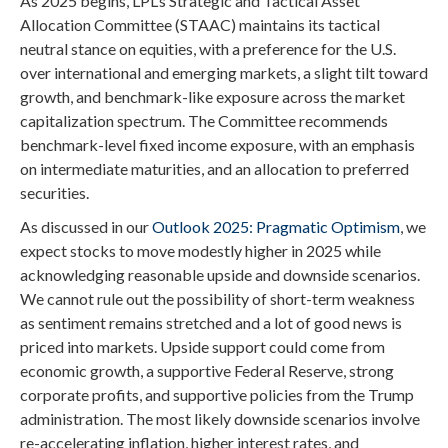
As 2025 begins, LPL’s Strategic and Tactical Asset
Allocation Committee (STAAC) maintains its tactical
neutral stance on equities, with a preference for the U.S.
over international and emerging markets, a slight tilt toward
growth, and benchmark-like exposure across the market
capitalization spectrum. The Committee recommends
benchmark-level fixed income exposure, with an emphasis
on intermediate maturities, and an allocation to preferred
securities.
As discussed in our
Outlook 2025: Pragmatic Optimism
, we
expect stocks to move modestly higher in 2025 while
acknowledging reasonable upside and downside scenarios.
We cannot rule out the possibility of short-term weakness
as sentiment remains stretched and a lot of good news is
priced into markets. Upside support could come from
economic growth, a supportive Federal Reserve, strong
corporate profits, and supportive policies from the Trump
administration. The most likely downside scenarios involve
re-accelerating inflation, higher interest rates, and