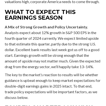
valuations high, corporate America needs to come through.
WHAT TO EXPECT THIS
EARNINGS SEASON
A Mix of Strong Growth and Policy Uncertainty.
Analysts expect about 12% growth in S&P 500 EPS in the
fourth quarter of 2024 currently. We expect limited upside
to that estimate this quarter, partly due to the strong U.S.
dollar. Excellent bank results last week got us off to a good
start. Earnings growth will be strong enough that the
amount of upside may not matter much. Given the expected
drag from the energy sector, we’ll happily take 13–14%.
The key to the market’s reaction to results will be whether
guidance is upbeat enough to keep market expectations for
double-digit earnings gains in 2025 intact. To that end,
trade policy expectations will be important factors, as we
discuss below.