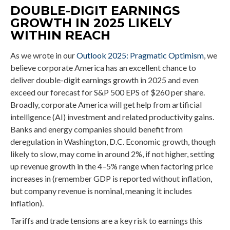
DOUBLE-DIGIT EARNINGS
GROWTH IN 2025 LIKELY
WITHIN REACH
As we wrote in our
Outlook 2025: Pragmatic Optimism
, we
believe corporate America has an excellent chance to
deliver double-digit earnings growth in 2025 and even
exceed our forecast for S&P 500 EPS of $260 per share.
Broadly, corporate America will get help from artificial
intelligence (AI) investment and related productivity gains.
Banks and energy companies should benefit from
deregulation in Washington, D.C. Economic growth, though
likely to slow, may come in around 2%, if not higher, setting
up revenue growth in the 4–5% range when factoring price
increases in (remember GDP is reported without inflation,
but company revenue is nominal, meaning it includes
inflation).
Tariffs and trade tensions are a key risk to earnings this