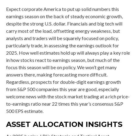
Expect corporate America to put up solid numbers this
earnings season on the back of steady economic growth,
despite the strong U.S. dollar. Financials and big tech will
carry most of the load, offsetting energy weakness, but
analysts and traders will be squarely focused on policy,
particularly trade, in assessing the earnings outlook for
2025. How well estimates hold up will always play a key role
in how stocks react to earnings season, but much of the
focus this season will be on policy. We won’t get many
answers there, making forecasting more difficult.
Regardless, prospects for double-digit earnings growth
from S&P 500 companies this year are good, especially
welcome news with the stock market trading at a rich price-
to-earnings ratio near 22 times this year’s consensus S&P
500 EPS estimate.
ASSET ALLOCATION INSIGHTS