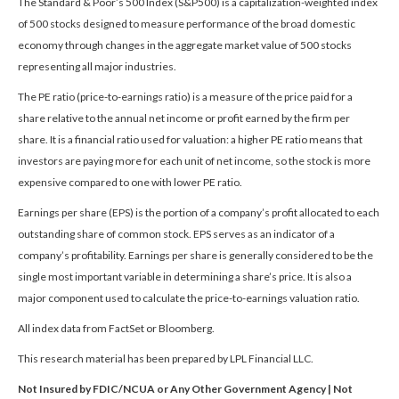
The Standard & Poor’s 500 Index (S&P500) is a capitalization-weighted index
of 500 stocks designed to measure performance of the broad domestic
economy through changes in the aggregate market value of 500 stocks
representing all major industries.
The PE ratio (price-to-earnings ratio) is a measure of the price paid for a
share relative to the annual net income or profit earned by the firm per
share. It is a financial ratio used for valuation: a higher PE ratio means that
investors are paying more for each unit of net income, so the stock is more
expensive compared to one with lower PE ratio.
Earnings per share (EPS) is the portion of a company’s profit allocated to each
outstanding share of common stock. EPS serves as an indicator of a
company’s profitability. Earnings per share is generally considered to be the
single most important variable in determining a share’s price. It is also a
major component used to calculate the price-to-earnings valuation ratio.
All index data from FactSet or Bloomberg.
This research material has been prepared by LPL Financial LLC.
Not Insured by FDIC/NCUA or Any Other Government Agency | Not