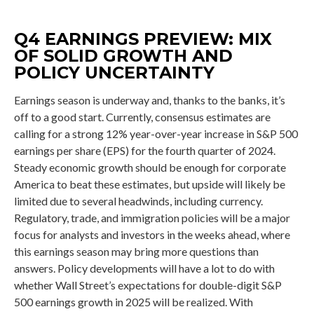
Q4 EARNINGS PREVIEW: MIX
OF SOLID GROWTH AND
POLICY UNCERTAINTY
Earnings season is underway and, thanks to the banks, it’s
off to a good start. Currently, consensus estimates are
calling for a strong 12% year-over-year increase in S&P 500
earnings per share (EPS) for the fourth quarter of 2024.
Steady economic growth should be enough for corporate
America to beat these estimates, but upside will likely be
limited due to several headwinds, including currency.
Regulatory, trade, and immigration policies will be a major
focus for analysts and investors in the weeks ahead, where
this earnings season may bring more questions than
answers. Policy developments will have a lot to do with
whether Wall Street’s expectations for double-digit S&P
500 earnings growth in 2025 will be realized. With