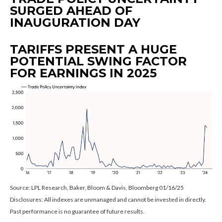
SURGED AHEAD OF
INAUGURATION DAY
TARIFFS PRESENT A HUGE
POTENTIAL SWING FACTOR
FOR EARNINGS IN 2025
Source: LPL Research, Baker, Bloom & Davis, Bloomberg 01/16/25
Disclosures: All indexes are unmanaged and cannot be invested in directly.
Past performance is no guarantee of future results.