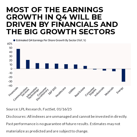
MOST OF THE EARNINGS
GROWTH IN Q4 WILL BE
DRIVEN BY FINANCIALS AND
THE BIG GROWTH SECTORS
Source: LPL Research, FactSet, 01/16/25
Disclosures: All indexes are unmanaged and cannot be invested in directly.
Past performance is no guarantee of future results. Estimates may not
materialize as predicted and are subject to change.