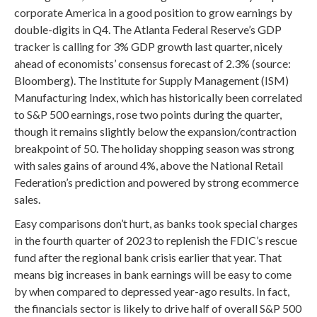
corporate America in a good position to grow earnings by
double-digits in Q4. The Atlanta Federal Reserve’s GDP
tracker is calling for 3% GDP growth last quarter, nicely
ahead of economists’ consensus forecast of 2.3% (source:
Bloomberg). The Institute for Supply Management (ISM)
Manufacturing Index, which has historically been correlated
to S&P 500 earnings, rose two points during the quarter,
though it remains slightly below the expansion/contraction
breakpoint of 50. The holiday shopping season was strong
with sales gains of around 4%, above the National Retail
Federation’s prediction and powered by strong ecommerce
sales.
Easy comparisons don’t hurt, as banks took special charges
in the fourth quarter of 2023 to replenish the FDIC’s rescue
fund after the regional bank crisis earlier that year. That
means big increases in bank earnings will be easy to come
by when compared to depressed year-ago results. In fact,
the financials sector is likely to drive half of overall S&P 500