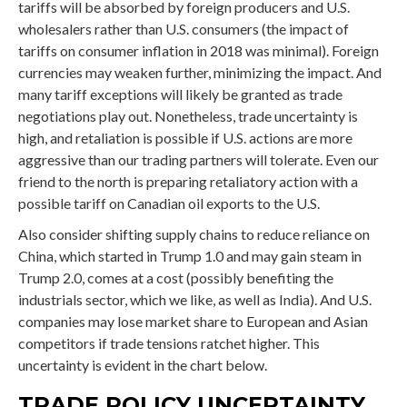
tariffs will be absorbed by foreign producers and U.S.
wholesalers rather than U.S. consumers (the impact of
tariffs on consumer inflation in 2018 was minimal). Foreign
currencies may weaken further, minimizing the impact. And
many tariff exceptions will likely be granted as trade
negotiations play out. Nonetheless, trade uncertainty is
high, and retaliation is possible if U.S. actions are more
aggressive than our trading partners will tolerate. Even our
friend to the north is preparing retaliatory action with a
possible tariff on Canadian oil exports to the U.S.
Also consider shifting supply chains to reduce reliance on
China, which started in Trump 1.0 and may gain steam in
Trump 2.0, comes at a cost (possibly benefiting the
industrials sector, which we like, as well as India). And U.S.
companies may lose market share to European and Asian
competitors if trade tensions ratchet higher. This
uncertainty is evident in the chart below.
TRADE POLICY UNCERTAINTY