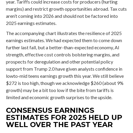
year. Tariffs could increase costs for producers (hurting
margins) and restrict growth opportunities abroad. Tax cuts
aren’t coming into 2026 and should not be factored into
2025 earnings estimates.
The accompanying chart illustrates the resilience of 2025
earnings estimates. We had expected them to come down
further last fall, but a better-than-expected economy, AI
strength, effective cost controls bolstering margins, and
prospects for deregulation and other potential policy
support from Trump 2.0 have given analysts confidence in
lowto-mid teens earnings growth this year. We still believe
$272 is too high, though we acknowledge $260 (about 9%
growth) may be a bit too low if the bite from tariffs is
limited and economic growth surprises to the upside.
CONSENSUS EARNINGS
ESTIMATES FOR 2025 HELD UP
WELL OVER THE PAST YEAR