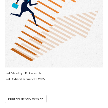
Last Edited by: LPL Research
Last Updated: January 21, 2025
Printer Friendly Version