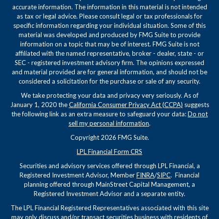
accurate information. The information in this material is not intended
as tax or legal advice. Please consult legal or tax professionals for
specific information regarding your individual situation. Some of this
material was developed and produced by FMG Suite to provide
information on a topic that may be of interest. FMG Suite is not
affiliated with the named representative, broker - dealer, state - or
SEC - registered investment advisory firm. The opinions expressed
and material provided are for general information, and should not be
considered a solicitation for the purchase or sale of any security.
We take protecting your data and privacy very seriously. As of
January 1, 2020 the
California Consumer Privacy Act (CCPA)
suggests
the following link as an extra measure to safeguard your data:
Do not
sell my personal information
.
Copyright 2026 FMG Suite.
LPL Financial Form CRS
Securities and advisory services offered through LPL Financial, a
Registered Investment Advisor, Member
FINRA
/
SIPC
. Financial
planning offered through MainStreet Capital Management, a
Registered Investment Advisor and a separate entity.
The LPL Financial Registered Representatives associated with this site
may only discuss and/or transact securities business with residents of