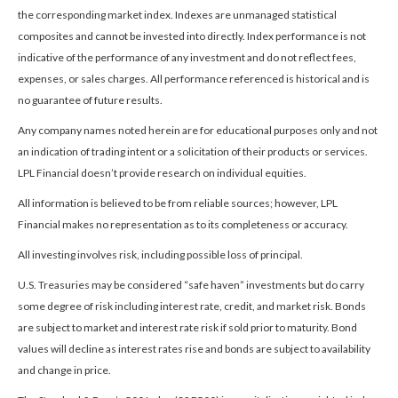
the corresponding market index. Indexes are unmanaged statistical
composites and cannot be invested into directly. Index performance is not
indicative of the performance of any investment and do not reflect fees,
expenses, or sales charges. All performance referenced is historical and is
no guarantee of future results.
Any company names noted herein are for educational purposes only and not
an indication of trading intent or a solicitation of their products or services.
LPL Financial doesn’t provide research on individual equities.
All information is believed to be from reliable sources; however, LPL
Financial makes no representation as to its completeness or accuracy.
All investing involves risk, including possible loss of principal.
U.S. Treasuries may be considered “safe haven” investments but do carry
some degree of risk including interest rate, credit, and market risk. Bonds
are subject to market and interest rate risk if sold prior to maturity. Bond
values will decline as interest rates rise and bonds are subject to availability
and change in price.