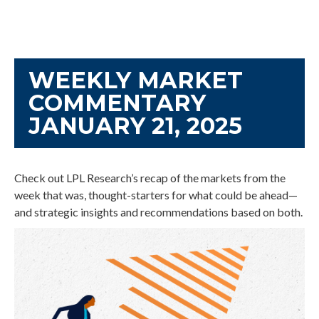
WEEKLY MARKET
COMMENTARY
JANUARY 21, 2025
Check out LPL Research’s recap of the markets from the
week that was, thought-starters for what could be ahead—
and strategic insights and recommendations based on both.