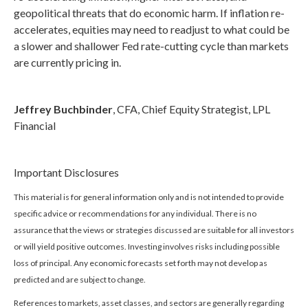
geopolitical threats that do economic harm. If inflation re-
accelerates, equities may need to readjust to what could be
a slower and shallower Fed rate-cutting cycle than markets
are currently pricing in.
Jeffrey Buchbinder
, CFA, Chief Equity Strategist, LPL
Financial
Important Disclosures
This material is for general information only and is not intended to provide
specific advice or recommendations for any individual. There is no
assurance that the views or strategies discussed are suitable for all investors
or will yield positive outcomes. Investing involves risks including possible
loss of principal. Any economic forecasts set forth may not develop as
predicted and are subject to change.
References to markets, asset classes, and sectors are generally regarding