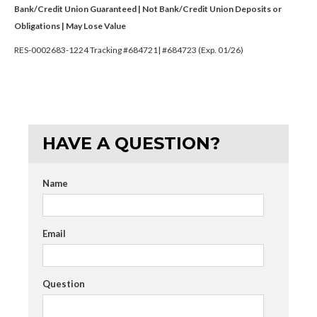
Bank/Credit Union Guaranteed | Not Bank/Credit Union Deposits or
Obligations | May Lose Value
RES-0002683-1224 Tracking #684721| #684723 (Exp. 01/26)
HAVE A QUESTION?
Name
Email
Question