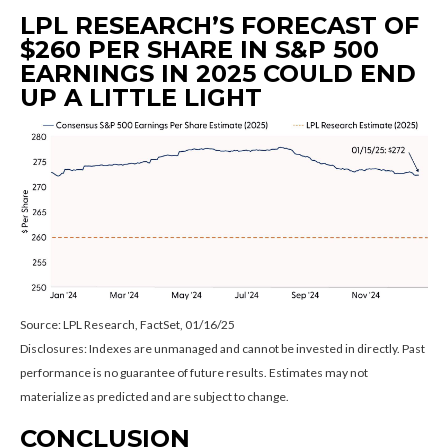
LPL RESEARCH’S FORECAST OF
$260 PER SHARE IN S&P 500
EARNINGS IN 2025 COULD END
UP A LITTLE LIGHT
Source: LPL Research, FactSet, 01/16/25
Disclosures: Indexes are unmanaged and cannot be invested in directly. Past
performance is no guarantee of future results. Estimates may not
materialize as predicted and are subject to change.
CONCLUSION