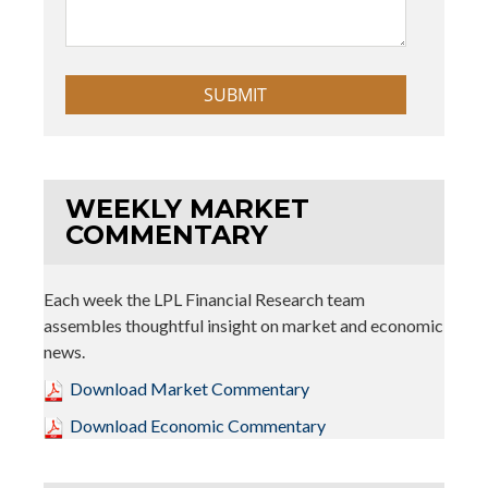
WEEKLY MARKET
COMMENTARY
Each week the LPL Financial Research team
assembles thoughtful insight on market and economic
news.
Download Market Commentary
Download Economic Commentary