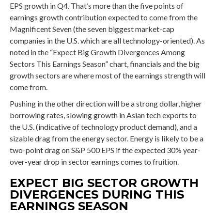
EPS growth in Q4. That’s more than the five points of
earnings growth contribution expected to come from the
Magnificent Seven (the seven biggest market-cap
companies in the U.S. which are all technology-oriented). As
noted in the “Expect Big Growth Divergences Among
Sectors This Earnings Season” chart, financials and the big
growth sectors are where most of the earnings strength will
come from.
Pushing in the other direction will be a strong dollar, higher
borrowing rates, slowing growth in Asian tech exports to
the U.S. (indicative of technology product demand), and a
sizable drag from the energy sector. Energy is likely to be a
two-point drag on S&P 500 EPS if the expected 30% year-
over-year drop in sector earnings comes to fruition.
EXPECT BIG SECTOR GROWTH
DIVERGENCES DURING THIS
EARNINGS SEASON