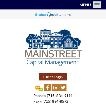
MENU
Toggl
Client Login
Phone »
(715) 834-9111
Fax »
(715) 834-8572