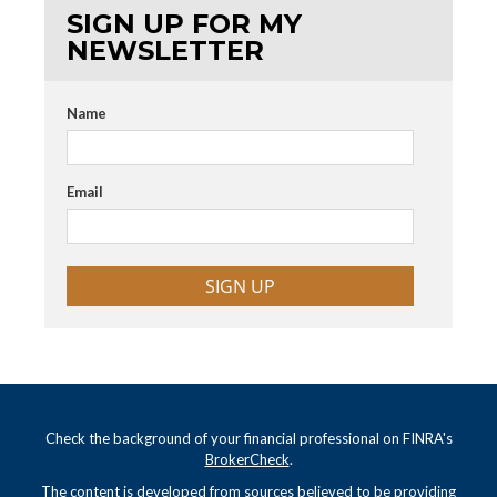
SIGN UP FOR MY
NEWSLETTER
Name
Email
SIGN UP
Check the background of your financial professional on FINRA's
BrokerCheck
.
The content is developed from sources believed to be providing