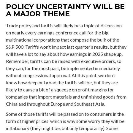
POLICY UNCERTAINTY WILL BE
A MAJOR THEME
Trade policy and tariffs will likely be a topic of discussion
on nearly every earnings conference call for the big
multinational corporations that compose the bulk of the
S&P 500. Tariffs won’t impact last quarter’s results, but they
will have a lot to say about how earnings in 2025 shape up.
Remember, tariffs can be raised with executive orders, so
they can, for the most part, be implemented immediately
without congressional approval. At this point, we don’t
know how deep or broad the tariffs will be, but they are
likely to cause a bit of a squeeze on profit margins for
companies that import materials and unfinished goods from
China and throughout Europe and Southeast Asia.
Some of those tariffs will be passed on to consumers in the
form of higher prices, which is why some worry they will be
inflationary (they might be, but only temporarily). Some