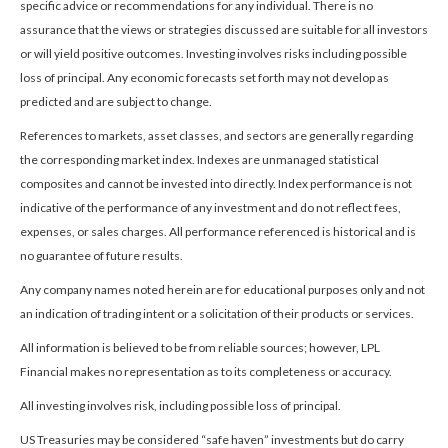
specific advice or recommendations for any individual. There is no
assurance that the views or strategies discussed are suitable for all investors
or will yield positive outcomes. Investing involves risks including possible
loss of principal. Any economic forecasts set forth may not develop as
predicted and are subject to change.
References to markets, asset classes, and sectors are generally regarding
the corresponding market index. Indexes are unmanaged statistical
composites and cannot be invested into directly. Index performance is not
indicative of the performance of any investment and do not reflect fees,
expenses, or sales charges. All performance referenced is historical and is
no guarantee of future results.
Any company names noted herein are for educational purposes only and not
an indication of trading intent or a solicitation of their products or services.
All information is believed to be from reliable sources; however, LPL
Financial makes no representation as to its completeness or accuracy.
All investing involves risk, including possible loss of principal.
US Treasuries may be considered “safe haven” investments but do carry