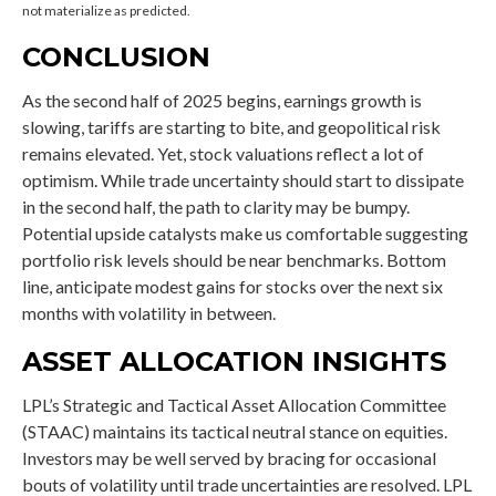
not materialize as predicted.
CONCLUSION
As the second half of 2025 begins, earnings growth is
slowing, tariffs are starting to bite, and geopolitical risk
remains elevated. Yet, stock valuations reflect a lot of
optimism. While trade uncertainty should start to dissipate
in the second half, the path to clarity may be bumpy.
Potential upside catalysts make us comfortable suggesting
portfolio risk levels should be near benchmarks. Bottom
line, anticipate modest gains for stocks over the next six
months with volatility in between.
ASSET ALLOCATION INSIGHTS
LPL’s Strategic and Tactical Asset Allocation Committee
(STAAC) maintains its tactical neutral stance on equities.
Investors may be well served by bracing for occasional
bouts of volatility until trade uncertainties are resolved. LPL