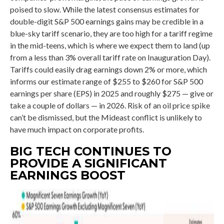
poised to slow. While the latest consensus estimates for
double-digit S&P 500 earnings gains may be credible in a
blue-sky tariff scenario, they are too high for a tariff regime
in the mid-teens, which is where we expect them to land (up
from a less than 3% overall tariff rate on Inauguration Day).
Tariffs could easily drag earnings down 2% or more, which
informs our estimate range of $255 to $260 for S&P 500
earnings per share (EPS) in 2025 and roughly $275 — give or
take a couple of dollars — in 2026. Risk of an oil price spike
can’t be dismissed, but the Mideast conflict is unlikely to
have much impact on corporate profits.
BIG TECH CONTINUES TO
PROVIDE A SIGNIFICANT
EARNINGS BOOST