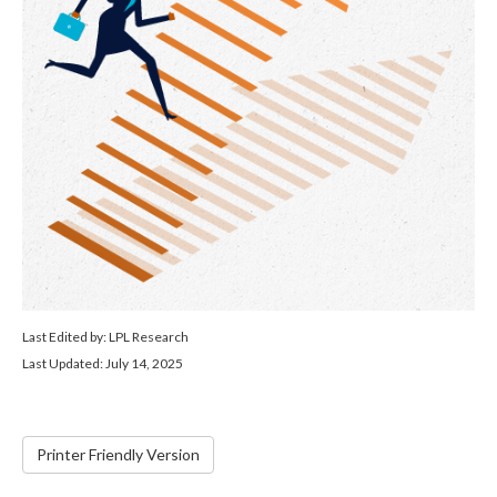
Last Edited by: LPL Research
Last Updated: July 14, 2025
Printer Friendly Version