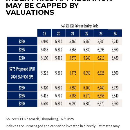
MAY BE CAPPED BY
VALUATIONS
Source: LPL Research, Bloomberg, 07/10/25
Indexes are unmanaged and cannot be invested in directly. Estimates may