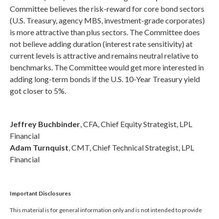
Committee believes the risk-reward for core bond sectors
(U.S. Treasury, agency MBS, investment-grade corporates)
is more attractive than plus sectors. The Committee does
not believe adding duration (interest rate sensitivity) at
current levels is attractive and remains neutral relative to
benchmarks. The Committee would get more interested in
adding long-term bonds if the U.S. 10-Year Treasury yield
got closer to 5%.
Jeffrey Buchbinder
, CFA, Chief Equity Strategist, LPL
Financial
Adam Turnquist
, CMT, Chief Technical Strategist, LPL
Financial
Important Disclosures
This material is for general information only and is not intended to provide