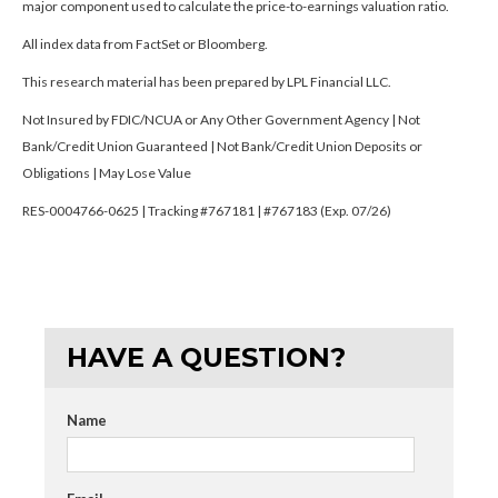
major component used to calculate the price-to-earnings valuation ratio.
All index data from FactSet or Bloomberg.
This research material has been prepared by LPL Financial LLC.
Not Insured by FDIC/NCUA or Any Other Government Agency | Not
Bank/Credit Union Guaranteed | Not Bank/Credit Union Deposits or
Obligations | May Lose Value
RES-0004766-0625 | Tracking #767181 | #767183 (Exp. 07/26)
HAVE A QUESTION?
Name