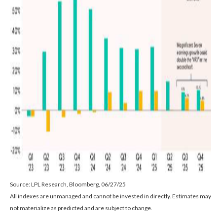
Source: LPL Research, Bloomberg, 06/27/25
All indexes are unmanaged and cannot be invested in directly. Estimates may
not materialize as predicted and are subject to change.