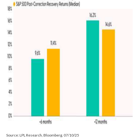
Source: LPL Research, Bloomberg, 07/10/25