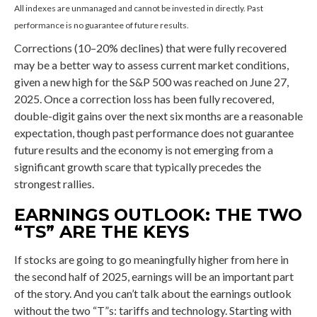
All indexes are unmanaged and cannot be invested in directly. Past
performance is no guarantee of future results.
Corrections (10–20% declines) that were fully recovered
may be a better way to assess current market conditions,
given a new high for the S&P 500 was reached on June 27,
2025. Once a correction loss has been fully recovered,
double-digit gains over the next six months are a reasonable
expectation, though past performance does not guarantee
future results and the economy is not emerging from a
significant growth scare that typically precedes the
strongest rallies.
EARNINGS OUTLOOK: THE TWO
“TS” ARE THE KEYS
If stocks are going to go meaningfully higher from here in
the second half of 2025, earnings will be an important part
of the story. And you can’t talk about the earnings outlook
without the two “T”s: tariffs and technology. Starting with