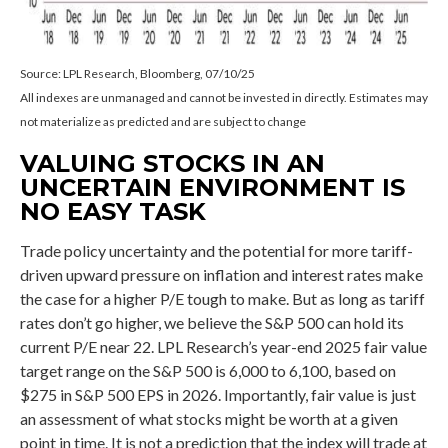
Source: LPL Research, Bloomberg, 07/10/25
All indexes are unmanaged and cannot be invested in directly. Estimates may
not materialize as predicted and are subject to change
VALUING STOCKS IN AN
UNCERTAIN ENVIRONMENT IS
NO EASY TASK
Trade policy uncertainty and the potential for more tariff-
driven upward pressure on inflation and interest rates make
the case for a higher P/E tough to make. But as long as tariff
rates don’t go higher, we believe the S&P 500 can hold its
current P/E near 22. LPL Research’s year-end 2025 fair value
target range on the S&P 500 is 6,000 to 6,100, based on
$275 in S&P 500 EPS in 2026. Importantly, fair value is just
an assessment of what stocks might be worth at a given
point in time. It is not a prediction that the index will trade at