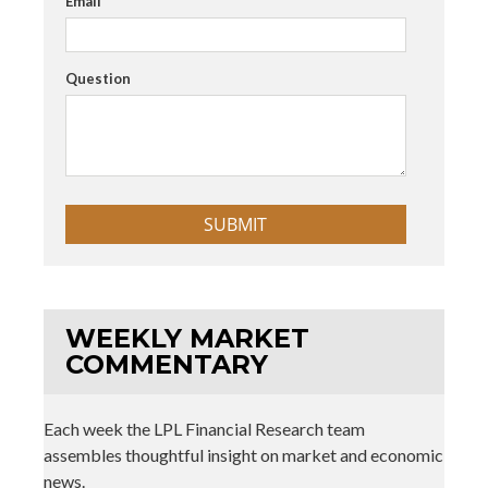
Email
Question
WEEKLY MARKET
COMMENTARY
Each week the LPL Financial Research team
assembles thoughtful insight on market and economic
news.