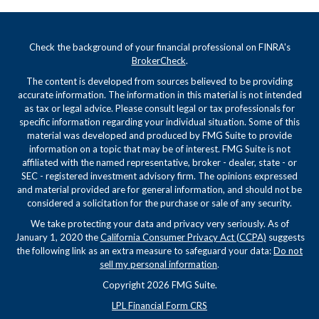
Check the background of your financial professional on FINRA's
BrokerCheck
.
The content is developed from sources believed to be providing
accurate information. The information in this material is not intended
as tax or legal advice. Please consult legal or tax professionals for
specific information regarding your individual situation. Some of this
material was developed and produced by FMG Suite to provide
information on a topic that may be of interest. FMG Suite is not
affiliated with the named representative, broker - dealer, state - or
SEC - registered investment advisory firm. The opinions expressed
and material provided are for general information, and should not be
considered a solicitation for the purchase or sale of any security.
We take protecting your data and privacy very seriously. As of
January 1, 2020 the
California Consumer Privacy Act (CCPA)
suggests
the following link as an extra measure to safeguard your data:
Do not
sell my personal information
.
Copyright 2026 FMG Suite.
LPL Financial Form CRS