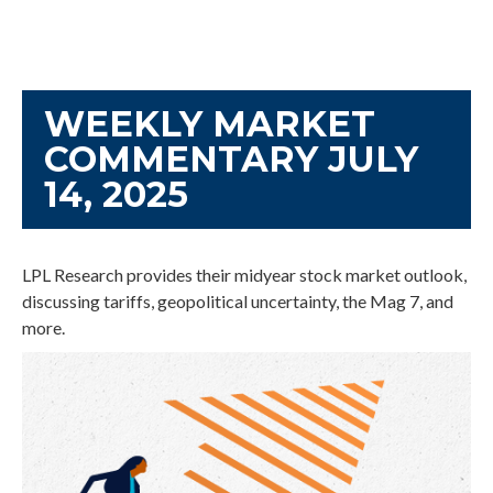
WEEKLY MARKET
COMMENTARY JULY
14, 2025
LPL Research provides their midyear stock market outlook,
discussing tariffs, geopolitical uncertainty, the Mag 7, and
more.