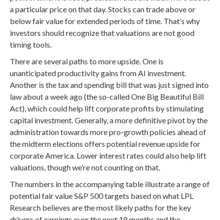
a particular price on that day. Stocks can trade above or
below fair value for extended periods of time. That’s why
investors should recognize that valuations are not good
timing tools.
There are several paths to more upside. One is
unanticipated productivity gains from AI investment.
Another is the tax and spending bill that was just signed into
law about a week ago (the so-called One Big Beautiful Bill
Act), which could help lift corporate profits by stimulating
capital investment. Generally, a more definitive pivot by the
administration towards more pro-growth policies ahead of
the midterm elections offers potential revenue upside for
corporate America. Lower interest rates could also help lift
valuations, though we’re not counting on that.
The numbers in the accompanying table illustrate a range of
potential fair value S&P 500 targets based on what LPL
Research believes are the most likely paths for the key
drivers of earnings over the next 18 months and the