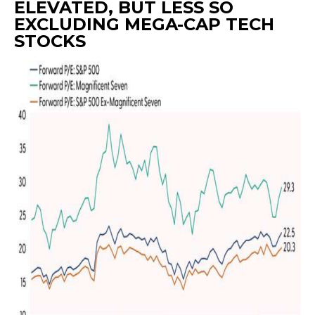
ELEVATED, BUT LESS SO
EXCLUDING MEGA-CAP TECH
STOCKS