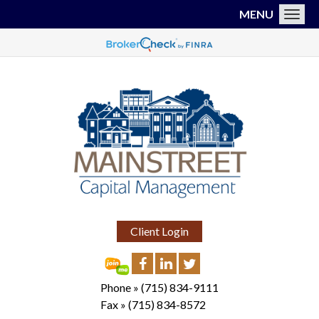
MENU
Toggl
Client Login
Phone »
(715) 834-9111
Fax »
(715) 834-8572