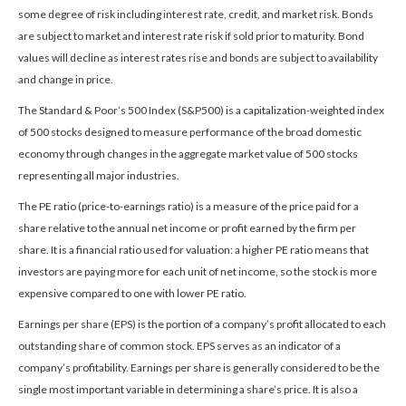
some degree of risk including interest rate, credit, and market risk. Bonds
are subject to market and interest rate risk if sold prior to maturity. Bond
values will decline as interest rates rise and bonds are subject to availability
and change in price.
The Standard & Poor’s 500 Index (S&P500) is a capitalization-weighted index
of 500 stocks designed to measure performance of the broad domestic
economy through changes in the aggregate market value of 500 stocks
representing all major industries.
The PE ratio (price-to-earnings ratio) is a measure of the price paid for a
share relative to the annual net income or profit earned by the firm per
share. It is a financial ratio used for valuation: a higher PE ratio means that
investors are paying more for each unit of net income, so the stock is more
expensive compared to one with lower PE ratio.
Earnings per share (EPS) is the portion of a company’s profit allocated to each
outstanding share of common stock. EPS serves as an indicator of a
company’s profitability. Earnings per share is generally considered to be the
single most important variable in determining a share’s price. It is also a