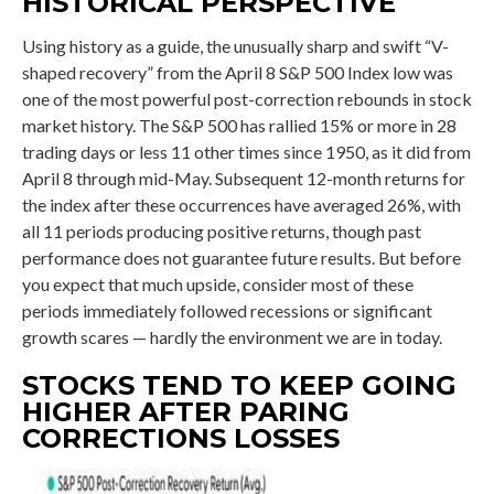
HISTORICAL PERSPECTIVE
Using history as a guide, the unusually sharp and swift “V-
shaped recovery” from the April 8 S&P 500 Index low was
one of the most powerful post-correction rebounds in stock
market history. The S&P 500 has rallied 15% or more in 28
trading days or less 11 other times since 1950, as it did from
April 8 through mid-May. Subsequent 12-month returns for
the index after these occurrences have averaged 26%, with
all 11 periods producing positive returns, though past
performance does not guarantee future results. But before
you expect that much upside, consider most of these
periods immediately followed recessions or significant
growth scares — hardly the environment we are in today.
STOCKS TEND TO KEEP GOING
HIGHER AFTER PARING
CORRECTIONS LOSSES