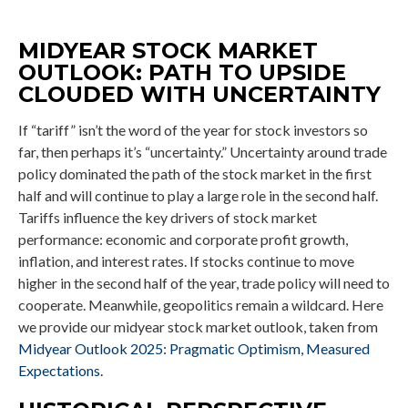
MIDYEAR STOCK MARKET
OUTLOOK: PATH TO UPSIDE
CLOUDED WITH UNCERTAINTY
If “tariff” isn’t the word of the year for stock investors so
far, then perhaps it’s “uncertainty.” Uncertainty around trade
policy dominated the path of the stock market in the first
half and will continue to play a large role in the second half.
Tariffs influence the key drivers of stock market
performance: economic and corporate profit growth,
inflation, and interest rates. If stocks continue to move
higher in the second half of the year, trade policy will need to
cooperate. Meanwhile, geopolitics remain a wildcard. Here
we provide our midyear stock market outlook, taken from
Midyear Outlook 2025: Pragmatic Optimism, Measured
Expectations.