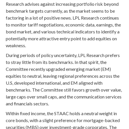
Research advises against increasing portfolio risk beyond
benchmark targets currently, as the market seems to be
factoring in a lot of positive news. LPL Research continues
to monitor tariff negotiations, economic data, earnings, the
bond market, and various technical indicators to identify a
potentially more attractive entry point to add equities on
weakness.
During periods of policy uncertainty, LPL Research prefers
to stray little from its benchmarks. In that spirit, the
Committee recently upgraded emerging market (EM)
equities to neutral, leaving regional preferences across the
U.S, developed international, and EM aligned with
benchmarks. The Committee still favors growth over value,
large caps over small caps, and the communication services
and financials sectors.
Within fixed income, the STAAC holds a neutral weight in
core bonds, with a slight preference for mortgage-backed
securities (MBS) over investment-grade corporates. The