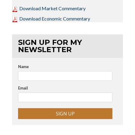
Download Market Commentary
Download Economic Commentary
SIGN UP FOR MY
NEWSLETTER
Name
Email
SIGN UP