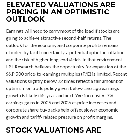
ELEVATED VALUATIONS ARE
PRICING IN AN OPTIMISTIC
OUTLOOK
Earnings will need to carry most of the load if stocks are
going to achieve attractive second-half returns. The
outlook for the economy and corporate profits remains
clouded by tariff uncertainty, a potential uptick in inflation,
and the risk of higher long-end yields. In that environment,
LPL Research believes the opportunity for expansion of the
S&P 500 price-to-earnings multiples (P/E) is limited. Recent
valuations slightly below 22 times reflect a fair amount of
optimism on trade policy given below-average earnings
growth is likely this year and next. We forecast 6–7%
earnings gains in 2025 and 2026 as price increases and
corporate share buybacks help offset slower economic
growth and tariff-related pressure on profit margins.
STOCK VALUATIONS ARE