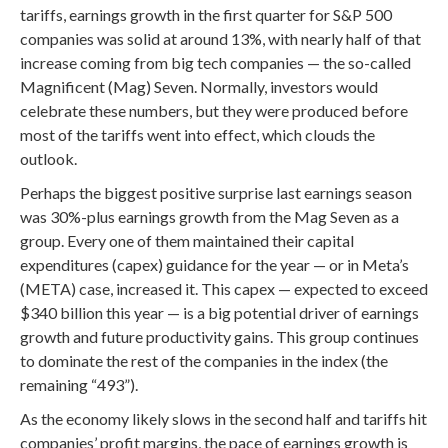
tariffs, earnings growth in the first quarter for S&P 500
companies was solid at around 13%, with nearly half of that
increase coming from big tech companies — the so-called
Magnificent (Mag) Seven. Normally, investors would
celebrate these numbers, but they were produced before
most of the tariffs went into effect, which clouds the
outlook.
Perhaps the biggest positive surprise last earnings season
was 30%-plus earnings growth from the Mag Seven as a
group. Every one of them maintained their capital
expenditures (capex) guidance for the year — or in Meta’s
(META) case, increased it. This capex — expected to exceed
$340 billion this year — is a big potential driver of earnings
growth and future productivity gains. This group continues
to dominate the rest of the companies in the index (the
remaining “493”).
As the economy likely slows in the second half and tariffs hit
companies’ profit margins, the pace of earnings growth is