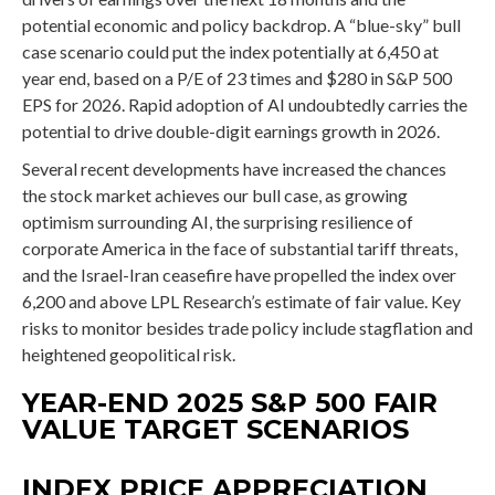
potential economic and policy backdrop. A “blue-sky” bull
case scenario could put the index potentially at 6,450 at
year end, based on a P/E of 23 times and $280 in S&P 500
EPS for 2026. Rapid adoption of AI undoubtedly carries the
potential to drive double-digit earnings growth in 2026.
Several recent developments have increased the chances
the stock market achieves our bull case, as growing
optimism surrounding AI, the surprising resilience of
corporate America in the face of substantial tariff threats,
and the Israel-Iran ceasefire have propelled the index over
6,200 and above LPL Research’s estimate of fair value. Key
risks to monitor besides trade policy include stagflation and
heightened geopolitical risk.
YEAR-END 2025 S&P 500 FAIR
VALUE TARGET SCENARIOS
INDEX PRICE APPRECIATION