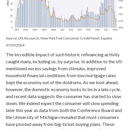
Source: LPL Research, New York Fed Consumer Credit Panel, Equifax
07/29/2024
The incredible impact of such historic refinancing activity
caught many, including us, by surprise. In addition to the oft-
mentioned excess savings from stimulus, improved
household financial conditions from low mortgage rates
kept the economy out of the doldrums. As we look ahead,
however, the domestic economy looks to be in a late cycle,
and recent data suggests the consumer has started to slow
down. We indeed expect the consumer will slow spending
later this year as data from both the Conference Board and
the University of Michigan revealed that most consumers
have pivoted away from big-ticket buying plans. These