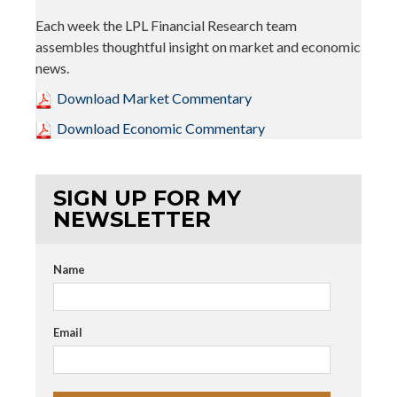
Each week the LPL Financial Research team
assembles thoughtful insight on market and economic
news.
Download Market Commentary
Download Economic Commentary
SIGN UP FOR MY
NEWSLETTER
Name
Email