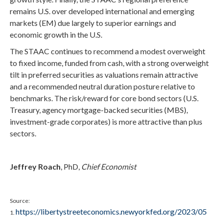
remains U.S. over developed international and emerging
markets (EM) due largely to superior earnings and
economic growth in the U.S.
The STAAC continues to recommend a modest overweight
to fixed income, funded from cash, with a strong overweight
tilt in preferred securities as valuations remain attractive
and a recommended neutral duration posture relative to
benchmarks. The risk/reward for core bond sectors (U.S.
Treasury, agency mortgage-backed securities (MBS),
investment-grade corporates) is more attractive than plus
sectors.
Jeffrey Roach
, PhD,
Chief Economist
Source:
https://libertystreeteconomics.newyorkfed.org/2023/05
1.