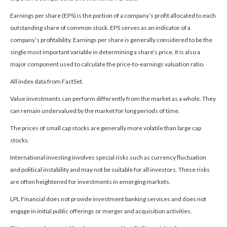
Earnings per share (EPS) is the portion of a company’s profit allocated to each
outstanding share of common stock. EPS serves as an indicator of a
company’s profitability. Earnings per share is generally considered to be the
single most important variable in determining a share’s price. It is also a
major component used to calculate the price-to-earnings valuation ratio.
All index data from FactSet.
Value investments can perform differently from the market as a whole. They
can remain undervalued by the market for long periods of time.
The prices of small cap stocks are generally more volatile than large cap
stocks.
International investing involves special risks such as currency fluctuation
and political instability and may not be suitable for all investors. These risks
are often heightened for investments in emerging markets.
LPL Financial does not provide investment banking services and does not
engage in initial public offerings or merger and acquisition activities.