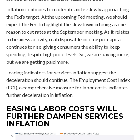
Inflation continues to moderate and is slowly approaching
the Fed’s target. At the upcoming Fed meeting, we should
expect the Fed to highlight the slowdown in hiring as one
reason to cut rates at the September meeting. As it relates
to business activity, real disposable income per capita
continues to rise, giving consumers the ability to keep
spending despite high price levels. So, we are paying more,
but we are getting paid more.
Leading indicators for services inflation suggest the
deceleration should continue. The Employment Cost Index
(ECI), a comprehensive measure for labor costs, indicates
further deceleration in inflation.
EASING LABOR COSTS WILL
FURTHER DAMPEN SERVICES
INFLATION