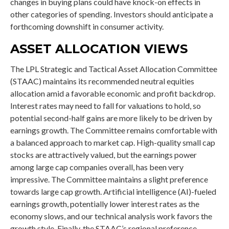
changes in buying plans could have knock-on effects in
other categories of spending. Investors should anticipate a
forthcoming downshift in consumer activity.
ASSET ALLOCATION VIEWS
The LPL Strategic and Tactical Asset Allocation Committee
(STAAC) maintains its recommended neutral equities
allocation amid a favorable economic and profit backdrop.
Interest rates may need to fall for valuations to hold, so
potential second-half gains are more likely to be driven by
earnings growth. The Committee remains comfortable with
a balanced approach to market cap. High-quality small cap
stocks are attractively valued, but the earnings power
among large cap companies overall, has been very
impressive. The Committee maintains a slight preference
towards large cap growth. Artificial intelligence (AI)-fueled
earnings growth, potentially lower interest rates as the
economy slows, and our technical analysis work favors the
growth style. Finally, the STAAC’s regional preference