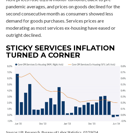
pandemic averages, and prices on goods declined for the
second consecutive month as consumers showed less
demand for goods purchases. Services prices are
moderating as most services ex-housing have eased or
outright declined.
STICKY SERVICES INFLATION
TURNED A CORNER
Source: LPL Research, Bureau of Labor Statistics, 07/29/24