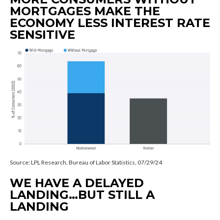
MORTGAGES MAKE THE
ECONOMY LESS INTEREST RATE
SENSITIVE
Source: LPL Research, Bureau of Labor Statistics, 07/29/24
WE HAVE A DELAYED
LANDING…BUT STILL A
LANDING