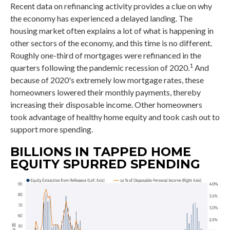
Recent data on refinancing activity provides a clue on why
the economy has experienced a delayed landing. The
housing market often explains a lot of what is happening in
other sectors of the economy, and this time is no different.
Roughly one-third of mortgages were refinanced in the
1
quarters following the pandemic recession of 2020.
And
because of 2020's extremely low mortgage rates, these
homeowners lowered their monthly payments, thereby
increasing their disposable income. Other homeowners
took advantage of healthy home equity and took cash out to
support more spending.
BILLIONS IN TAPPED HOME
EQUITY SPURRED SPENDING