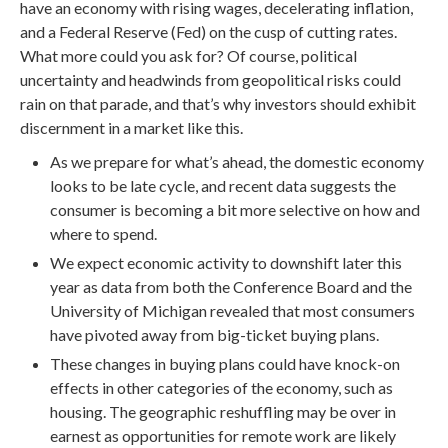
have an economy with rising wages, decelerating inflation,
and a Federal Reserve (Fed) on the cusp of cutting rates.
What more could you ask for? Of course, political
uncertainty and headwinds from geopolitical risks could
rain on that parade, and that’s why investors should exhibit
discernment in a market like this.
As we prepare for what’s ahead, the domestic economy
looks to be late cycle, and recent data suggests the
consumer is becoming a bit more selective on how and
where to spend.
We expect economic activity to downshift later this
year as data from both the Conference Board and the
University of Michigan revealed that most consumers
have pivoted away from big-ticket buying plans.
These changes in buying plans could have knock-on
effects in other categories of the economy, such as
housing. The geographic reshuffling may be over in
earnest as opportunities for remote work are likely