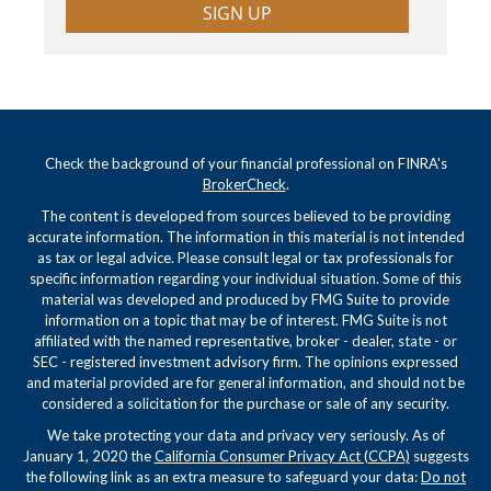
SIGN UP
Check the background of your financial professional on FINRA's
BrokerCheck
.
The content is developed from sources believed to be providing
accurate information. The information in this material is not intended
as tax or legal advice. Please consult legal or tax professionals for
specific information regarding your individual situation. Some of this
material was developed and produced by FMG Suite to provide
information on a topic that may be of interest. FMG Suite is not
affiliated with the named representative, broker - dealer, state - or
SEC - registered investment advisory firm. The opinions expressed
and material provided are for general information, and should not be
considered a solicitation for the purchase or sale of any security.
We take protecting your data and privacy very seriously. As of
January 1, 2020 the
California Consumer Privacy Act (CCPA)
suggests
the following link as an extra measure to safeguard your data:
Do not