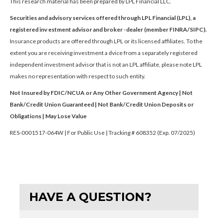
This research material has been prepared by LPL Financial LLC.
Securities and advisory services offered through LPL Financial (LPL), a
registered inv estment advisor and broker -dealer (member FINRA/SIPC).
Insurance products are offered through LPL or its licensed affiliates. To the
extent you are receiving investment a dvice from a separately registered
independent investment advisor that is not an LPL affiliate, please note LPL
makes no representation with respect to such entity.
Not Insured by FDIC/NCUA or Any Other Government Agency | Not
Bank/Credit Union Guaranteed | Not Bank/Credit Union Deposits or
Obligations | May Lose Value
RES-0001517-064W | For Public Use | Tracking # 608352 (Exp. 07/2025)
HAVE A QUESTION?