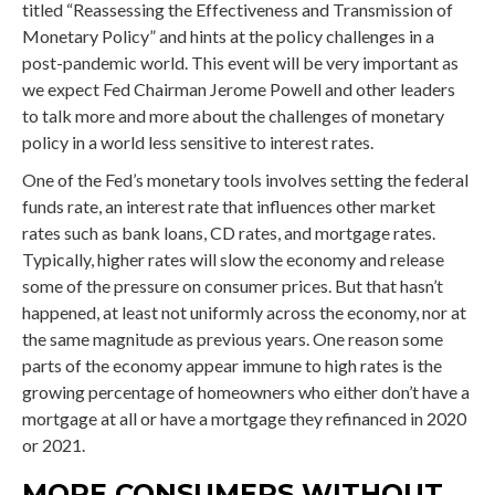
titled “Reassessing the Effectiveness and Transmission of
Monetary Policy” and hints at the policy challenges in a
post-pandemic world. This event will be very important as
we expect Fed Chairman Jerome Powell and other leaders
to talk more and more about the challenges of monetary
policy in a world less sensitive to interest rates.
One of the Fed’s monetary tools involves setting the federal
funds rate, an interest rate that influences other market
rates such as bank loans, CD rates, and mortgage rates.
Typically, higher rates will slow the economy and release
some of the pressure on consumer prices. But that hasn’t
happened, at least not uniformly across the economy, nor at
the same magnitude as previous years. One reason some
parts of the economy appear immune to high rates is the
growing percentage of homeowners who either don’t have a
mortgage at all or have a mortgage they refinanced in 2020
or 2021.
MORE CONSUMERS WITHOUT