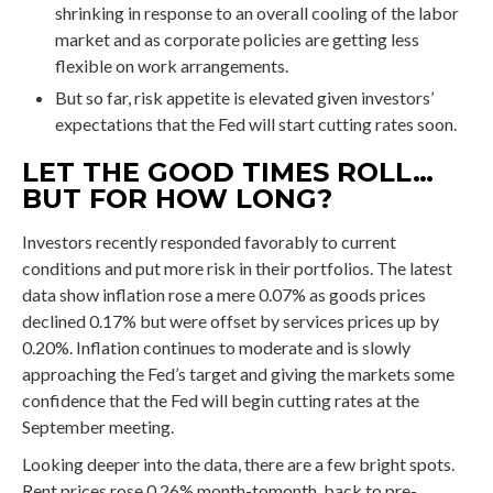
shrinking in response to an overall cooling of the labor
market and as corporate policies are getting less
flexible on work arrangements.
But so far, risk appetite is elevated given investors’
expectations that the Fed will start cutting rates soon.
LET THE GOOD TIMES ROLL…
BUT FOR HOW LONG?
Investors recently responded favorably to current
conditions and put more risk in their portfolios. The latest
data show inflation rose a mere 0.07% as goods prices
declined 0.17% but were offset by services prices up by
0.20%. Inflation continues to moderate and is slowly
approaching the Fed’s target and giving the markets some
confidence that the Fed will begin cutting rates at the
September meeting.
Looking deeper into the data, there are a few bright spots.
Rent prices rose 0.26% month-tomonth, back to pre-