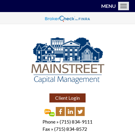
MENU
Toggl
Client Login
Phone »
(715) 834-9111
Fax »
(715) 834-8572