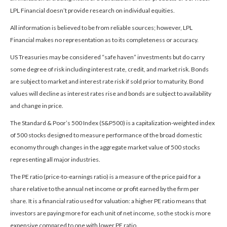
LPL Financial doesn’t provide research on individual equities.
All information is believed to be from reliable sources; however, LPL
Financial makes no representation as to its completeness or accuracy.
US Treasuries may be considered “safe haven” investments but do carry
some degree of risk including interest rate, credit, and market risk. Bonds
are subject to market and interest rate risk if sold prior to maturity. Bond
values will decline as interest rates rise and bonds are subject to availability
and change in price.
The Standard & Poor’s 500 Index (S&P500) is a capitalization-weighted index
of 500 stocks designed to measure performance of the broad domestic
economy through changes in the aggregate market value of 500 stocks
representing all major industries.
The PE ratio (price-to-earnings ratio) is a measure of the price paid for a
share relative to the annual net income or profit earned by the firm per
share. It is a financial ratio used for valuation: a higher PE ratio means that
investors are paying more for each unit of net income, so the stock is more
expensive compared to one with lower PE ratio.