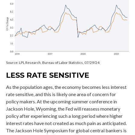
Source: LPL Research, Bureau of Labor Statistics, 07/29/24
LESS RATE SENSITIVE
As the population ages, the economy becomes less interest
rate sensitive, and this is likely one area of concern for
policy makers. At the upcoming summer conference in
Jackson Hole, Wyoming, the Fed will reassess monetary
policy after experiencing such a long period where higher
interest rates have not created as much pain as anticipated.
The Jackson Hole Symposium for global central bankers is