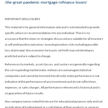
/the-great-pandemic-mortgage-refinance-boom/
IMPORTANT DISCLOSURES
This material is for general information only and is not intended to provide
specific advice or recommendations for any individual. There is no
assurance that the views or strategies discussed are suitable for all investors
or will yield positive outcomes. Investing involves risks including possible
loss of principal. Any economic forecasts set forth may not develop as
predicted and are subject to change.
References to markets, asset classes, and sectors are generally regarding
the corresponding market index. Indexes are unmanaged statistical
composites and cannot be invested into directly. Index performance is not
indicative of the performance of any investment and do not reflect fees,
expenses, or sales charges. All performance referenced is historical and is
no guarantee of future results.
Any company names noted herein are for educational purposes only and not
an indication of trading intent or a solicitation of their products or services.