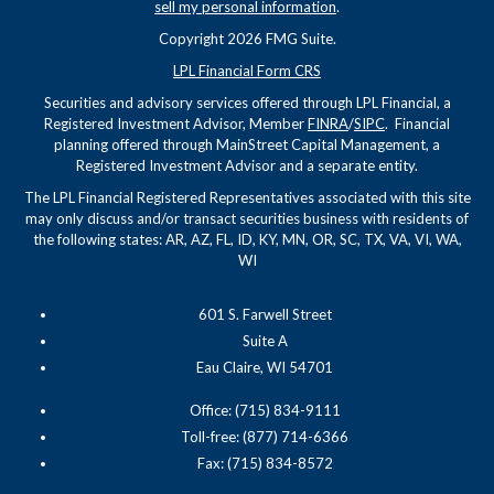
sell my personal information
.
Copyright 2026 FMG Suite.
LPL Financial Form CRS
Securities and advisory services offered through LPL Financial, a
Registered Investment Advisor, Member
FINRA
/
SIPC
. Financial
planning offered through MainStreet Capital Management, a
Registered Investment Advisor and a separate entity.
The LPL Financial Registered Representatives associated with this site
may only discuss and/or transact securities business with residents of
the following states: AR, AZ, FL, ID, KY, MN, OR, SC, TX, VA, VI, WA,
WI
601 S. Farwell Street
Suite A
Eau Claire, WI 54701
Office: (715) 834-9111
Toll-free: (877) 714-6366
Fax: (715) 834-8572