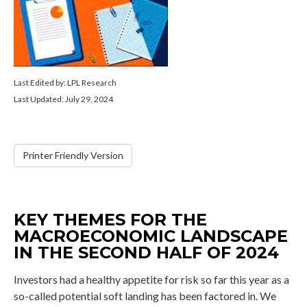
Last Edited by: LPL Research
Last Updated: July 29, 2024
Printer Friendly Version
KEY THEMES FOR THE
MACROECONOMIC LANDSCAPE
IN THE SECOND HALF OF 2024
Investors had a healthy appetite for risk so far this year as a
so-called potential soft landing has been factored in. We