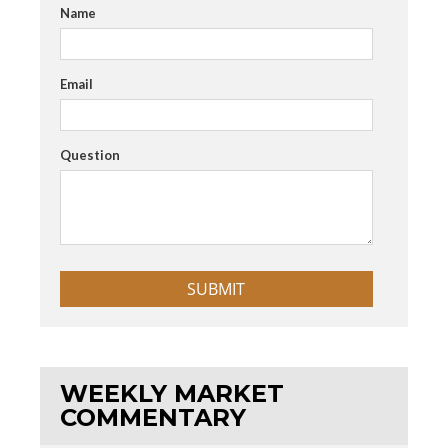
Name
Email
Question
WEEKLY MARKET
COMMENTARY