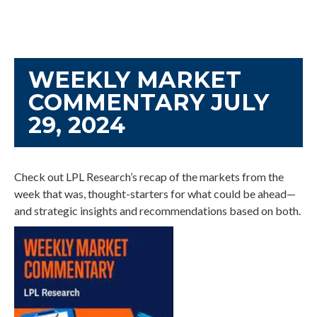
WEEKLY MARKET
COMMENTARY JULY
29, 2024
Check out LPL Research’s recap of the markets from the
week that was, thought-starters for what could be ahead—
and strategic insights and recommendations based on both.