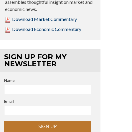
assembles thoughtful insight on market and
economic news.
Download Market Commentary
Download Economic Commentary
SIGN UP FOR MY
NEWSLETTER
Name
Email
SIGN UP