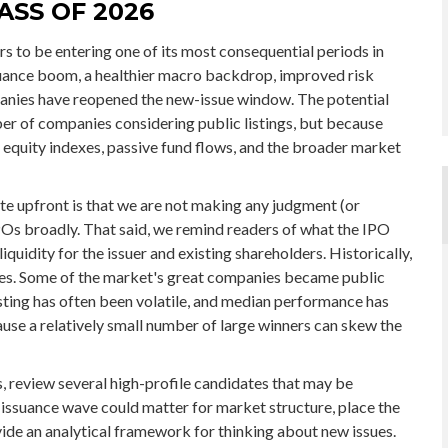
ASS OF 2026
rs to be entering one of its most consequential periods in
suance boom, a healthier macro backdrop, improved risk
panies have reopened the new-issue window. The potential
ber of companies considering public listings, but because
 equity indexes, passive fund flows, and the broader market
ate upfront is that we are not making any judgment (or
Os broadly. That said, we remind readers of what the IPO
liquidity for the issuer and existing shareholders. Historically,
es. Some of the market's great companies became public
isting has often been volatile, and median performance has
cause a relatively small number of large winners can skew the
, review several high-profile candidates that may be
issuance wave could matter for market structure, place the
vide an analytical framework for thinking about new issues.