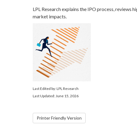
LPL Research explains the IPO process, reviews hi
market impacts.
Last Edited by: LPL Research
Last Updated: June 15, 2026
Printer Friendly Version