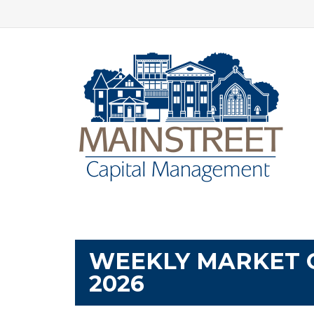
WEEKLY MARKET 
2026