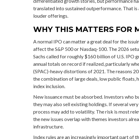
differentiated growth stories, but performance ha
translated into sustained outperformance. That is 
louder offerings.
WHY THIS MATTERS FOR 
A normal IPO can matter a great deal for the issuin
affect the S&P 500 or Nasdaq-100. The 2026 setup 
Sachs called for roughly $160 billion of U.S. IPO
annual totals on record if realized, particularly 
(SPAC)-heavy distortions of 2021. The reasons 202
the combination of large deals, low public floats,
index inclusion.
New issuance must be absorbed. Investors who bu
they may also sell existing holdings. If several ve
process may add to volatility. The risk is most rele
the new issues overlap with themes investors alre
infrastructure.
Index rules are an increasingly important part of