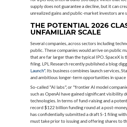
supply does not guarantee a decline, but it can cre
unrealized gains and public-market investors are st
THE POTENTIAL 2026 CLAS
UNFAMILIAR SCALE
Several companies, across sectors including techno
public. These companies would arrive on public m
that are far larger than the typical IPO. SpaceX is 
filing. LPL Research recently published a blog digg
Launch".
Its business combines launch services, St
and ambitious longer-term opportunities in space 
So-called "AI labs", or "frontier AI model compani
such as OpenAI have gained significant visibility
technologies. In terms of fund-raising and a pote
record $122 billion funding round at a post-money 
has confidentially submitted a draft S-1 filing wit
must take prior to issuing and offering shares to th