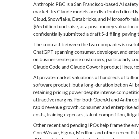
Anthropic PBC is a San Francisco-based AI safety
market. Its Claude models are distributed direct
Cloud, Snowflake, Databricks, and Microsoft-rel
$65 billion fund raise, at a post-money valuation o
confidentially submitted a draft S-1 filing, paving
The contrast between the two companies is useful 
ChatGPT spanning consumer, developer, and enterpr
on business/enterprise customers, particularly c
Claude Code and Claude Cowork product lines, res
At private market valuations of hundreds of billion
software product, but a long-duration bet on AI 
retaining pricing power despite intense competitio
attractive margins. For both OpenAI and Anthropic
rapid revenue growth, consumer and enterprise ad
costs, training expenses, talent competition, litig
Other recent and pending IPOs help frame the env
CoreWeave, Figma, Medline, and other recent listin