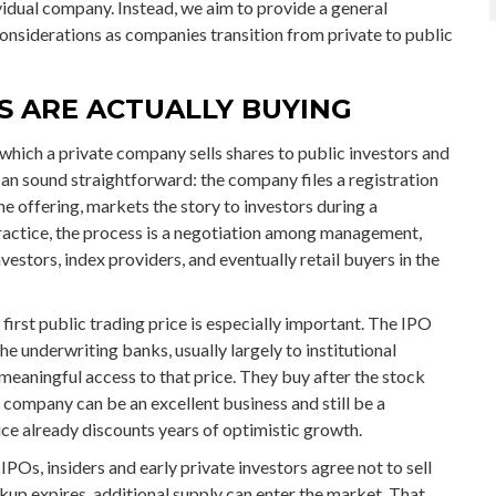
dual company. Instead, we aim to provide a general
siderations as companies transition from private to public
RS ARE ACTUALLY BUYING
y which a private company sells shares to public investors and
can sound straightforward: the company files a registration
e offering, markets the story to investors during a
practice, the process is a negotiation among management,
nvestors, index providers, and eventually retail buyers in the
first public trading price is especially important. The IPO
the underwriting banks, usually largely to institutional
meaningful access to that price. They buy after the stock
A company can be an excellent business and still be a
ice already discounts years of optimistic growth.
POs, insiders and early private investors agree not to sell
kup expires, additional supply can enter the market. That