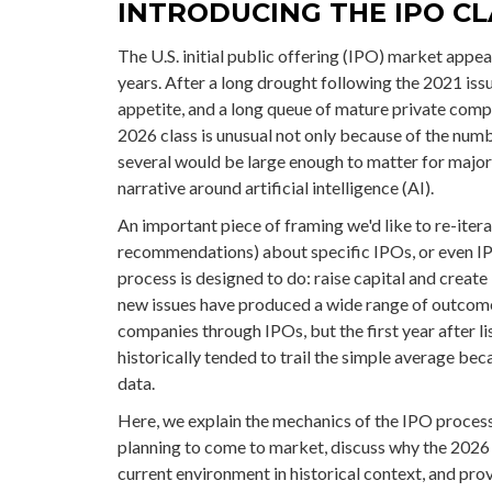
INTRODUCING THE IPO CL
The U.S. initial public offering (IPO) market appea
years. After a long drought following the 2021 is
appetite, and a long queue of mature private com
2026 class is unusual not only because of the num
several would be large enough to matter for major
narrative around artificial intelligence (AI).
An important piece of framing we'd like to re-iter
recommendations) about specific IPOs, or even IP
process is designed to do: raise capital and create 
new issues have produced a wide range of outcom
companies through IPOs, but the first year after l
historically tended to trail the simple average be
data.
Here, we explain the mechanics of the IPO process
planning to come to market, discuss why the 2026 
current environment in historical context, and pro