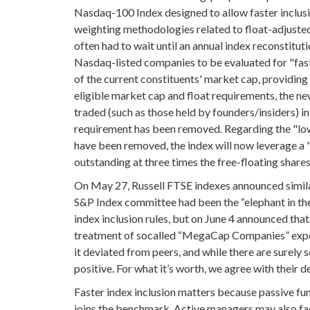
Nasdaq-100 Index designed to allow faster inclusi
weighting methodologies related to float-adjusted
often had to wait until an annual index reconstitut
Nasdaq-listed companies to be evaluated for "fast 
of the current constituents' market cap, providing a 
eligible market cap and float requirements, the new 
traded (such as those held by founders/insiders) 
requirement has been removed. Regarding the "low
have been removed, the index will now leverage a 
outstanding at three times the free-floating shares
On May 27, Russell FTSE indexes announced simila
S&P Index committee had been the “elephant in th
index inclusion rules, but on June 4 announced that 
treatment of socalled “MegaCap Companies” expect
it deviated from peers, and while there are surel
positive. For what it’s worth, we agree with their d
Faster index inclusion matters because passive fund
joins the benchmark. Active managers may also fa