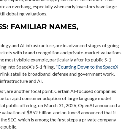
ate an overhang, especially when early investors have large
ill debating valuations.
S: FAMILIAR NAMES,
logy and AI infrastructure, are in advanced stages of going
arkets with brand recognition and private-market valuations
the most visible example, particularly after its public S-1
ing into SpaceX's S-1 filing,
"Counting Down to the SpaceX
arlink satellite broadband, defense and government work,
infrastructure and AI.
es", are another focal point. Certain AI-focused companies
 due to rapid consumer adoption of large language model
ntial public offering, on March 31, 2026, OpenAI announced a
valuation of $852 billion, and on June 8 announced that it
h the SEC, which is among the first steps a private company
e public.