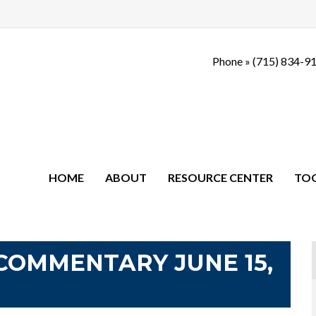
Phone »
(715) 834-9
HOME
ABOUT
RESOURCE CENTER
TO
COMMENTARY JUNE 15,