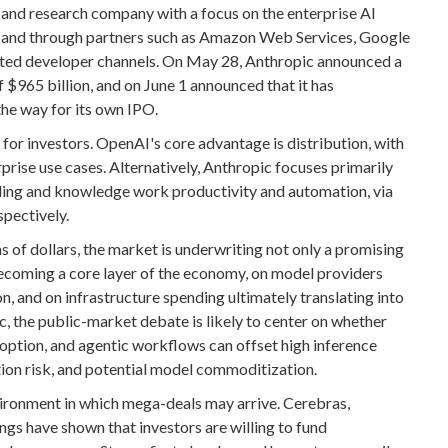
 and research company with a focus on the enterprise AI
ly and through partners such as Amazon Web Services, Google
ated developer channels. On May 28, Anthropic announced a
f $965 billion, and on June 1 announced that it has
 the way for its own IPO.
for investors. OpenAI's core advantage is distribution, with
ise use cases. Alternatively, Anthropic focuses primarily
oding and knowledge work productivity and automation, via
pectively.
s of dollars, the market is underwriting not only a promising
becoming a core layer of the economy, on model providers
n, and on infrastructure spending ultimately translating into
, the public-market debate is likely to center on whether
option, and agentic workflows can offset high inference
ation risk, and potential model commoditization.
ironment in which mega-deals may arrive. Cerebras,
gs have shown that investors are willing to fund