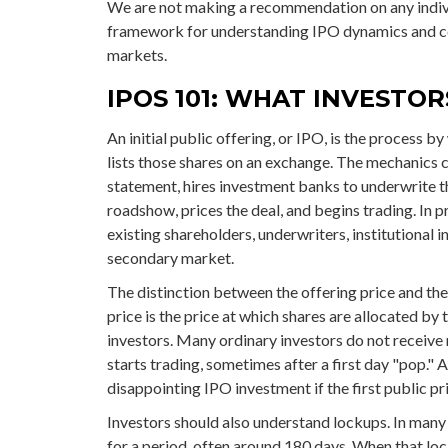
We are not making a recommendation on any indivi
framework for understanding IPO dynamics and con
markets.
IPOS 101: WHAT INVESTO
An initial public offering, or IPO, is the process b
lists those shares on an exchange. The mechanics 
statement, hires investment banks to underwrite th
roadshow, prices the deal, and begins trading. In 
existing shareholders, underwriters, institutional i
secondary market.
The distinction between the offering price and the 
price is the price at which shares are allocated by 
investors. Many ordinary investors do not receive 
starts trading, sometimes after a first day "pop." 
disappointing IPO investment if the first public pr
Investors should also understand lockups. In many I
for a period, often around 180 days. When that loc