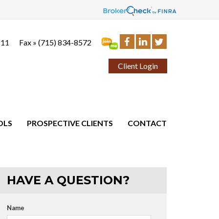
111
Fax »
(715) 834-8572
Client Login
OLS
PROSPECTIVE CLIENTS
CONTACT
HAVE A QUESTION?
Name