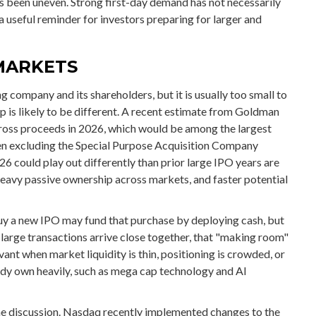
s been uneven. Strong first-day demand has not necessarily
a useful reminder for investors preparing for larger and
MARKETS
g company and its shareholders, but it is usually too small to
is likely to be different. A recent estimate from Goldman
 gross proceeds in 2026, which would be among the largest
when excluding the Special Purpose Acquisition Company
6 could play out differently than prior large IPO years are
 heavy passive ownership across markets, and faster potential
y a new IPO may fund that purchase by deploying cash, but
ry large transactions arrive close together, that "making room"
vant when market liquidity is thin, positioning is crowded, or
ady own heavily, such as mega cap technology and AI
 the discussion. Nasdaq recently implemented changes to the