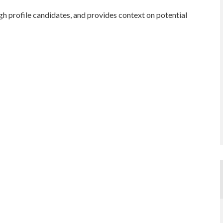
gh profile candidates, and provides context on potential