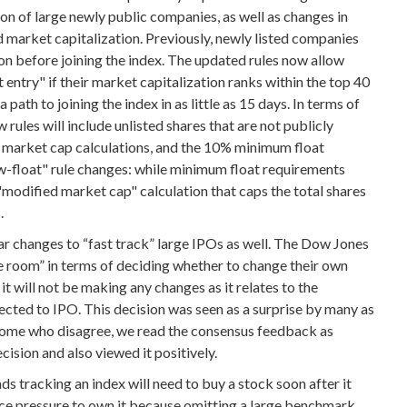
on of large newly public companies, as well as changes in
 market capitalization. Previously, newly listed companies
ion before joining the index. The updated rules now allow
entry" if their market capitalization ranks within the top 40
path to joining the index in as little as 15 days. In terms of
rules will include unlisted shares that are not publicly
in market cap calculations, and the 10% minimum float
-float" rule changes: while minimum float requirements
"modified market cap" calculation that caps the total shares
.
r changes to “fast track” large IPOs as well. The Dow Jones
e room” in terms of deciding whether to change their own
it will not be making any changes as it relates to the
ed to IPO. This decision was seen as a surprise by many as
y some who disagree, we read the consensus feedback as
ecision and also viewed it positively.
s tracking an index will need to buy a stock soon after it
ce pressure to own it because omitting a large benchmark