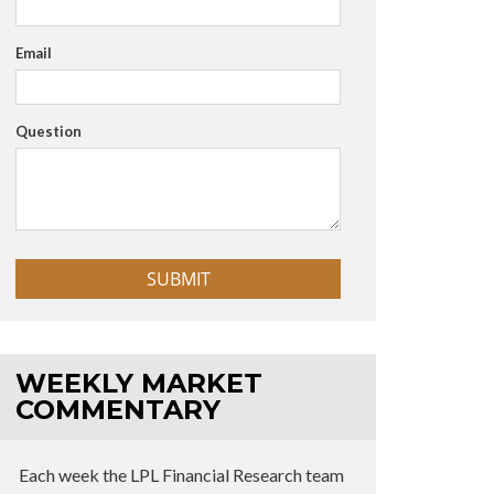
Email
Question
WEEKLY MARKET
COMMENTARY
Each week the LPL Financial Research team