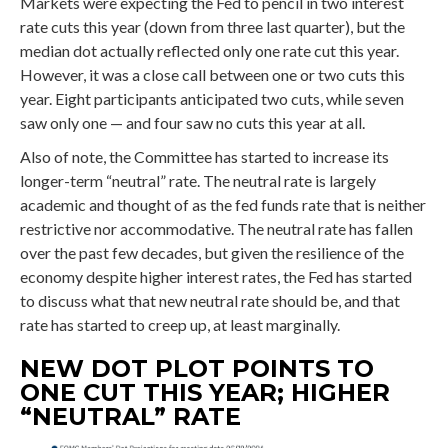
Markets were expecting the Fed to pencil in two interest
rate cuts this year (down from three last quarter), but the
median dot actually reflected only one rate cut this year.
However, it was a close call between one or two cuts this
year. Eight participants anticipated two cuts, while seven
saw only one — and four saw no cuts this year at all.
Also of note, the Committee has started to increase its
longer-term “neutral” rate. The neutral rate is largely
academic and thought of as the fed funds rate that is neither
restrictive nor accommodative. The neutral rate has fallen
over the past few decades, but given the resilience of the
economy despite higher interest rates, the Fed has started
to discuss what that new neutral rate should be, and that
rate has started to creep up, at least marginally.
NEW DOT PLOT POINTS TO
ONE CUT THIS YEAR; HIGHER
“NEUTRAL” RATE