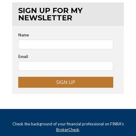
SIGN UP FOR MY
NEWSLETTER
Name
Email
SIGN UP
Check the background of your financial professional on FINRA's
BrokerCheck
.