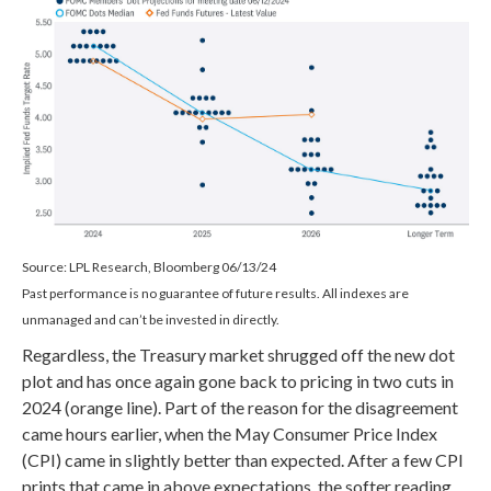
Source: LPL Research, Bloomberg 06/13/24
Past performance is no guarantee of future results. All indexes are
unmanaged and can’t be invested in directly.
Regardless, the Treasury market shrugged off the new dot
plot and has once again gone back to pricing in two cuts in
2024 (orange line). Part of the reason for the disagreement
came hours earlier, when the May Consumer Price Index
(CPI) came in slightly better than expected. After a few CPI
prints that came in above expectations, the softer reading