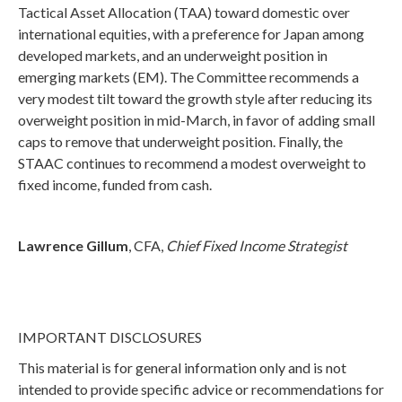
Tactical Asset Allocation (TAA) toward domestic over
international equities, with a preference for Japan among
developed markets, and an underweight position in
emerging markets (EM). The Committee recommends a
very modest tilt toward the growth style after reducing its
overweight position in mid-March, in favor of adding small
caps to remove that underweight position. Finally, the
STAAC continues to recommend a modest overweight to
fixed income, funded from cash.
Lawrence Gillum
, CFA,
Chief Fixed Income Strategist
IMPORTANT DISCLOSURES
This material is for general information only and is not
intended to provide specific advice or recommendations for