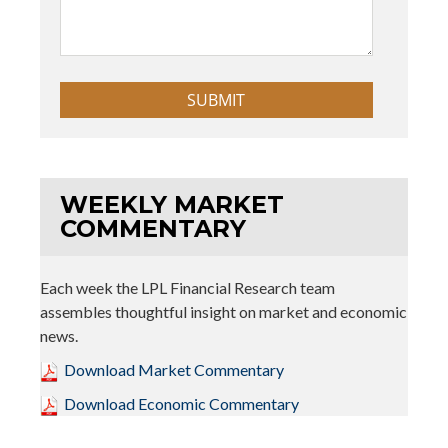
WEEKLY MARKET
COMMENTARY
Each week the LPL Financial Research team
assembles thoughtful insight on market and economic
news.
Download Market Commentary
Download Economic Commentary