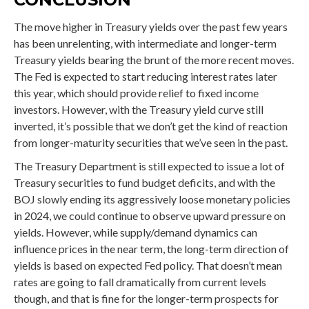
The move higher in Treasury yields over the past few years
has been unrelenting, with intermediate and longer-term
Treasury yields bearing the brunt of the more recent moves.
The Fed is expected to start reducing interest rates later
this year, which should provide relief to fixed income
investors. However, with the Treasury yield curve still
inverted, it’s possible that we don’t get the kind of reaction
from longer-maturity securities that we’ve seen in the past.
The Treasury Department is still expected to issue a lot of
Treasury securities to fund budget deficits, and with the
BOJ slowly ending its aggressively loose monetary policies
in 2024, we could continue to observe upward pressure on
yields. However, while supply/demand dynamics can
influence prices in the near term, the long-term direction of
yields is based on expected Fed policy. That doesn’t mean
rates are going to fall dramatically from current levels
though, and that is fine for the longer-term prospects for