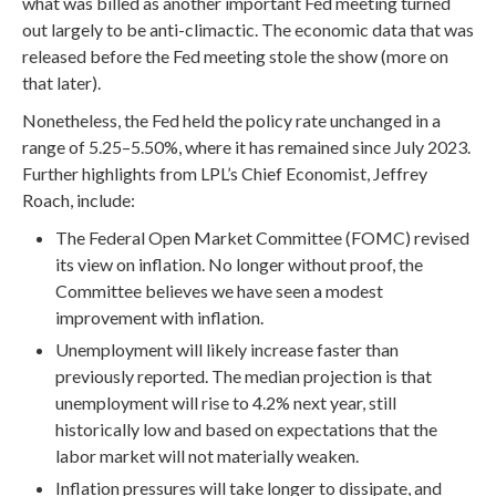
what was billed as another important Fed meeting turned
out largely to be anti-climactic. The economic data that was
released before the Fed meeting stole the show (more on
that later).
Nonetheless, the Fed held the policy rate unchanged in a
range of 5.25–5.50%, where it has remained since July 2023.
Further highlights from LPL’s Chief Economist, Jeffrey
Roach, include:
The Federal Open Market Committee (FOMC) revised
its view on inflation. No longer without proof, the
Committee believes we have seen a modest
improvement with inflation.
Unemployment will likely increase faster than
previously reported. The median projection is that
unemployment will rise to 4.2% next year, still
historically low and based on expectations that the
labor market will not materially weaken.
Inflation pressures will take longer to dissipate, and