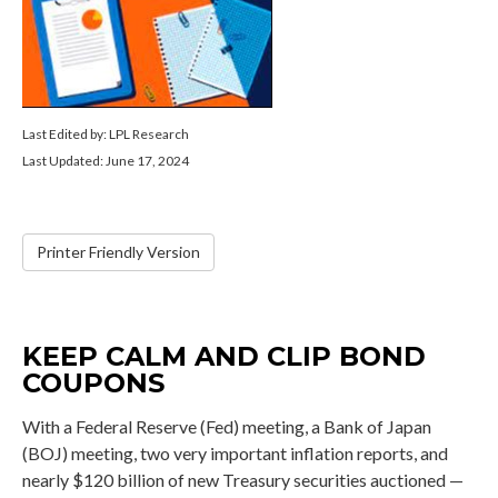
Last Edited by: LPL Research
Last Updated: June 17, 2024
Printer Friendly Version
KEEP CALM AND CLIP BOND
COUPONS
With a Federal Reserve (Fed) meeting, a Bank of Japan
(BOJ) meeting, two very important inflation reports, and
nearly $120 billion of new Treasury securities auctioned —