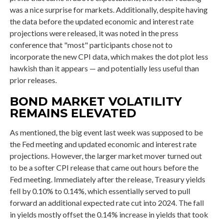
was a nice surprise for markets. Additionally, despite having
the data before the updated economic and interest rate
projections were released, it was noted in the press
conference that "most" participants chose not to
incorporate the new CPI data, which makes the dot plot less
hawkish than it appears — and potentially less useful than
prior releases.
BOND MARKET VOLATILITY
REMAINS ELEVATED
As mentioned, the big event last week was supposed to be
the Fed meeting and updated economic and interest rate
projections. However, the larger market mover turned out
to be a softer CPI release that came out hours before the
Fed meeting. Immediately after the release, Treasury yields
fell by 0.10% to 0.14%, which essentially served to pull
forward an additional expected rate cut into 2024. The fall
in yields mostly offset the 0.14% increase in yields that took