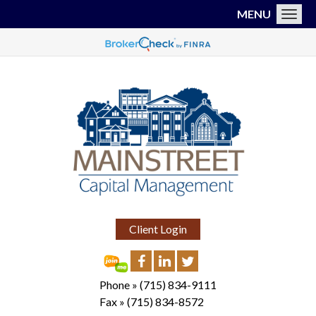
MENU
Toggl
Client Login
Phone »
(715) 834-9111
Fax »
(715) 834-8572