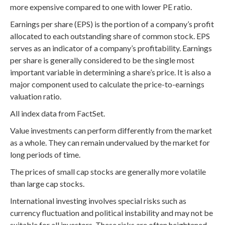
more expensive compared to one with lower PE ratio.
Earnings per share (EPS) is the portion of a company’s profit
allocated to each outstanding share of common stock. EPS
serves as an indicator of a company’s profitability. Earnings
per share is generally considered to be the single most
important variable in determining a share’s price. It is also a
major component used to calculate the price-to-earnings
valuation ratio.
All index data from FactSet.
Value investments can perform differently from the market
as a whole. They can remain undervalued by the market for
long periods of time.
The prices of small cap stocks are generally more volatile
than large cap stocks.
International investing involves special risks such as
currency fluctuation and political instability and may not be
suitable for all investors. These risks are often heightened