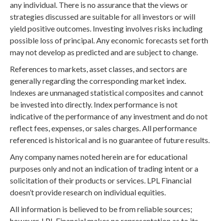
any individual. There is no assurance that the views or
strategies discussed are suitable for all investors or will
yield positive outcomes. Investing involves risks including
possible loss of principal. Any economic forecasts set forth
may not develop as predicted and are subject to change.
References to markets, asset classes, and sectors are
generally regarding the corresponding market index.
Indexes are unmanaged statistical composites and cannot
be invested into directly. Index performance is not
indicative of the performance of any investment and do not
reflect fees, expenses, or sales charges. All performance
referenced is historical and is no guarantee of future results.
Any company names noted herein are for educational
purposes only and not an indication of trading intent or a
solicitation of their products or services. LPL Financial
doesn’t provide research on individual equities.
All information is believed to be from reliable sources;
however, LPL Financial makes no representation as to its