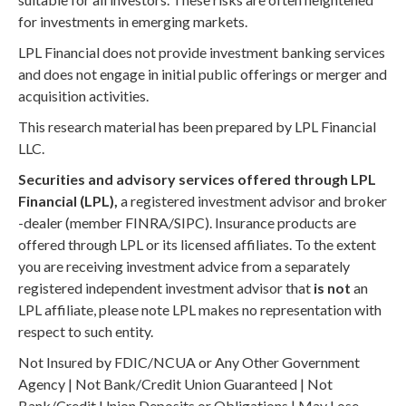
for investments in emerging markets.
LPL Financial does not provide investment banking services
and does not engage in initial public offerings or merger and
acquisition activities.
This research material has been prepared by LPL Financial
LLC.
Securities and advisory services offered through LPL
Financial (LPL),
a registered investment advisor and broker
-dealer (member FINRA/SIPC). Insurance products are
offered through LPL or its licensed affiliates. To the extent
you are receiving investment advice from a separately
registered independent investment advisor that
is not
an
LPL affiliate, please note LPL makes no representation with
respect to such entity.
Not Insured by FDIC/NCUA or Any Other Government
Agency | Not Bank/Credit Union Guaranteed | Not
Bank/Credit Union Deposits or Obligations | May Lose