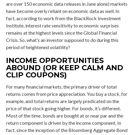
are over 150 economic data releases in June alone) markets
have become overly reliant on economic data as well. In
fact, according to work from the BlackRock Investment
Institute, interest rate sensitivity to economic surprises
remains at the highest levels since the Global Financial
Crisis. So, what’s an investor supposed to do during this
period of heightened volatility?
INCOME OPPORTUNITIES
ABOUND (OR KEEP CALM AND
CLIP COUPONS)
For many financial markets, the primary driver of total
returns comes from price appreciation. You buy a stock, for
example, and total returns are largely predicated on the
price of that stock going higher. For bonds, it’s different.
Most of the time, bonds are bought at or near par and the
return component is driven by the income component. In
fact, since the inception of the Bloomberg Aggregate Bond