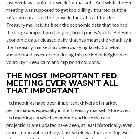
last week was quite the week for markets. And while the Fed
meeting was supposed to get top billing, it turned out the
inflation data stole the show. In fact, at least for the
Treasury market, it’s been the economic data that has had
the largest impact on changing bond prices/yields. But with
economic data released daily, that has meant the volatility in
the Treasury market has been dizzying lately. So, what
should bond investors do during this period of heightened
volatility? Keep calm and clip bond coupons.
THE MOST IMPORTANT FED
MEETING EVER WASN’T ALL
THAT IMPORTANT
Fed meetings have been important drivers of market
performance, especially in the Treasury market. Moreover,
Fed meetings in which economic and interest rate
projections are updated have been, at least historically, even
more important meetings. Last week was that meeting. But