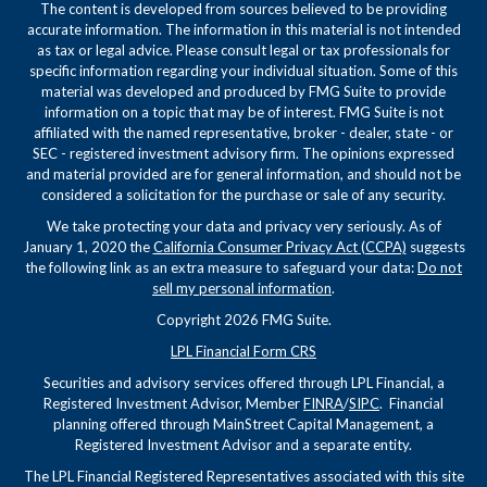
The content is developed from sources believed to be providing
accurate information. The information in this material is not intended
as tax or legal advice. Please consult legal or tax professionals for
specific information regarding your individual situation. Some of this
material was developed and produced by FMG Suite to provide
information on a topic that may be of interest. FMG Suite is not
affiliated with the named representative, broker - dealer, state - or
SEC - registered investment advisory firm. The opinions expressed
and material provided are for general information, and should not be
considered a solicitation for the purchase or sale of any security.
We take protecting your data and privacy very seriously. As of
January 1, 2020 the
California Consumer Privacy Act (CCPA)
suggests
the following link as an extra measure to safeguard your data:
Do not
sell my personal information
.
Copyright 2026 FMG Suite.
LPL Financial Form CRS
Securities and advisory services offered through LPL Financial, a
Registered Investment Advisor, Member
FINRA
/
SIPC
. Financial
planning offered through MainStreet Capital Management, a
Registered Investment Advisor and a separate entity.
The LPL Financial Registered Representatives associated with this site