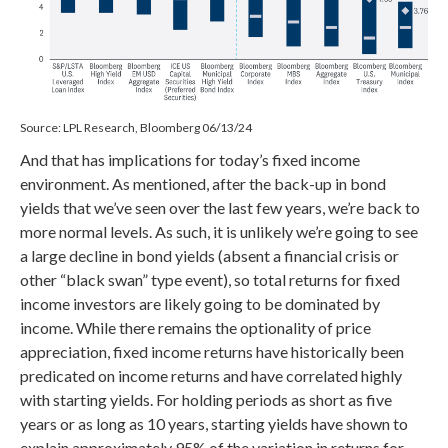
Source: LPL Research, Bloomberg 06/13/24
And that has implications for today’s fixed income
environment. As mentioned, after the back-up in bond
yields that we’ve seen over the last few years, we’re back to
more normal levels. As such, it is unlikely we’re going to see
a large decline in bond yields (absent a financial crisis or
other “black swan” type event), so total returns for fixed
income investors are likely going to be dominated by
income. While there remains the optionality of price
appreciation, fixed income returns have historically been
predicated on income returns and have correlated highly
with starting yields. For holding periods as short as five
years or as long as 10 years, starting yields have shown to
explain approximately 95% of the variation in returns for