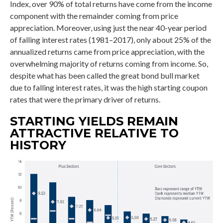
Index, over 90% of total returns have come from the income
component with the remainder coming from price
appreciation. Moreover, using just the near 40-year period
of falling interest rates (1981–2017), only about 25% of the
annualized returns came from price appreciation, with the
overwhelming majority of returns coming from income. So,
despite what has been called the great bond bull market
due to falling interest rates, it was the high starting coupon
rates that were the primary driver of returns.
STARTING YIELDS REMAIN
ATTRACTIVE RELATIVE TO
HISTORY