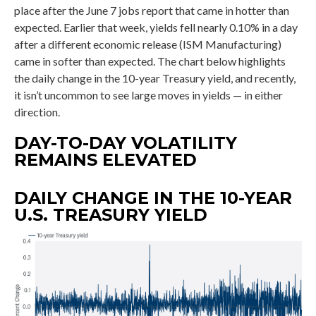
place after the June 7 jobs report that came in hotter than
expected. Earlier that week, yields fell nearly 0.10% in a day
after a different economic release (ISM Manufacturing)
came in softer than expected. The chart below highlights
the daily change in the 10-year Treasury yield, and recently,
it isn’t uncommon to see large moves in yields — in either
direction.
DAY-TO-DAY VOLATILITY
REMAINS ELEVATED
DAILY CHANGE IN THE 10-YEAR
U.S. TREASURY YIELD