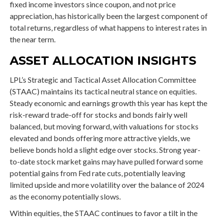
fixed income investors since coupon, and not price
appreciation, has historically been the largest component of
total returns, regardless of what happens to interest rates in
the near term.
ASSET ALLOCATION INSIGHTS
LPL’s Strategic and Tactical Asset Allocation Committee
(STAAC) maintains its tactical neutral stance on equities.
Steady economic and earnings growth this year has kept the
risk-reward trade-off for stocks and bonds fairly well
balanced, but moving forward, with valuations for stocks
elevated and bonds offering more attractive yields, we
believe bonds hold a slight edge over stocks. Strong year-
to-date stock market gains may have pulled forward some
potential gains from Fed rate cuts, potentially leaving
limited upside and more volatility over the balance of 2024
as the economy potentially slows.
Within equities, the STAAC continues to favor a tilt in the