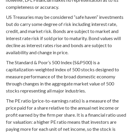
completeness or accuracy.
US Treasuries may be considered “safe haven” investments
but do carry some degree of risk including interest rate,
credit, and market risk. Bonds are subject to market and
interest rate risk if sold prior to maturity. Bond values will
decline as interest rates rise and bonds are subject to
availability and change in price.
The Standard & Poor’s 500 Index (S&P500) is a
capitalization-weighted index of 500 stocks designed to
measure performance of the broad domestic economy
through changes in the aggregate market value of 500
stocks representing all major industries.
The PE ratio (price-to-earnings ratio) is a measure of the
price paid for a share relative to the annual net income or
profit earned by the firm per share. It is a financial ratio used
for valuation: a higher PE ratio means that investors are
paying more for each unit of net income, so the stock is