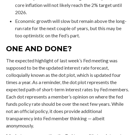
core inflation will not likely reach the 2% target until
2026.
Economic growth will slow but remain above the long-
run rate for the next couple of years, but this may be
too optimistic on the Fed’s part.
ONE AND DONE?
The expected highlight of last week’s Fed meeting was
supposed to be the updated interest rate forecast,
colloquially known as the dot plot, which is updated four
times a year. As a reminder, the dot plot represents the
expected path of short-term interest rates by Fed members.
Each dot represents a member’s opinion on where the fed
funds policy rate should be over the next few years. While
not an official policy, it does provide additional
transparency into Fed member thinking — albeit
anonymously.