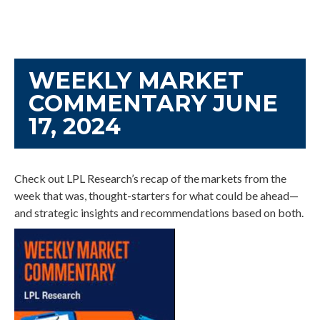
WEEKLY MARKET
COMMENTARY JUNE
17, 2024
Check out LPL Research’s recap of the markets from the
week that was, thought-starters for what could be ahead—
and strategic insights and recommendations based on both.