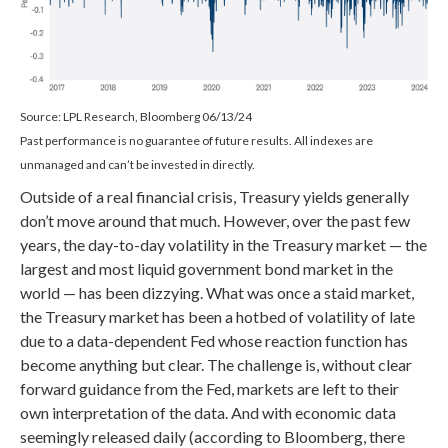
Source: LPL Research, Bloomberg 06/13/24
Past performance is no guarantee of future results. All indexes are
unmanaged and can’t be invested in directly.
Outside of a real financial crisis, Treasury yields generally
don’t move around that much. However, over the past few
years, the day-to-day volatility in the Treasury market — the
largest and most liquid government bond market in the
world — has been dizzying. What was once a staid market,
the Treasury market has been a hotbed of volatility of late
due to a data-dependent Fed whose reaction function has
become anything but clear. The challenge is, without clear
forward guidance from the Fed, markets are left to their
own interpretation of the data. And with economic data
seemingly released daily (according to Bloomberg, there