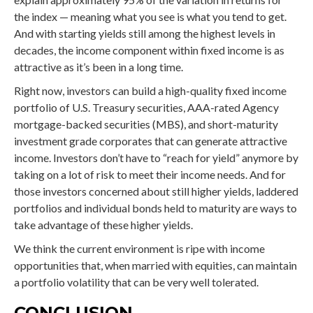
the index — meaning what you see is what you tend to get.
And with starting yields still among the highest levels in
decades, the income component within fixed income is as
attractive as it’s been in a long time.
Right now, investors can build a high-quality fixed income
portfolio of U.S. Treasury securities, AAA-rated Agency
mortgage-backed securities (MBS), and short-maturity
investment grade corporates that can generate attractive
income. Investors don’t have to “reach for yield” anymore by
taking on a lot of risk to meet their income needs. And for
those investors concerned about still higher yields, laddered
portfolios and individual bonds held to maturity are ways to
take advantage of these higher yields.
We think the current environment is ripe with income
opportunities that, when married with equities, can maintain
a portfolio volatility that can be very well tolerated.
CONCLUSION