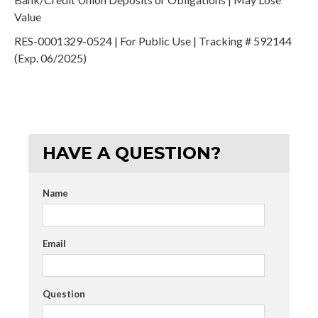
Value
RES-0001329-0524 | For Public Use | Tracking # 592144
(Exp. 06/2025)
HAVE A QUESTION?
Name
Email
Question