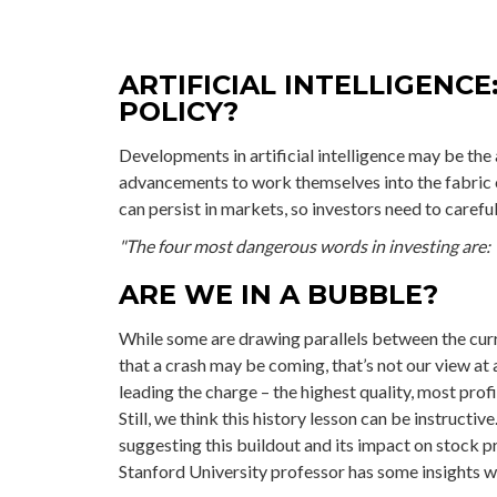
ARTIFICIAL INTELLIGENCE
POLICY?
Developments in artificial intelligence may be the 
advancements to work themselves into the fabric 
can persist in markets, so investors need to carefu
"The four most dangerous words in investing are: 't
ARE WE IN A BUBBLE?
While some are drawing parallels between the cur
that a crash may be coming, that’s not our view at 
leading the charge – the highest quality, most pro
Still, we think this history lesson can be instructi
suggesting this buildout and its impact on stock pr
Stanford University professor has some insights we