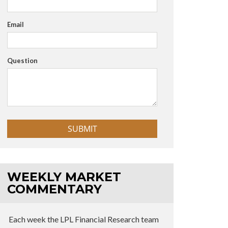
Email
Question
WEEKLY MARKET
COMMENTARY
Each week the LPL Financial Research team