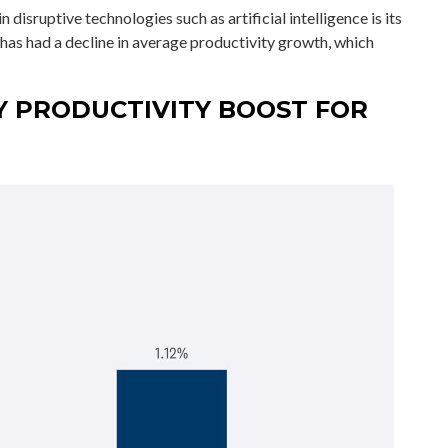
disruptive technologies such as artificial intelligence is its
 has had a decline in average productivity growth, which
Y PRODUCTIVITY BOOST FOR