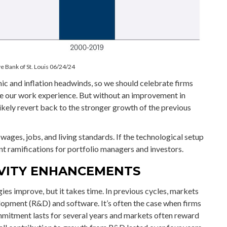
e Bank of St. Louis 06/24/24
ic and inflation headwinds, so we should celebrate firms
ce our work experience. But without an improvement in
likely revert back to the stronger growth of the previous
wages, jobs, and living standards. If the technological setup
t ramifications for portfolio managers and investors.
IVITY ENHANCEMENTS
ies improve, but it takes time. In previous cycles, markets
lopment (R&D) and software. It’s often the case when firms
mmitment lasts for several years and markets often reward