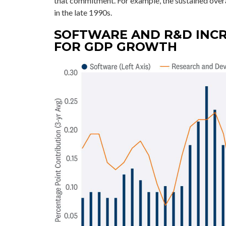
that commitment. For example, the sustained over
in the late 1990s.
SOFTWARE AND R&D INC
FOR GDP GROWTH