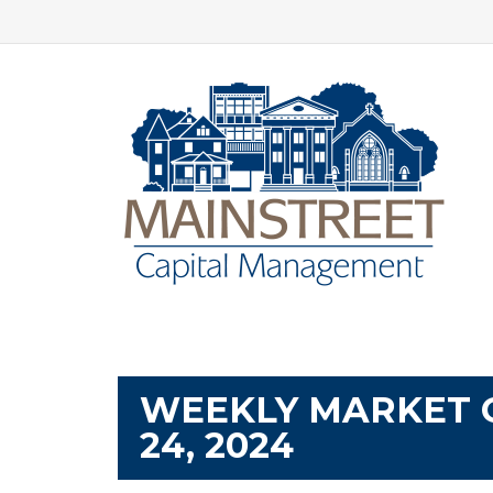
WEEKLY MARKET 
24, 2024