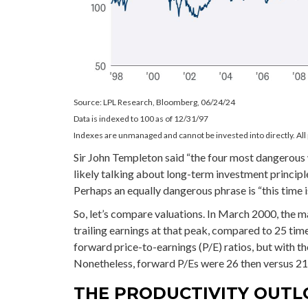
Source: LPL Research, Bloomberg, 06/24/24
Data is indexed to 100 as of 12/31/97
Indexes are unmanaged and cannot be invested into directly. All 
Sir John Templeton said “the four most dangerous wo
likely talking about long-term investment principle
Perhaps an equally dangerous phrase is “this time is
So, let’s compare valuations. In March 2000, the m
trailing earnings at that peak, compared to 25 tim
forward price-to-earnings (P/E) ratios, but with th
Nonetheless, forward P/Es were 26 then versus 21 
THE PRODUCTIVITY OUT