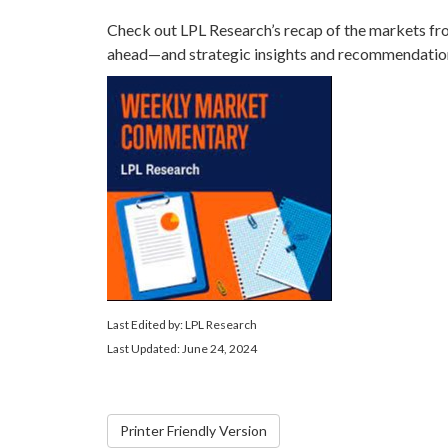
Check out LPL Research’s recap of the markets fr
ahead—and strategic insights and recommendatio
Last Edited by: LPL Research
Last Updated: June 24, 2024
Printer Friendly Version