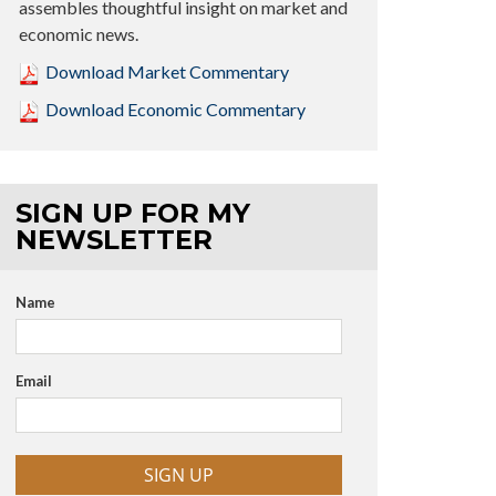
assembles thoughtful insight on market and
economic news.
Download Market Commentary
Download Economic Commentary
SIGN UP FOR MY
NEWSLETTER
Name
Email
SIGN UP