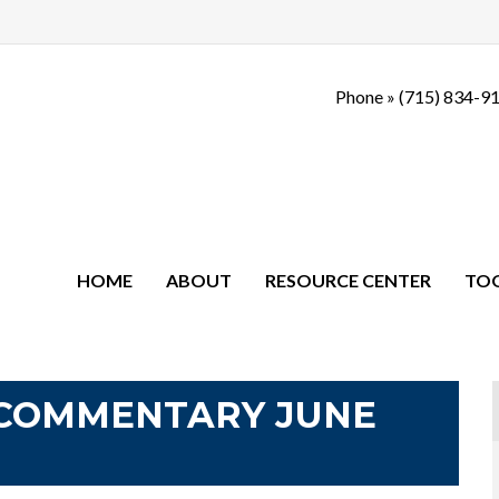
Phone »
(715) 834-9
HOME
ABOUT
RESOURCE CENTER
TO
COMMENTARY JUNE