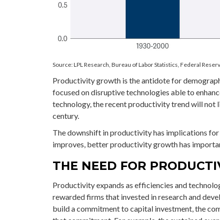
Source: LPL Research, Bureau of Labor Statistics, Federal Reserv
Productivity growth is the antidote for demograph
focused on disruptive technologies able to enhan
technology, the recent productivity trend will not 
century.
The downshift in productivity has implications for 
improves, better productivity growth has importan
THE NEED FOR PRODUCT
Productivity expands as efficiencies and technolog
rewarded firms that invested in research and deve
build a commitment to capital investment, the co