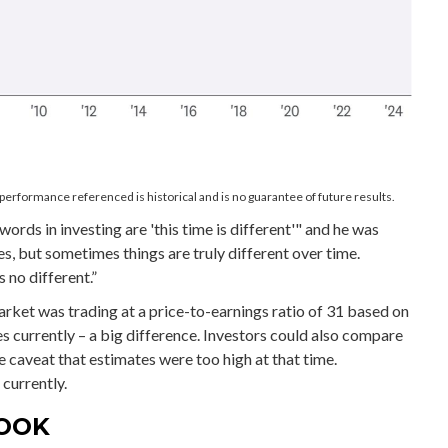
performance referenced is historical and is no guarantee of future results.
rds in investing are 'this time is different'" and he was
s, but sometimes things are truly different over time.
 no different.”
arket was trading at a price-to-earnings ratio of 31 based on
es currently – a big difference. Investors could also compare
e caveat that estimates were too high at that time.
currently.
LOOK