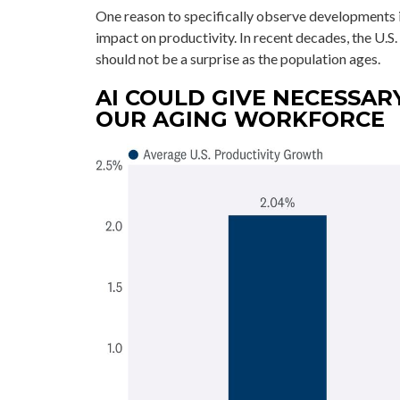
One reason to specifically observe developments in 
impact on productivity. In recent decades, the U.S.
should not be a surprise as the population ages.
AI COULD GIVE NECESSAR
OUR AGING WORKFORCE