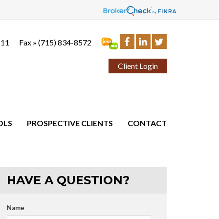
111
Fax »
(715) 834-8572
Client Login
OLS
PROSPECTIVE CLIENTS
CONTACT
HAVE A QUESTION?
Name