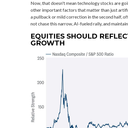
Now, that doesn't mean technology stocks are goi
other important factors that matter than just artific
a pullback or mild correction in the second half, 
not chase this narrow, AI-fueled rally, and mainta
EQUITIES SHOULD REFLEC
GROWTH