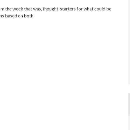
om the week that was, thought-starters for what could be
ns based on both.