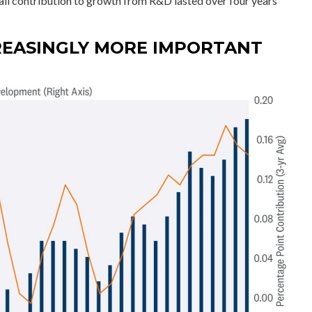
all contribution to growth from R&D lasted over four years
REASINGLY MORE IMPORTANT