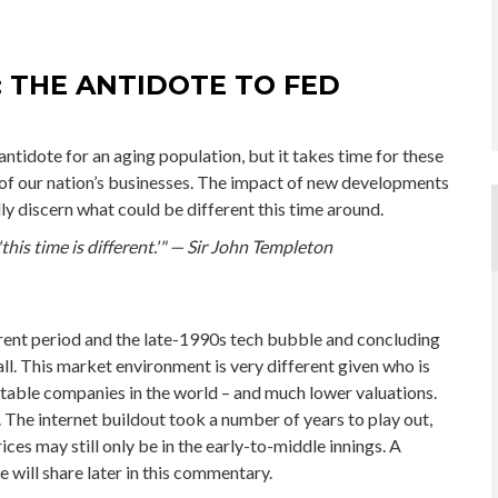
: THE ANTIDOTE TO FED
antidote for an aging population, but it takes time for these
of our nation’s businesses. The impact of new developments
lly discern what could be different this time around.
his time is different.'" — Sir John Templeton
rent period and the late-1990s tech bubble and concluding
all. This market environment is very different given who is
fitable companies in the world – and much lower valuations.
ve. The internet buildout took a number of years to play out,
ices may still only be in the early-to-middle innings. A
 will share later in this commentary.