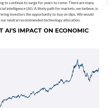
ng to continue to surge for years to come. There are many
ial intelligence (AI). A likely path for markets, we believe, is
offering investors the opportunity to buy on dips. We would
in our neutral recommended technology allocation.
T AI'S IMPACT ON ECONOMIC