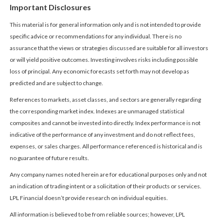
Important Disclosures
This material is for general information only and is not intended to provide
specific advice or recommendations for any individual. There is no
assurance that the views or strategies discussed are suitable for all investors
or will yield positive outcomes. Investing involves risks including possible
loss of principal. Any economic forecasts set forth may not develop as
predicted and are subject to change.
References to markets, asset classes, and sectors are generally regarding
the corresponding market index. Indexes are unmanaged statistical
composites and cannot be invested into directly. Index performance is not
indicative of the performance of any investment and do not reflect fees,
expenses, or sales charges. All performance referenced is historical and is
no guarantee of future results.
Any company names noted herein are for educational purposes only and not
an indication of trading intent or a solicitation of their products or services.
LPL Financial doesn’t provide research on individual equities.
All information is believed to be from reliable sources; however, LPL