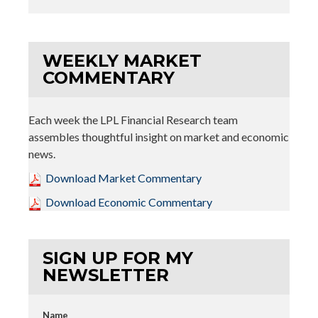
WEEKLY MARKET
COMMENTARY
Each week the LPL Financial Research team
assembles thoughtful insight on market and economic
news.
Download Market Commentary
Download Economic Commentary
SIGN UP FOR MY
NEWSLETTER
Name