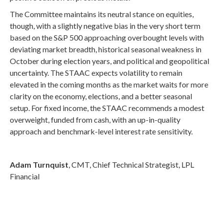
The Committee maintains its neutral stance on equities,
though, with a slightly negative bias in the very short term
based on the S&P 500 approaching overbought levels with
deviating market breadth, historical seasonal weakness in
October during election years, and political and geopolitical
uncertainty. The STAAC expects volatility to remain
elevated in the coming months as the market waits for more
clarity on the economy, elections, and a better seasonal
setup. For fixed income, the STAAC recommends a modest
overweight, funded from cash, with an up-in-quality
approach and benchmark-level interest rate sensitivity.
Adam Turnquist
, CMT, Chief Technical Strategist, LPL
Financial