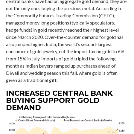
central banks have had on aggregate gold demand, they are
not the only ones buying the precious metal. According to
the Commodity Futures Trading Commission (CFTC),
managed money long positions (typically speculators,
hedge funds) in gold recently reached their highest level
since March 2020. Over-the-counter demand for gold has
also jumped higher. India, the world’s second-largest
consumer of gold jewelry, cut the import tax on gold to 6%
from 15% in July. Imports of gold tripled the following
month as Indian buyers ramped up purchases ahead of
Diwali and wedding season this fall, where gold is often
given as a traditional gift.
INCREASED CENTRAL BANK
BUYING SUPPORT GOLD
DEMAND