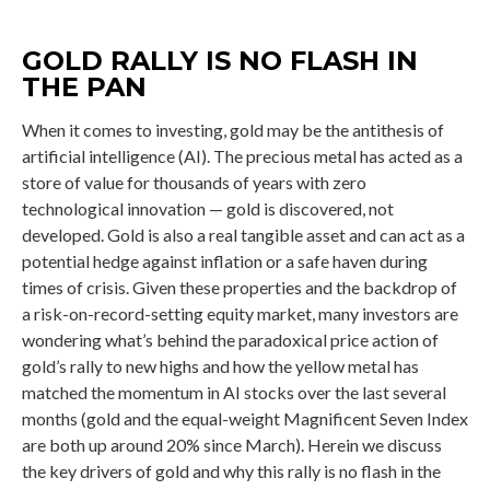
GOLD RALLY IS NO FLASH IN
THE PAN
When it comes to investing, gold may be the antithesis of
artificial intelligence (AI). The precious metal has acted as a
store of value for thousands of years with zero
technological innovation — gold is discovered, not
developed. Gold is also a real tangible asset and can act as a
potential hedge against inflation or a safe haven during
times of crisis. Given these properties and the backdrop of
a risk-on-record-setting equity market, many investors are
wondering what’s behind the paradoxical price action of
gold’s rally to new highs and how the yellow metal has
matched the momentum in AI stocks over the last several
months (gold and the equal-weight Magnificent Seven Index
are both up around 20% since March). Herein we discuss
the key drivers of gold and why this rally is no flash in the