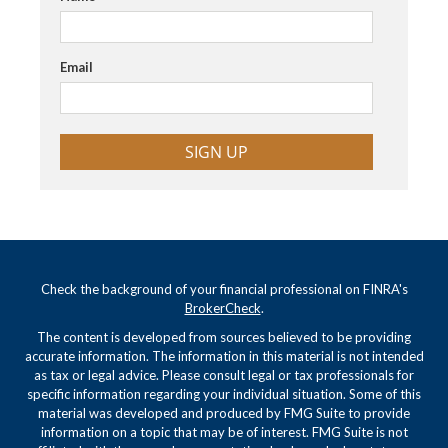
Email
SIGN UP
Check the background of your financial professional on FINRA's
BrokerCheck
.
The content is developed from sources believed to be providing
accurate information. The information in this material is not intended
as tax or legal advice. Please consult legal or tax professionals for
specific information regarding your individual situation. Some of this
material was developed and produced by FMG Suite to provide
information on a topic that may be of interest. FMG Suite is not