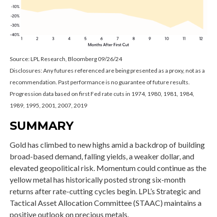
Source: LPL Research, Bloomberg 09/26/24
Disclosures: Any futures referenced are being presented as a proxy, not as a
recommendation. Past performance is no guarantee of future results.
Progression data based on first Fed rate cuts in 1974, 1980, 1981, 1984,
1989, 1995, 2001, 2007, 2019
SUMMARY
Gold has climbed to new highs amid a backdrop of building
broad-based demand, falling yields, a weaker dollar, and
elevated geopolitical risk. Momentum could continue as the
yellow metal has historically posted strong six-month
returns after rate-cutting cycles begin. LPL’s Strategic and
Tactical Asset Allocation Committee (STAAC) maintains a
positive outlook on precious metals.