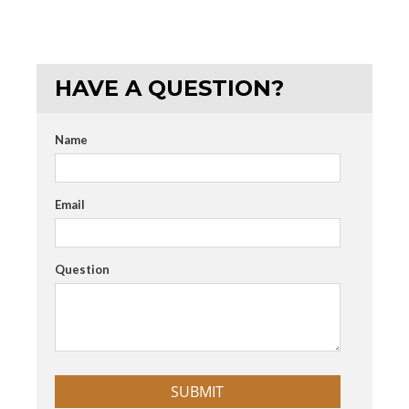
HAVE A QUESTION?
Name
Email
Question