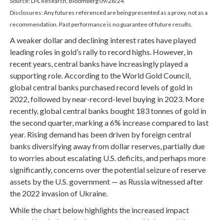
Source: LPL Research, Bloomberg 09/26/24
Disclosures: Any futures referenced are being presented as a proxy, not as a
recommendation. Past performance is no guarantee of future results.
A weaker dollar and declining interest rates have played
leading roles in gold’s rally to record highs. However, in
recent years, central banks have increasingly played a
supporting role. According to the World Gold Council,
global central banks purchased record levels of gold in
2022, followed by near-record-level buying in 2023. More
recently, global central banks bought 183 tonnes of gold in
the second quarter, marking a 6% increase compared to last
year. Rising demand has been driven by foreign central
banks diversifying away from dollar reserves, partially due
to worries about escalating U.S. deficits, and perhaps more
significantly, concerns over the potential seizure of reserve
assets by the U.S. government — as Russia witnessed after
the 2022 invasion of Ukraine.
While the chart below highlights the increased impact