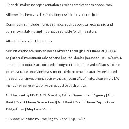
Financial makes no representation as to its completeness or accuracy.
All investing involves risk, including possible loss of principal.
Commodities include increased risks, such as political, economic, and
currency instability, and may not be suitable for all investors.
All index data from Bloomberg.
Securities and advisory services offered through LPL Financial (LPL), a
registered investment advisor and broker -dealer (member FINRA/SIPC).
Insurance products are offered through LPL or its licensed affiliates. To the
extent you are receiving investment a dvice from a separately registered
independent investment advisor that is not an LPL affiliate, please note LPL
makes no representation with respect to such entity.
Not Insured by FDIC/NCUA or Any Other Government Agency | Not
Bank/Credit Union Guaranteed | Not Bank/Credit Union Deposits or
Obligations | May Lose Value
RES-0001819-0824W Tracking #637565 (Exp. 09/25)