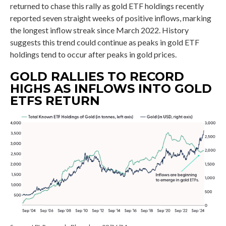
returned to chase this rally as gold ETF holdings recently
reported seven straight weeks of positive inflows, marking
the longest inflow streak since March 2022. History
suggests this trend could continue as peaks in gold ETF
holdings tend to occur after peaks in gold prices.
GOLD RALLIES TO RECORD
HIGHS AS INFLOWS INTO GOLD
ETFS RETURN