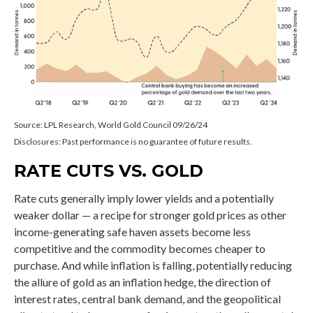
Source: LPL Research, World Gold Council 09/26/24
Disclosures: Past performance is no guarantee of future results.
RATE CUTS VS. GOLD
Rate cuts generally imply lower yields and a potentially
weaker dollar — a recipe for stronger gold prices as other
income-generating safe haven assets become less
competitive and the commodity becomes cheaper to
purchase. And while inflation is falling, potentially reducing
the allure of gold as an inflation hedge, the direction of
interest rates, central bank demand, and the geopolitical