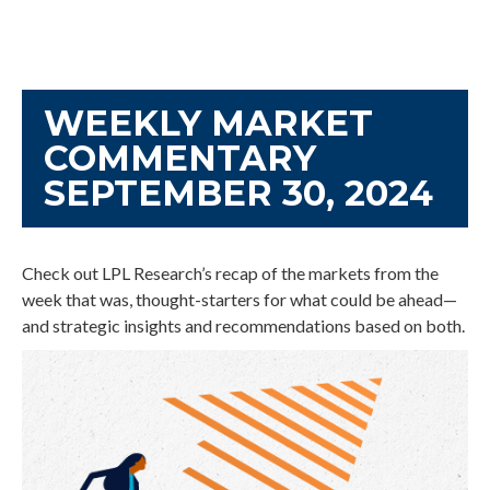
WEEKLY MARKET
COMMENTARY
SEPTEMBER 30, 2024
Check out LPL Research’s recap of the markets from the
week that was, thought-starters for what could be ahead—
and strategic insights and recommendations based on both.