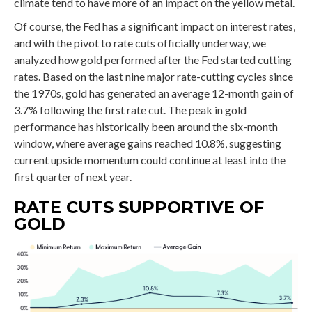
climate tend to have more of an impact on the yellow metal.
Of course, the Fed has a significant impact on interest rates,
and with the pivot to rate cuts officially underway, we
analyzed how gold performed after the Fed started cutting
rates. Based on the last nine major rate-cutting cycles since
the 1970s, gold has generated an average 12-month gain of
3.7% following the first rate cut. The peak in gold
performance has historically been around the six-month
window, where average gains reached 10.8%, suggesting
current upside momentum could continue at least into the
first quarter of next year.
RATE CUTS SUPPORTIVE OF
GOLD