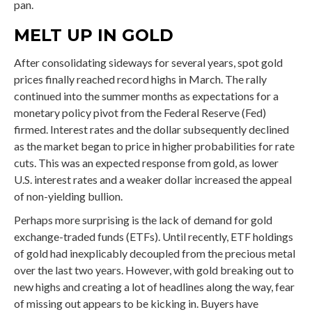
pan.
MELT UP IN GOLD
After consolidating sideways for several years, spot gold
prices finally reached record highs in March. The rally
continued into the summer months as expectations for a
monetary policy pivot from the Federal Reserve (Fed)
firmed. Interest rates and the dollar subsequently declined
as the market began to price in higher probabilities for rate
cuts. This was an expected response from gold, as lower
U.S. interest rates and a weaker dollar increased the appeal
of non-yielding bullion.
Perhaps more surprising is the lack of demand for gold
exchange-traded funds (ETFs). Until recently, ETF holdings
of gold had inexplicably decoupled from the precious metal
over the last two years. However, with gold breaking out to
new highs and creating a lot of headlines along the way, fear
of missing out appears to be kicking in. Buyers have