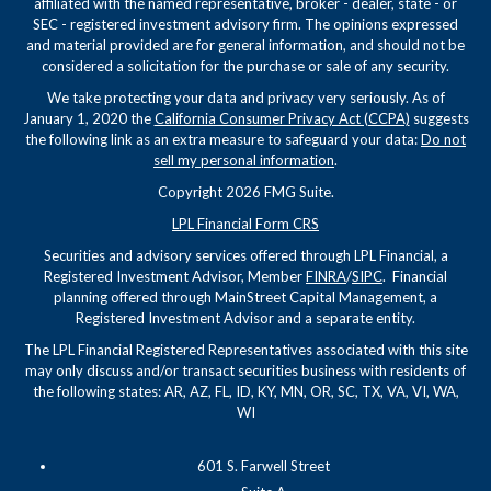
affiliated with the named representative, broker - dealer, state - or
SEC - registered investment advisory firm. The opinions expressed
and material provided are for general information, and should not be
considered a solicitation for the purchase or sale of any security.
We take protecting your data and privacy very seriously. As of
January 1, 2020 the
California Consumer Privacy Act (CCPA)
suggests
the following link as an extra measure to safeguard your data:
Do not
sell my personal information
.
Copyright 2026 FMG Suite.
LPL Financial Form CRS
Securities and advisory services offered through LPL Financial, a
Registered Investment Advisor, Member
FINRA
/
SIPC
. Financial
planning offered through MainStreet Capital Management, a
Registered Investment Advisor and a separate entity.
The LPL Financial Registered Representatives associated with this site
may only discuss and/or transact securities business with residents of
the following states: AR, AZ, FL, ID, KY, MN, OR, SC, TX, VA, VI, WA,
WI
601 S. Farwell Street