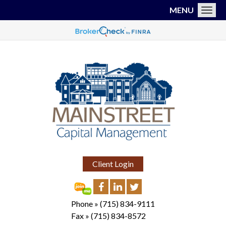
MENU
Toggl
Client Login
Phone »
(715) 834-9111
Fax »
(715) 834-8572