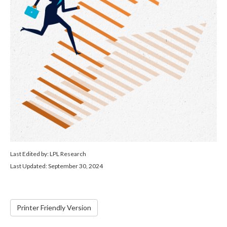
Last Edited by: LPL Research
Last Updated: September 30, 2024
Printer Friendly Version