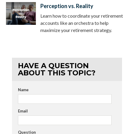
Perception vs. Reality
Learn how to coordinate your retirement
accounts like an orchestra to help
maximize your retirement strategy.
HAVE A QUESTION
ABOUT THIS TOPIC?
Name
Email
Question