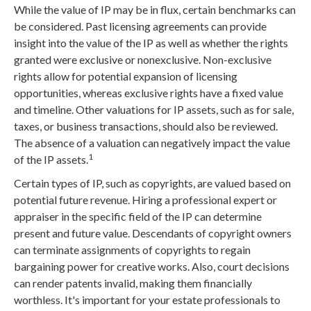
While the value of IP may be in flux, certain benchmarks can
be considered. Past licensing agreements can provide
insight into the value of the IP as well as whether the rights
granted were exclusive or nonexclusive. Non-exclusive
rights allow for potential expansion of licensing
opportunities, whereas exclusive rights have a fixed value
and timeline. Other valuations for IP assets, such as for sale,
taxes, or business transactions, should also be reviewed.
The absence of a valuation can negatively impact the value
1
of the IP assets.
Certain types of IP, such as copyrights, are valued based on
potential future revenue. Hiring a professional expert or
appraiser in the specific field of the IP can determine
present and future value. Descendants of copyright owners
can terminate assignments of copyrights to regain
bargaining power for creative works. Also, court decisions
can render patents invalid, making them financially
worthless. It's important for your estate professionals to