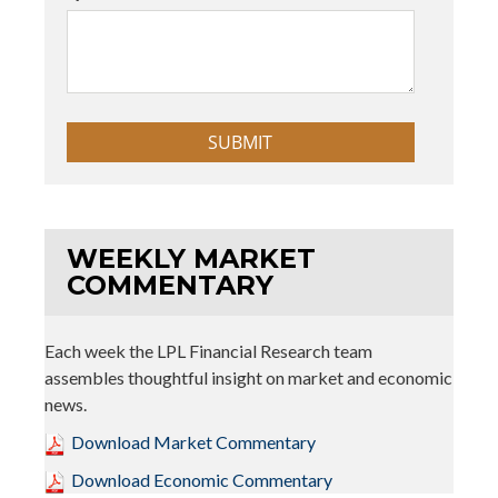
WEEKLY MARKET
COMMENTARY
Each week the LPL Financial Research team
assembles thoughtful insight on market and economic
news.
Download Market Commentary
Download Economic Commentary