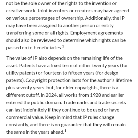
not be the sole owner of the rights to the invention or
creative work. Joint inventors or creators may have agreed
on various percentages of ownership. Additionally, the IP
may have been assigned to another person or entity,
transferring some or all rights. Employment agreements
should also be reviewed to determine which rights can be
1
passed on to beneficiaries.
The value of IP also depends on the remaining life of the
asset. Patents have a fixed term of either twenty years (for
utility patents) or fourteen to fifteen years (for design
patents). Copyright protection lasts for the author's lifetime
plus seventy years, but, for older copyrights, there is a
different cutoff. In 2024, all works from 1928 and earlier
entered the public domain. Trademarks and trade secrets
can last indefinitely if they continue to be used or have
commercial value. Keep in mind that IP rules change
constantly, and there is no guarantee that they will remain
1
the same in the years ahead.