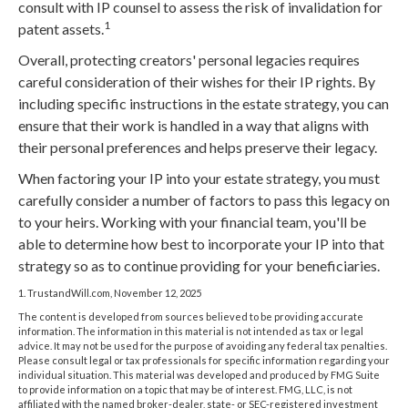
consult with IP counsel to assess the risk of invalidation for
1
patent assets.
Overall, protecting creators' personal legacies requires
careful consideration of their wishes for their IP rights. By
including specific instructions in the estate strategy, you can
ensure that their work is handled in a way that aligns with
their personal preferences and helps preserve their legacy.
When factoring your IP into your estate strategy, you must
carefully consider a number of factors to pass this legacy on
to your heirs. Working with your financial team, you'll be
able to determine how best to incorporate your IP into that
strategy so as to continue providing for your beneficiaries.
1. TrustandWill.com, November 12, 2025
The content is developed from sources believed to be providing accurate
information. The information in this material is not intended as tax or legal
advice. It may not be used for the purpose of avoiding any federal tax penalties.
Please consult legal or tax professionals for specific information regarding your
individual situation. This material was developed and produced by FMG Suite
to provide information on a topic that may be of interest. FMG, LLC, is not
affiliated with the named broker-dealer, state- or SEC-registered investment