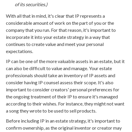
of its securities.)
With all that in mind, it's clear that IP represents a
considerable amount of work on the part of you or the
company that you run. For that reason, it's important to
incorporate it into your estate strategy in a way that
continues to create value and meet your personal
expectations.
IP can be one of the more valuable assets in an estate, but it
can also be difficult to value and manage. Your estate
professionals should take an inventory of IP assets and
consider having IP counsel assess their scope. It's also
important to consider creators' personal preferences for
the ongoing treatment of their IP to ensure it's managed
according to their wishes. For instance, they might not want
a song they wrote to be used to sell products.
Before including IP in an estate strategy, it's important to
confirm ownership, as the original inventor or creator may