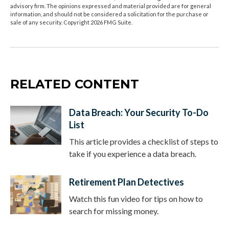
advisory firm. The opinions expressed and material provided are for general
information, and should not be considered a solicitation for the purchase or
sale of any security. Copyright
2026 FMG Suite.
RELATED CONTENT
Data Breach: Your Security To-Do
List
This article provides a checklist of steps to
take if you experience a data breach.
Retirement Plan Detectives
Watch this fun video for tips on how to
search for missing money.