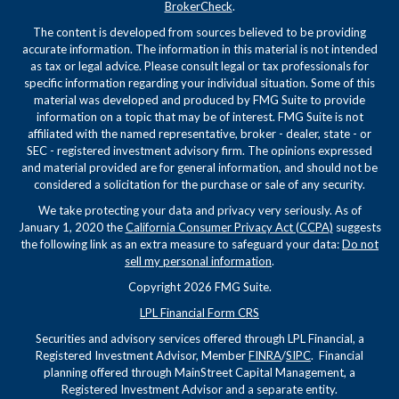
BrokerCheck
.
The content is developed from sources believed to be providing
accurate information. The information in this material is not intended
as tax or legal advice. Please consult legal or tax professionals for
specific information regarding your individual situation. Some of this
material was developed and produced by FMG Suite to provide
information on a topic that may be of interest. FMG Suite is not
affiliated with the named representative, broker - dealer, state - or
SEC - registered investment advisory firm. The opinions expressed
and material provided are for general information, and should not be
considered a solicitation for the purchase or sale of any security.
We take protecting your data and privacy very seriously. As of
January 1, 2020 the
California Consumer Privacy Act (CCPA)
suggests
the following link as an extra measure to safeguard your data:
Do not
sell my personal information
.
Copyright 2026 FMG Suite.
LPL Financial Form CRS
Securities and advisory services offered through LPL Financial, a
Registered Investment Advisor, Member
FINRA
/
SIPC
. Financial
planning offered through MainStreet Capital Management, a
Registered Investment Advisor and a separate entity.