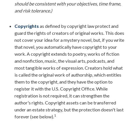
should be consistent with your objectives, time frame,
and risk tolerance.)
Copyrights
as defined by copyright law protect and
guard the rights of creators of original works. This does
not cover your idea for a mystery novel, but, if you write
that novel, you automatically have copyright to your
work. A copyright extends to poetry, works of fiction
and nonfiction, music, the visual arts, podcasts, and
most tangible works of expression. Creators hold what
is called the original work of authorship, which entitles
them to the copyright, and they have the option to
register it with the U.S. Copyright Office. While
registration is not required, it can strengthen the
author's rights. Copyright assets can be transferred
under an estate strategy, but the protection doesn't last
1
forever (see below).