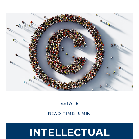
ESTATE
READ TIME: 6 MIN
INTELLECTUAL