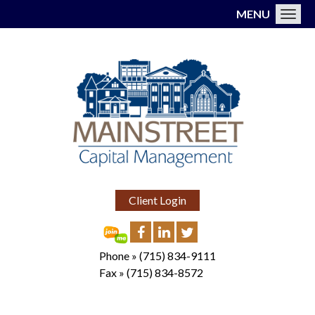
MENU
Toggl
Client Login
Phone »
(715) 834-9111
Fax »
(715) 834-8572