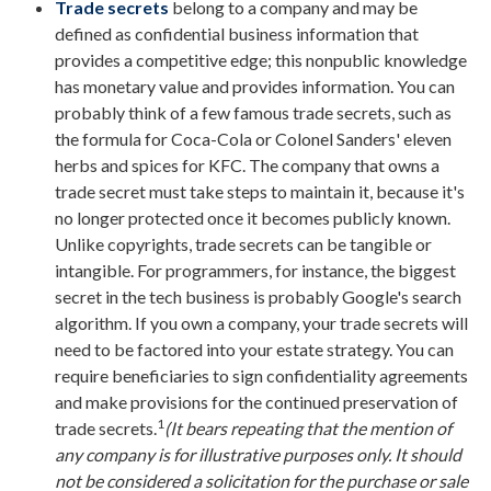
Trade secrets
belong to a company and may be
defined as confidential business information that
provides a competitive edge; this nonpublic knowledge
has monetary value and provides information. You can
probably think of a few famous trade secrets, such as
the formula for Coca-Cola or Colonel Sanders' eleven
herbs and spices for KFC. The company that owns a
trade secret must take steps to maintain it, because it's
no longer protected once it becomes publicly known.
Unlike copyrights, trade secrets can be tangible or
intangible. For programmers, for instance, the biggest
secret in the tech business is probably Google's search
algorithm. If you own a company, your trade secrets will
need to be factored into your estate strategy. You can
require beneficiaries to sign confidentiality agreements
and make provisions for the continued preservation of
1
trade secrets.
(It bears repeating that the mention of
any company is for illustrative purposes only. It should
not be considered a solicitation for the purchase or sale