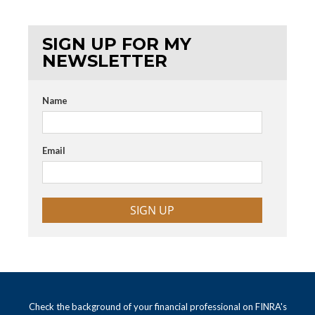
SIGN UP FOR MY
NEWSLETTER
Name
Email
SIGN UP
Check the background of your financial professional on FINRA's