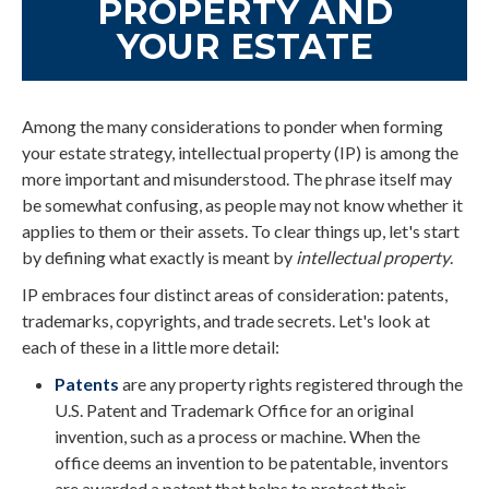
PROPERTY AND
YOUR ESTATE
Among the many considerations to ponder when forming
your estate strategy, intellectual property (IP) is among the
more important and misunderstood. The phrase itself may
be somewhat confusing, as people may not know whether it
applies to them or their assets. To clear things up, let's start
by defining what exactly is meant by
intellectual property
.
IP embraces four distinct areas of consideration: patents,
trademarks, copyrights, and trade secrets. Let's look at
each of these in a little more detail:
Patents
are any property rights registered through the
U.S. Patent and Trademark Office for an original
invention, such as a process or machine. When the
office deems an invention to be patentable, inventors
are awarded a patent that helps to protect their