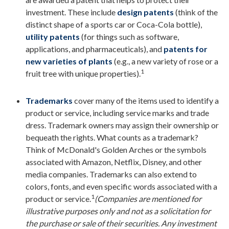
investment. These include
design patents
(think of the
distinct shape of a sports car or Coca-Cola bottle),
utility patents
(for things such as software,
applications, and pharmaceuticals), and
patents for
new varieties of plants
(e.g., a new variety of rose or a
1
fruit tree with unique properties).
Trademarks
cover many of the items used to identify a
product or service, including service marks and trade
dress. Trademark owners may assign their ownership or
bequeath the rights. What counts as a trademark?
Think of McDonald's Golden Arches or the symbols
associated with Amazon, Netflix, Disney, and other
media companies. Trademarks can also extend to
colors, fonts, and even specific words associated with a
1
product or service.
(Companies are mentioned for
illustrative purposes only and not as a solicitation for
the purchase or sale of their securities. Any investment