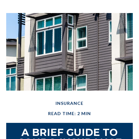
INSURANCE
READ TIME: 2 MIN
A BRIEF GUIDE TO