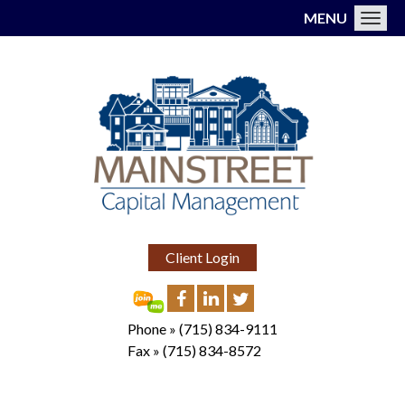
MENU
Toggl
Client Login
Phone »
(715) 834-9111
Fax »
(715) 834-8572