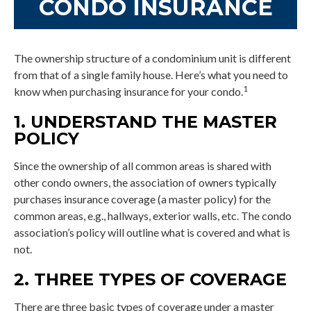
CONDO INSURANCE
The ownership structure of a condominium unit is different
from that of a single family house. Here’s what you need to
1
know when purchasing insurance for your condo.
1. UNDERSTAND THE MASTER
POLICY
Since the ownership of all common areas is shared with
other condo owners, the association of owners typically
purchases insurance coverage (a master policy) for the
common areas, e.g., hallways, exterior walls, etc. The condo
association’s policy will outline what is covered and what is
not.
2. THREE TYPES OF COVERAGE
There are three basic types of coverage under a master