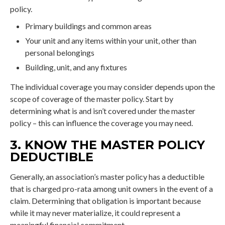
policy.
Primary buildings and common areas
Your unit and any items within your unit, other than
personal belongings
Building, unit, and any fixtures
The individual coverage you may consider depends upon the
scope of coverage of the master policy. Start by
determining what is and isn’t covered under the master
policy – this can influence the coverage you may need.
3. KNOW THE MASTER POLICY
DEDUCTIBLE
Generally, an association’s master policy has a deductible
that is charged pro-rata among unit owners in the event of a
claim. Determining that obligation is important because
while it may never materialize, it could represent a
meaningful financial commitment.