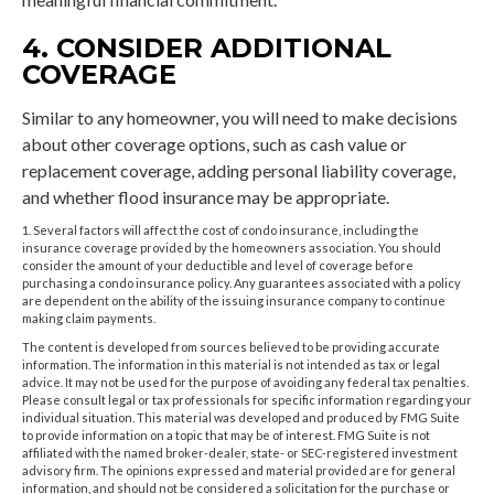
4. CONSIDER ADDITIONAL
COVERAGE
Similar to any homeowner, you will need to make decisions
about other coverage options, such as cash value or
replacement coverage, adding personal liability coverage,
and whether flood insurance may be appropriate.
1. Several factors will affect the cost of condo insurance, including the
insurance coverage provided by the homeowners association. You should
consider the amount of your deductible and level of coverage before
purchasing a condo insurance policy. Any guarantees associated with a policy
are dependent on the ability of the issuing insurance company to continue
making claim payments.
The content is developed from sources believed to be providing accurate
information. The information in this material is not intended as tax or legal
advice. It may not be used for the purpose of avoiding any federal tax penalties.
Please consult legal or tax professionals for specific information regarding your
individual situation. This material was developed and produced by FMG Suite
to provide information on a topic that may be of interest. FMG Suite is not
affiliated with the named broker-dealer, state- or SEC-registered investment
advisory firm. The opinions expressed and material provided are for general
information, and should not be considered a solicitation for the purchase or