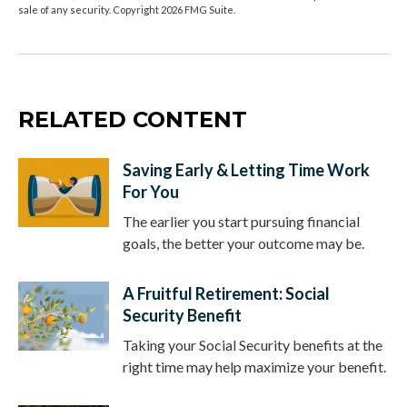
sale of any security. Copyright
2026 FMG Suite.
RELATED CONTENT
Saving Early & Letting Time Work
For You
The earlier you start pursuing financial
goals, the better your outcome may be.
A Fruitful Retirement: Social
Security Benefit
Taking your Social Security benefits at the
right time may help maximize your benefit.