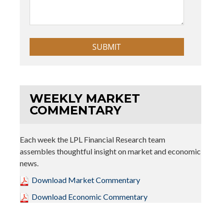
WEEKLY MARKET
COMMENTARY
Each week the LPL Financial Research team
assembles thoughtful insight on market and economic
news.
Download Market Commentary
Download Economic Commentary