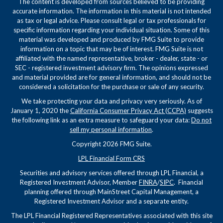
The content is developed from sources believed to be providing
accurate information. The information in this material is not intended
as tax or legal advice. Please consult legal or tax professionals for
specific information regarding your individual situation. Some of this
material was developed and produced by FMG Suite to provide
information on a topic that may be of interest. FMG Suite is not
affiliated with the named representative, broker - dealer, state - or
SEC - registered investment advisory firm. The opinions expressed
and material provided are for general information, and should not be
considered a solicitation for the purchase or sale of any security.
We take protecting your data and privacy very seriously. As of
January 1, 2020 the
California Consumer Privacy Act (CCPA)
suggests
the following link as an extra measure to safeguard your data:
Do not
sell my personal information
.
Copyright 2026 FMG Suite.
LPL Financial Form CRS
Securities and advisory services offered through LPL Financial, a
Registered Investment Advisor, Member
FINRA
/
SIPC
. Financial
planning offered through MainStreet Capital Management, a
Registered Investment Advisor and a separate entity.
The LPL Financial Registered Representatives associated with this site