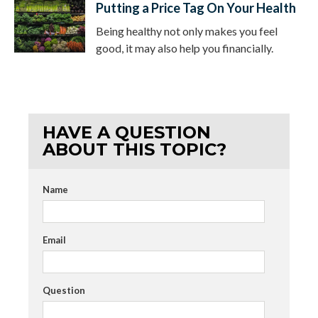
Putting a Price Tag On Your Health
Being healthy not only makes you feel
good, it may also help you financially.
HAVE A QUESTION
ABOUT THIS TOPIC?
Name
Email
Question