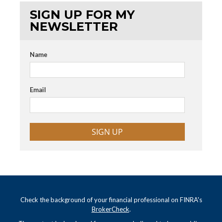
SIGN UP FOR MY
NEWSLETTER
Name
Email
SIGN UP
Check the background of your financial professional on FINRA's
BrokerCheck
.