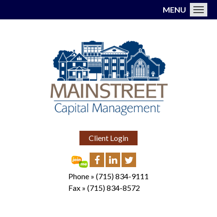
MENU
Toggl
Client Login
Phone »
(715) 834-9111
Fax »
(715) 834-8572