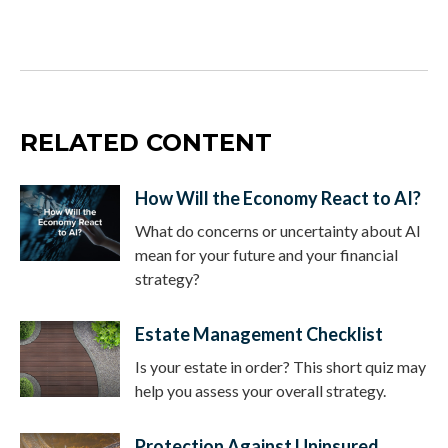
RELATED CONTENT
How Will the Economy React to AI?
What do concerns or uncertainty about AI
mean for your future and your financial
strategy?
Estate Management Checklist
Is your estate in order? This short quiz may
help you assess your overall strategy.
Protection Against Uninsured