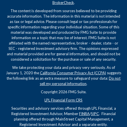
BrokerCheck
.
The content is developed from sources believed to be providing
accurate information. The information in this material is not intended
as tax or legal advice. Please consult legal or tax professionals for
specific information regarding your individual situation. Some of this
material was developed and produced by FMG Suite to provide
information on a topic that may be of interest. FMG Suite is not
affiliated with the named representative, broker - dealer, state - or
SEC - registered investment advisory firm. The opinions expressed
and material provided are for general information, and should not be
considered a solicitation for the purchase or sale of any security.
We take protecting your data and privacy very seriously. As of
January 1, 2020 the
California Consumer Privacy Act (CCPA)
suggests
the following link as an extra measure to safeguard your data:
Do not
sell my personal information
.
Copyright 2026 FMG Suite.
LPL Financial Form CRS
Securities and advisory services offered through LPL Financial, a
Registered Investment Advisor, Member
FINRA
/
SIPC
. Financial
planning offered through MainStreet Capital Management, a
Registered Investment Advisor and a separate entity.