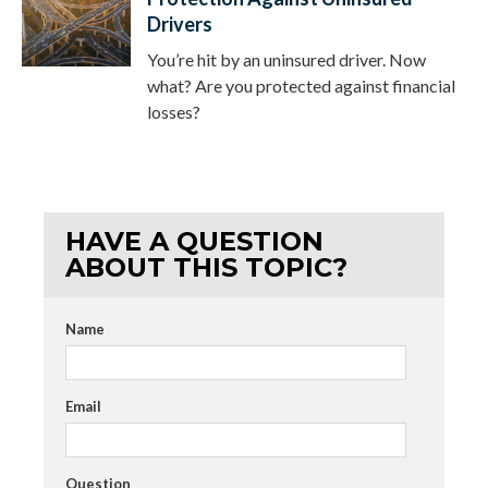
Drivers
You’re hit by an uninsured driver. Now
what? Are you protected against financial
losses?
HAVE A QUESTION
ABOUT THIS TOPIC?
Name
Email
Question