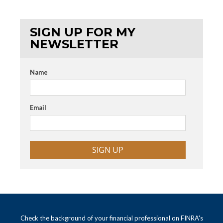
SIGN UP FOR MY
NEWSLETTER
Name
Email
SIGN UP
Check the background of your financial professional on FINRA's