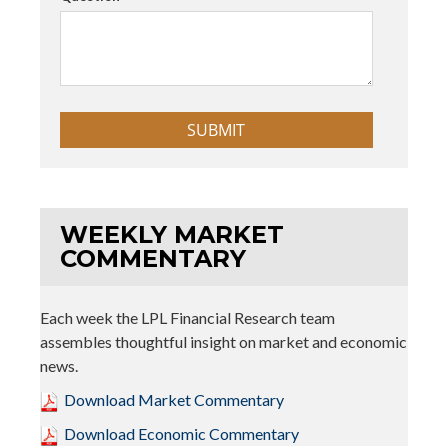
WEEKLY MARKET
COMMENTARY
Each week the LPL Financial Research team
assembles thoughtful insight on market and economic
news.
Download Market Commentary
Download Economic Commentary