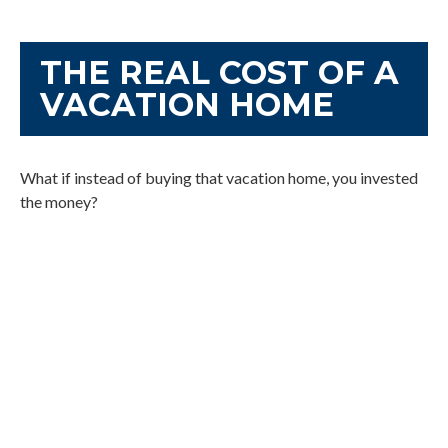
THE REAL COST OF A
VACATION HOME
What if instead of buying that vacation home, you invested
the money?