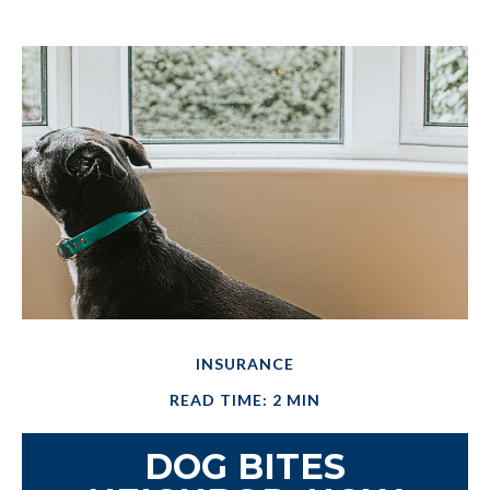
INSURANCE
READ TIME: 2 MIN
DOG BITES