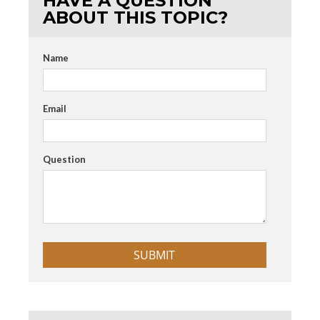
HAVE A QUESTION
ABOUT THIS TOPIC?
Name
Email
Question