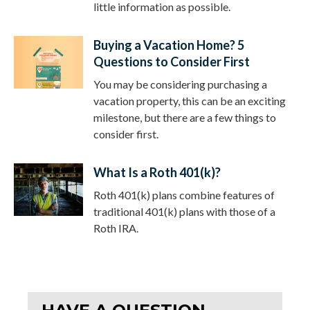
little information as possible.
Buying a Vacation Home? 5
Questions to Consider First
You may be considering purchasing a
vacation property, this can be an exciting
milestone, but there are a few things to
consider first.
What Is a Roth 401(k)?
Roth 401(k) plans combine features of
traditional 401(k) plans with those of a
Roth IRA.