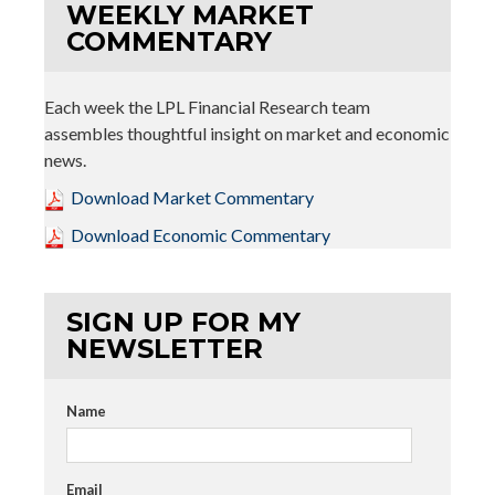
WEEKLY MARKET
COMMENTARY
Each week the LPL Financial Research team
assembles thoughtful insight on market and economic
news.
Download Market Commentary
Download Economic Commentary
SIGN UP FOR MY
NEWSLETTER
Name
Email