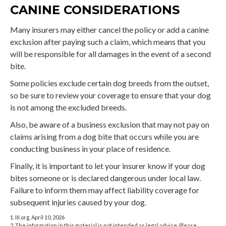
CANINE CONSIDERATIONS
Many insurers may either cancel the policy or add a canine
exclusion after paying such a claim, which means that you
will be responsible for all damages in the event of a second
bite.
Some policies exclude certain dog breeds from the outset,
so be sure to review your coverage to ensure that your dog
is not among the excluded breeds.
Also, be aware of a business exclusion that may not pay on
claims arising from a dog bite that occurs while you are
conducting business in your place of residence.
Finally, it is important to let your insurer know if your dog
bites someone or is declared dangerous under local law.
Failure to inform them may affect liability coverage for
subsequent injuries caused by your dog.
1. III.org, April 10, 2026
2. The information in this material is not intended as legal advice. Please