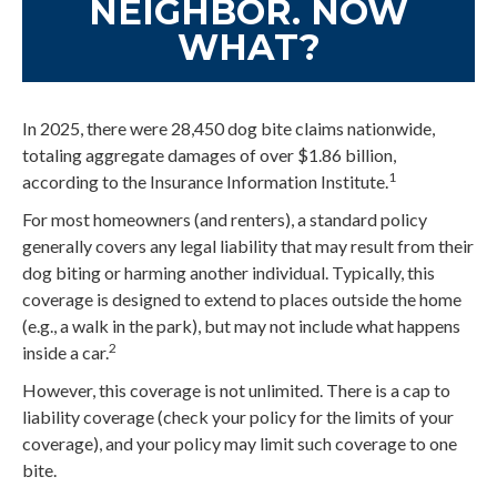
NEIGHBOR. NOW
WHAT?
In 2025, there were 28,450 dog bite claims nationwide,
totaling aggregate damages of over $1.86 billion,
1
according to the Insurance Information Institute.
For most homeowners (and renters), a standard policy
generally covers any legal liability that may result from their
dog biting or harming another individual. Typically, this
coverage is designed to extend to places outside the home
(e.g., a walk in the park), but may not include what happens
2
inside a car.
However, this coverage is not unlimited. There is a cap to
liability coverage (check your policy for the limits of your
coverage), and your policy may limit such coverage to one
bite.