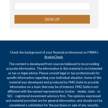
SIGN UP
Check the background of your financial professional on FINRA's
BrokerCheck
.
The content is developed from sources believed to be providing
accurate information. The information in this material is not intended
as tax or legal advice. Please consult legal or tax professionals for
specific information regarding your individual situation. Some of this
material was developed and produced by FMG Suite to provide
information on a topic that may be of interest. FMG Suite is not
affiliated with the named representative, broker - dealer, state - or
SEC - registered investment advisory firm. The opinions expressed
and material provided are for general information, and should not be
considered a solicitation for the purchase or sale of any security.