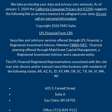
We take protecting your data and privacy very seriously. As of
January 1, 2020 the
California Consumer Privacy Act (CCPA)
suggests
the following link as an extra measure to safeguard your data:
Do not
sell my personal information
.
Copyright 2026 FMG Suite.
LPL Financial Form CRS
Securities and advisory services offered through LPL Financial, a
Registered Investment Advisor, Member
FINRA
/
SIPC
. Financial
planning offered through MainStreet Capital Management, a
Registered Investment Advisor and a separate entity.
The LPL Financial Registered Representatives associated with this site
may only discuss and/or transact securities business with residents of
the following states: AR, AZ, FL, ID, KY, MN, OR, SC, TX, VA, VI, WA,
WI
601 S. Farwell Street
Suite A
Eau Claire, WI 54701
Office: (715) 834-9111