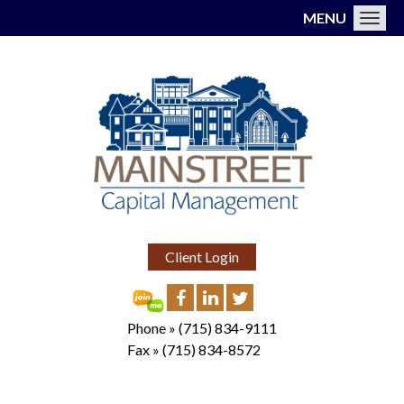
MENU
Toggl
Client Login
Phone »
(715) 834-9111
Fax »
(715) 834-8572