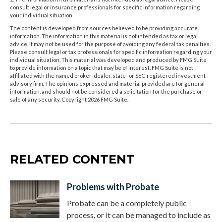
consult legal or insurance professionals for specific information regarding
your individual situation.
The content is developed from sources believed to be providing accurate
information. The information in this material is not intended as tax or legal
advice. It may not be used for the purpose of avoiding any federal tax penalties.
Please consult legal or tax professionals for specific information regarding your
individual situation. This material was developed and produced by FMG Suite
to provide information on a topic that may be of interest. FMG Suite is not
affiliated with the named broker-dealer, state- or SEC-registered investment
advisory firm. The opinions expressed and material provided are for general
information, and should not be considered a solicitation for the purchase or
sale of any security. Copyright
2026 FMG Suite.
RELATED CONTENT
Problems with Probate
Probate can be a completely public
process, or it can be managed to include as