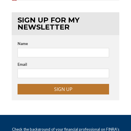
SIGN UP FOR MY
NEWSLETTER
Name
Email
SIGN UP
Check the background of your financial professional on FINRA's