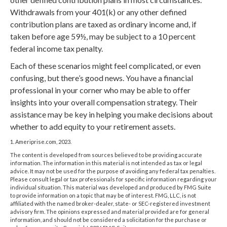
Withdrawals from your 401(k) or any other defined
contribution plans are taxed as ordinary income and, if
taken before age 59½, may be subject to a 10 percent
federal income tax penalty.
Each of these scenarios might feel complicated, or even
confusing, but there’s good news. You have a financial
professional in your corner who may be able to offer
insights into your overall compensation strategy. Their
assistance may be key in helping you make decisions about
whether to add equity to your retirement assets.
1. Ameriprise.com, 2023.
The content is developed from sources believed to be providing accurate
information. The information in this material is not intended as tax or legal
advice. It may not be used for the purpose of avoiding any federal tax penalties.
Please consult legal or tax professionals for specific information regarding your
individual situation. This material was developed and produced by FMG Suite
to provide information on a topic that may be of interest. FMG, LLC, is not
affiliated with the named broker-dealer, state- or SEC-registered investment
advisory firm. The opinions expressed and material provided are for general
information, and should not be considered a solicitation for the purchase or