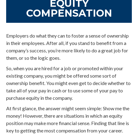
EQUITY
COMPENSATION
Employers do what they can to foster a sense of ownership
in their employees. After all, if you stand to benefit from a
company’s success, you’re more likely to do a great job for
them, or so the logic goes.
So, when you are hired for a job or promoted within your
existing company, you might be offered some sort of
ownership benefit. You might even get to decide whether to
take all of your pay in cash or to use some of your pay to
purchase equity in the company.
At first glance, the answer might seem simple: Show me the
money! However, there are situations in which an equity
position may make more financial sense. Finding that line is
key to getting the most compensation from your career.