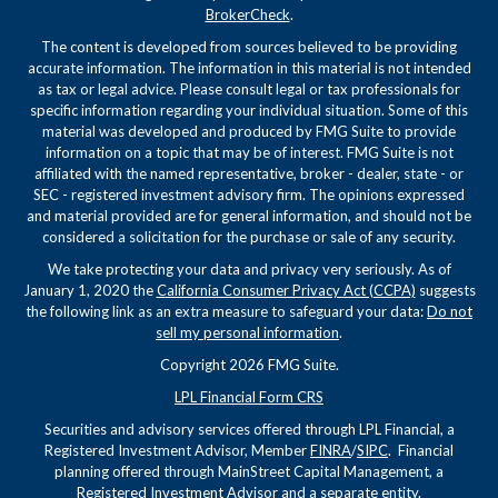
BrokerCheck
.
The content is developed from sources believed to be providing
accurate information. The information in this material is not intended
as tax or legal advice. Please consult legal or tax professionals for
specific information regarding your individual situation. Some of this
material was developed and produced by FMG Suite to provide
information on a topic that may be of interest. FMG Suite is not
affiliated with the named representative, broker - dealer, state - or
SEC - registered investment advisory firm. The opinions expressed
and material provided are for general information, and should not be
considered a solicitation for the purchase or sale of any security.
We take protecting your data and privacy very seriously. As of
January 1, 2020 the
California Consumer Privacy Act (CCPA)
suggests
the following link as an extra measure to safeguard your data:
Do not
sell my personal information
.
Copyright 2026 FMG Suite.
LPL Financial Form CRS
Securities and advisory services offered through LPL Financial, a
Registered Investment Advisor, Member
FINRA
/
SIPC
. Financial
planning offered through MainStreet Capital Management, a
Registered Investment Advisor and a separate entity.