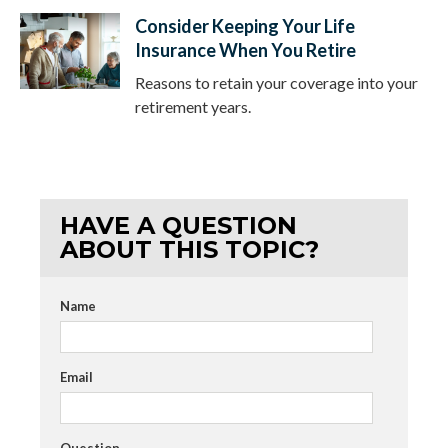
Consider Keeping Your Life
Insurance When You Retire
Reasons to retain your coverage into your
retirement years.
HAVE A QUESTION
ABOUT THIS TOPIC?
Name
Email
Question