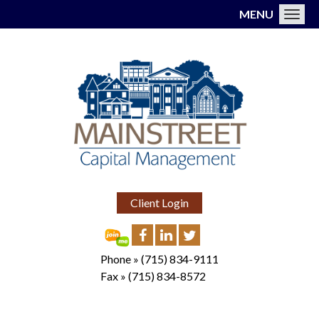
MENU
Toggl
Client Login
Phone »
(715) 834-9111
Fax »
(715) 834-8572