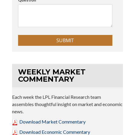
WEEKLY MARKET
COMMENTARY
Each week the LPL Financial Research team
assembles thoughtful insight on market and economic
news.
Download Market Commentary
Download Economic Commentary