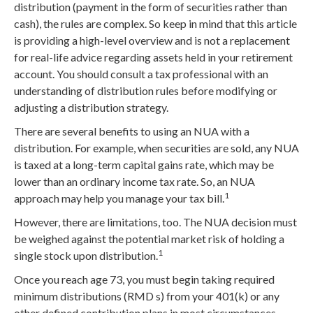
distribution (payment in the form of securities rather than
cash), the rules are complex. So keep in mind that this article
is providing a high-level overview and is not a replacement
for real-life advice regarding assets held in your retirement
account. You should consult a tax professional with an
understanding of distribution rules before modifying or
adjusting a distribution strategy.
There are several benefits to using an NUA with a
distribution. For example, when securities are sold, any NUA
is taxed at a long-term capital gains rate, which may be
lower than an ordinary income tax rate. So, an NUA
1
approach may help you manage your tax bill.
However, there are limitations, too. The NUA decision must
be weighed against the potential market risk of holding a
1
single stock upon distribution.
Once you reach age 73, you must begin taking required
minimum distributions (RMD s) from your 401(k) or any
other defined contribution plans in most circumstances.