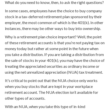
What do you need to know, then, to ask the right questions?
In some cases, employees have the choice to buy company
stock in a tax-deferred retirement plan sponsored by their
employer, the most common of which is the 401(k). In other
instances, there may be other ways to buy into ownership.
Why is a retirement plan choice important? Well, the point
of these retirement accounts is that you’re not paying tax on
money today but rather at some point in the future when
you take a distribution. If you are taking a distribution from
the sale of stocks in your 401(k), you may have the choice of
treating the appreciated securities as ordinary income or
using the net unrealized appreciation (NUA) tax treatment.
It's critical to point out that the NUA choice only works
when you buy stocks that are kept in your workplace
retirement account. The NUA election isn’t available for
other types of accounts.
With an NUA, when you take this type of in-kind