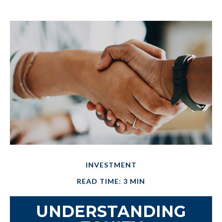
INVESTMENT
READ TIME: 3 MIN
UNDERSTANDING