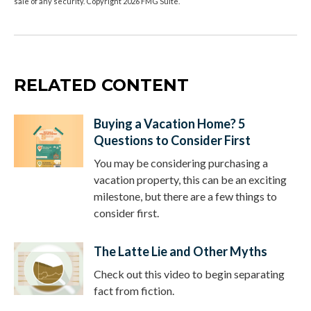
sale of any security. Copyright
2026 FMG Suite.
RELATED CONTENT
Buying a Vacation Home? 5
Questions to Consider First
You may be considering purchasing a
vacation property, this can be an exciting
milestone, but there are a few things to
consider first.
The Latte Lie and Other Myths
Check out this video to begin separating
fact from fiction.