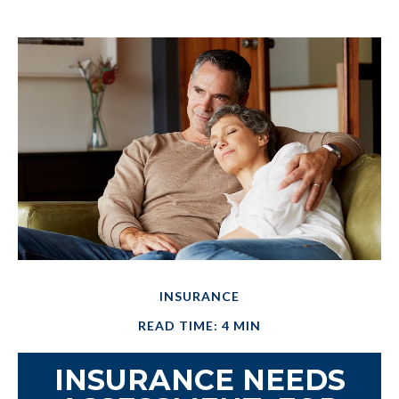
INSURANCE
READ TIME: 4 MIN
INSURANCE NEEDS