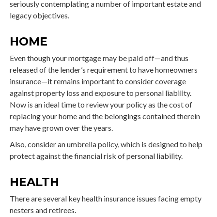
seriously contemplating a number of important estate and
legacy objectives.
HOME
Even though your mortgage may be paid off—and thus
released of the lender’s requirement to have homeowners
insurance—it remains important to consider coverage
against property loss and exposure to personal liability.
Now is an ideal time to review your policy as the cost of
replacing your home and the belongings contained therein
may have grown over the years.
Also, consider an umbrella policy, which is designed to help
protect against the financial risk of personal liability.
HEALTH
There are several key health insurance issues facing empty
nesters and retirees.