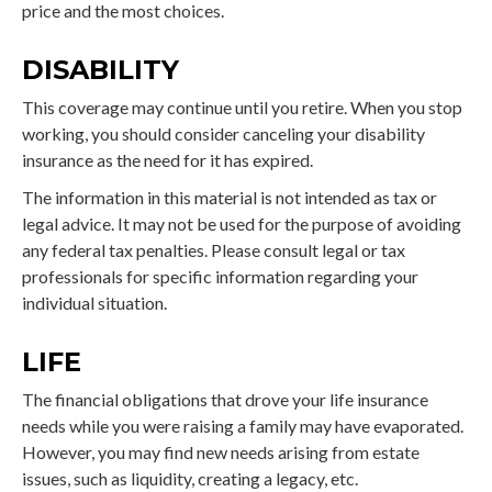
price and the most choices.
DISABILITY
This coverage may continue until you retire. When you stop
working, you should consider canceling your disability
insurance as the need for it has expired.
The information in this material is not intended as tax or
legal advice. It may not be used for the purpose of avoiding
any federal tax penalties. Please consult legal or tax
professionals for specific information regarding your
individual situation.
LIFE
The financial obligations that drove your life insurance
needs while you were raising a family may have evaporated.
However, you may find new needs arising from estate
issues, such as liquidity, creating a legacy, etc.