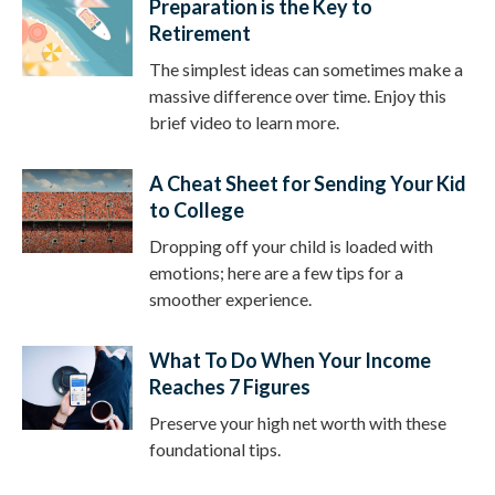
Preparation is the Key to
Retirement
The simplest ideas can sometimes make a
massive difference over time. Enjoy this
brief video to learn more.
A Cheat Sheet for Sending Your Kid
to College
Dropping off your child is loaded with
emotions; here are a few tips for a
smoother experience.
What To Do When Your Income
Reaches 7 Figures
Preserve your high net worth with these
foundational tips.