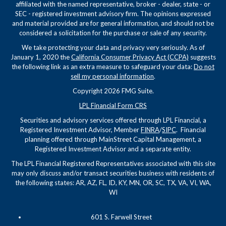
affiliated with the named representative, broker - dealer, state - or
SEC - registered investment advisory firm. The opinions expressed
and material provided are for general information, and should not be
considered a solicitation for the purchase or sale of any security.
We take protecting your data and privacy very seriously. As of
January 1, 2020 the
California Consumer Privacy Act (CCPA)
suggests
the following link as an extra measure to safeguard your data:
Do not
sell my personal information
.
Copyright 2026 FMG Suite.
LPL Financial Form CRS
Securities and advisory services offered through LPL Financial, a
Registered Investment Advisor, Member
FINRA
/
SIPC
. Financial
planning offered through MainStreet Capital Management, a
Registered Investment Advisor and a separate entity.
The LPL Financial Registered Representatives associated with this site
may only discuss and/or transact securities business with residents of
the following states: AR, AZ, FL, ID, KY, MN, OR, SC, TX, VA, VI, WA,
WI
601 S. Farwell Street