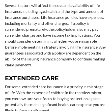
Several factors will affect the cost and availability of life
insurance, including age, health and the type and amount of
insurance purchased. Life insurance policies have expenses,
including mortality and other charges. If a policy is
surrendered prematurely, the policyholder also may pay
surrender charges and have income tax implications. You
should consider determining whether you are insurable
before implementing a strategy involving life insurance. Any
guarantees associated with a policy are dependent on the
ability of the issuing insurance company to continue making
claim payments.
EXTENDED CARE
For some, extended care insurance is a priority in this stage
of life. With the expense of children in the rearview mirror,
you can now turn your focus to buying protection against
potentially the most significant health-care expense you are
likely to face in retirement.