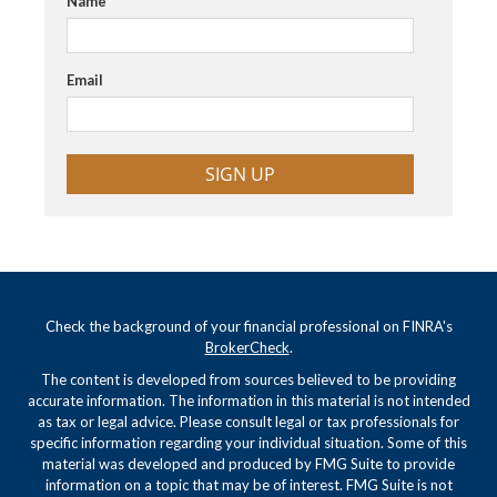
Name
Email
SIGN UP
Check the background of your financial professional on FINRA's
BrokerCheck
.
The content is developed from sources believed to be providing
accurate information. The information in this material is not intended
as tax or legal advice. Please consult legal or tax professionals for
specific information regarding your individual situation. Some of this
material was developed and produced by FMG Suite to provide
information on a topic that may be of interest. FMG Suite is not