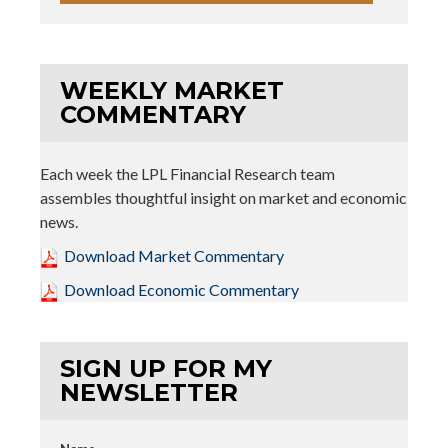
WEEKLY MARKET
COMMENTARY
Each week the LPL Financial Research team
assembles thoughtful insight on market and economic
news.
Download Market Commentary
Download Economic Commentary
SIGN UP FOR MY
NEWSLETTER