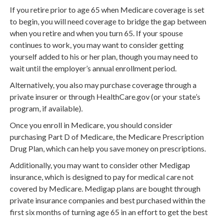
If you retire prior to age 65 when Medicare coverage is set
to begin, you will need coverage to bridge the gap between
when you retire and when you turn 65. If your spouse
continues to work, you may want to consider getting
yourself added to his or her plan, though you may need to
wait until the employer’s annual enrollment period.
Alternatively, you also may purchase coverage through a
private insurer or through HealthCare.gov (or your state’s
program, if available).
Once you enroll in Medicare, you should consider
purchasing Part D of Medicare, the Medicare Prescription
Drug Plan, which can help you save money on prescriptions.
Additionally, you may want to consider other Medigap
insurance, which is designed to pay for medical care not
covered by Medicare. Medigap plans are bought through
private insurance companies and best purchased within the
first six months of turning age 65 in an effort to get the best