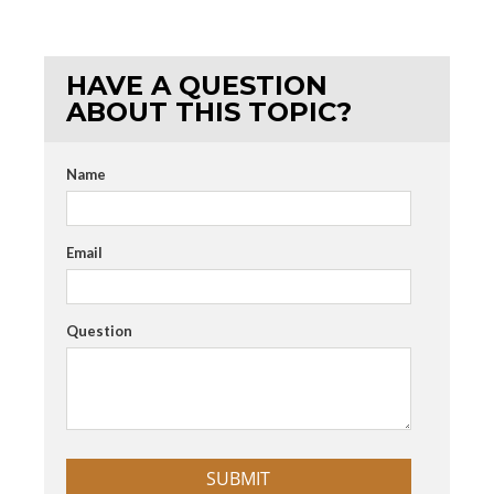
HAVE A QUESTION
ABOUT THIS TOPIC?
Name
Email
Question