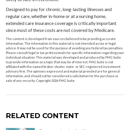
Designed to pay for chronic, long-lasting illnesses and
regular care, whether in-home or at a nursing home,
extended care insurance coverage is critically important
since most of these costs are not covered by Medicare.
The content is developed from sources believed to be providing accurate
information. The information in this material is not intended as tax or legal
advice. It may not be used for the purpose of avoiding any federal tax penalties.
Please consult legal or tax professionals for specific information regarding your
individual situation. This material was developed and produced by FMG Suite
to provide information on a topic that may be of interest. FMG Suite is not
affiliated with the named broker-dealer, state- or SEC-registered investment
advisory firm. The opinions expressed and material provided are for general
information, and should not be considered a solicitation for the purchase or
sale of any security. Copyright
2026 FMG Suite.
RELATED CONTENT