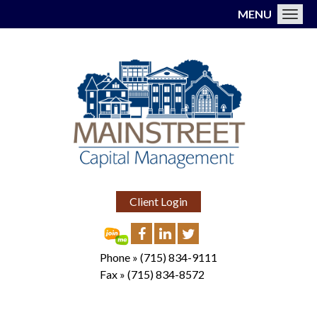
MENU
Toggl
Client Login
Phone »
(715) 834-9111
Fax »
(715) 834-8572