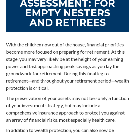
ASSESSMENT: FOR
EMPTY NESTERS
AND RETIREES
With the children now out of the house, financial priorities
become more focused on preparing for retirement. At this
stage, you may very likely be at the height of your earning
power and fast approaching peak savings as you lay the
groundwork for retirement. During this final leg to
retirement—and throughout your retirement period—wealth
protection is critical.
The preservation of your assets may not be solely a function
of your investment strategy, but may include a
comprehensive insurance approach to protect you against
an array of financial risks, most especially health care.
In addition to wealth protection, you can also now be