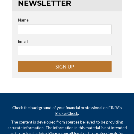
NEWSLETTER
Name
Email
SIGN UP
Check the background of your financial professional on FINRA's
BrokerCheck
.
The content is developed from sources believed to be providing
accurate information. The information in this material is not intended
as tax or legal advice. Please consult legal or tax professionals for