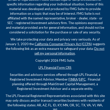
specific information regarding your individual situation. Some of this
material was developed and produced by FMG Suite to provide
information on a topic that may be of interest. FMG Suite is not
affiliated with the named representative, broker - dealer, state - or
SEC - registered investment advisory firm. The opinions expressed
and material provided are for general information, and should not be
considered a solicitation for the purchase or sale of any security.
We take protecting your data and privacy very seriously. As of
January 1, 2020 the
California Consumer Privacy Act (CCPA)
suggests
the following link as an extra measure to safeguard your data:
Do not
sell my personal information
.
Copyright 2026 FMG Suite.
LPL Financial Form CRS
Securities and advisory services offered through LPL Financial, a
Registered Investment Advisor, Member
FINRA
/
SIPC
. Financial
planning offered through MainStreet Capital Management, a
Registered Investment Advisor and a separate entity.
The LPL Financial Registered Representatives associated with this site
may only discuss and/or transact securities business with residents of
the following states: AR, AZ, FL, ID, KY, MN, OR, SC, TX, VA, VI, WA,
WI