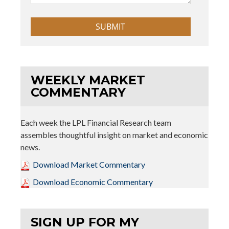
WEEKLY MARKET
COMMENTARY
Each week the LPL Financial Research team
assembles thoughtful insight on market and economic
news.
Download Market Commentary
Download Economic Commentary
SIGN UP FOR MY