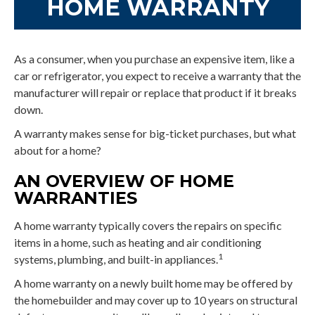
HOME WARRANTY
As a consumer, when you purchase an expensive item, like a
car or refrigerator, you expect to receive a warranty that the
manufacturer will repair or replace that product if it breaks
down.
A warranty makes sense for big-ticket purchases, but what
about for a home?
AN OVERVIEW OF HOME
WARRANTIES
A home warranty typically covers the repairs on specific
items in a home, such as heating and air conditioning
1
systems, plumbing, and built-in appliances.
A home warranty on a newly built home may be offered by
the homebuilder and may cover up to 10 years on structural