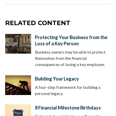
RELATED CONTENT
Protecting Your Business from the
Loss of a Key Person
Business owners may be able to protect
themselves from the financial
consequences of losing a key employee.
Building Your Legacy
A four-step framework for building a
personal legacy.
8 Financial Milestone Birthdays