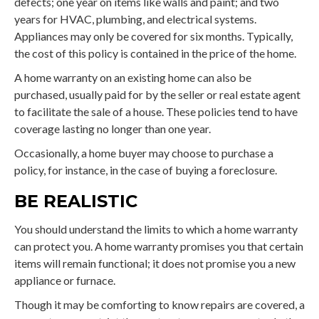
defects; one year on items like walls and paint; and two
years for HVAC, plumbing, and electrical systems.
Appliances may only be covered for six months. Typically,
the cost of this policy is contained in the price of the home.
A home warranty on an existing home can also be
purchased, usually paid for by the seller or real estate agent
to facilitate the sale of a house. These policies tend to have
coverage lasting no longer than one year.
Occasionally, a home buyer may choose to purchase a
policy, for instance, in the case of buying a foreclosure.
BE REALISTIC
You should understand the limits to which a home warranty
can protect you. A home warranty promises you that certain
items will remain functional; it does not promise you a new
appliance or furnace.
Though it may be comforting to know repairs are covered, a