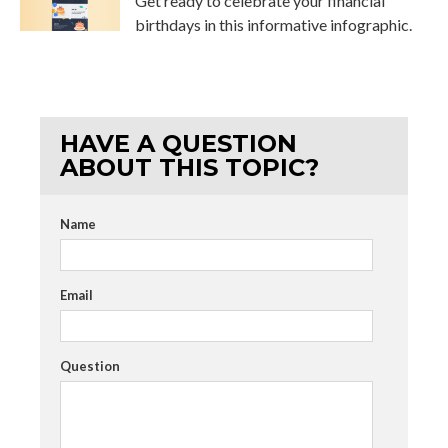
Get ready to celebrate your financial
birthdays in this informative infographic.
HAVE A QUESTION
ABOUT THIS TOPIC?
Name
Email
Question