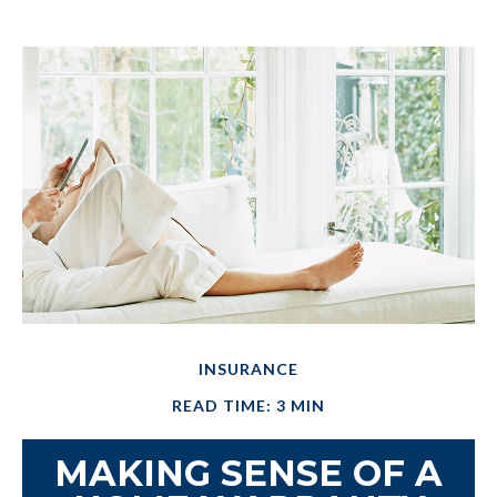
INSURANCE
READ TIME: 3 MIN
MAKING SENSE OF A