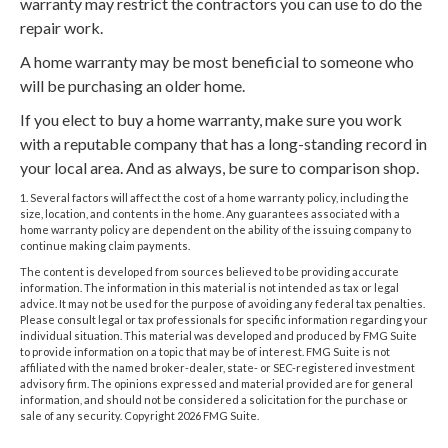
warranty may restrict the contractors you can use to do the
repair work.
A home warranty may be most beneficial to someone who
will be purchasing an older home.
If you elect to buy a home warranty, make sure you work
with a reputable company that has a long-standing record in
your local area. And as always, be sure to comparison shop.
1. Several factors will affect the cost of a home warranty policy, including the
size, location, and contents in the home. Any guarantees associated with a
home warranty policy are dependent on the ability of the issuing company to
continue making claim payments.
The content is developed from sources believed to be providing accurate
information. The information in this material is not intended as tax or legal
advice. It may not be used for the purpose of avoiding any federal tax penalties.
Please consult legal or tax professionals for specific information regarding your
individual situation. This material was developed and produced by FMG Suite
to provide information on a topic that may be of interest. FMG Suite is not
affiliated with the named broker-dealer, state- or SEC-registered investment
advisory firm. The opinions expressed and material provided are for general
information, and should not be considered a solicitation for the purchase or
sale of any security. Copyright
2026 FMG Suite.