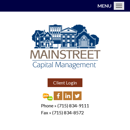
MENU
Toggl
Client Login
Phone »
(715) 834-9111
Fax »
(715) 834-8572